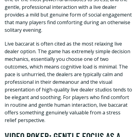
gentle, professional interaction with a live dealer
provides a mild but genuine form of social engagement
that many players find comforting during an otherwise
solitary evening.
Live baccarat is often cited as the most relaxing live
dealer option. The game has extremely simple decision
mechanics, essentially you choose one of two
outcomes, which means cognitive load is minimal. The
pace is unhurried, the dealers are typically calm and
professional in their demeanour and the visual
presentation of high-quality live dealer studios tends to
be elegant and soothing. For players who find comfort
in routine and gentle human interaction, live baccarat
offers something genuinely valuable from a stress
relief perspective.
VIDEO POKER: GENTLE FOCUS AS A