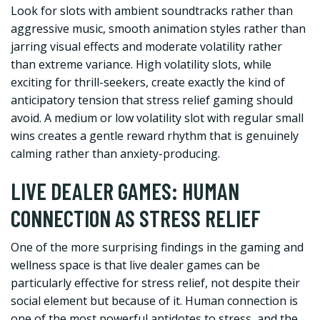
Look for slots with ambient soundtracks rather than
aggressive music, smooth animation styles rather than
jarring visual effects and moderate volatility rather
than extreme variance. High volatility slots, while
exciting for thrill-seekers, create exactly the kind of
anticipatory tension that stress relief gaming should
avoid. A medium or low volatility slot with regular small
wins creates a gentle reward rhythm that is genuinely
calming rather than anxiety-producing.
LIVE DEALER GAMES: HUMAN
CONNECTION AS STRESS RELIEF
One of the more surprising findings in the gaming and
wellness space is that live dealer games can be
particularly effective for stress relief, not despite their
social element but because of it. Human connection is
one of the most powerful antidotes to stress, and the