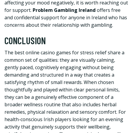
affecting your mood negatively, it is worth reaching out
for support.
Problem Gambling Ireland
offers free
and confidential support for anyone in Ireland who has
concerns about their relationship with gambling.
CONCLUSION
The best online casino games for stress relief share a
common set of qualities: they are visually calming,
gently paced, cognitively engaging without being
demanding and structured in a way that creates a
satisfying rhythm of small rewards. When chosen
thoughtfully and played within clear personal limits,
they can be a genuinely effective component of a
broader wellness routine that also includes herbal
remedies, physical relaxation and sensory comfort. For
health-conscious Irish players looking for an evening
activity that genuinely supports their wellbeing,