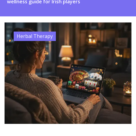
wellness guide for Irish players
Herbal Therapy