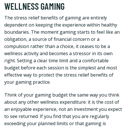
WELLNESS GAMING
The stress relief benefits of gaming are entirely
dependent on keeping the experience within healthy
boundaries. The moment gaming starts to feel like an
obligation, a source of financial concern or a
compulsion rather than a choice, it ceases to be a
wellness activity and becomes a stressor in its own
right. Setting a clear time limit and a comfortable
budget before each session is the simplest and most
effective way to protect the stress relief benefits of
your gaming practice.
Think of your gaming budget the same way you think
about any other wellness expenditure: it is the cost of
an enjoyable experience, not an investment you expect
to see returned. If you find that you are regularly
exceeding your planned limits or that gaming is