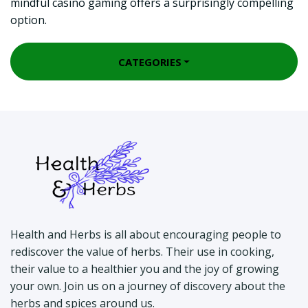
mindful casino gaming offers a surprisingly compelling
option.
CATEGORIES
Health and Herbs is all about encouraging people to
rediscover the value of herbs. Their use in cooking,
their value to a healthier you and the joy of growing
your own. Join us on a journey of discovery about the
herbs and spices around us.