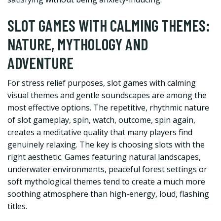
SLOT GAMES WITH CALMING THEMES:
NATURE, MYTHOLOGY AND
ADVENTURE
For stress relief purposes, slot games with calming
visual themes and gentle soundscapes are among the
most effective options. The repetitive, rhythmic nature
of slot gameplay, spin, watch, outcome, spin again,
creates a meditative quality that many players find
genuinely relaxing. The key is choosing slots with the
right aesthetic. Games featuring natural landscapes,
underwater environments, peaceful forest settings or
soft mythological themes tend to create a much more
soothing atmosphere than high-energy, loud, flashing
titles.