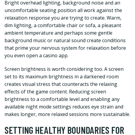
Bright overhead lighting, background noise and an
uncomfortable seating position all work against the
relaxation response you are trying to create. Warm,
dim lighting, a comfortable chair or sofa, a pleasant
ambient temperature and perhaps some gentle
background music or natural sound create conditions
that prime your nervous system for relaxation before
you even open a casino app.
Screen brightness is worth considering too. A screen
set to its maximum brightness in a darkened room
creates visual stress that counteracts the relaxing
effects of the game content. Reducing screen
brightness to a comfortable level and enabling any
available night mode settings reduces eye strain and
makes longer, more relaxed sessions more sustainable.
SETTING HEALTHY BOUNDARIES FOR