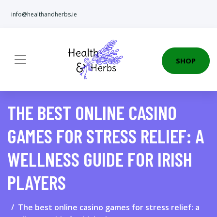
info@healthandherbs.ie
SHOP
THE BEST ONLINE CASINO
GAMES FOR STRESS RELIEF: A
WELLNESS GUIDE FOR IRISH
PLAYERS
The best online casino games for stress relief: a