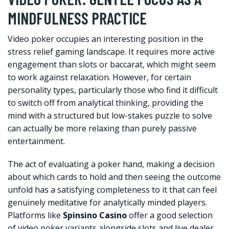
MINDFULNESS PRACTICE
Video poker occupies an interesting position in the
stress relief gaming landscape. It requires more active
engagement than slots or baccarat, which might seem
to work against relaxation. However, for certain
personality types, particularly those who find it difficult
to switch off from analytical thinking, providing the
mind with a structured but low-stakes puzzle to solve
can actually be more relaxing than purely passive
entertainment.
The act of evaluating a poker hand, making a decision
about which cards to hold and then seeing the outcome
unfold has a satisfying completeness to it that can feel
genuinely meditative for analytically minded players.
Platforms like
Spinsino Casino
offer a good selection
of video poker variants alongside slots and live dealer