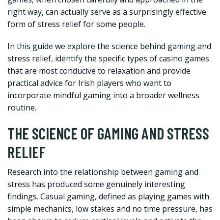
right way, can actually serve as a surprisingly effective
form of stress relief for some people.
In this guide we explore the science behind gaming and
stress relief, identify the specific types of casino games
that are most conducive to relaxation and provide
practical advice for Irish players who want to
incorporate mindful gaming into a broader wellness
routine.
THE SCIENCE OF GAMING AND STRESS
RELIEF
Research into the relationship between gaming and
stress has produced some genuinely interesting
findings. Casual gaming, defined as playing games with
simple mechanics, low stakes and no time pressure, has