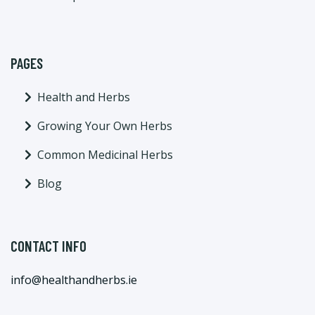
PAGES
Health and Herbs
Growing Your Own Herbs
Common Medicinal Herbs
Blog
CONTACT INFO
info@healthandherbs.ie