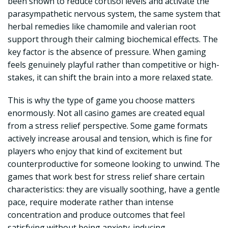
been shown to reduce cortisol levels and activate the
parasympathetic nervous system, the same system that
herbal remedies like chamomile and valerian root
support through their calming biochemical effects. The
key factor is the absence of pressure. When gaming
feels genuinely playful rather than competitive or high-
stakes, it can shift the brain into a more relaxed state.
This is why the type of game you choose matters
enormously. Not all casino games are created equal
from a stress relief perspective. Some game formats
actively increase arousal and tension, which is fine for
players who enjoy that kind of excitement but
counterproductive for someone looking to unwind. The
games that work best for stress relief share certain
characteristics: they are visually soothing, have a gentle
pace, require moderate rather than intense
concentration and produce outcomes that feel
satisfying without being anxiety-inducing.