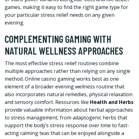
games, making it easy to find the right game type for
your particular stress relief needs on any given
evening.
COMPLEMENTING GAMING WITH
NATURAL WELLNESS APPROACHES
The most effective stress relief routines combine
multiple approaches rather than relying on any single
method. Online casino gaming works best as one
element of a broader evening wellness routine that
also incorporates natural remedies, physical relaxation
and sensory comfort. Resources like
Health and Herbs
provide valuable information about herbal approaches
to stress management, from adaptogenic herbs that
support the body’s stress response over time to fast-
acting calming teas that can be enjoyed alongside a