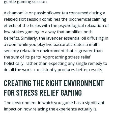
gentle gaming session.
A chamomile or passionflower tea consumed during a
relaxed slot session combines the biochemical calming
effects of the herbs with the psychological relaxation of
low-stakes gaming in a way that amplifies both
benefits. Similarly, the lavender essential oil diffusing in
a room while you play live baccarat creates a multi-
sensory relaxation environment that is greater than
the sum of its parts. Approaching stress relief
holistically, rather than expecting any single remedy to
do all the work, consistently produces better results.
CREATING THE RIGHT ENVIRONMENT
FOR STRESS RELIEF GAMING
The environment in which you game has a significant
impact on how relaxing the experience actually is.