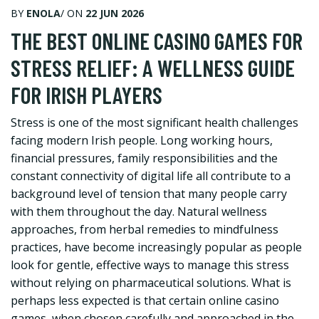
BY
ENOLA
/ ON
22 JUN 2026
THE BEST ONLINE CASINO GAMES FOR
STRESS RELIEF: A WELLNESS GUIDE
FOR IRISH PLAYERS
Stress is one of the most significant health challenges
facing modern Irish people. Long working hours,
financial pressures, family responsibilities and the
constant connectivity of digital life all contribute to a
background level of tension that many people carry
with them throughout the day. Natural wellness
approaches, from herbal remedies to mindfulness
practices, have become increasingly popular as people
look for gentle, effective ways to manage this stress
without relying on pharmaceutical solutions. What is
perhaps less expected is that certain online casino
games, when chosen carefully and approached in the