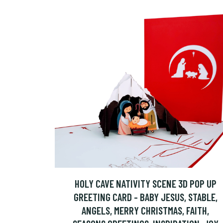
HOLY CAVE NATIVITY SCENE 3D POP UP
GREETING CARD - BABY JESUS, STABLE,
ANGELS, MERRY CHRISTMAS, FAITH,