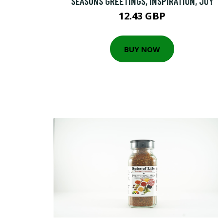
SEASONS GREETINGS, INSPIRATION, JOY
12.43 GBP
BUY NOW