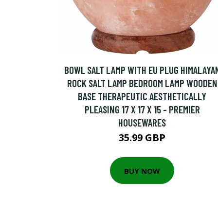
BOWL SALT LAMP WITH EU PLUG HIMALAYA
ROCK SALT LAMP BEDROOM LAMP WOODEN
BASE THERAPEUTIC AESTHETICALLY
PLEASING 17 X 17 X 15 - PREMIER
HOUSEWARES
35.99 GBP
BUY NOW