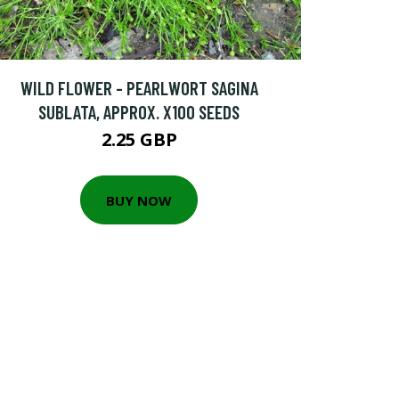
WILD FLOWER - PEARLWORT SAGINA
SUBLATA, APPROX. X100 SEEDS
2.25 GBP
BUY NOW