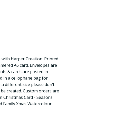
 with Harper Creation. Printed
mmered A6 card. Envelopes are
rints & cards are posted in
d in a cellophane bag for
 a different size please don’t
n be created. Custom orders are
n Christmas Card - Seasons
nd Family Xmas Watercolour