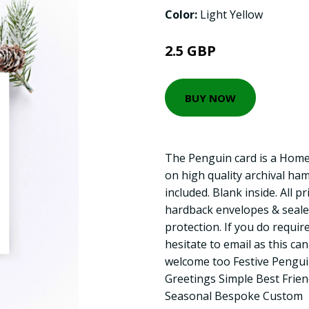
Color:
Light Yellow
2.5 GBP
BUY NOW
The Penguin card is a Home
on high quality archival ha
included. Blank inside. All p
hardback envelopes & seale
protection. If you do require
hesitate to email as this ca
welcome too Festive Pengui
Greetings Simple Best Frie
Seasonal Bespoke Custom