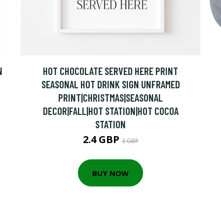
N
HOT CHOCOLATE SERVED HERE PRINT
SEASONAL HOT DRINK SIGN UNFRAMED
PRINT|CHRISTMAS|SEASONAL
DECOR|FALL|HOT STATION|HOT COCOA
STATION
2.4 GBP
3 GBP
BUY NOW