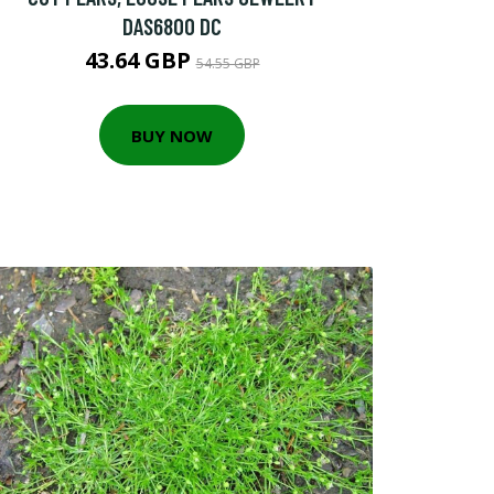
DAS6800 DC
43.64 GBP
54.55 GBP
BUY NOW