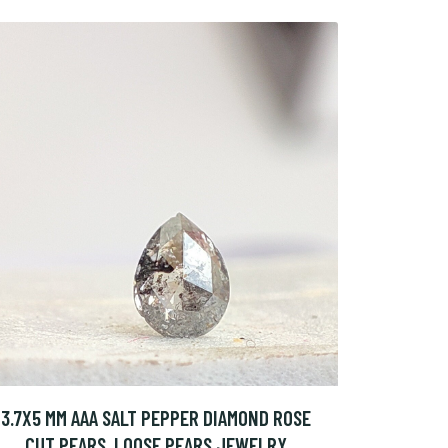
3.7X5 MM AAA SALT PEPPER DIAMOND ROSE
CUT PEARS, LOOSE PEARS JEWELRY