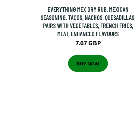
EVERYTHING MEX DRY RUB, MEXICAN
SEASONING, TACOS, NACHOS, QUESADILLAS
PAIRS WITH VEGETABLES, FRENCH FRIES,
MEAT, ENHANCED FLAVOURS
7.67 GBP
BUY NOW