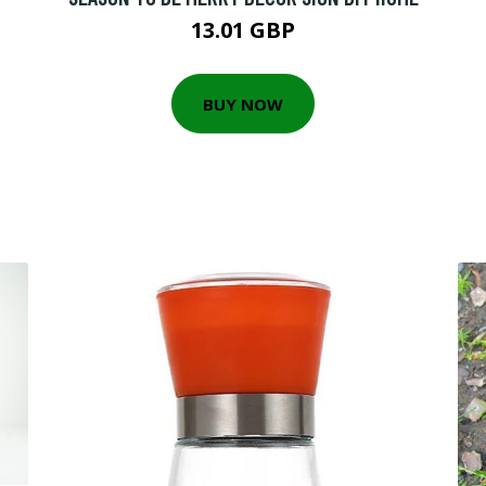
13.01 GBP
BUY NOW