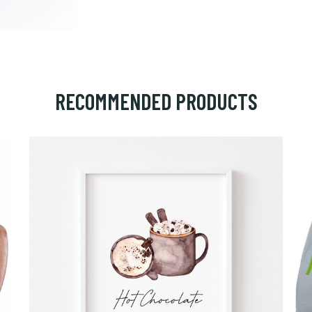
RECOMMENDED PRODUCTS