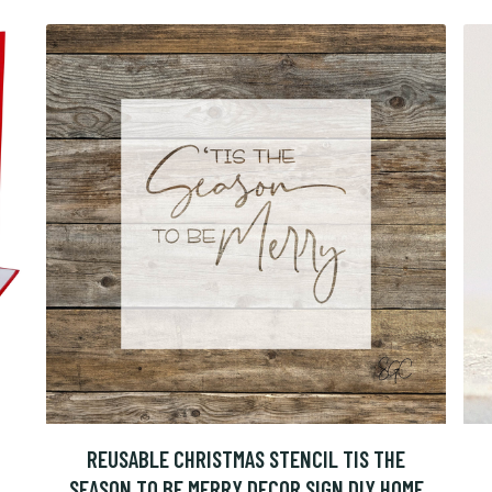
REUSABLE CHRISTMAS STENCIL TIS THE
SEASON TO BE MERRY DECOR SIGN DIY HOME