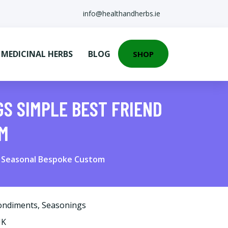
info@healthandherbs.ie
EDICINAL HERBS
BLOG
SHOP
GS SIMPLE BEST FRIEND
OM
ur Seasonal Bespoke Custom
ondiments
,
Seasonings
UK