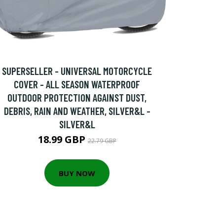
SUPERSELLER - UNIVERSAL MOTORCYCLE
COVER - ALL SEASON WATERPROOF
OUTDOOR PROTECTION AGAINST DUST,
DEBRIS, RAIN AND WEATHER, SILVER&L -
SILVER&L
18.99 GBP
22.79 GBP
BUY NOW