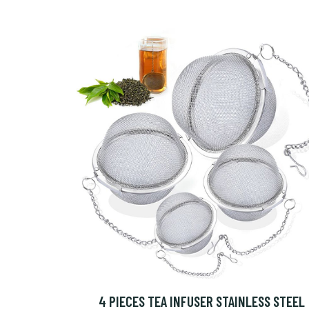
4 PIECES TEA INFUSER STAINLESS STEEL