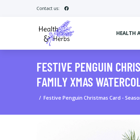
Contact us:
HEALTH 
FESTIVE PENGUIN CHRI
FAMILY XMAS WATERCO
Festive Penguin Christmas Card - Seas