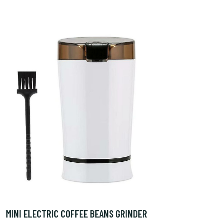
MINI ELECTRIC COFFEE BEANS GRINDER