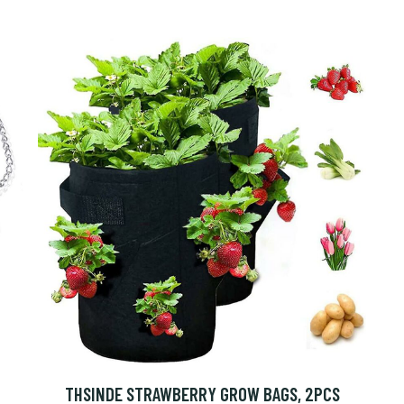
THSINDE STRAWBERRY GROW BAGS, 2PCS