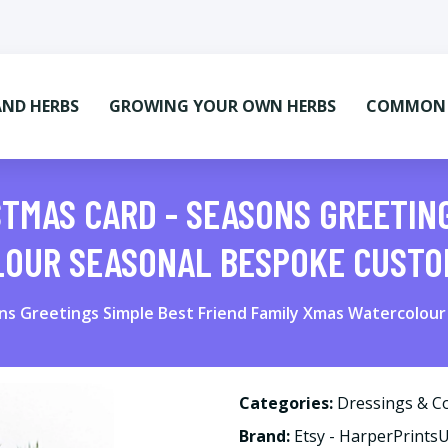
AND HERBS
GROWING YOUR OWN HERBS
COMMON M
STMAS CARD - SEASONS GREETIN
LOUR SEASONAL BESPOKE CUST
ons Greetings Simple Best Friend Family Xmas Watercolo
Categories:
Dressings & C
Brand:
Etsy - HarperPrints