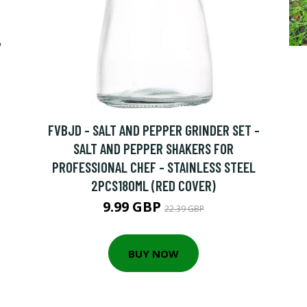
,
FVBJD - SALT AND PEPPER GRINDER SET -
SALT AND PEPPER SHAKERS FOR
PROFESSIONAL CHEF - STAINLESS STEEL
2PCS180ML (RED COVER)
9.99 GBP
22.39 GBP
BUY NOW