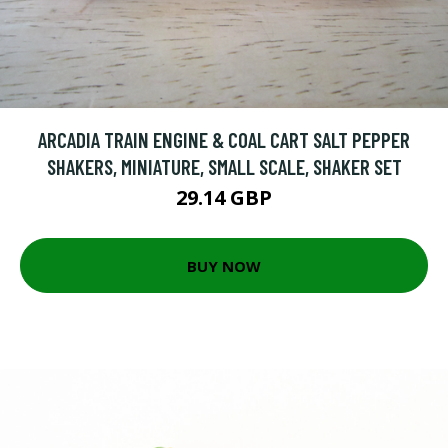
ARCADIA TRAIN ENGINE & COAL CART SALT PEPPER
SHAKERS, MINIATURE, SMALL SCALE, SHAKER SET
29.14 GBP
BUY NOW