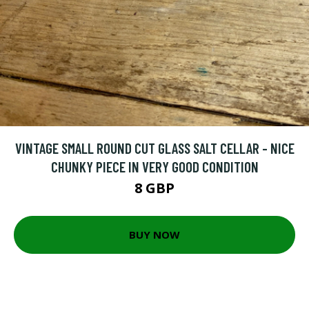
VINTAGE SMALL ROUND CUT GLASS SALT CELLAR - NICE
CHUNKY PIECE IN VERY GOOD CONDITION
8 GBP
BUY NOW