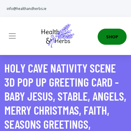
info@healthandherbs.ie
SHOP
HOLY CAVE NATIVITY SCENE
3D POP UP GREETING CARD -
BABY JESUS, STABLE, ANGELS,
MERRY CHRISTMAS, FAITH,
SEASONS GREETINGS,