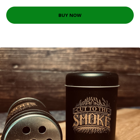
BUY NOW