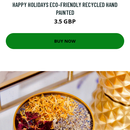
HAPPY HOLIDAYS ECO-FRIENDLY RECYCLED HAND
PAINTED
3.5 GBP
BUY NOW