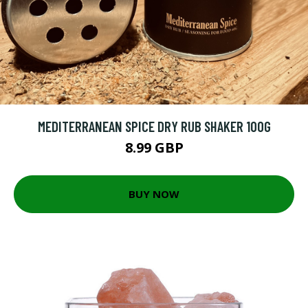
MEDITERRANEAN SPICE DRY RUB SHAKER 100G
8.99 GBP
BUY NOW