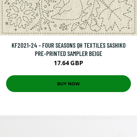
KF2021-24 - FOUR SEASONS QH TEXTILES SASHIKO
PRE-PRINTED SAMPLER BEIGE
17.64 GBP
BUY NOW