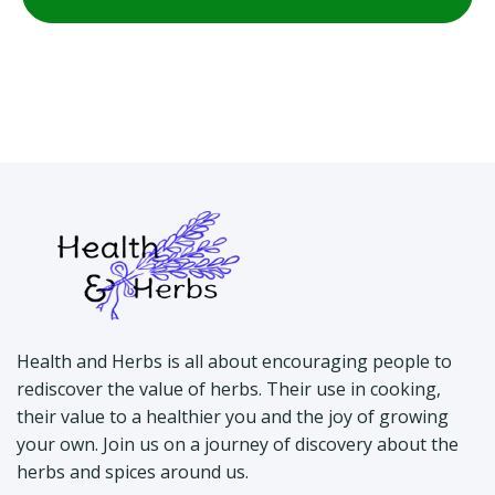
Health and Herbs is all about encouraging people to
rediscover the value of herbs. Their use in cooking,
their value to a healthier you and the joy of growing
your own. Join us on a journey of discovery about the
herbs and spices around us.