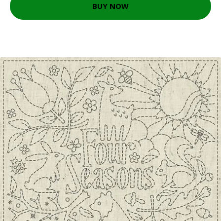
BUY NOW