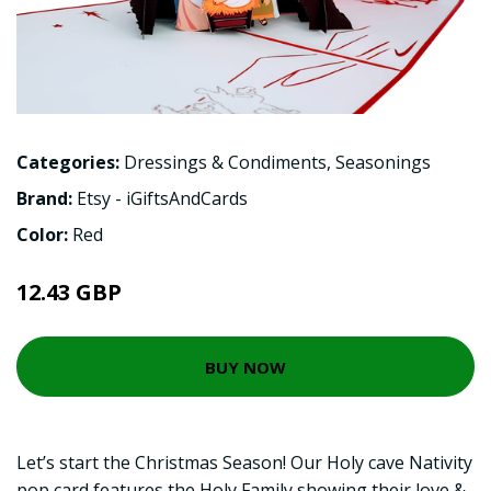
Categories:
Dressings & Condiments
,
Seasonings
Brand:
Etsy - iGiftsAndCards
Color:
Red
12.43 GBP
BUY NOW
Let’s start the Christmas Season! Our Holy cave Nativity
pop card features the Holy Family showing their love &