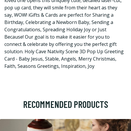
loved one opens this uniquely cute, detailed laser-cut,
pop up card, they will smile from their heart as they
say, WOW! iGifts & Cards are perfect for Sharing a
Birthday, Celebrating a Newborn Baby, Sending a
Congratulations, Spreading Holiday Joy or Just
Because! Our goal is to make it easier for you to
connect & celebrate by offering you the perfect gift
solution. Holy Cave Nativity Scene 3D Pop Up Greeting
Card - Baby Jesus, Stable, Angels, Merry Christmas,
Faith, Seasons Greetings, Inspiration, Joy
RECOMMENDED PRODUCTS