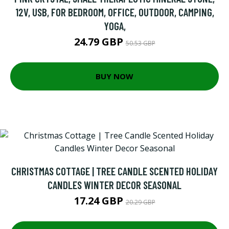
12V, USB, FOR BEDROOM, OFFICE, OUTDOOR, CAMPING,
YOGA,
24.79 GBP
50.53 GBP
BUY NOW
CHRISTMAS COTTAGE | TREE CANDLE SCENTED HOLIDAY
CANDLES WINTER DECOR SEASONAL
17.24 GBP
20.29 GBP