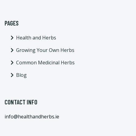
PAGES
Health and Herbs
Growing Your Own Herbs
Common Medicinal Herbs
Blog
CONTACT INFO
info@healthandherbs.ie