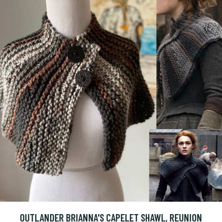
OUTLANDER BRIANNA'S CAPELET SHAWL, REUNION