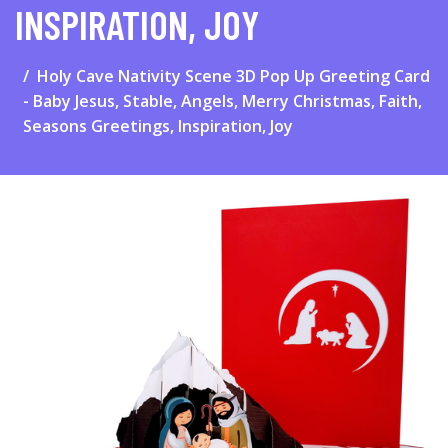
INSPIRATION, JOY
Holy Cave Nativity Scene 3D Pop Up Greeting Card
- Baby Jesus, Stable, Angels, Merry Christmas, Faith,
Seasons Greetings, Inspiration, Joy