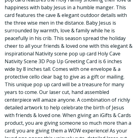
happiness with baby Jesus in a humble manger. This
card features the cave & elegant outdoor details with
the three wise men in the distance. Baby Jesus is
surrounded by warmth, love & family while he is
peacefully in his crib. This season spread the holiday
cheer to all your friends & loved one with this elegant &
inspirational Nativity scene pop up card Holy Cave
Nativity Scene 3D Pop Up Greeting Card is 6 inches
wide by 8 inches tall. Comes with one envelope & a
protective cello clear bag to give as a gift or mailing.
This unique pop up card will be a treasure for many
years to come. Our laser cut, hand assembled
centerpiece will amaze anyone. A combination of richly
detailed artwork to help celebrate the birth of Jesus
with friends & loved one. When giving an iGifts & Cards
product, you are giving someone so much more than a
card; you are giving them a WOW experience! As your