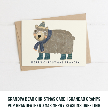
GRANDPA BEAR CHRISTMAS CARD | GRANDAD GRAMPS
POP GRANDFATHER XMAS MERRY SEASONS GREETING