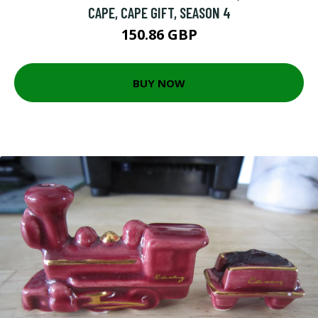
CAPE, CAPE GIFT, SEASON 4
150.86 GBP
BUY NOW