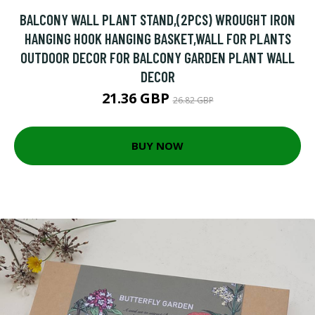
BALCONY WALL PLANT STAND,(2PCS) WROUGHT IRON
HANGING HOOK HANGING BASKET,WALL FOR PLANTS
OUTDOOR DECOR FOR BALCONY GARDEN PLANT WALL
DECOR
21.36 GBP
26.82 GBP
BUY NOW