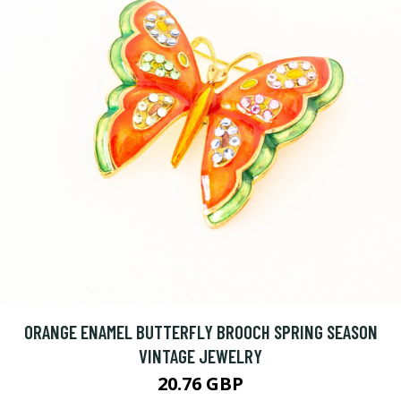
ORANGE ENAMEL BUTTERFLY BROOCH SPRING SEASON
VINTAGE JEWELRY
20.76 GBP