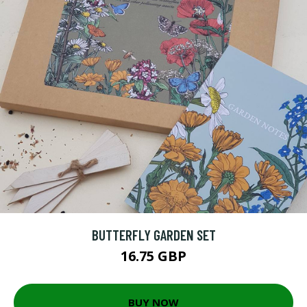
BUTTERFLY GARDEN SET
16.75 GBP
BUY NOW