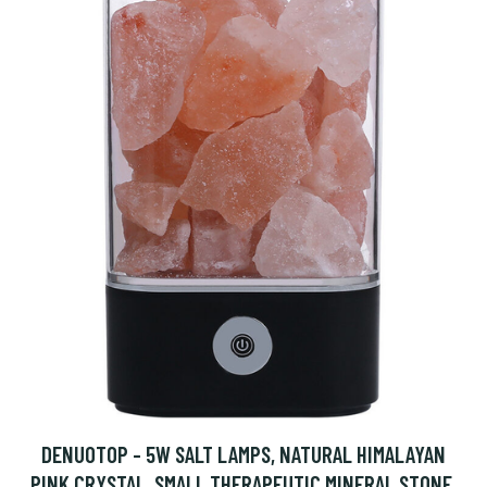
DENUOTOP - 5W SALT LAMPS, NATURAL HIMALAYAN
PINK CRYSTAL, SMALL THERAPEUTIC MINERAL STONE,