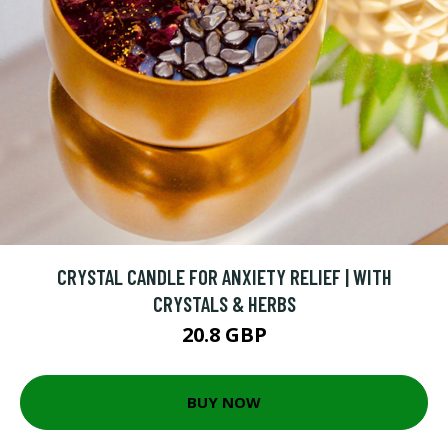
CRYSTAL CANDLE FOR ANXIETY RELIEF | WITH
CRYSTALS & HERBS
20.8 GBP
BUY NOW