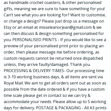
as handmade crochet coasters, & other personalised
gifts, meaning we are sure to have something for you!
Can’t see what you are looking for? Want to customise,
or change a design? Please just drop us a message on
Etsy or an email at
misseleanorjean@gmail.com
& we
can then discuss & design something personalised for
you. PERSONALISED PRINTS - If you would like to see a
preview of your personalised print prior to placing an
order, then please message me before ordering, as
custom requests cannot be returned once dispatched
unless, they arrive faulty/damaged. Thank you.
PROCESSING & DELIVERY TIMES- Our processing time
is 3-10 working business days, & all items are sent via
Royal Mail. We aim to get all orders sent out as soon as
possible from the date ordered & if you have a custom
time scale please get in contact so we can try &
accommodate your needs. Please allow up to 5 working
days for delivery. POSTAGE & PACKAGING - All A3 prints