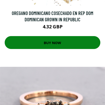
OREGANO DOMINICANO COSECHADO EN REP DOM
DOMINICAN GROWN IN REPUBLIC
4.32 GBP
BUY NOW