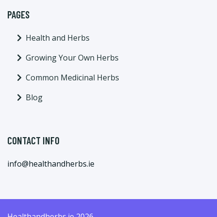
PAGES
Health and Herbs
Growing Your Own Herbs
Common Medicinal Herbs
Blog
CONTACT INFO
info@healthandherbs.ie
Healthandherbs.ie 2026