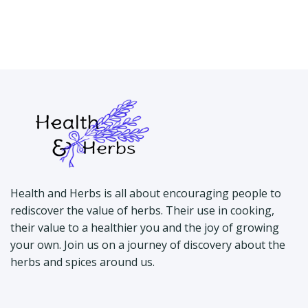
Health and Herbs is all about encouraging people to
rediscover the value of herbs. Their use in cooking,
their value to a healthier you and the joy of growing
your own. Join us on a journey of discovery about the
herbs and spices around us.