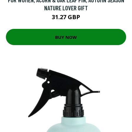
NATURE LOVER GIFT
31.27 GBP
BUY NOW