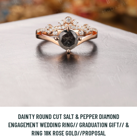
DAINTY ROUND CUT SALT & PEPPER DIAMOND
ENGAGEMENT WEDDING RING// GRADUATION GIFT// &
RING 18K ROSE GOLD//PROPOSAL