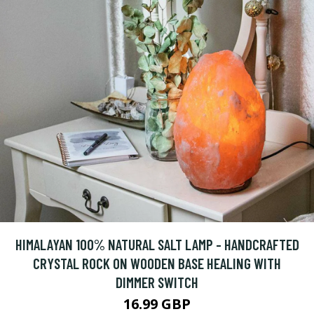
HIMALAYAN 100% NATURAL SALT LAMP - HANDCRAFTED
CRYSTAL ROCK ON WOODEN BASE HEALING WITH
DIMMER SWITCH
16.99 GBP