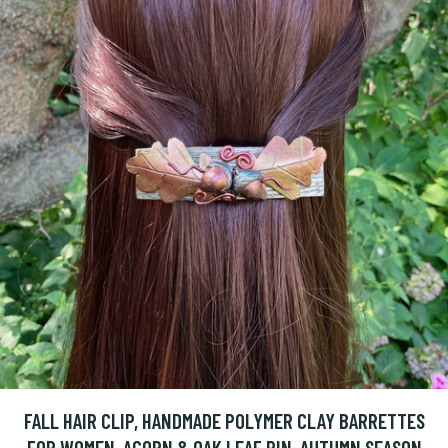
FALL HAIR CLIP, HANDMADE POLYMER CLAY BARRETTES
FOR WOMEN, ACORN & OAK LEAF PIN, AUTUMN SEASON