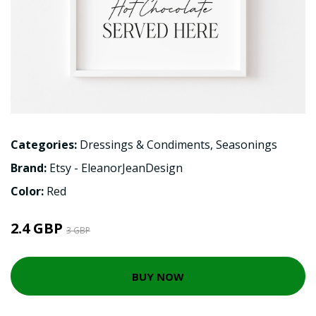
Categories:
Dressings & Condiments
,
Seasonings
Brand:
Etsy - EleanorJeanDesign
Color:
Red
2.4 GBP
3 GBP
BUY NOW