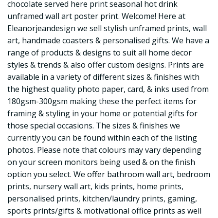
chocolate served here print seasonal hot drink
unframed wall art poster print. Welcome! Here at
Eleanorjeandesign we sell stylish unframed prints, wall
art, handmade coasters & personalised gifts. We have a
range of products & designs to suit all home decor
styles & trends & also offer custom designs. Prints are
available in a variety of different sizes & finishes with
the highest quality photo paper, card, & inks used from
180gsm-300gsm making these the perfect items for
framing & styling in your home or potential gifts for
those special occasions. The sizes & finishes we
currently you can be found within each of the listing
photos. Please note that colours may vary depending
on your screen monitors being used & on the finish
option you select. We offer bathroom wall art, bedroom
prints, nursery wall art, kids prints, home prints,
personalised prints, kitchen/laundry prints, gaming,
sports prints/gifts & motivational office prints as well