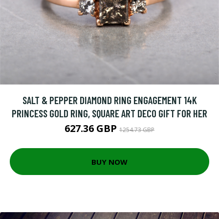
SALT & PEPPER DIAMOND RING ENGAGEMENT 14K
PRINCESS GOLD RING, SQUARE ART DECO GIFT FOR HER
627.36 GBP
1254.73 GBP
BUY NOW