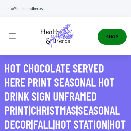
info@healthandherbs.ie
SHOP
HOT CHOCOLATE SERVED
HERE PRINT SEASONAL HOT
DRINK SIGN UNFRAMED
PRINT|CHRISTMAS|SEASONAL
DECOR|FALL|HOT STATION|HOT