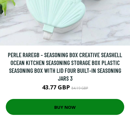
PERLE RAREGB - SEASONING BOX CREATIVE SEASHELL
OCEAN KITCHEN SEASONING STORAGE BOX PLASTIC
SEASONING BOX WITH LID FOUR BUILT-IN SEASONING
JARS 3
43.77 GBP
84.19 GBP
BUY NOW