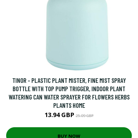
TINOR - PLASTIC PLANT MISTER, FINE MIST SPRAY
BOTTLE WITH TOP PUMP TRIGGER, INDOOR PLANT
WATERING CAN WATER SPRAYER FOR FLOWERS HERBS
PLANTS HOME
13.94 GBP
25.09 GBP
BUY NOW