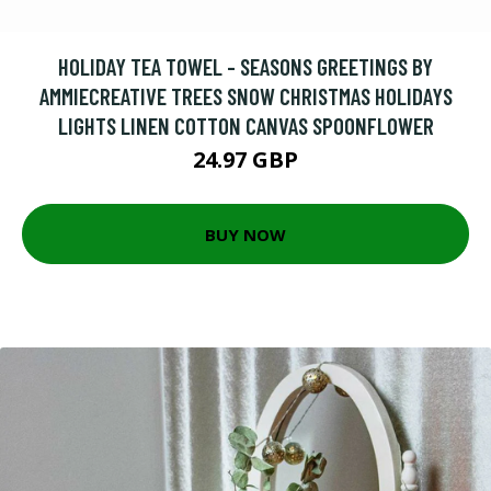
HOLIDAY TEA TOWEL - SEASONS GREETINGS BY
AMMIECREATIVE TREES SNOW CHRISTMAS HOLIDAYS
LIGHTS LINEN COTTON CANVAS SPOONFLOWER
24.97 GBP
BUY NOW