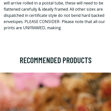
will arrive rolled in a postal tube, these will need to be
flattened carefully & ideally framed. All other sizes are
dispatched in certificate style do not bend hard backed
envelopes. PLEASE CONSIDER- Please note that all our
prints are UNFRAMED, making
RECOMMENDED PRODUCTS