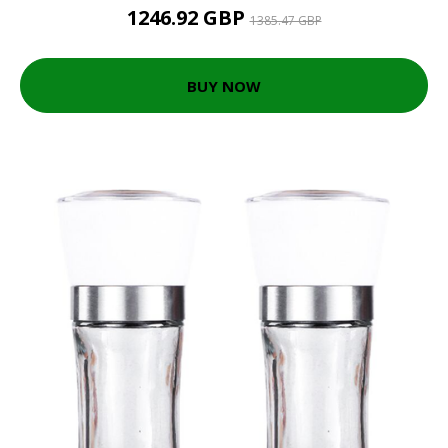
1246.92 GBP
1385.47 GBP
BUY NOW