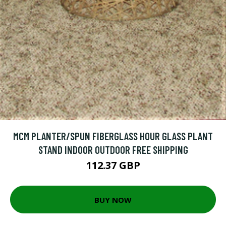
MCM PLANTER/SPUN FIBERGLASS HOUR GLASS PLANT
STAND INDOOR OUTDOOR FREE SHIPPING
112.37 GBP
BUY NOW