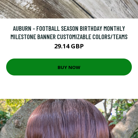
AUBURN - FOOTBALL SEASON BIRTHDAY MONTHLY
MILESTONE BANNER CUSTOMIZABLE COLORS/TEAMS
29.14 GBP
BUY NOW