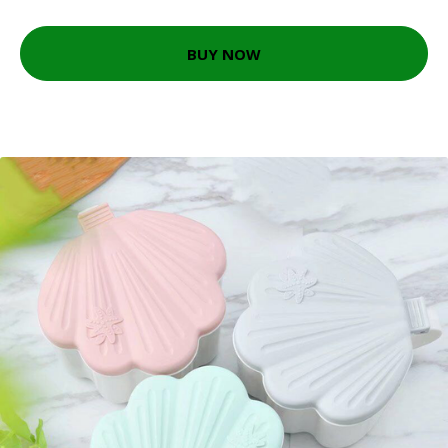
BUY NOW