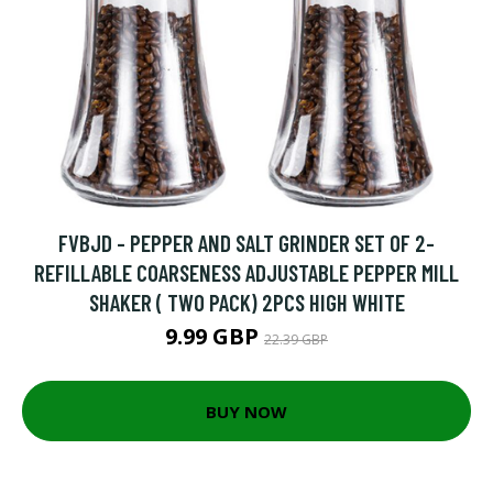
FVBJD - PEPPER AND SALT GRINDER SET OF 2-
REFILLABLE COARSENESS ADJUSTABLE PEPPER MILL
SHAKER ( TWO PACK) 2PCS HIGH WHITE
9.99 GBP
22.39 GBP
BUY NOW