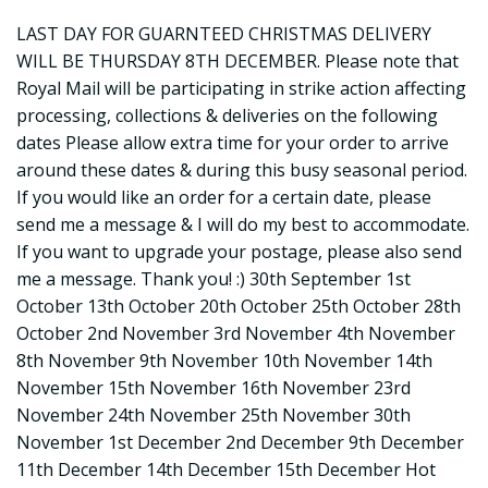
LAST DAY FOR GUARNTEED CHRISTMAS DELIVERY
WILL BE THURSDAY 8TH DECEMBER. Please note that
Royal Mail will be participating in strike action affecting
processing, collections & deliveries on the following
dates Please allow extra time for your order to arrive
around these dates & during this busy seasonal period.
If you would like an order for a certain date, please
send me a message & I will do my best to accommodate.
If you want to upgrade your postage, please also send
me a message. Thank you! :) 30th September 1st
October 13th October 20th October 25th October 28th
October 2nd November 3rd November 4th November
8th November 9th November 10th November 14th
November 15th November 16th November 23rd
November 24th November 25th November 30th
November 1st December 2nd December 9th December
11th December 14th December 15th December Hot