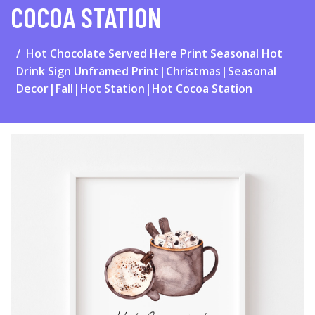
COCOA STATION
Hot Chocolate Served Here Print Seasonal Hot
Drink Sign Unframed Print|Christmas|Seasonal
Decor|Fall|Hot Station|Hot Cocoa Station