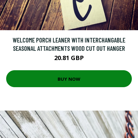
WELCOME PORCH LEANER WITH INTERCHANGABLE
SEASONAL ATTACHMENTS WOOD CUT OUT HANGER
20.81 GBP
BUY NOW