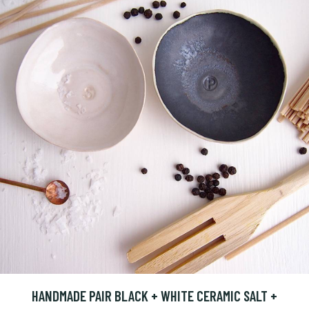
HANDMADE PAIR BLACK + WHITE CERAMIC SALT +