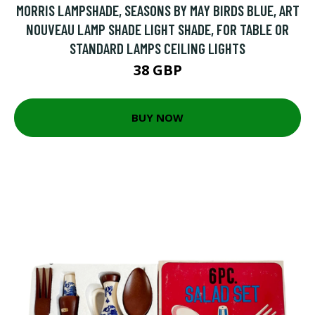
MORRIS LAMPSHADE, SEASONS BY MAY BIRDS BLUE, ART
NOUVEAU LAMP SHADE LIGHT SHADE, FOR TABLE OR
STANDARD LAMPS CEILING LIGHTS
38 GBP
BUY NOW