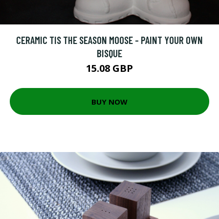
CERAMIC TIS THE SEASON MOOSE - PAINT YOUR OWN
BISQUE
15.08 GBP
BUY NOW