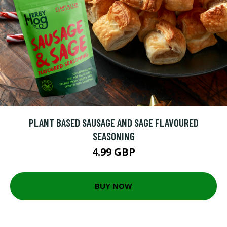
PLANT BASED SAUSAGE AND SAGE FLAVOURED
SEASONING
4.99 GBP
BUY NOW