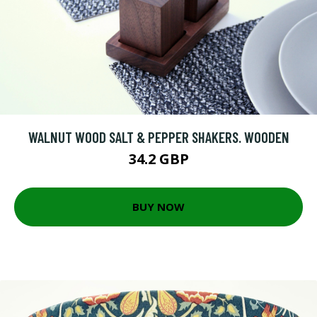
WALNUT WOOD SALT & PEPPER SHAKERS. WOODEN
34.2 GBP
BUY NOW