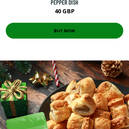
PEPPER DISH
40 GBP
BUY NOW