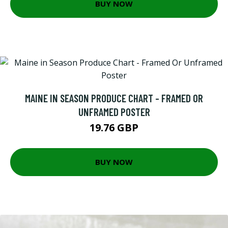
BUY NOW
MAINE IN SEASON PRODUCE CHART - FRAMED OR
UNFRAMED POSTER
19.76 GBP
BUY NOW