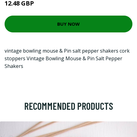
12.48 GBP
BUY NOW
vintage bowling mouse & Pin salt pepper shakers cork
stoppers Vintage Bowling Mouse & Pin Salt Pepper
Shakers
RECOMMENDED PRODUCTS