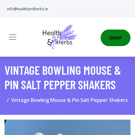
info@healthandherbs.ie
SHOP
VINTAGE BOWLING MOUSE &
PIN SALT PEPPER SHAKERS
Vintage Bowling Mouse & Pin Salt Pepper Shakers