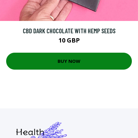
CBD DARK CHOCOLATE WITH HEMP SEEDS
10 GBP
BUY NOW