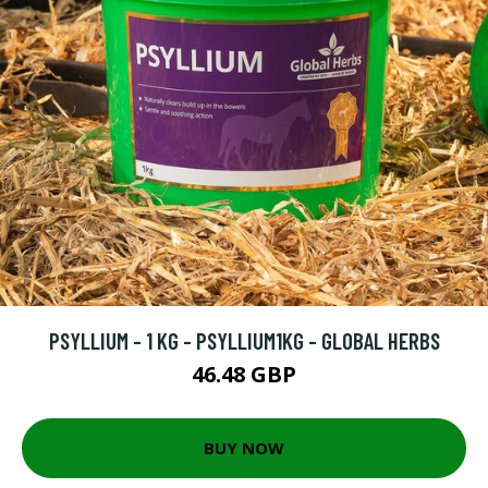
PSYLLIUM - 1 KG - PSYLLIUM1KG - GLOBAL HERBS
46.48 GBP
BUY NOW