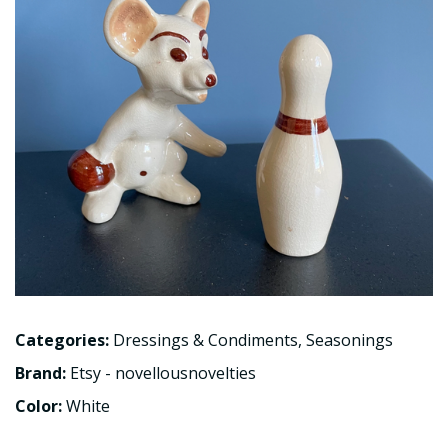
Categories:
Dressings & Condiments
,
Seasonings
Brand:
Etsy - novellousnovelties
Color:
White