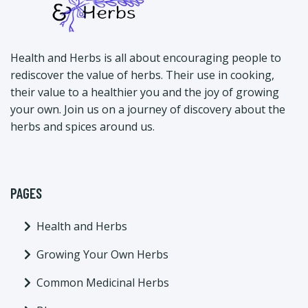
Health and Herbs is all about encouraging people to
rediscover the value of herbs. Their use in cooking,
their value to a healthier you and the joy of growing
your own. Join us on a journey of discovery about the
herbs and spices around us.
PAGES
Health and Herbs
Growing Your Own Herbs
Common Medicinal Herbs