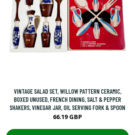
VINTAGE SALAD SET, WILLOW PATTERN CERAMIC,
BOXED UNUSED, FRENCH DINING, SALT & PEPPER
SHAKERS, VINEGAR JAR, OIL SERVING FORK & SPOON
66.19 GBP