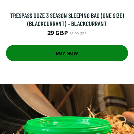
TRESPASS DOZE 3 SEASON SLEEPING BAG (ONE SIZE)
(BLACKCURRANT) - BLACKCURRANT
29 GBP
85.99 GBP
BUY NOW