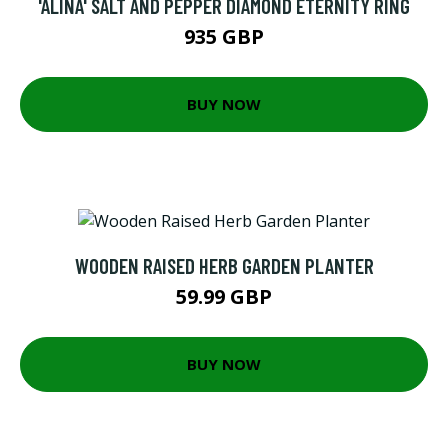
'ALINA' SALT AND PEPPER DIAMOND ETERNITY RING
935 GBP
BUY NOW
WOODEN RAISED HERB GARDEN PLANTER
59.99 GBP
BUY NOW