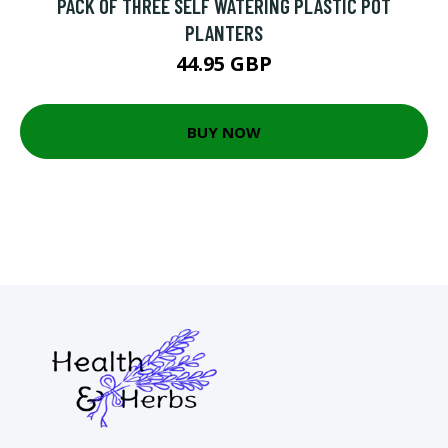
PACK OF THREE SELF WATERING PLASTIC POT
PLANTERS
44.95 GBP
BUY NOW