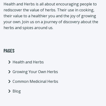
Health and Herbs is all about encouraging people to
rediscover the value of herbs. Their use in cooking,
their value to a healthier you and the joy of growing
your own. Join us on a journey of discovery about the
herbs and spices around us.
PAGES
Health and Herbs
Growing Your Own Herbs
Common Medicinal Herbs
Blog