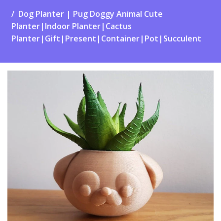
Dog Planter | Pug Doggy Animal Cute
Planter|Indoor Planter|Cactus
Planter|Gift|Present|Container|Pot|Succulent