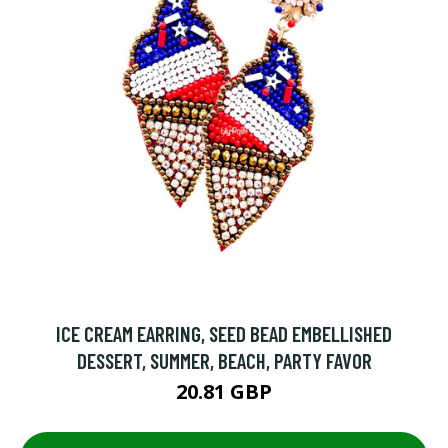
ICE CREAM EARRING, SEED BEAD EMBELLISHED
DESSERT, SUMMER, BEACH, PARTY FAVOR
20.81 GBP