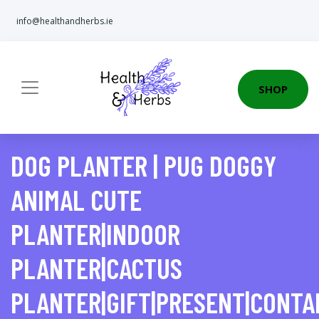
info@healthandherbs.ie
SHOP
DOG PLANTER | PUG DOGGY
ANIMAL CUTE
PLANTER|INDOOR
PLANTER|CACTUS
PLANTER|GIFT|PRESENT|CONTA