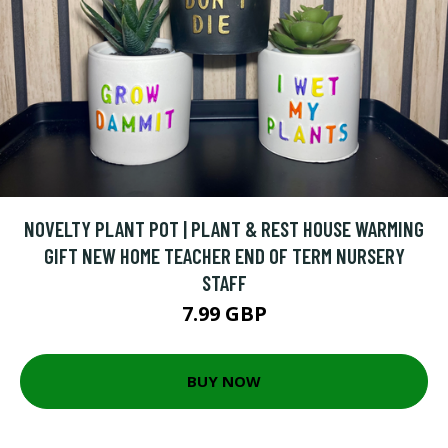
NOVELTY PLANT POT | PLANT & REST HOUSE WARMING
GIFT NEW HOME TEACHER END OF TERM NURSERY
STAFF
7.99 GBP
BUY NOW