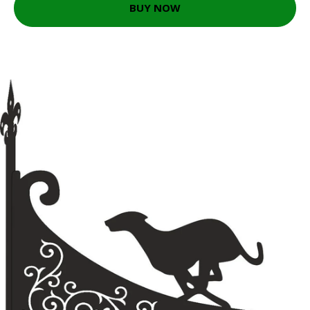
BUY NOW