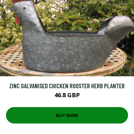
ZINC GALVANISED CHICKEN ROOSTER HERB PLANTER
46.8 GBP
BUY NOW