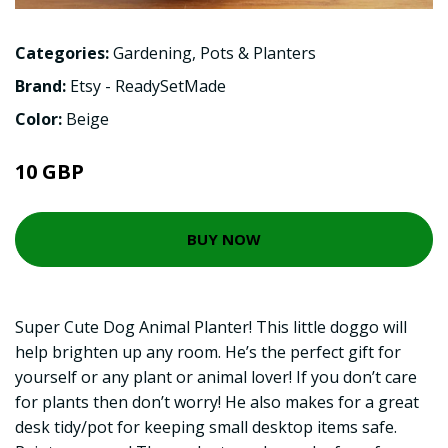
Categories:
Gardening
,
Pots & Planters
Brand:
Etsy - ReadySetMade
Color:
Beige
10 GBP
BUY NOW
Super Cute Dog Animal Planter! This little doggo will
help brighten up any room. He’s the perfect gift for
yourself or any plant or animal lover! If you don’t care
for plants then don’t worry! He also makes for a great
desk tidy/pot for keeping small desktop items safe.