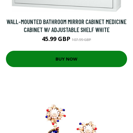
WALL-MOUNTED BATHROOM MIRROR CABINET MEDICINE
CABINET W/ ADJUSTABLE SHELF WHITE
45.99 GBP
107.99 GBP
BUY NOW