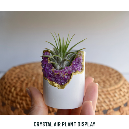
CRYSTAL AIR PLANT DISPLAY