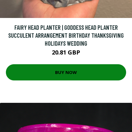
FAIRY HEAD PLANTER | GODDESS HEAD PLANTER
SUCCULENT ARRANGEMENT BIRTHDAY THANKSGIVING
HOLIDAYS WEDDING
20.81 GBP
BUY NOW