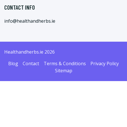
CONTACT INFO
info@healthandherbs.ie
Healthandherbs.ie 2026
Blog
Contact
Terms & Conditions
Privacy Policy
Sitemap