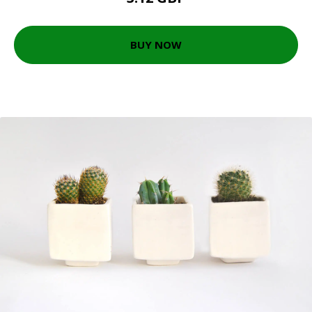
BUY NOW