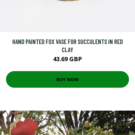
HAND PAINTED FOX VASE FOR SUCCULENTS IN RED
CLAY
43.69 GBP
BUY NOW