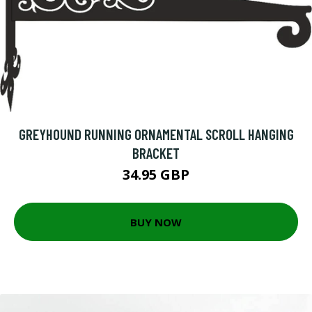
GREYHOUND RUNNING ORNAMENTAL SCROLL HANGING
BRACKET
34.95 GBP
BUY NOW