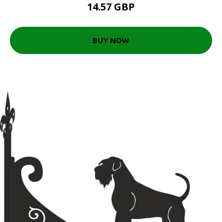
14.57 GBP
BUY NOW