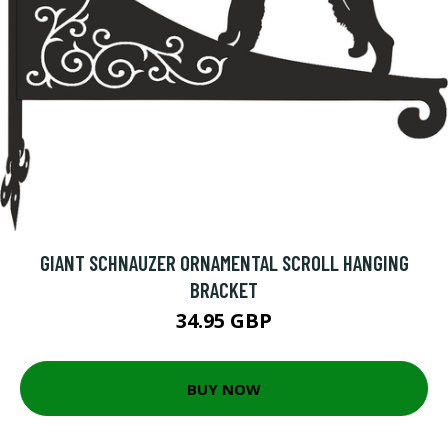
GIANT SCHNAUZER ORNAMENTAL SCROLL HANGING
BRACKET
34.95 GBP
BUY NOW