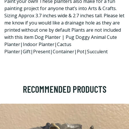
Paint your own! These planters also make for a fun
painting project for anyone that’s into Arts & Crafts.
Sizing Approx 3.7 inches wide & 2.7 inches tall. Please let
me know if you would like a drainage hole as they are
printed without one by default Plants are not included
with this item Dog Planter | Pug Doggy Animal Cute
Planter|Indoor Planter|Cactus
Planter|Gift|Present|Container|Pot|Succulent
RECOMMENDED PRODUCTS