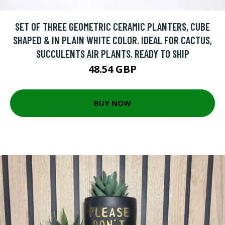
SET OF THREE GEOMETRIC CERAMIC PLANTERS, CUBE
SHAPED & IN PLAIN WHITE COLOR. IDEAL FOR CACTUS,
SUCCULENTS AIR PLANTS. READY TO SHIP
48.54 GBP
BUY NOW