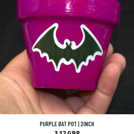
PURPLE BAT POT | 2INCH
3.12 GBP