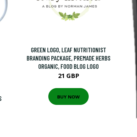
GREEN LOGO, LEAF NUTRITIONIST
BRANDING PACKAGE, PREMADE HERBS
ORGANIC, FOOD BLOG LOGO
21 GBP
BUY NOW
S