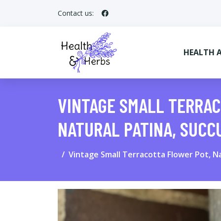
Contact us:
HEALTH 
VINTAGE SMALL TERRAC
NATURAL PATINA, SUC
Vintage Small Terracotta Flower Pot, Na