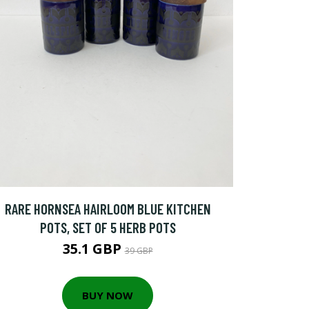
RARE HORNSEA HAIRLOOM BLUE KITCHEN
POTS, SET OF 5 HERB POTS
35.1 GBP
39 GBP
BUY NOW