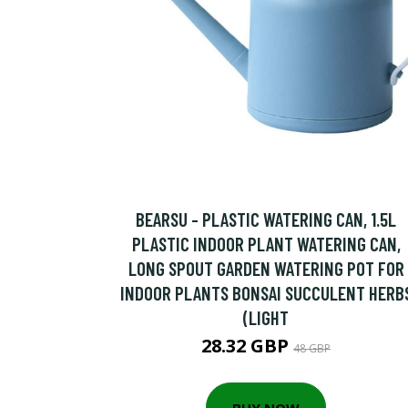
BEARSU - PLASTIC WATERING CAN, 1.5L
PLASTIC INDOOR PLANT WATERING CAN,
LONG SPOUT GARDEN WATERING POT FOR
INDOOR PLANTS BONSAI SUCCULENT HERB
(LIGHT
28.32 GBP
48 GBP
BUY NOW