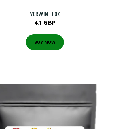
VERVAIN | 1 OZ
4.1 GBP
BUY NOW