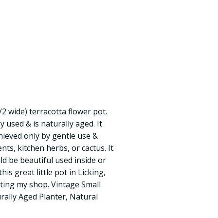
1/2 wide) terracotta flower pot.
 used & is naturally aged. It
hieved only by gentle use &
ents, kitchen herbs, or cactus. It
ld be beautiful used inside or
is great little pot in Licking,
iting my shop. Vintage Small
rally Aged Planter, Natural