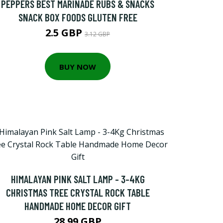
PEPPERS BEST MARINADE RUBS & SNACKS
SNACK BOX FOODS GLUTEN FREE
2.5 GBP
3.12 GBP
BUY NOW
HIMALAYAN PINK SALT LAMP - 3-4KG
CHRISTMAS TREE CRYSTAL ROCK TABLE
HANDMADE HOME DECOR GIFT
28.99 GBP