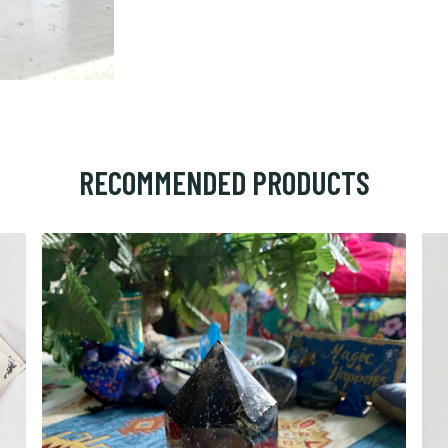
RECOMMENDED PRODUCTS