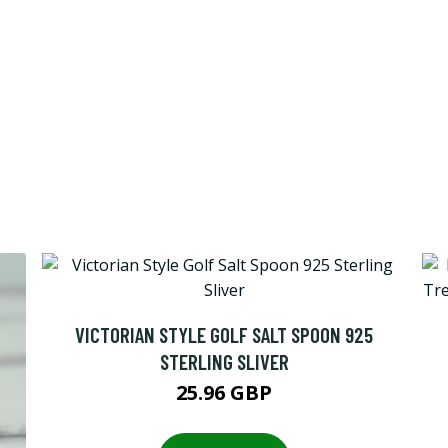
VICTORIAN STYLE GOLF SALT SPOON 925
STERLING SLIVER
25.96 GBP