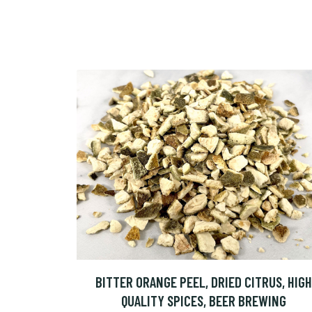
BITTER ORANGE PEEL, DRIED CITRUS, HIGH
QUALITY SPICES, BEER BREWING