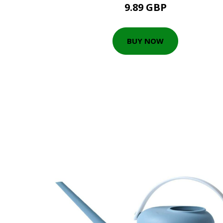
9.89 GBP
BUY NOW