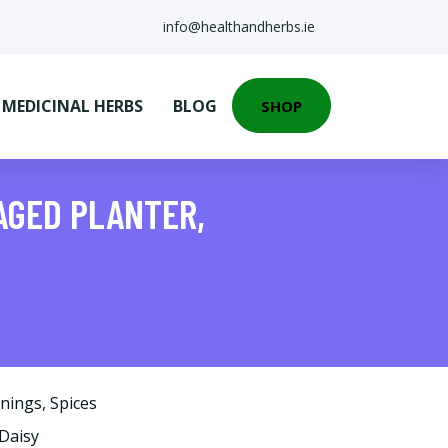
info@healthandherbs.ie
EDICINAL HERBS
BLOG
SHOP
AGED PLANTER,
onings
,
Spices
yDaisy