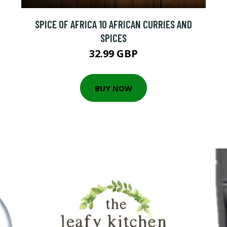
SPICE OF AFRICA 10 AFRICAN CURRIES AND
SPICES
32.99 GBP
BUY NOW