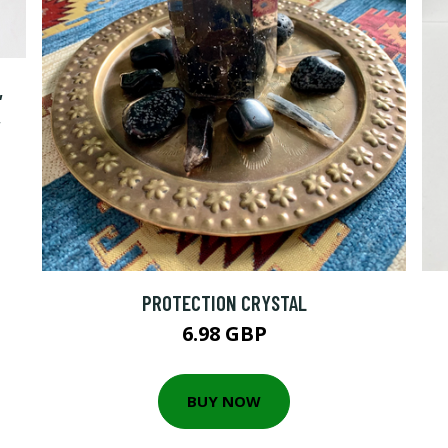
,
,
PROTECTION CRYSTAL
6.98 GBP
BUY NOW