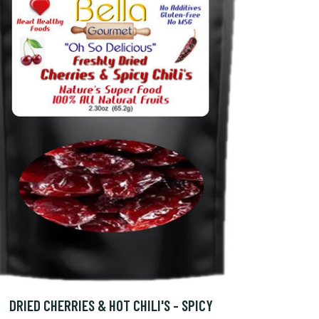
DRIED CHERRIES & HOT CHILI'S - SPICY