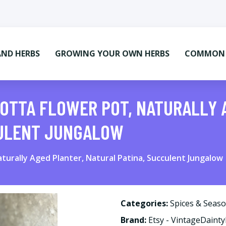
AND HERBS
GROWING YOUR OWN HERBS
COMMON M
OTTA FLOWER POT, NATURALLY 
CULENT JUNGALOW
turally Aged Planter, Natural Patina, Succulent Jungalow
Categories:
Spices & Seas
Brand:
Etsy - VintageDaint