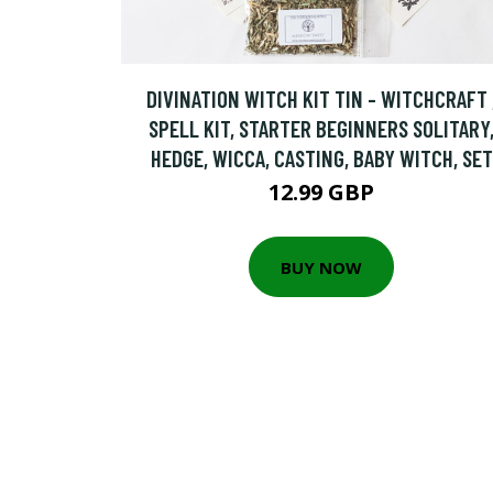
DIVINATION WITCH KIT TIN - WITCHCRAFT 
SPELL KIT, STARTER BEGINNERS SOLITARY
HEDGE, WICCA, CASTING, BABY WITCH, SET
12.99 GBP
BUY NOW