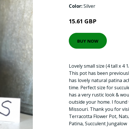
Color:
Silver
15.61 GBP
BUY NOW
Lovely small size (4 tall x 4 
This pot has been previously
has lovely natural patina ac
time. Perfect size for succul
has a very rustic look & wou
outside your home. I found th
Missouri. Thank you for vis
Terracotta Flower Pot, Natu
Patina, Succulent Jungalow