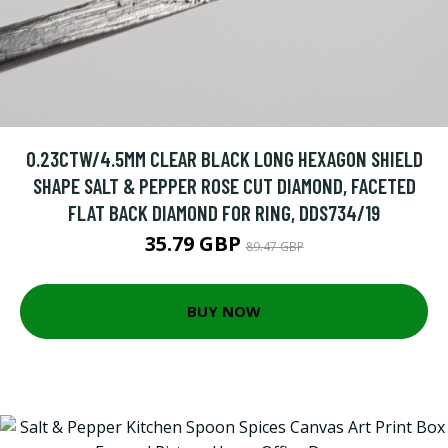
0.23CTW/4.5MM CLEAR BLACK LONG HEXAGON SHIELD
SHAPE SALT & PEPPER ROSE CUT DIAMOND, FACETED
FLAT BACK DIAMOND FOR RING, DDS734/19
35.79 GBP
89.47 GBP
BUY NOW