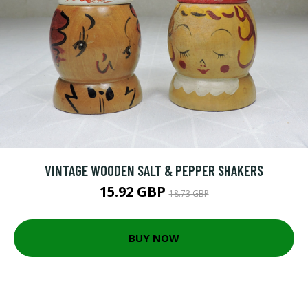
VINTAGE WOODEN SALT & PEPPER SHAKERS
15.92 GBP
18.73 GBP
BUY NOW