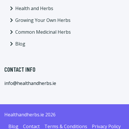
Health and Herbs
Growing Your Own Herbs
Common Medicinal Herbs
Blog
CONTACT INFO
info@healthandherbs.ie
Healthandherbs.ie 2026
Blog
Contact
Terms & Conditions
Privacy Policy