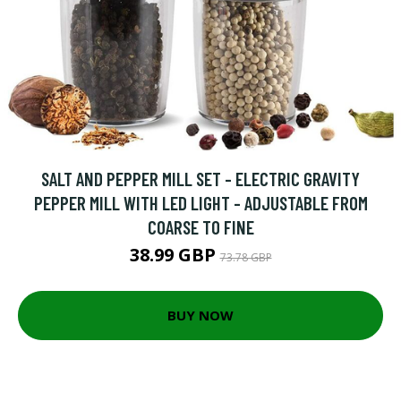
SALT AND PEPPER MILL SET - ELECTRIC GRAVITY
PEPPER MILL WITH LED LIGHT - ADJUSTABLE FROM
COARSE TO FINE
38.99 GBP
73.78 GBP
BUY NOW