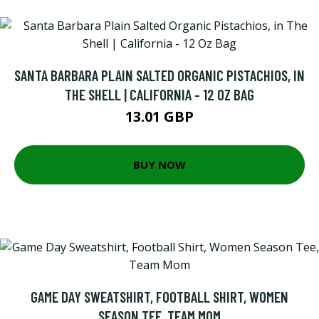
SANTA BARBARA PLAIN SALTED ORGANIC PISTACHIOS, IN
THE SHELL | CALIFORNIA - 12 OZ BAG
13.01 GBP
BUY NOW
GAME DAY SWEATSHIRT, FOOTBALL SHIRT, WOMEN
SEASON TEE, TEAM MOM