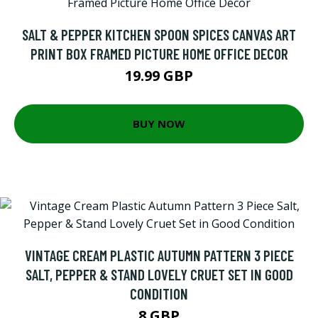
SALT & PEPPER KITCHEN SPOON SPICES CANVAS ART
PRINT BOX FRAMED PICTURE HOME OFFICE DECOR
19.99 GBP
BUY NOW
VINTAGE CREAM PLASTIC AUTUMN PATTERN 3 PIECE
SALT, PEPPER & STAND LOVELY CRUET SET IN GOOD
CONDITION
8 GBP