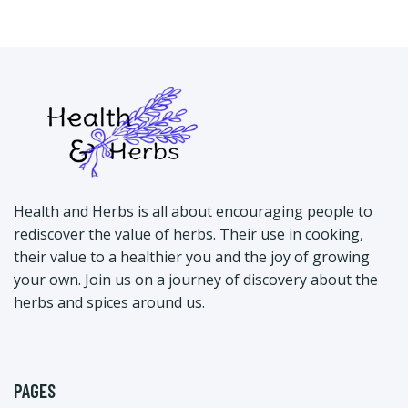
Health and Herbs is all about encouraging people to
rediscover the value of herbs. Their use in cooking,
their value to a healthier you and the joy of growing
your own. Join us on a journey of discovery about the
herbs and spices around us.
PAGES