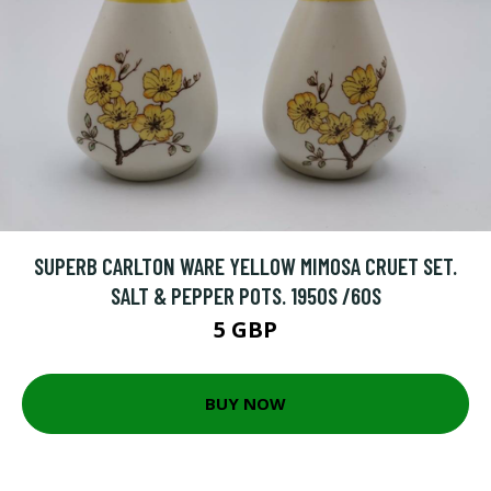
SUPERB CARLTON WARE YELLOW MIMOSA CRUET SET.
SALT & PEPPER POTS. 1950S /60S
5 GBP
BUY NOW