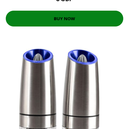
BUY NOW