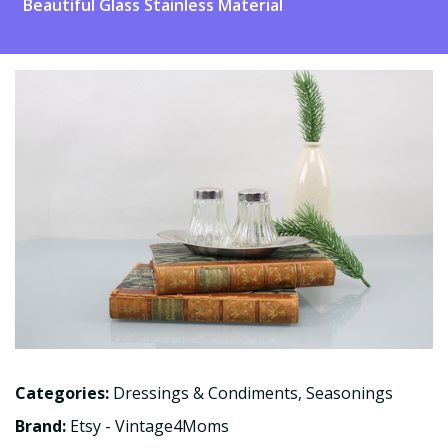
Beautiful Glass Stainless Material
Categories:
Dressings & Condiments
,
Seasonings
Brand:
Etsy - Vintage4Moms