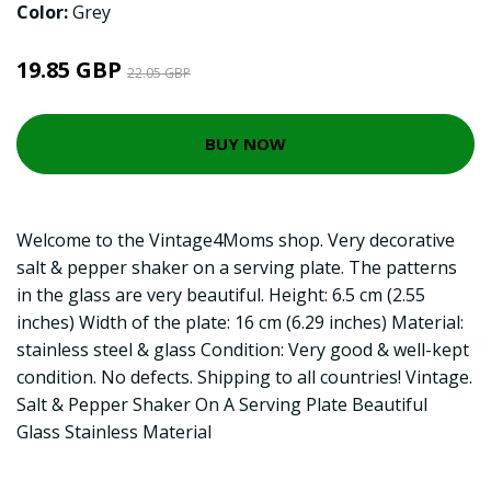
Color:
Grey
19.85 GBP
22.05 GBP
BUY NOW
Welcome to the Vintage4Moms shop. Very decorative
salt & pepper shaker on a serving plate. The patterns
in the glass are very beautiful. Height: 6.5 cm (2.55
inches) Width of the plate: 16 cm (6.29 inches) Material:
stainless steel & glass Condition: Very good & well-kept
condition. No defects. Shipping to all countries! Vintage.
Salt & Pepper Shaker On A Serving Plate Beautiful
Glass Stainless Material