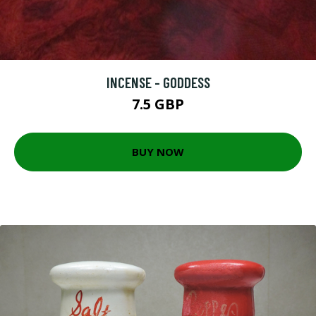
INCENSE - GODDESS
7.5 GBP
BUY NOW