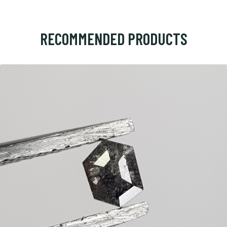
RECOMMENDED PRODUCTS