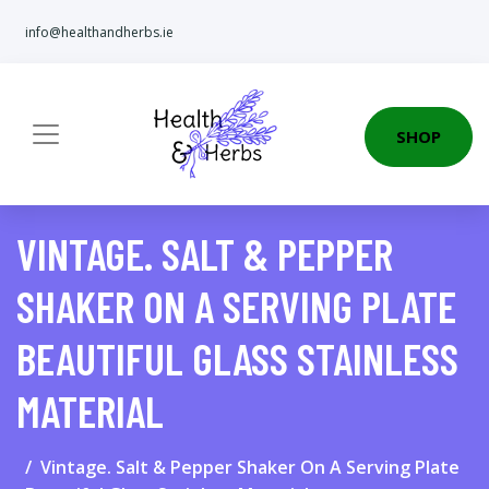
info@healthandherbs.ie
SHOP
VINTAGE. SALT & PEPPER
SHAKER ON A SERVING PLATE
BEAUTIFUL GLASS STAINLESS
MATERIAL
Vintage. Salt & Pepper Shaker On A Serving Plate