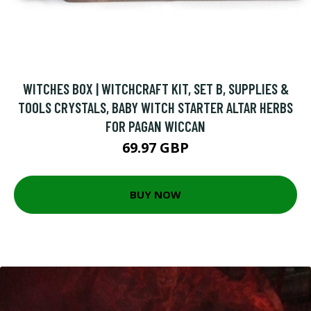
WITCHES BOX | WITCHCRAFT KIT, SET B, SUPPLIES &
TOOLS CRYSTALS, BABY WITCH STARTER ALTAR HERBS
FOR PAGAN WICCAN
69.97 GBP
BUY NOW