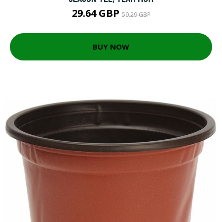
29.64 GBP
59.29 GBP
BUY NOW