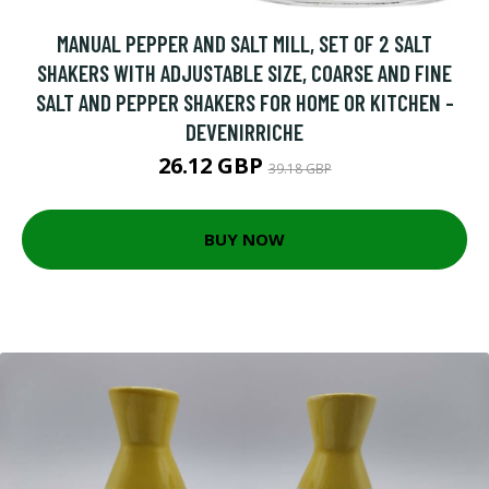
MANUAL PEPPER AND SALT MILL, SET OF 2 SALT
SHAKERS WITH ADJUSTABLE SIZE, COARSE AND FINE
SALT AND PEPPER SHAKERS FOR HOME OR KITCHEN -
DEVENIRRICHE
26.12 GBP
39.18 GBP
BUY NOW