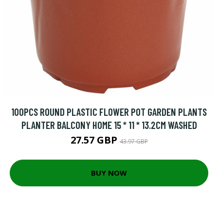
100PCS ROUND PLASTIC FLOWER POT GARDEN PLANTS
PLANTER BALCONY HOME 15 * 11 * 13.2CM WASHED
27.57 GBP
43.97 GBP
BUY NOW