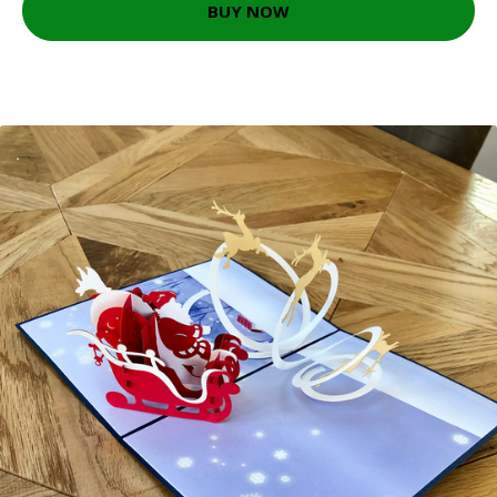
BUY NOW