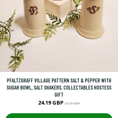
PFALTZGRAFF VILLAGE PATTERN SALT & PEPPER WITH
SUGAR BOWL, SALT SHAKERS, COLLECTABLES HOSTESS
GIFT
24.19 GBP
32.25 GBP