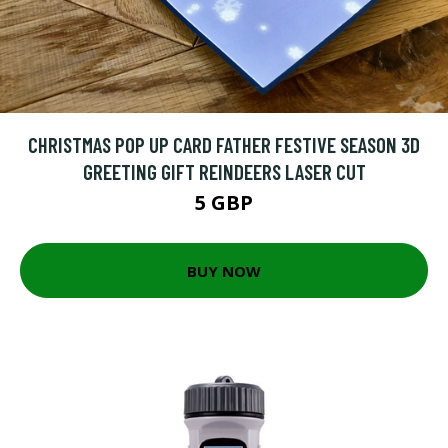
CHRISTMAS POP UP CARD FATHER FESTIVE SEASON 3D
GREETING GIFT REINDEERS LASER CUT
5 GBP
BUY NOW