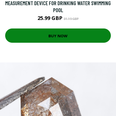
MEASUREMENT DEVICE FOR DRINKING WATER SWIMMING
POOL
25.99 GBP
31.19 GBP
BUY NOW