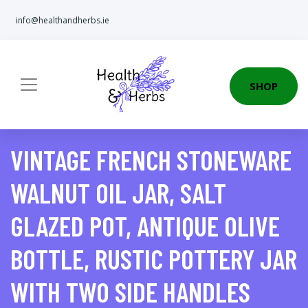
info@healthandherbs.ie
SHOP
VINTAGE FRENCH STONEWARE
WALNUT OIL JAR, SALT
GLAZED POT, ANTIQUE OLIVE
BOTTLE, RUSTIC POTTERY JAR
WITH TWO SIDE HANDLES