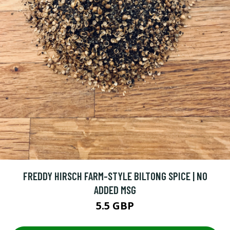
FREDDY HIRSCH FARM-STYLE BILTONG SPICE | NO
ADDED MSG
5.5 GBP