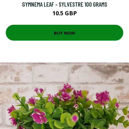
GYMNEMA LEAF - SYLVESTRE 100 GRAMS
10.5 GBP
BUY NOW