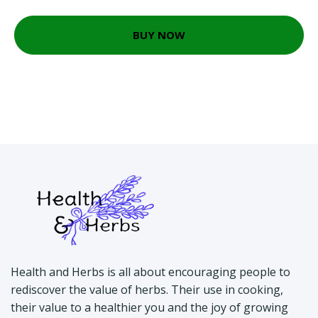
BUY NOW
Health and Herbs is all about encouraging people to
rediscover the value of herbs. Their use in cooking,
their value to a healthier you and the joy of growing