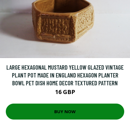
LARGE HEXAGONAL MUSTARD YELLOW GLAZED VINTAGE
PLANT POT MADE IN ENGLAND HEXAGON PLANTER
BOWL PET DISH HOME DECOR TEXTURED PATTERN
16 GBP
BUY NOW