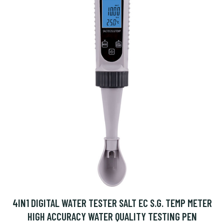
4IN1 DIGITAL WATER TESTER SALT EC S.G. TEMP METER
HIGH ACCURACY WATER QUALITY TESTING PEN