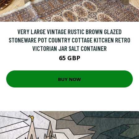
VERY LARGE VINTAGE RUSTIC BROWN GLAZED
STONEWARE POT COUNTRY COTTAGE KITCHEN RETRO
VICTORIAN JAR SALT CONTAINER
65 GBP
BUY NOW