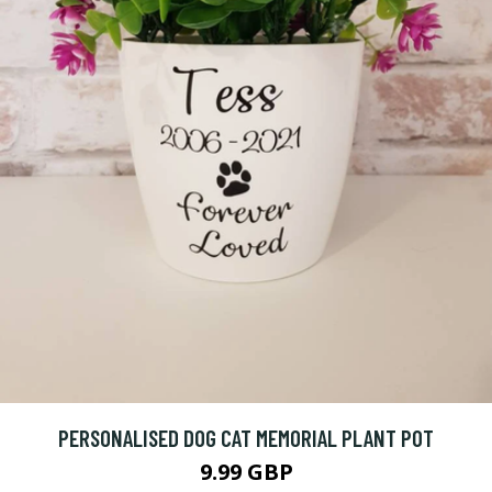
PERSONALISED DOG CAT MEMORIAL PLANT POT
9.99 GBP