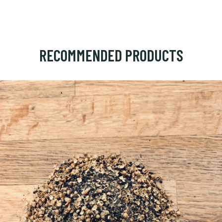
RECOMMENDED PRODUCTS