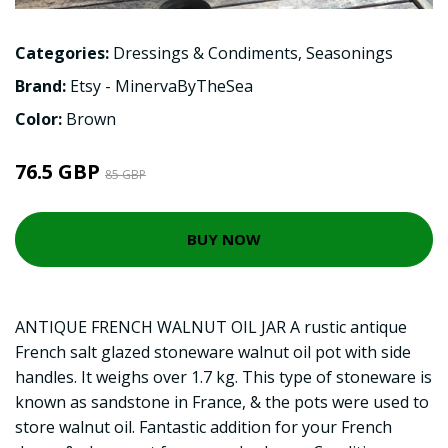
Categories:
Dressings & Condiments
,
Seasonings
Brand:
Etsy - MinervaByTheSea
Color:
Brown
76.5 GBP
85 GBP
BUY NOW
ANTIQUE FRENCH WALNUT OIL JAR A rustic antique
French salt glazed stoneware walnut oil pot with side
handles. It weighs over 1.7 kg. This type of stoneware is
known as sandstone in France, & the pots were used to
store walnut oil. Fantastic addition for your French