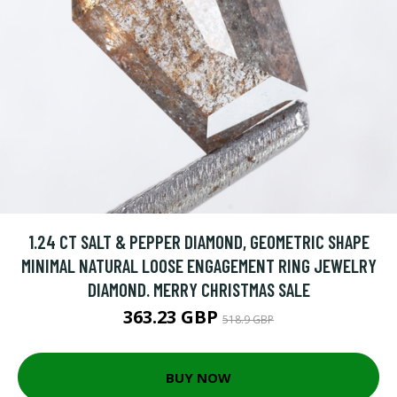
1.24 CT SALT & PEPPER DIAMOND, GEOMETRIC SHAPE
MINIMAL NATURAL LOOSE ENGAGEMENT RING JEWELRY
DIAMOND. MERRY CHRISTMAS SALE
363.23 GBP
518.9 GBP
BUY NOW