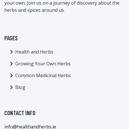
your own. Join us on a journey of discovery about the
herbs and spices around us.
PAGES
Health and Herbs
Growing Your Own Herbs
Common Medicinal Herbs
Blog
CONTACT INFO
info@healthandherbs.ie