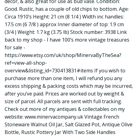
decor, & also great for use as bud vase. Condition:
Good. Rustic, has a couple of old chips to bottom. Age:
Circa 1910’s Height: 21 cm (8 1/4 ) Width inc handles:
17.5 cm (6 7/8 ) approx Inner diameter of top: 1.9 cm
(3/4 ) Weight: 1.7 kg (3.75 lb) Stock number: 3938 Link
back to my shop - I have 100’s more vintage treasures
for sale -
https://www.etsy.com/uk/shop/MinervaByTheSea?
ref=view-all-shop-
overview&listing_id=730413831#items
If you wish to
purchase more than one item, I will refund you any
excess shipping & packing costs which may be incurred,
after you’ve paid. Prices are worked out by weight &
size of parcel. All parcels are sent with full tracking.
Check out more of my antiques & collectables on my
website:
www.minervacompany.uk
Vintage French
Stoneware Walnut Oil Jar, Salt Glazed Pot, Antique Olive
Bottle, Rustic Pottery Jar With Two Side Handles