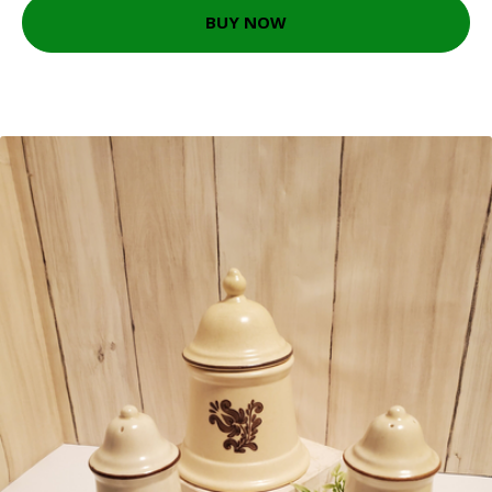
BUY NOW