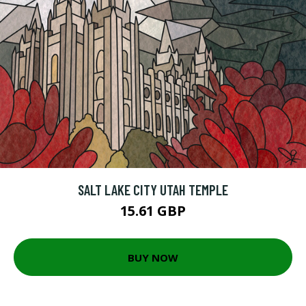
SALT LAKE CITY UTAH TEMPLE
15.61 GBP
BUY NOW