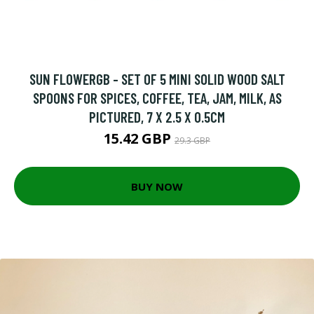
SUN FLOWERGB - SET OF 5 MINI SOLID WOOD SALT
SPOONS FOR SPICES, COFFEE, TEA, JAM, MILK, AS
PICTURED, 7 X 2.5 X 0.5CM
15.42 GBP
29.3 GBP
BUY NOW