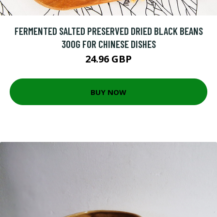
FERMENTED SALTED PRESERVED DRIED BLACK BEANS
300G FOR CHINESE DISHES
24.96 GBP
BUY NOW