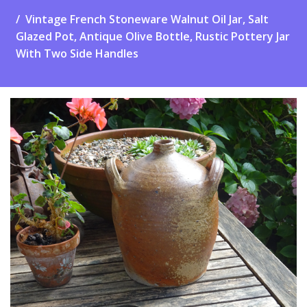
Vintage French Stoneware Walnut Oil Jar, Salt
Glazed Pot, Antique Olive Bottle, Rustic Pottery Jar
With Two Side Handles