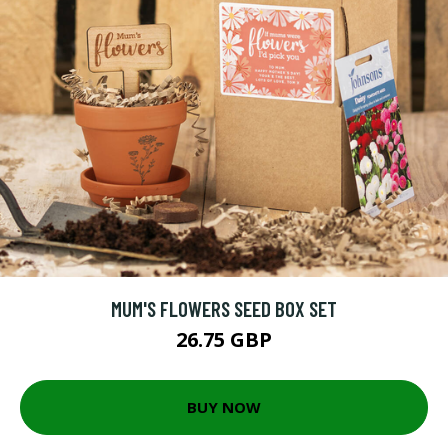
MUM'S FLOWERS SEED BOX SET
26.75 GBP
BUY NOW