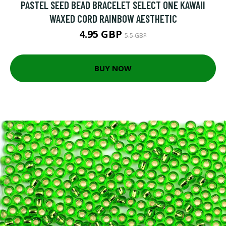
PASTEL SEED BEAD BRACELET SELECT ONE KAWAII
WAXED CORD RAINBOW AESTHETIC
4.95 GBP
5.5 GBP
BUY NOW