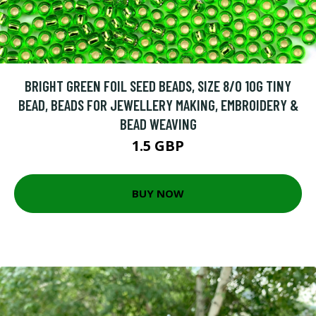
BRIGHT GREEN FOIL SEED BEADS, SIZE 8/0 10G TINY
BEAD, BEADS FOR JEWELLERY MAKING, EMBROIDERY &
BEAD WEAVING
1.5 GBP
BUY NOW