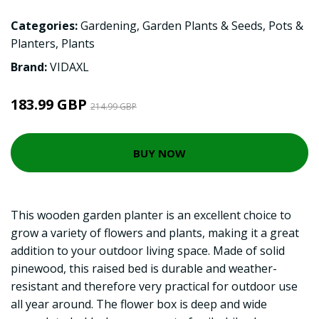
Categories:
Gardening
,
Garden Plants & Seeds
,
Pots &
Planters
,
Plants
Brand:
VIDAXL
183.99 GBP
214.99 GBP
BUY NOW
This wooden garden planter is an excellent choice to
grow a variety of flowers and plants, making it a great
addition to your outdoor living space. Made of solid
pinewood, this raised bed is durable and weather-
resistant and therefore very practical for outdoor use
all year around. The flower box is deep and wide