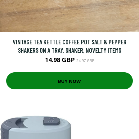
VINTAGE TEA KETTLE COFFEE POT SALT & PEPPER
SHAKERS ON A TRAY. SHAKER, NOVELTY ITEMS
14.98 GBP
24.97 GBP
BUY NOW