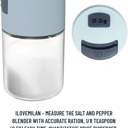
ILOVEMILAN - MEASURE THE SALT AND PEPPER
BLENDER WITH ACCURATE RATION, 1/8 TEASPOON