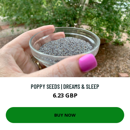
POPPY SEEDS | DREAMS & SLEEP
6.23 GBP
BUY NOW