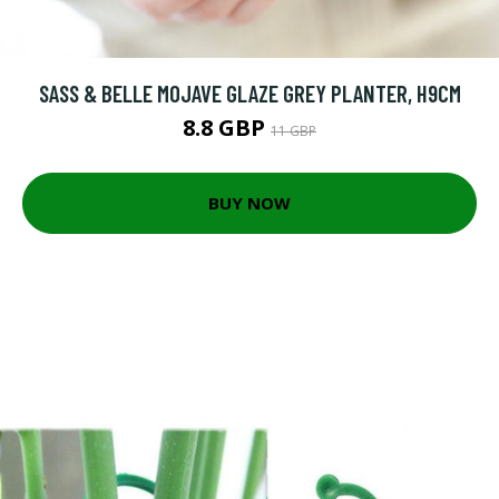
SASS & BELLE MOJAVE GLAZE GREY PLANTER, H9CM
8.8 GBP
11 GBP
BUY NOW