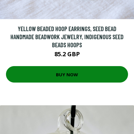
YELLOW BEADED HOOP EARRINGS, SEED BEAD
HANDMADE BEADWORK JEWELRY, INDIGENOUS SEED
BEADS HOOPS
85.2 GBP
BUY NOW