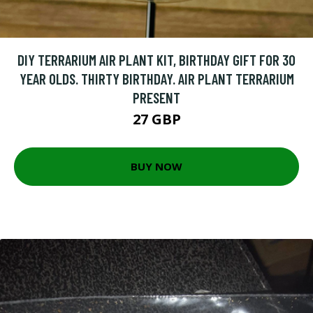
DIY TERRARIUM AIR PLANT KIT, BIRTHDAY GIFT FOR 30
YEAR OLDS. THIRTY BIRTHDAY. AIR PLANT TERRARIUM
PRESENT
27 GBP
BUY NOW