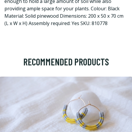
enough to hold a large amount of soil while also
providing ample space for your plants. Colour: Black
Material: Solid pinewood Dimensions: 200 x 50 x 70 cm
(L x W x H) Assembly required: Yes SKU: 810778
RECOMMENDED PRODUCTS