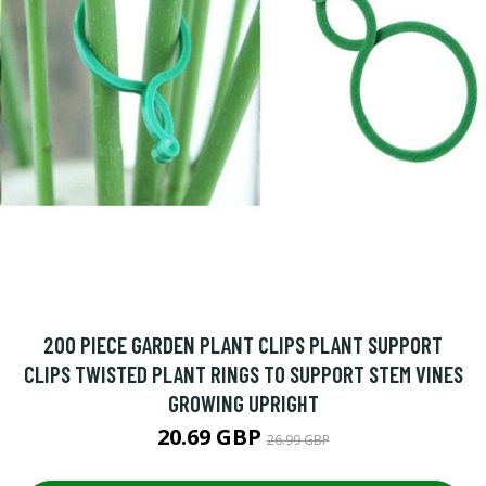
200 PIECE GARDEN PLANT CLIPS PLANT SUPPORT
CLIPS TWISTED PLANT RINGS TO SUPPORT STEM VINES
GROWING UPRIGHT
20.69 GBP
26.99 GBP