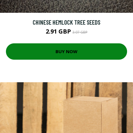
CHINESE HEMLOCK TREE SEEDS
2.91 GBP
3.07 GBP
BUY NOW