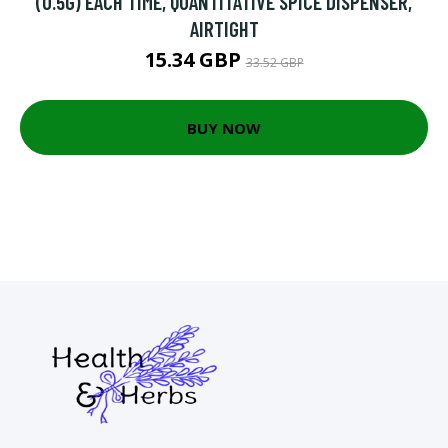
(0.5G) EACH TIME, QUANTITATIVE SPICE DISPENSER,
AIRTIGHT
15.34 GBP
33.52 GBP
BUY NOW