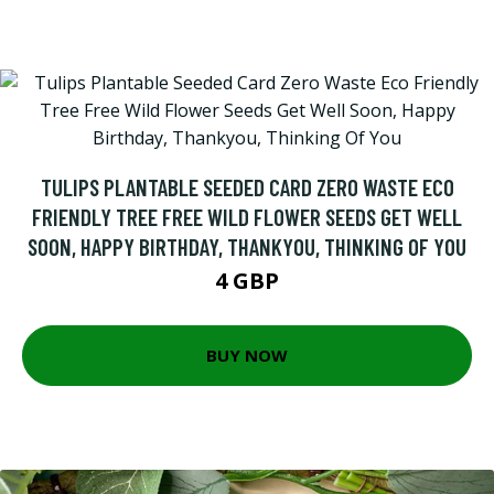
TULIPS PLANTABLE SEEDED CARD ZERO WASTE ECO
FRIENDLY TREE FREE WILD FLOWER SEEDS GET WELL
SOON, HAPPY BIRTHDAY, THANKYOU, THINKING OF YOU
4 GBP
BUY NOW