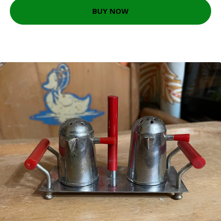
BUY NOW