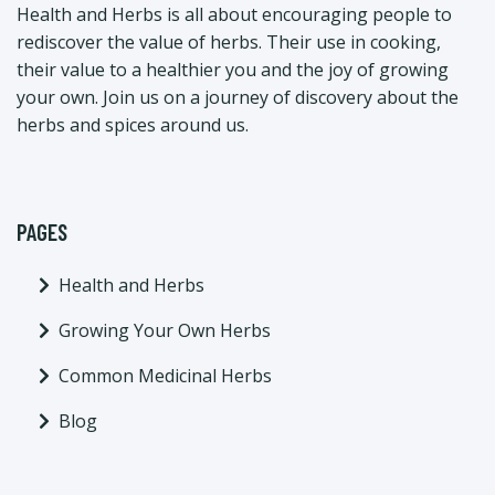
Health and Herbs is all about encouraging people to
rediscover the value of herbs. Their use in cooking,
their value to a healthier you and the joy of growing
your own. Join us on a journey of discovery about the
herbs and spices around us.
PAGES
Health and Herbs
Growing Your Own Herbs
Common Medicinal Herbs
Blog