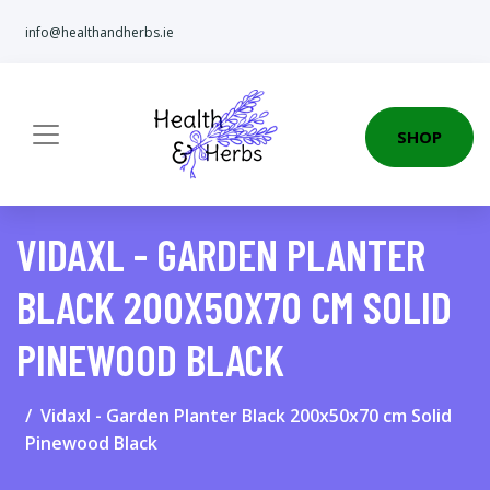
info@healthandherbs.ie
SHOP
VIDAXL - GARDEN PLANTER
BLACK 200X50X70 CM SOLID
PINEWOOD BLACK
Vidaxl - Garden Planter Black 200x50x70 cm Solid
Pinewood Black