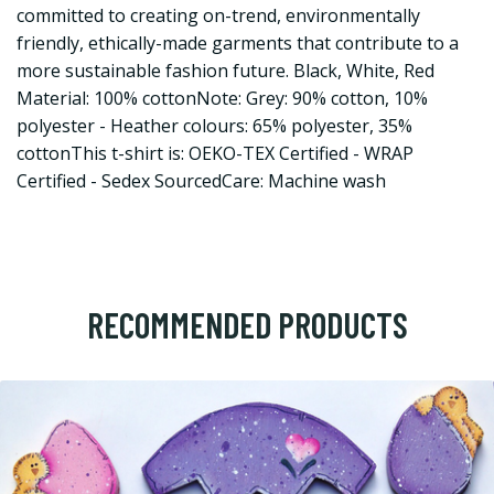
committed to creating on-trend, environmentally
friendly, ethically-made garments that contribute to a
more sustainable fashion future. Black, White, Red
Material: 100% cottonNote: Grey: 90% cotton, 10%
polyester - Heather colours: 65% polyester, 35%
cottonThis t-shirt is: OEKO-TEX Certified - WRAP
Certified - Sedex SourcedCare: Machine wash
RECOMMENDED PRODUCTS