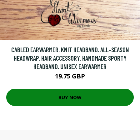
CABLED EARWARMER. KNIT HEADBAND. ALL-SEASON
HEADWRAP. HAIR ACCESSORY. HANDMADE SPORTY
HEADBAND. UNISEX EARWARMER
19.75 GBP
BUY NOW