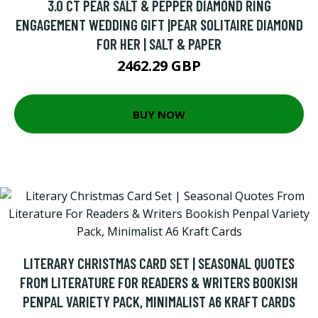
3.0 CT PEAR SALT & PEPPER DIAMOND RING
ENGAGEMENT WEDDING GIFT |PEAR SOLITAIRE DIAMOND
FOR HER | SALT & PAPER
2462.29 GBP
BUY NOW
LITERARY CHRISTMAS CARD SET | SEASONAL QUOTES
FROM LITERATURE FOR READERS & WRITERS BOOKISH
PENPAL VARIETY PACK, MINIMALIST A6 KRAFT CARDS