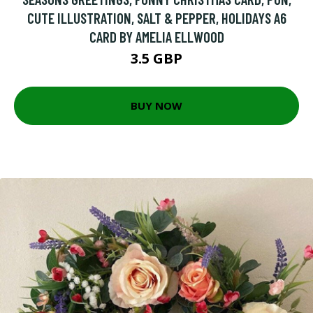
CUTE ILLUSTRATION, SALT & PEPPER, HOLIDAYS A6
CARD BY AMELIA ELLWOOD
3.5 GBP
BUY NOW