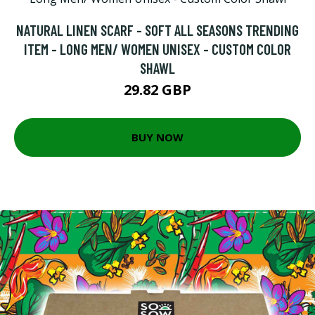
NATURAL LINEN SCARF - SOFT ALL SEASONS TRENDING
ITEM - LONG MEN/ WOMEN UNISEX - CUSTOM COLOR
SHAWL
29.82 GBP
BUY NOW