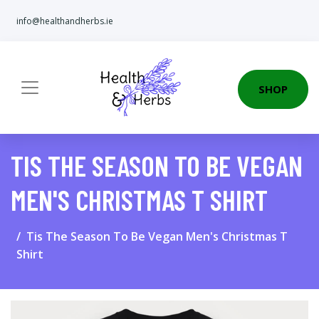
info@healthandherbs.ie
SHOP
TIS THE SEASON TO BE VEGAN
MEN'S CHRISTMAS T SHIRT
Tis The Season To Be Vegan Men's Christmas T
Shirt