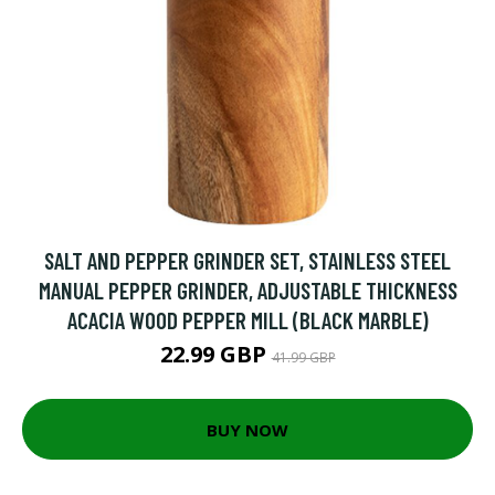
SALT AND PEPPER GRINDER SET, STAINLESS STEEL
MANUAL PEPPER GRINDER, ADJUSTABLE THICKNESS
ACACIA WOOD PEPPER MILL (BLACK MARBLE)
22.99 GBP
41.99 GBP
BUY NOW