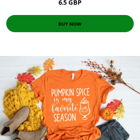
6.5 GBP
BUY NOW