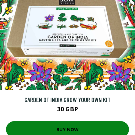
GARDEN OF INDIA GROW YOUR OWN KIT
30 GBP
BUY NOW