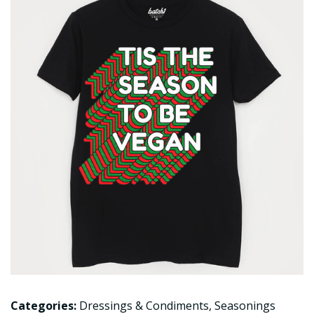
Categories:
Dressings & Condiments
,
Seasonings