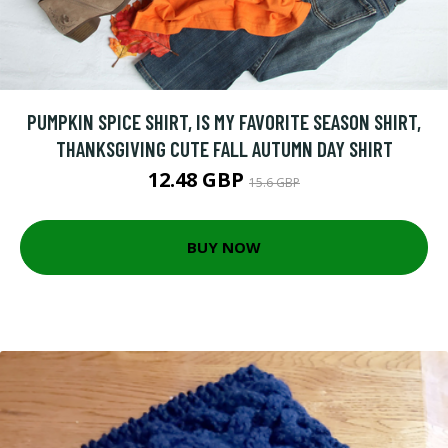
PUMPKIN SPICE SHIRT, IS MY FAVORITE SEASON SHIRT,
THANKSGIVING CUTE FALL AUTUMN DAY SHIRT
12.48 GBP
15.6 GBP
BUY NOW