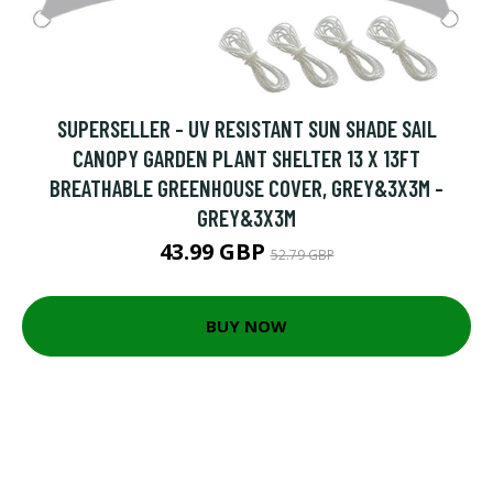
SUPERSELLER - UV RESISTANT SUN SHADE SAIL
CANOPY GARDEN PLANT SHELTER 13 X 13FT
BREATHABLE GREENHOUSE COVER, GREY&3X3M -
GREY&3X3M
43.99 GBP
52.79 GBP
BUY NOW