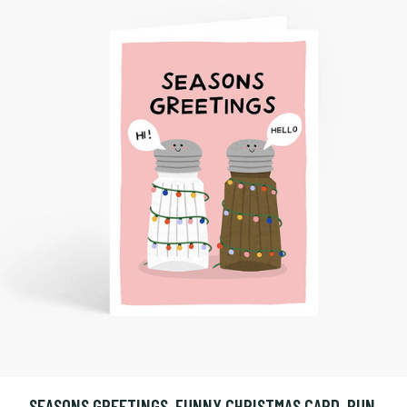
SEASONS GREETINGS, FUNNY CHRISTMAS CARD, PUN,