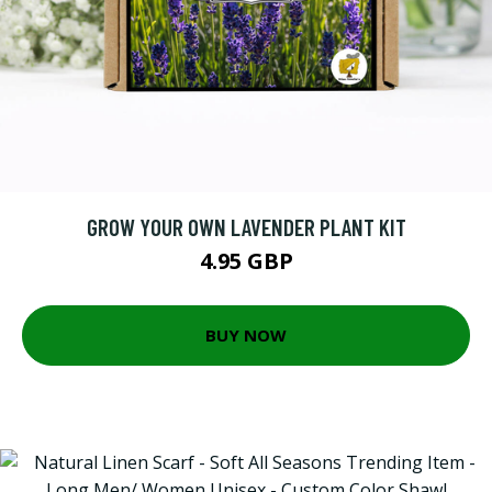
GROW YOUR OWN LAVENDER PLANT KIT
4.95 GBP
BUY NOW