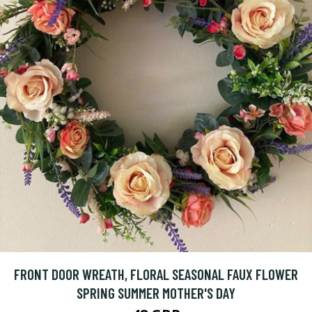
FRONT DOOR WREATH, FLORAL SEASONAL FAUX FLOWER
SPRING SUMMER MOTHER'S DAY