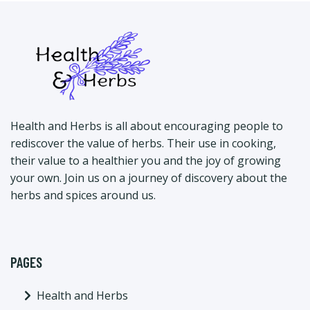
Health and Herbs is all about encouraging people to
rediscover the value of herbs. Their use in cooking,
their value to a healthier you and the joy of growing
your own. Join us on a journey of discovery about the
herbs and spices around us.
PAGES
Health and Herbs