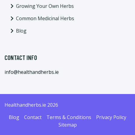
Growing Your Own Herbs
Common Medicinal Herbs
Blog
CONTACT INFO
info@healthandherbs.ie
Healthandherbs.ie 2026
Blog
Contact
Terms & Conditions
Privacy Policy
Sitemap