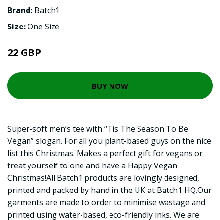
Brand:
Batch1
Size:
One Size
22 GBP
BUY NOW
Super-soft men’s tee with “Tis The Season To Be
Vegan” slogan. For all you plant-based guys on the nice
list this Christmas. Makes a perfect gift for vegans or
treat yourself to one and have a Happy Vegan
Christmas!All Batch1 products are lovingly designed,
printed and packed by hand in the UK at Batch1 HQ.Our
garments are made to order to minimise wastage and
printed using water-based, eco-friendly inks. We are