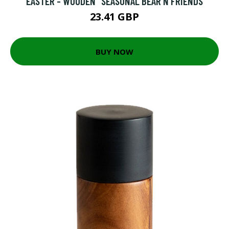
EASTER - WOODEN "SEASONAL BEAR N FRIENDS
23.41 GBP
BUY NOW