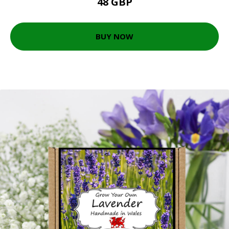
48 GBP
BUY NOW