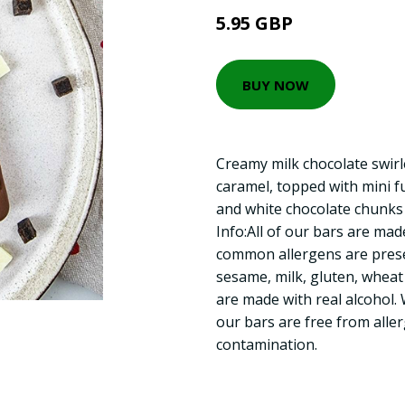
5.95 GBP
BUY NOW
Creamy milk chocolate swirl
caramel, topped with mini f
and white chocolate chunks 
Info:All of our bars are mad
common allergens are prese
sesame, milk, gluten, wheat
are made with real alcohol.
our bars are free from aller
contamination.