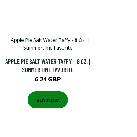
APPLE PIE SALT WATER TAFFY - 8 OZ. |
SUMMERTIME FAVORITE
6.24 GBP
BUY NOW