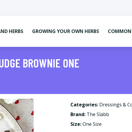
AND HERBS
GROWING YOUR OWN HERBS
COMMON M
FUDGE BROWNIE ONE
Categories:
Dressings & C
Brand:
The Slabb
Size:
One Size