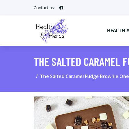
Contact us:
HEALTH 
THE SALTED CARAMEL 
The Salted Caramel Fudge Brownie One