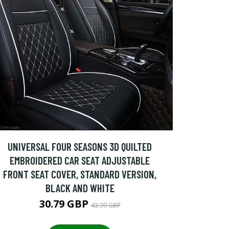
UNIVERSAL FOUR SEASONS 3D QUILTED
EMBROIDERED CAR SEAT ADJUSTABLE
FRONT SEAT COVER, STANDARD VERSION,
BLACK AND WHITE
30.79 GBP
43.99 GBP