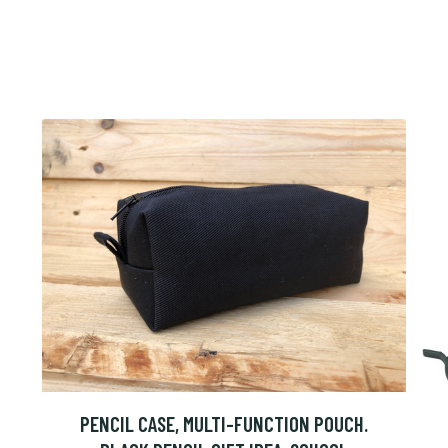
PENCIL CASE, MULTI-FUNCTION POUCH.