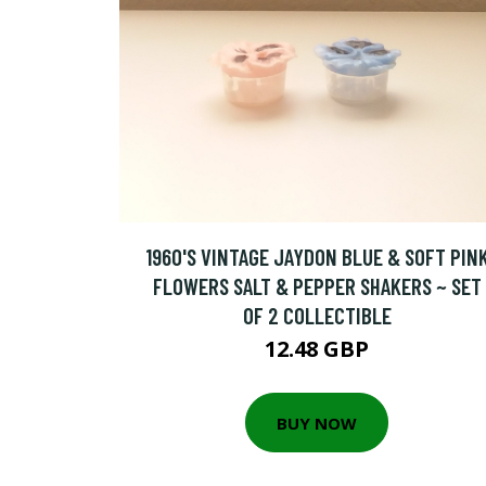
1960'S VINTAGE JAYDON BLUE & SOFT PIN
FLOWERS SALT & PEPPER SHAKERS ~ SET
OF 2 COLLECTIBLE
12.48 GBP
BUY NOW