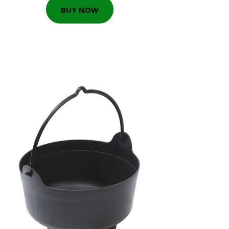
BUY NOW