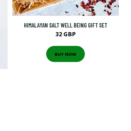
HIMALAYAN SALT WELL BEING GIFT SET
32 GBP
BUY NOW
,