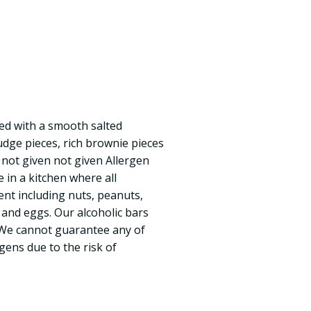
ed with a smooth salted
udge pieces, rich brownie pieces
not given not given Allergen
e in a kitchen where all
nt including nuts, peanuts,
 and eggs. Our alcoholic bars
 We cannot guarantee any of
gens due to the risk of