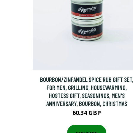
BOURBON/ZINFANDEL SPICE RUB GIFT SET
FOR MEN, GRILLING, HOUSEWARMING,
HOSTESS GIFT, SEASONINGS, MEN'S
ANNIVERSARY, BOURBON, CHRISTMAS
60.34 GBP
BUY NOW