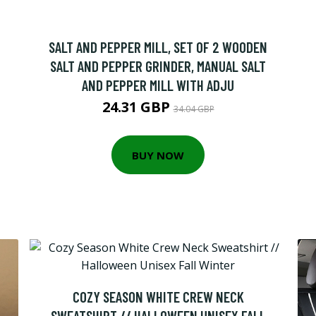
SALT AND PEPPER MILL, SET OF 2 WOODEN
SALT AND PEPPER GRINDER, MANUAL SALT
AND PEPPER MILL WITH ADJU
24.31 GBP
34.04 GBP
BUY NOW
COZY SEASON WHITE CREW NECK
SWEATSHIRT // HALLOWEEN UNISEX FALL