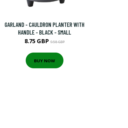
GARLAND - CAULDRON PLANTER WITH
HANDLE - BLACK - SMALL
8.75 GBP
9.58 GBP
BUY NOW