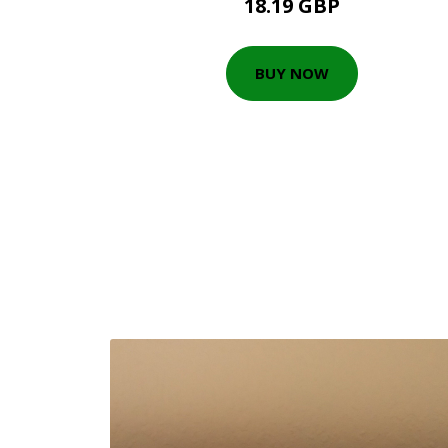
18.19 GBP
BUY NOW