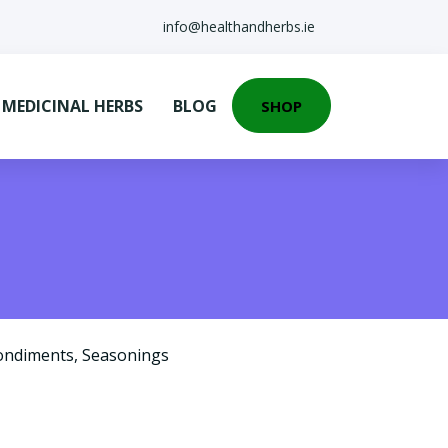
info@healthandherbs.ie
EDICINAL HERBS
BLOG
SHOP
ondiments
,
Seasonings