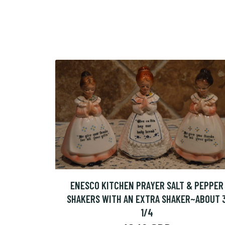
ENESCO KITCHEN PRAYER SALT & PEPPER
SHAKERS WITH AN EXTRA SHAKER~ABOUT 
1/4