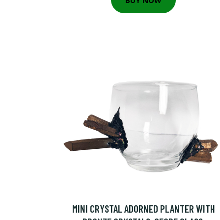
MINI CRYSTAL ADORNED PLANTER WITH