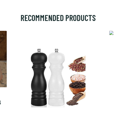
RECOMMENDED PRODUCTS
3