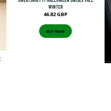
WINTER
46.82 GBP
BUY NOW
K