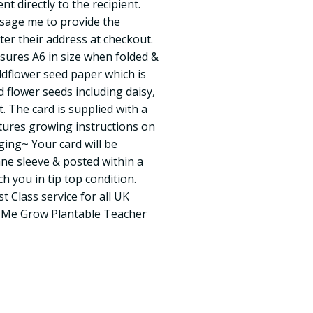
 directly to the recipient.
sage me to provide the
ter their address at checkout.
sures A6 in size when folded &
ildflower seed paper which is
d flower seeds including daisy,
 The card is supplied with a
tures growing instructions on
ing~ Your card will be
ane sleeve & posted within a
h you in tip top condition.
st Class service for all UK
g Me Grow Plantable Teacher