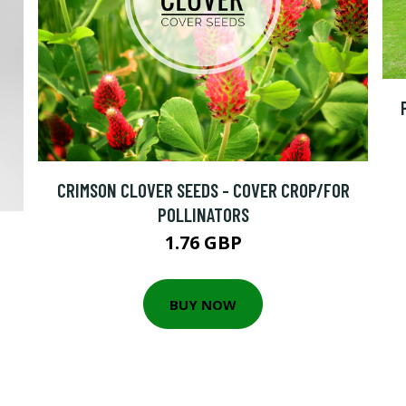
CRIMSON CLOVER SEEDS - COVER CROP/FOR
POLLINATORS
1.76 GBP
BUY NOW