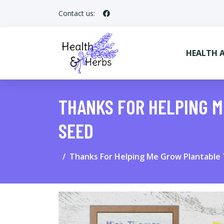
Contact us:
HEALTH 
THANKS FOR HELPING 
SEED
Thanks For Helping Me Grow Plantable 