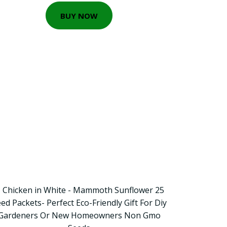
BUY NOW