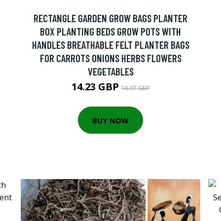
RECTANGLE GARDEN GROW BAGS PLANTER
BOX PLANTING BEDS GROW POTS WITH
HANDLES BREATHABLE FELT PLANTER BAGS
FOR CARROTS ONIONS HERBS FLOWERS
VEGETABLES
14.23 GBP
18.97 GBP
BUY NOW