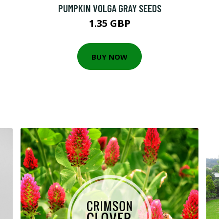
PUMPKIN VOLGA GRAY SEEDS
1.35 GBP
BUY NOW