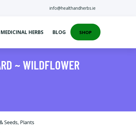
info@healthandherbs.ie
EDICINAL HERBS
BLOG
SHOP
ARD ~ WILDFLOWER
 & Seeds
,
Plants
o