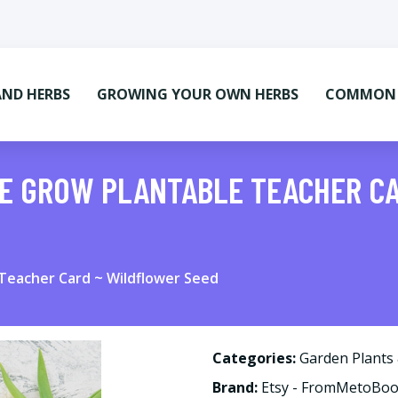
AND HERBS
GROWING YOUR OWN HERBS
COMMON M
ME GROW PLANTABLE TEACHER C
Teacher Card ~ Wildflower Seed
Categories:
Garden Plants
Brand:
Etsy - FromMetoBo