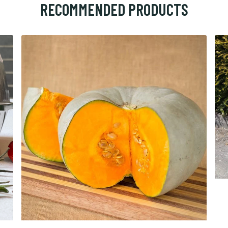
RECOMMENDED PRODUCTS