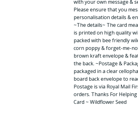
with your own message & sent
Please ensure that you mes
personalisation details & en
~The details~ The card mea
is printed on high quality w
packed with bee friendly wil
corn poppy & forget-me-not.
brown kraft envelope & fea
the back. ~Postage & Packag
packaged in a clear celloph
board back envelope to reac
Postage is via Royal Mail Fir
orders. Thanks For Helpin
Card ~ Wildflower Seed