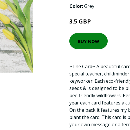
Color:
Grey
3.5 GBP
BUY NOW
~The Card~ A beautiful card
special teacher, childminder
keyworker. Each eco-friendly
seeds & is designed to be pl
bee friendly wildflowers. Pe
year each card features a cu
On the back it features my 
plant the card. This card is 
your own message or altern