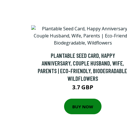
PLANTABLE SEED CARD, HAPPY
ANNIVERSARY, COUPLE HUSBAND, WIFE,
PARENTS | ECO-FRIENDLY, BIODEGRADABLE
WILDFLOWERS
3.7 GBP
BUY NOW