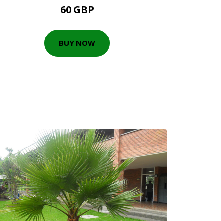
60 GBP
BUY NOW