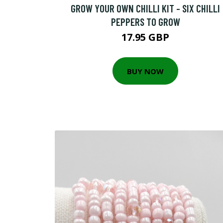
GROW YOUR OWN CHILLI KIT - SIX CHILLI
PEPPERS TO GROW
17.95 GBP
BUY NOW