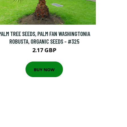
PALM TREE SEEDS, PALM FAN WASHINGTONIA
ROBUSTA, ORGANIC SEEDS - #325
2.17 GBP
BUY NOW