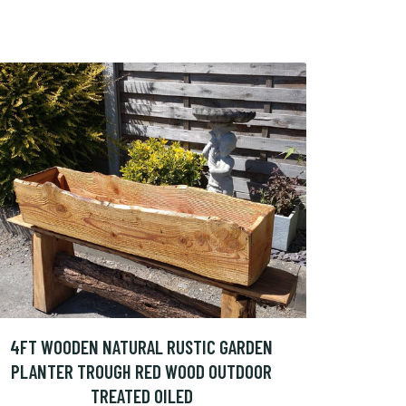
4FT WOODEN NATURAL RUSTIC GARDEN
PLANTER TROUGH RED WOOD OUTDOOR
TREATED OILED