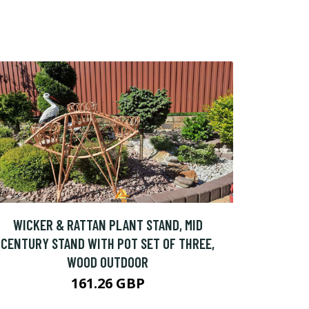
WICKER & RATTAN PLANT STAND, MID
CENTURY STAND WITH POT SET OF THREE,
WOOD OUTDOOR
161.26 GBP