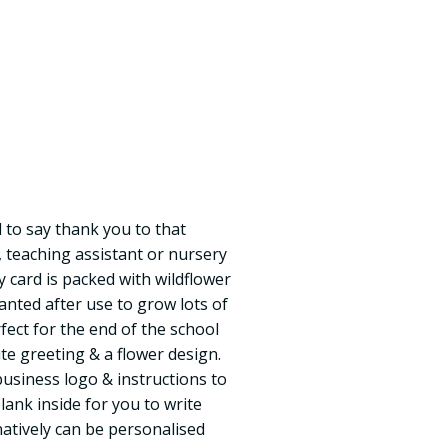
 to say thank you to that
, teaching assistant or nursery
 card is packed with wildflower
anted after use to grow lots of
rfect for the end of the school
te greeting & a flower design.
business logo & instructions to
blank inside for you to write
atively can be personalised