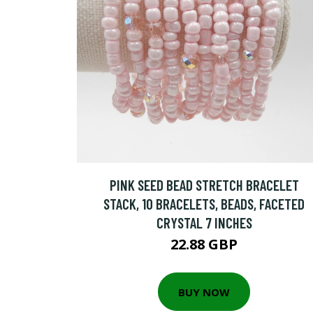
PINK SEED BEAD STRETCH BRACELET
STACK, 10 BRACELETS, BEADS, FACETED
CRYSTAL 7 INCHES
22.88 GBP
BUY NOW