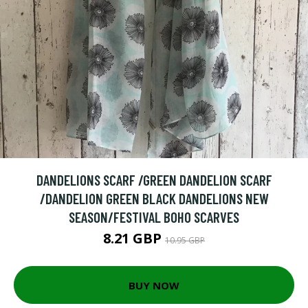
DANDELIONS SCARF /GREEN DANDELION SCARF
/DANDELION GREEN BLACK DANDELIONS NEW
SEASON/FESTIVAL BOHO SCARVES
8.21 GBP
10.95 GBP
BUY NOW