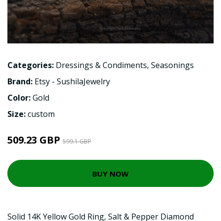
Categories:
Dressings & Condiments
,
Seasonings
Brand:
Etsy - SushilaJewelry
Color:
Gold
Size:
custom
509.23 GBP
599.1 GBP
BUY NOW
Solid 14K Yellow Gold Ring, Salt & Pepper Diamond