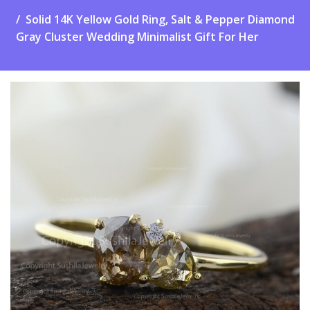
Solid 14K Yellow Gold Ring, Salt & Pepper Diamond
Gray Cluster Wedding Minimalist Gift For Her