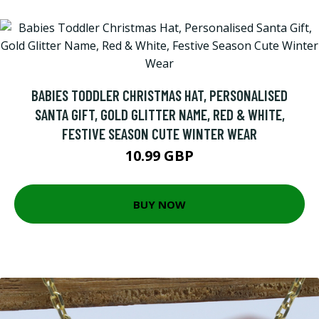
BABIES TODDLER CHRISTMAS HAT, PERSONALISED
SANTA GIFT, GOLD GLITTER NAME, RED & WHITE,
FESTIVE SEASON CUTE WINTER WEAR
10.99 GBP
BUY NOW