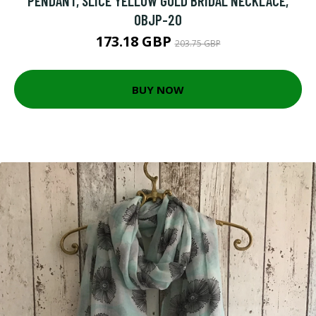
PENDANT, SLICE YELLOW GOLD BRIDAL NECKLACE,
OBJP-20
173.18 GBP
203.75 GBP
BUY NOW