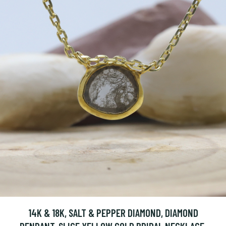
14K & 18K, SALT & PEPPER DIAMOND, DIAMOND