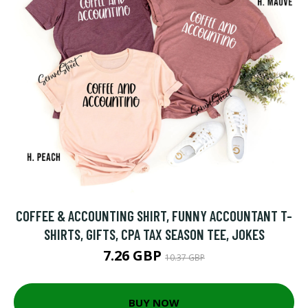
COFFEE & ACCOUNTING SHIRT, FUNNY ACCOUNTANT T-
SHIRTS, GIFTS, CPA TAX SEASON TEE, JOKES
7.26 GBP
10.37 GBP
BUY NOW