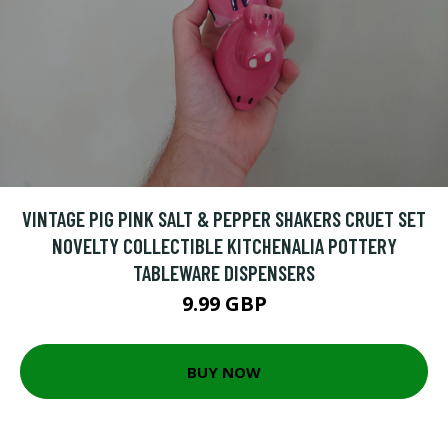
VINTAGE PIG PINK SALT & PEPPER SHAKERS CRUET SET
NOVELTY COLLECTIBLE KITCHENALIA POTTERY
TABLEWARE DISPENSERS
9.99 GBP
BUY NOW