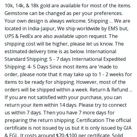
10k, 14k, & 18k gold are available for most of the items.
Gemstone can be changed as per your preferences.
Your own design is always welcome. Shipping … We are
located in India-Jaipur, We ship worldwide by EMS but,
UPS & FedEx are also available upon request. The
shipping cost will be higher, please let us know. The
estimated delivery time is as below. International
Standard Shipping: 5 - 7 days International Expedited
Shipping: 4- 5 Days Since most items are ‘made to
order, please note that it may take up to 1 - 2 weeks for
items to be ready for shipping. However, most of the
orders will be shipped within a week. Return & Refund …
If you are not satisfied with your purchase, you can
return your item within 14 days. Please try to connect
us within 7 days. Then you have 7 more days for
preparing the return shipping. Certification The official
certificate is not issued by us but it is only issued by GIA
& EGL. It costs around $70-$100 per certificate. Solid