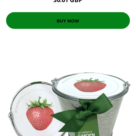
BUY NOW