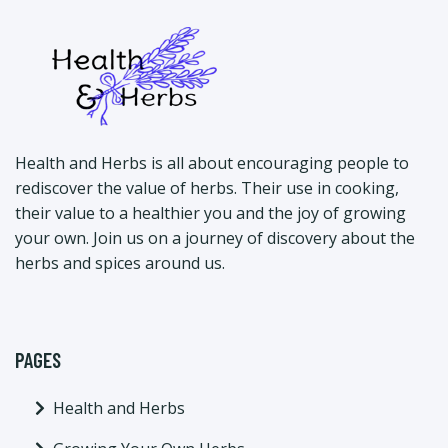
Health and Herbs is all about encouraging people to
rediscover the value of herbs. Their use in cooking,
their value to a healthier you and the joy of growing
your own. Join us on a journey of discovery about the
herbs and spices around us.
PAGES
Health and Herbs