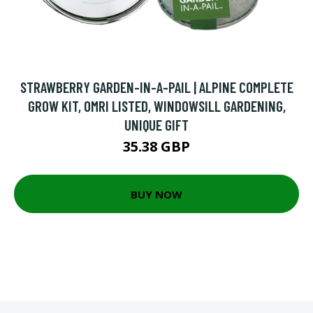
STRAWBERRY GARDEN-IN-A-PAIL | ALPINE COMPLETE
GROW KIT, OMRI LISTED, WINDOWSILL GARDENING,
UNIQUE GIFT
35.38 GBP
BUY NOW