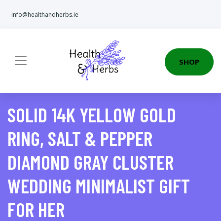
info@healthandherbs.ie
SHOP
SOLID 14K YELLOW GOLD
RING, SALT & PEPPER
DIAMOND GRAY CLUSTER
WEDDING MINIMALIST GIFT
FOR HER