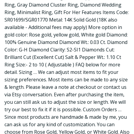
Ring, Gray Diamond Cluster Ring, Diamond Wedding
Ring, Minimalist Ring, Gift For Her Features Items Code:
SR01699/SGR01770 Metal: 14K Solid Gold (18K also
available - Additional fees may apply) More option in
gold color: Rose gold, yellow gold, White gold Diamond:
100% Genuine Diamond Diamond Wt.: 0.03 Ct. Diamond
Color: G-H Diamond Clarity: S2-SI1 Diamonds Cut:
Brilliant Cut (Excellent Cut) Salt & Pepper Wt.: 1.10 Ct
Ring Size:- 2 to 10 ( Adjustable ) FAQ below for more
detail. Sizing … We can adjust most items to fit your
sizing preferences. Most items can be made to any size
& length. Please leave a note at checkout or contact us
via Etsy conversation. Even after purchasing the item,
you can still ask us to adjust the size or length. We will
try our best to fix it if it is possible. Custom Orders …
Since most products are handmade & made by me, you
can ask us for any kind of customization. You can
choose from Rose Gold, Yellow Gold, or White Gold. Also