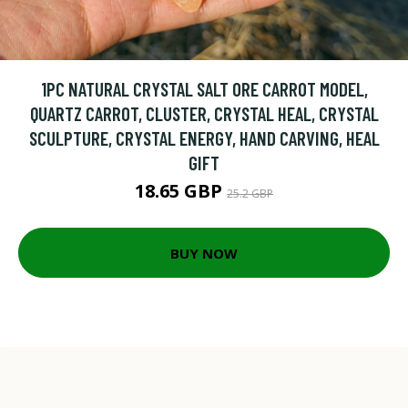
1PC NATURAL CRYSTAL SALT ORE CARROT MODEL,
QUARTZ CARROT, CLUSTER, CRYSTAL HEAL, CRYSTAL
SCULPTURE, CRYSTAL ENERGY, HAND CARVING, HEAL
GIFT
18.65 GBP
25.2 GBP
BUY NOW