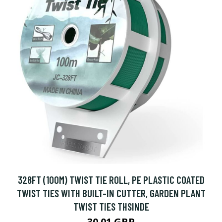
328FT (100M) TWIST TIE ROLL, PE PLASTIC COATED
TWIST TIES WITH BUILT-IN CUTTER, GARDEN PLANT
TWIST TIES THSINDE
30.01 GBP