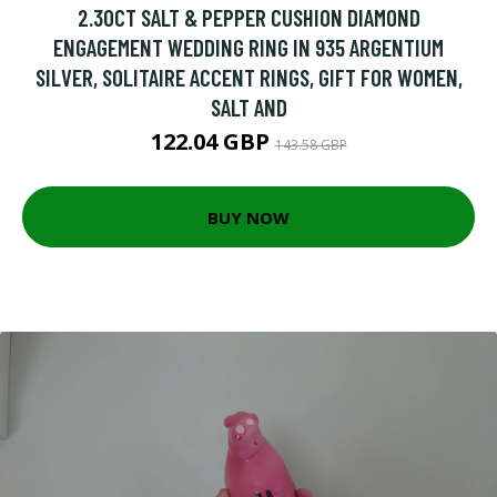
2.30CT SALT & PEPPER CUSHION DIAMOND
ENGAGEMENT WEDDING RING IN 935 ARGENTIUM
SILVER, SOLITAIRE ACCENT RINGS, GIFT FOR WOMEN,
SALT AND
122.04 GBP
143.58 GBP
BUY NOW