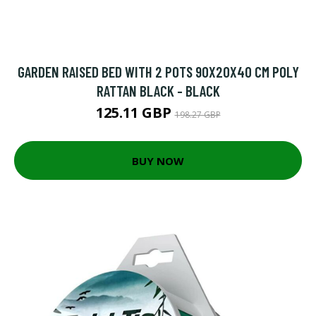
GARDEN RAISED BED WITH 2 POTS 90X20X40 CM POLY
RATTAN BLACK - BLACK
125.11 GBP
198.27 GBP
BUY NOW