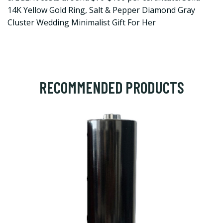
14K Yellow Gold Ring, Salt & Pepper Diamond Gray
Cluster Wedding Minimalist Gift For Her
RECOMMENDED PRODUCTS