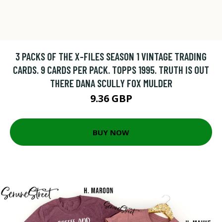
3 PACKS OF THE X-FILES SEASON 1 VINTAGE TRADING
CARDS. 9 CARDS PER PACK. TOPPS 1995. TRUTH IS OUT
THERE DANA SCULLY FOX MULDER
9.36 GBP
BUY NOW