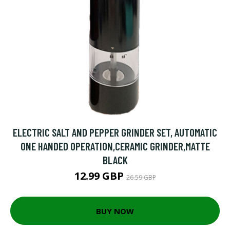
ELECTRIC SALT AND PEPPER GRINDER SET, AUTOMATIC
ONE HANDED OPERATION,CERAMIC GRINDER,MATTE
BLACK
12.99 GBP
26.59 GBP
BUY NOW