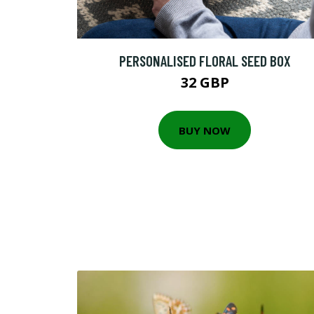
PERSONALISED FLORAL SEED BOX
32 GBP
BUY NOW