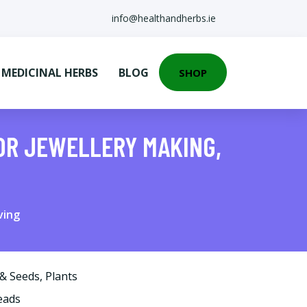
info@healthandherbs.ie
EDICINAL HERBS
BLOG
SHOP
FOR JEWELLERY MAKING,
ving
 & Seeds
,
Plants
eads