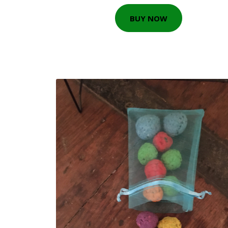
BUY NOW