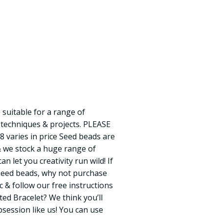
 suitable for a range of
 techniques & projects. PLEASE
8 varies in price Seed beads are
& we stock a huge range of
an let you creativity run wild! If
seed beads, why not purchase
 & follow our free instructions
ed Bracelet? We think you’ll
session like us! You can use