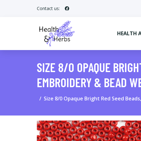
Contact us:
HEALTH 
SIZE 8/0 OPAQUE BRIGH
EMBROIDERY & BEAD W
Size 8/0 Opaque Bright Red Seed Beads