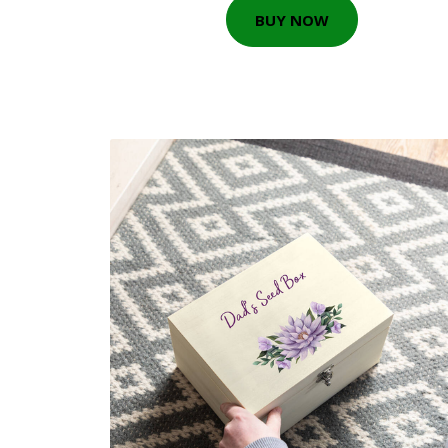
BUY NOW