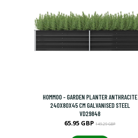
HOMMOO - GARDEN PLANTER ANTHRACITE
240X80X45 CM GALVANISED STEEL
VD29848
65.95 GBP
149.29 GBP