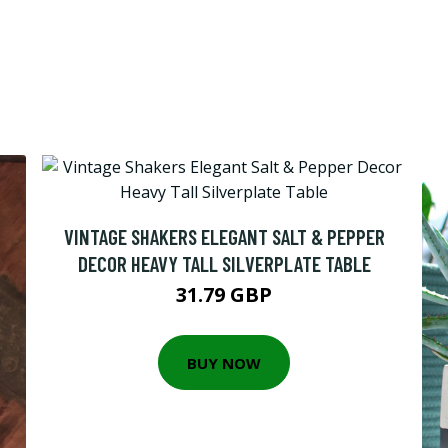
VINTAGE SHAKERS ELEGANT SALT & PEPPER
DECOR HEAVY TALL SILVERPLATE TABLE
31.79 GBP
BUY NOW