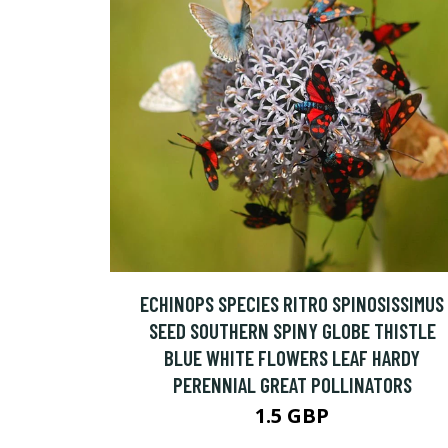
ECHINOPS SPECIES RITRO SPINOSISSIMUS
SEED SOUTHERN SPINY GLOBE THISTLE
BLUE WHITE FLOWERS LEAF HARDY
PERENNIAL GREAT POLLINATORS
1.5 GBP