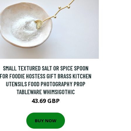
SMALL TEXTURED SALT OR SPICE SPOON
FOR FOODIE HOSTESS GIFT BRASS KITCHEN
UTENSILS FOOD PHOTOGRAPHY PROP
TABLEWARE WHIMSIGOTHIC
43.69 GBP
BUY NOW