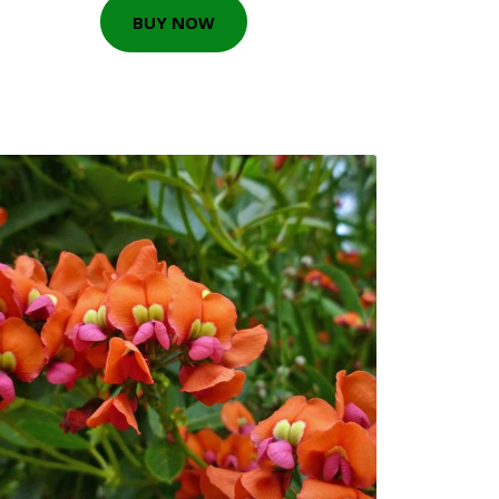
BUY NOW