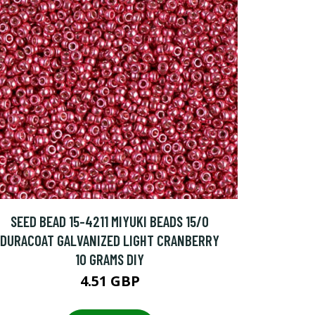
SEED BEAD 15-4211 MIYUKI BEADS 15/0
DURACOAT GALVANIZED LIGHT CRANBERRY
10 GRAMS DIY
4.51 GBP