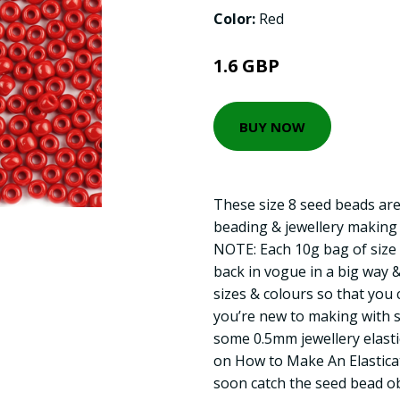
Color:
Red
1.6 GBP
BUY NOW
These size 8 seed beads are
beading & jewellery making
NOTE: Each 10g bag of size 
back in vogue in a big way 
sizes & colours so that you c
you’re new to making with 
some 0.5mm jewellery elastic
on How to Make An Elasticat
soon catch the seed bead ob