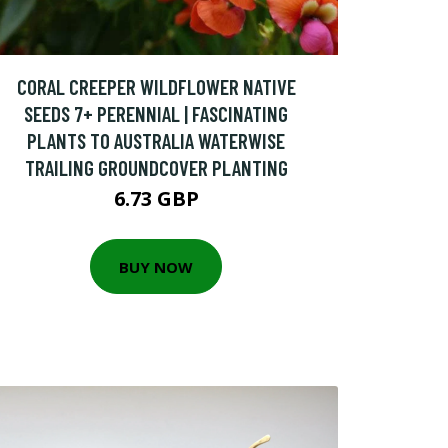
CORAL CREEPER WILDFLOWER NATIVE
SEEDS 7+ PERENNIAL | FASCINATING
PLANTS TO AUSTRALIA WATERWISE
TRAILING GROUNDCOVER PLANTING
6.73 GBP
BUY NOW