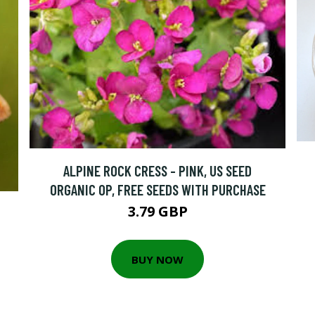
ALPINE ROCK CRESS - PINK, US SEED
ORGANIC OP, FREE SEEDS WITH PURCHASE
3.79 GBP
BUY NOW