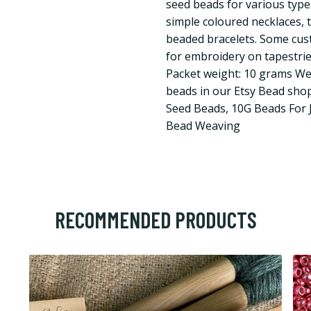
seed beads for various type
simple coloured necklaces, 
beaded bracelets. Some cus
for embroidery on tapestries
Packet weight: 10 grams We
beads in our Etsy Bead shop
Seed Beads, 10G Beads For 
Bead Weaving
RECOMMENDED PRODUCTS