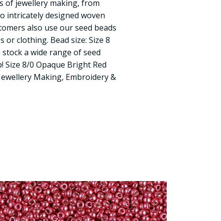
s of jewellery making, from
to intricately designed woven
tomers also use our seed beads
 or clothing. Bead size: Size 8
 stock a wide range of seed
! Size 8/0 Opaque Bright Red
Jewellery Making, Embroidery &