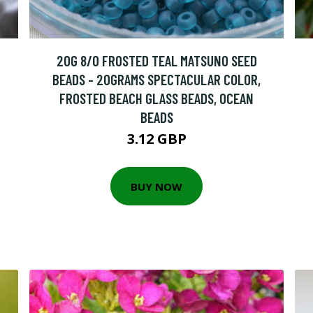
20G 8/0 FROSTED TEAL MATSUNO SEED
BEADS - 20GRAMS SPECTACULAR COLOR,
FROSTED BEACH GLASS BEADS, OCEAN
BEADS
3.12 GBP
BUY NOW