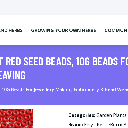
AND HERBS
GROWING YOUR OWN HERBS
COMMON M
T RED SEED BEADS, 10G BEADS 
EAVING
, 10G Beads For Jewellery Making, Embroidery & Bead Wea
Categories:
Garden Plants
Brand:
Etsy - KerrieBerrieB