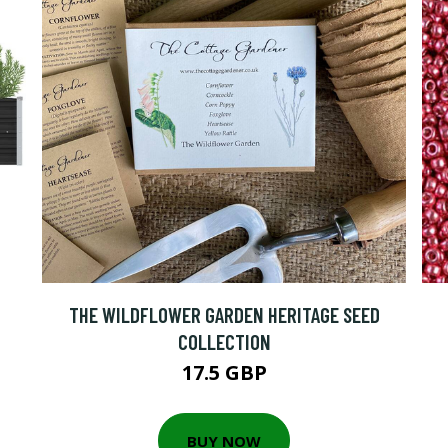
THE WILDFLOWER GARDEN HERITAGE SEED
COLLECTION
17.5 GBP
BUY NOW