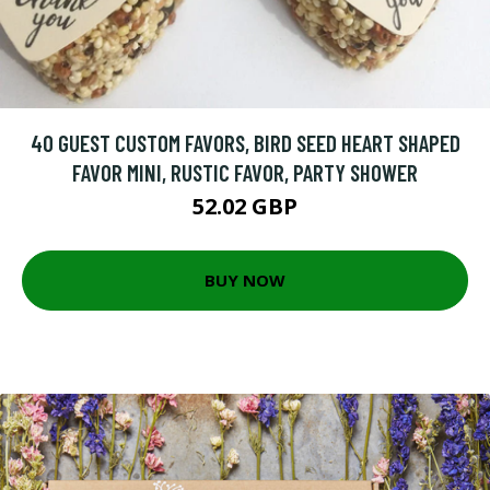
40 GUEST CUSTOM FAVORS, BIRD SEED HEART SHAPED
FAVOR MINI, RUSTIC FAVOR, PARTY SHOWER
52.02 GBP
BUY NOW