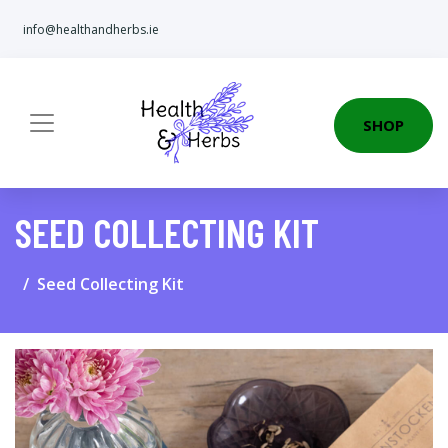
info@healthandherbs.ie
SHOP
SEED COLLECTING KIT
Seed Collecting Kit