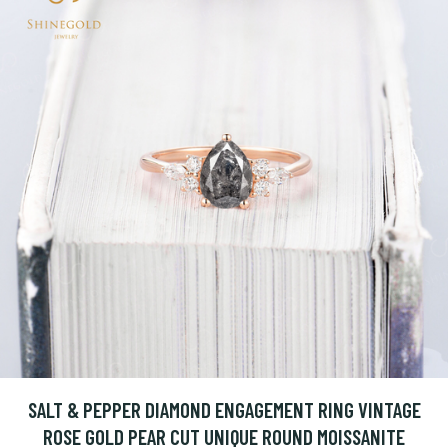
SALT & PEPPER DIAMOND ENGAGEMENT RING VINTAGE
ROSE GOLD PEAR CUT UNIQUE ROUND MOISSANITE