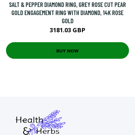
SALT & PEPPER DIAMOND RING, GREY ROSE CUT PEAR
GOLD ENGAGEMENT RING WITH DIAMOND, 14K ROSE
GOLD
3181.03 GBP
BUY NOW