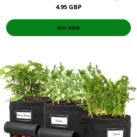
4.95 GBP
BUY NOW