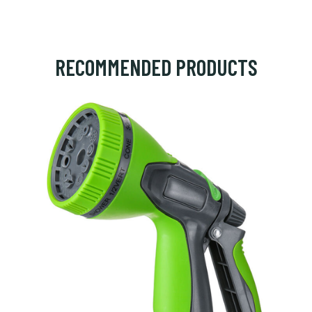
RECOMMENDED PRODUCTS