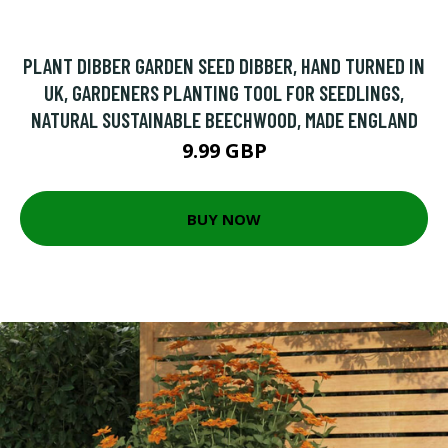
PLANT DIBBER GARDEN SEED DIBBER, HAND TURNED IN
UK, GARDENERS PLANTING TOOL FOR SEEDLINGS,
NATURAL SUSTAINABLE BEECHWOOD, MADE ENGLAND
9.99 GBP
BUY NOW