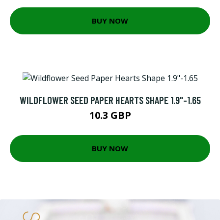
BUY NOW
WILDFLOWER SEED PAPER HEARTS SHAPE 1.9"-1.65
10.3 GBP
BUY NOW