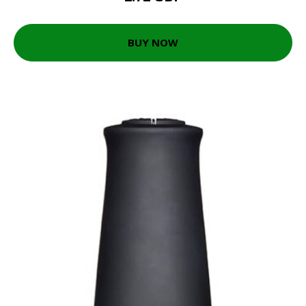
BUY NOW