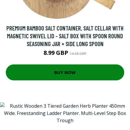
PREMIUM BAMBOO SALT CONTAINER, SALT CELLAR WITH
MAGNETIC SWIVEL LID - SALT BOX WITH SPOON ROUND
SEASONING JAR + SIDE LONG SPOON
8.99 GBP
14.38 GBP
BUY NOW