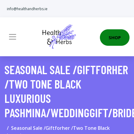
info@healthandherbs.ie
SHOP
SEASONAL SALE /GIFTFORHER
/TWO TONE BLACK
LUXURIOUS
PASHMINA/WEDDINGGIFT/BRID
Seasonal Sale /Giftforher /Two Tone Black