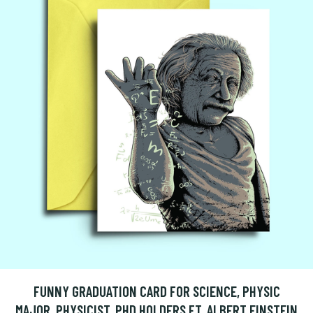
FUNNY GRADUATION CARD FOR SCIENCE, PHYSIC
MAJOR, PHYSICIST, PHD HOLDERS FT. ALBERT EINSTEIN