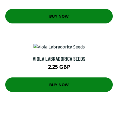
BUY NOW
VIOLA LABRADORICA SEEDS
2.25 GBP
BUY NOW