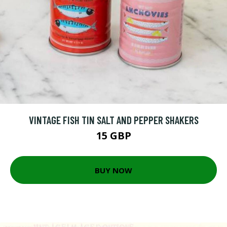
VINTAGE FISH TIN SALT AND PEPPER SHAKERS
15 GBP
BUY NOW