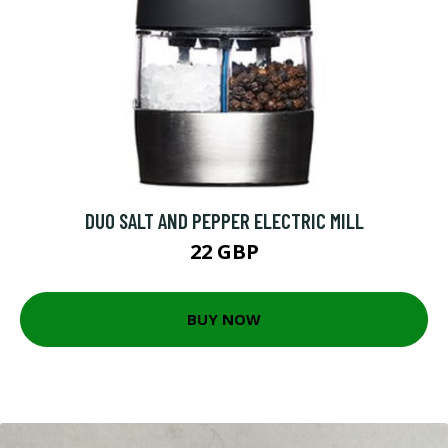
DUO SALT AND PEPPER ELECTRIC MILL
22 GBP
BUY NOW