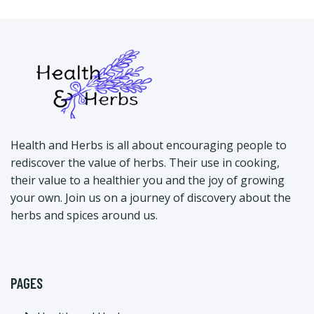
Health and Herbs is all about encouraging people to
rediscover the value of herbs. Their use in cooking,
their value to a healthier you and the joy of growing
your own. Join us on a journey of discovery about the
herbs and spices around us.
PAGES