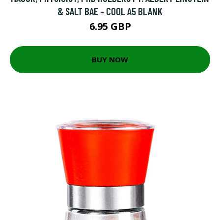
& SALT BAE - COOL A5 BLANK
6.95 GBP
BUY NOW