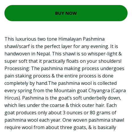
BUY NOW
This luxurious two tone Himalayan Pashmina
shawl/scarf is the perfect layer for any evening. It is
handwoven in Nepal. This shawl is so whisper-light &
super soft that it practically floats on your shoulders!
Processing: The pashmina making process undergoes
pain staking process & the entire process is done
completely by hand.The pashmina wool is collected
every spring from the Mountain goat Chyangra (Capra
Hircus). Pashmina is the goat’s soft underbelly down,
which lies under the coarse & thick outer hair. Each
goat produces only about 3 ounces or 80 grams of
pashmina wool each year. One woven pashmina shawl
require wool from about three goats, & is basically