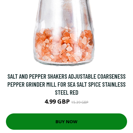
SALT AND PEPPER SHAKERS ADJUSTABLE COARSENESS
PEPPER GRINDER MILL FOR SEA SALT SPICE STAINLESS
STEEL RED
4.99 GBP
15.39 GBP
BUY NOW