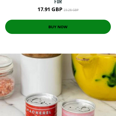
FOR
17.91 GBP
23.28 GBP
BUY NOW