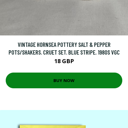
VINTAGE HORNSEA POTTERY SALT & PEPPER
POTS/SHAKERS. CRUET SET. BLUE STRIPE. 1980S VGC
18 GBP
BUY NOW