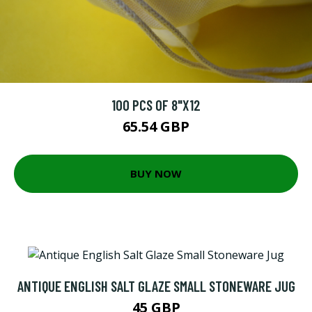
100 PCS OF 8"X12
65.54 GBP
BUY NOW
ANTIQUE ENGLISH SALT GLAZE SMALL STONEWARE JUG
45 GBP