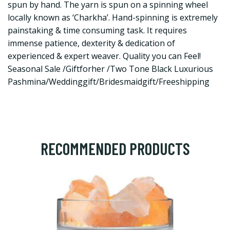
spun by hand. The yarn is spun on a spinning wheel
locally known as ‘Charkha’. Hand-spinning is extremely
painstaking & time consuming task. It requires
immense patience, dexterity & dedication of
experienced & expert weaver. Quality you can Feel!
Seasonal Sale /Giftforher /Two Tone Black Luxurious
Pashmina/Weddinggift/Bridesmaidgift/Freeshipping
RECOMMENDED PRODUCTS