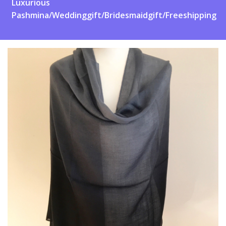
Luxurious
Pashmina/Weddinggift/Bridesmaidgift/Freeshipping