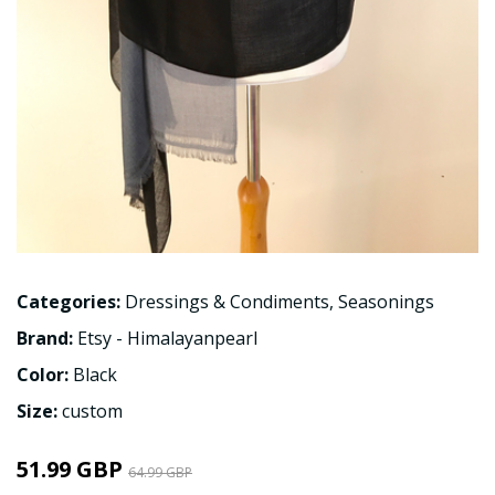
Categories:
Dressings & Condiments
,
Seasonings
Brand:
Etsy - Himalayanpearl
Color:
Black
Size:
custom
51.99 GBP
64.99 GBP