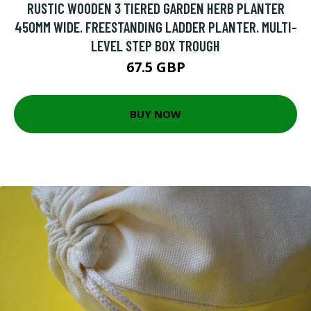
RUSTIC WOODEN 3 TIERED GARDEN HERB PLANTER
450MM WIDE. FREESTANDING LADDER PLANTER. MULTI-
LEVEL STEP BOX TROUGH
67.5 GBP
BUY NOW