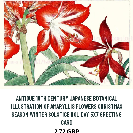
ANTIQUE 19TH CENTURY JAPANESE BOTANICAL
ILLUSTRATION OF AMARYLLIS FLOWERS CHRISTMAS
SEASON WINTER SOLSTICE HOLIDAY 5X7 GREETING
CARD
2.72 GBP