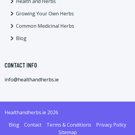
Health and Herbs
Growing Your Own Herbs
Common Medicinal Herbs
Blog
CONTACT INFO
info@healthandherbs.ie
Healthandherbs.ie 2026
Blog
Contact
Terms & Conditions
Privacy Policy
Sitemap