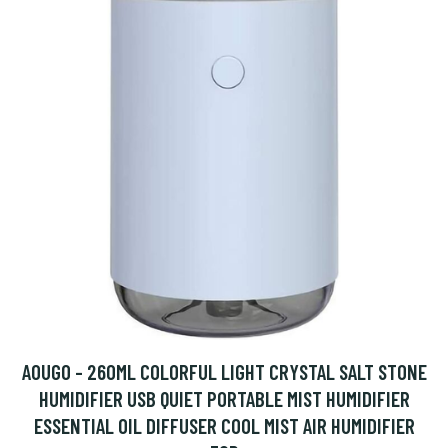
AOUGO - 260ML COLORFUL LIGHT CRYSTAL SALT STONE
HUMIDIFIER USB QUIET PORTABLE MIST HUMIDIFIER
ESSENTIAL OIL DIFFUSER COOL MIST AIR HUMIDIFIER