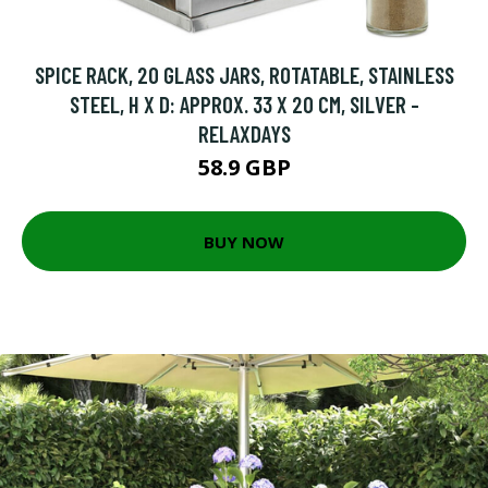
SPICE RACK, 20 GLASS JARS, ROTATABLE, STAINLESS
STEEL, H X D: APPROX. 33 X 20 CM, SILVER -
RELAXDAYS
58.9 GBP
BUY NOW