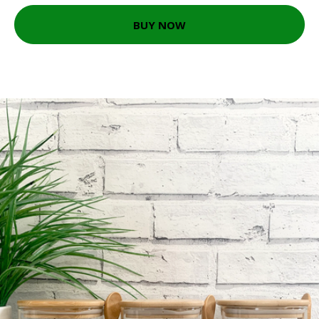
BUY NOW