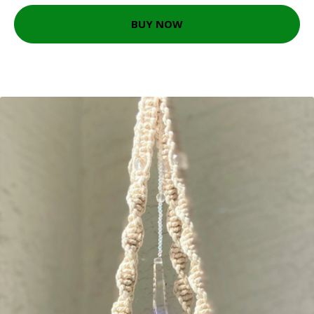
BUY NOW