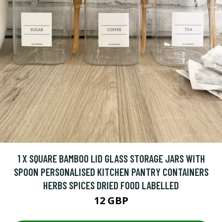
1 X SQUARE BAMBOO LID GLASS STORAGE JARS WITH
SPOON PERSONALISED KITCHEN PANTRY CONTAINERS
HERBS SPICES DRIED FOOD LABELLED
12 GBP