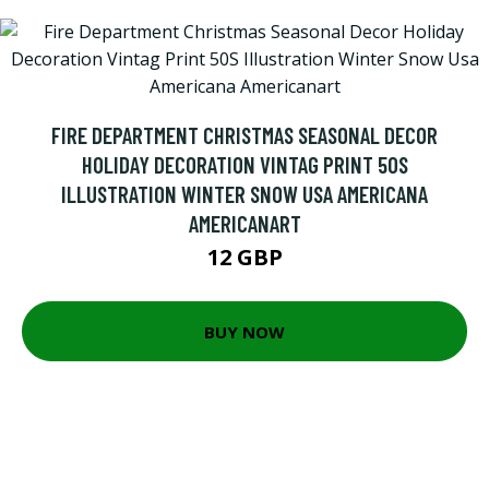
FIRE DEPARTMENT CHRISTMAS SEASONAL DECOR
HOLIDAY DECORATION VINTAG PRINT 50S
ILLUSTRATION WINTER SNOW USA AMERICANA
AMERICANART
12 GBP
BUY NOW