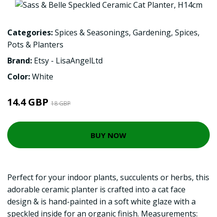
Categories:
Spices & Seasonings
,
Gardening
,
Spices
,
Pots & Planters
Brand:
Etsy - LisaAngelLtd
Color:
White
14.4 GBP
18 GBP
BUY NOW
Perfect for your indoor plants, succulents or herbs, this
adorable ceramic planter is crafted into a cat face
design & is hand-painted in a soft white glaze with a
speckled inside for an organic finish. Measurements: