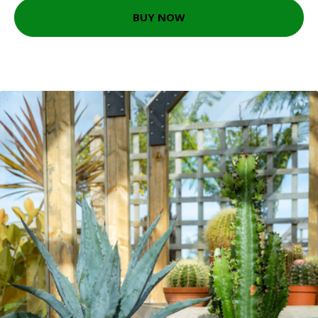
BUY NOW