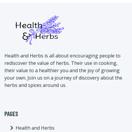
Health and Herbs is all about encouraging people to
rediscover the value of herbs. Their use in cooking,
their value to a healthier you and the joy of growing
your own. Join us on a journey of discovery about the
herbs and spices around us.
PAGES
Health and Herbs