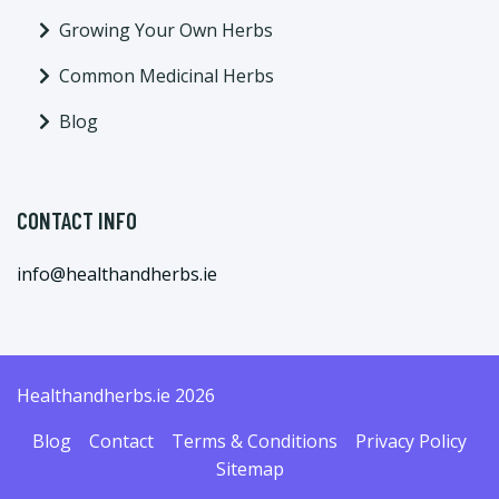
Growing Your Own Herbs
Common Medicinal Herbs
Blog
CONTACT INFO
info@healthandherbs.ie
Healthandherbs.ie 2026
Blog
Contact
Terms & Conditions
Privacy Policy
Sitemap