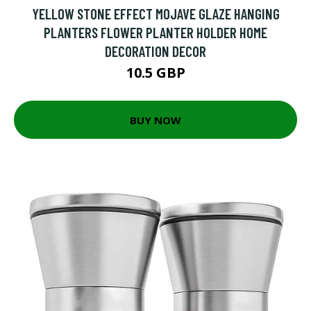
YELLOW STONE EFFECT MOJAVE GLAZE HANGING
PLANTERS FLOWER PLANTER HOLDER HOME
DECORATION DECOR
10.5 GBP
BUY NOW