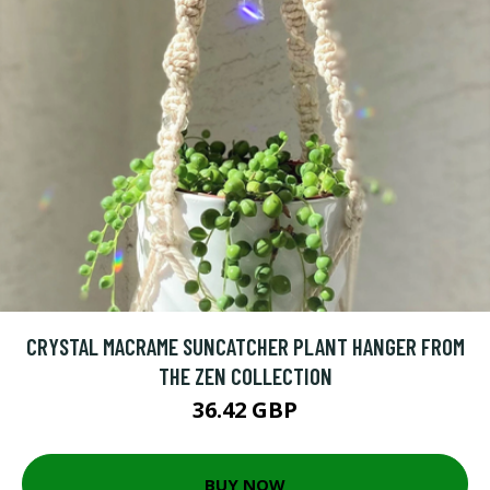
CRYSTAL MACRAME SUNCATCHER PLANT HANGER FROM
THE ZEN COLLECTION
36.42 GBP
BUY NOW