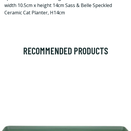
width 10.5cm x height 14cm Sass & Belle Speckled
Ceramic Cat Planter, H14cm
RECOMMENDED PRODUCTS