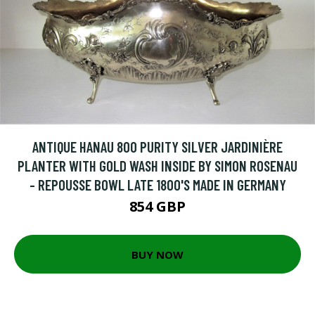
ANTIQUE HANAU 800 PURITY SILVER JARDINIÈRE
PLANTER WITH GOLD WASH INSIDE BY SIMON ROSENAU
- REPOUSSE BOWL LATE 1800'S MADE IN GERMANY
854 GBP
BUY NOW