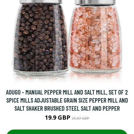
AOUGO - MANUAL PEPPER MILL AND SALT MILL, SET OF 2
SPICE MILLS ADJUSTABLE GRAIN SIZE PEPPER MILL AND
SALT SHAKER BRUSHED STEEL SALT AND PEPPER
19.9 GBP
25.87 GBP