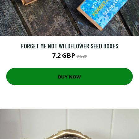
FORGET ME NOT WILDFLOWER SEED BOXES
7.2 GBP
9 GBP
BUY NOW