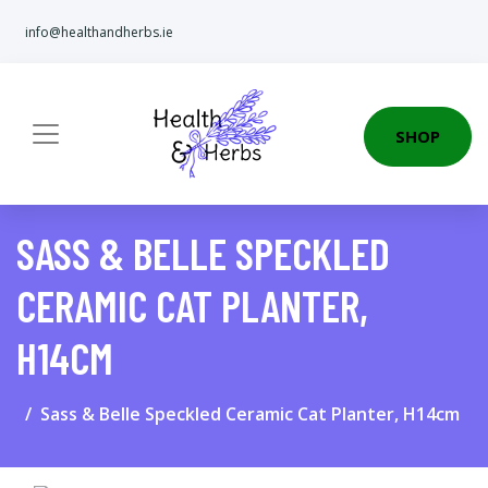
info@healthandherbs.ie
SHOP
SASS & BELLE SPECKLED
CERAMIC CAT PLANTER,
H14CM
Sass & Belle Speckled Ceramic Cat Planter, H14cm