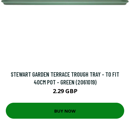
STEWART GARDEN TERRACE TROUGH TRAY - TO FIT
40CM POT - GREEN (2061019)
2.29 GBP
BUY NOW