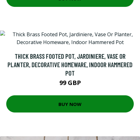
THICK BRASS FOOTED POT, JARDINIERE, VASE OR
PLANTER, DECORATIVE HOMEWARE, INDOOR HAMMERED
POT
99 GBP
BUY NOW