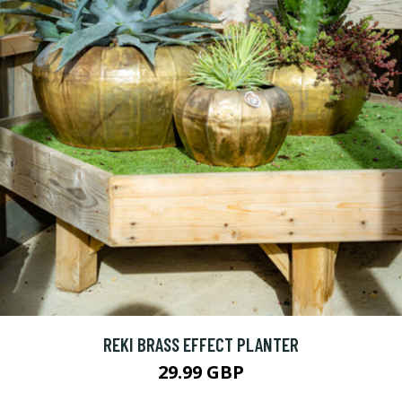
REKI BRASS EFFECT PLANTER
29.99 GBP