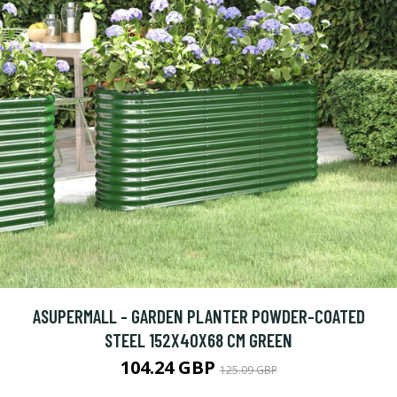
ASUPERMALL - GARDEN PLANTER POWDER-COATED
STEEL 152X40X68 CM GREEN
104.24 GBP
125.09 GBP