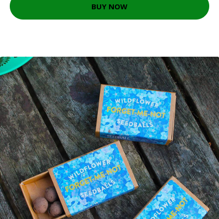
BUY NOW