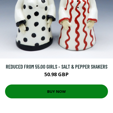
REDUCED FROM 55.00 GIRLS - SALT & PEPPER SHAKERS
50.98 GBP
BUY NOW