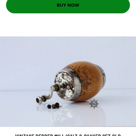
BUY NOW