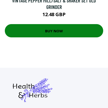
VINTAGE PEPPER MILL/SALT & SHAKER SET OLD
GRINDER
12.48 GBP
BUY NOW