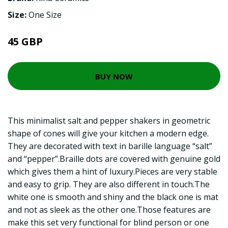
Size:
One Size
45 GBP
BUY NOW
This minimalist salt and pepper shakers in geometric
shape of cones will give your kitchen a modern edge.
They are decorated with text in barille language “salt”
and “pepper”.Braille dots are covered with genuine gold
which gives them a hint of luxury.Pieces are very stable
and easy to grip. They are also different in touch.The
white one is smooth and shiny and the black one is mat
and not as sleek as the other one.Those features are
make this set very functional for blind person or one