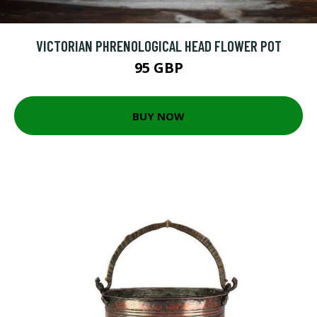
VICTORIAN PHRENOLOGICAL HEAD FLOWER POT
95 GBP
BUY NOW