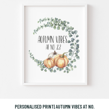
PERSONALISED PRINT| AUTUMN VIBES AT NO.