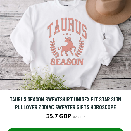
TAURUS SEASON SWEATSHIRT UNISEX FIT STAR SIGN
PULLOVER ZODIAC SWEATER GIFTS HOROSCOPE
35.7 GBP
42 GBP