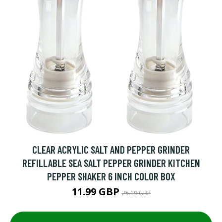
CLEAR ACRYLIC SALT AND PEPPER GRINDER
REFILLABLE SEA SALT PEPPER GRINDER KITCHEN
PEPPER SHAKER 6 INCH COLOR BOX
11.99 GBP
25.19 GBP