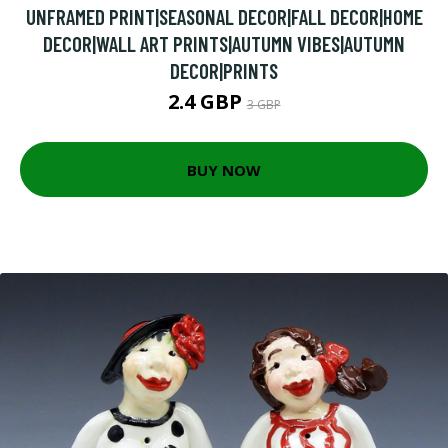
UNFRAMED PRINT|SEASONAL DECOR|FALL DECOR|HOME
DECOR|WALL ART PRINTS|AUTUMN VIBES|AUTUMN
DECOR|PRINTS
2.4 GBP
3 GBP
BUY NOW