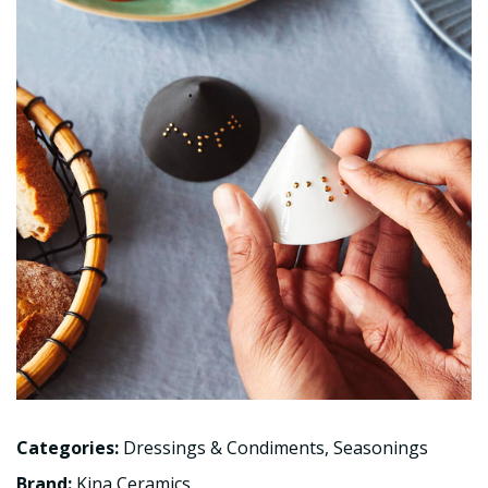
Categories:
Dressings & Condiments
,
Seasonings
Brand:
Kina Ceramics