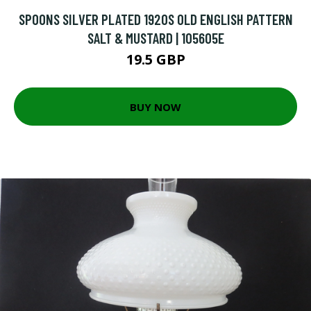
SPOONS SILVER PLATED 1920S OLD ENGLISH PATTERN
SALT & MUSTARD | 105605E
19.5 GBP
BUY NOW