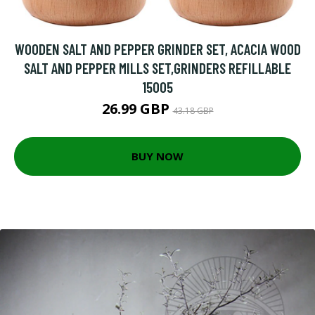
WOODEN SALT AND PEPPER GRINDER SET, ACACIA WOOD
SALT AND PEPPER MILLS SET,GRINDERS REFILLABLE
15005
26.99 GBP
43.18 GBP
BUY NOW