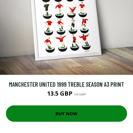
MANCHESTER UNITED 1999 TREBLE SEASON A3 PRINT
13.5 GBP
18 GBP
BUY NOW