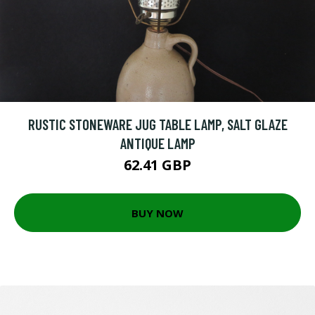
RUSTIC STONEWARE JUG TABLE LAMP, SALT GLAZE
ANTIQUE LAMP
62.41 GBP
BUY NOW