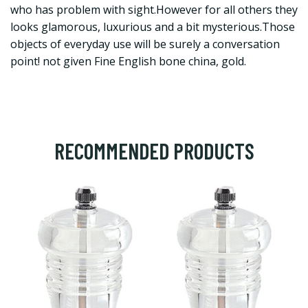
who has problem with sight.However for all others they
looks glamorous, luxurious and a bit mysterious.Those
objects of everyday use will be surely a conversation
point! not given Fine English bone china, gold.
RECOMMENDED PRODUCTS