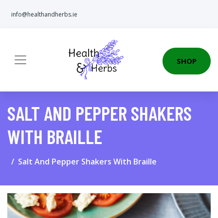
info@healthandherbs.ie
SHOP
SALT AND PEPPER SHAKERS
WITH BRAILLE
Salt And Pepper Shakers With Braille