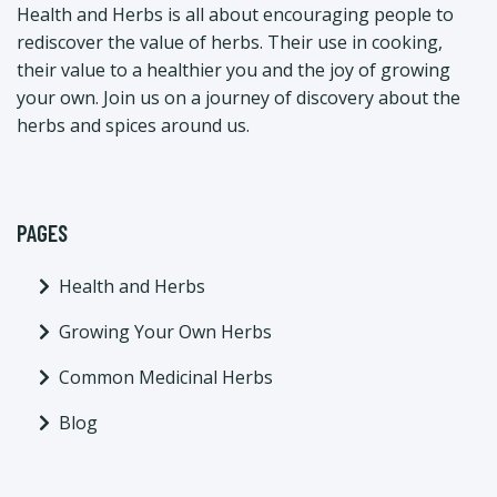
Health and Herbs is all about encouraging people to
rediscover the value of herbs. Their use in cooking,
their value to a healthier you and the joy of growing
your own. Join us on a journey of discovery about the
herbs and spices around us.
PAGES
Health and Herbs
Growing Your Own Herbs
Common Medicinal Herbs
Blog