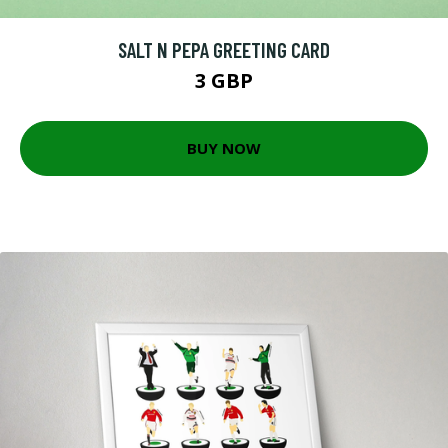
SALT N PEPA GREETING CARD
3 GBP
BUY NOW