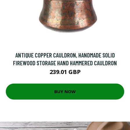
ANTIQUE COPPER CAULDRON, HANDMADE SOLID
FIREWOOD STORAGE HAND HAMMERED CAULDRON
239.01 GBP
BUY NOW