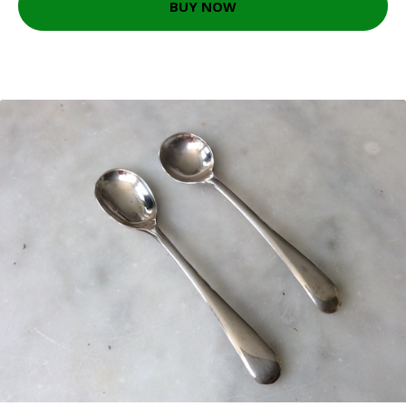
BUY NOW