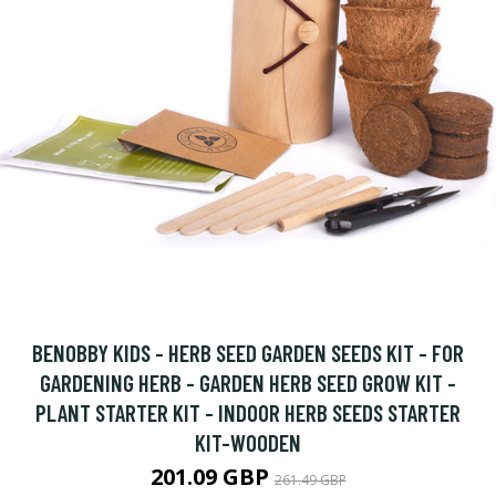
BENOBBY KIDS - HERB SEED GARDEN SEEDS KIT - FOR
GARDENING HERB - GARDEN HERB SEED GROW KIT -
PLANT STARTER KIT - INDOOR HERB SEEDS STARTER
KIT-WOODEN
201.09 GBP
261.49 GBP