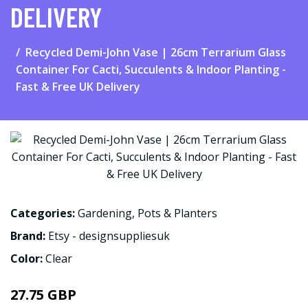
DELIVERY
Recycled Demi-John Vase | 26cm Terrarium Glass
Container For Cacti, Succulents & Indoor Planting -
Fast & Free UK Delivery
Categories:
Gardening
,
Pots & Planters
Brand:
Etsy - designsuppliesuk
Color:
Clear
27.75 GBP