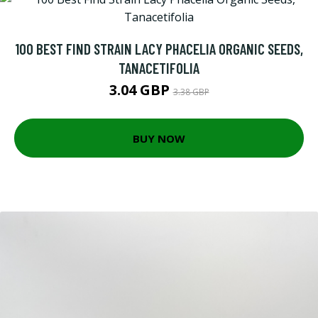
100 BEST FIND STRAIN LACY PHACELIA ORGANIC SEEDS,
TANACETIFOLIA
3.04 GBP
3.38 GBP
BUY NOW