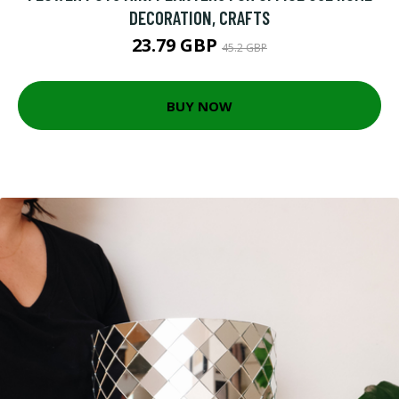
DECORATION, CRAFTS
23.79 GBP
45.2 GBP
BUY NOW