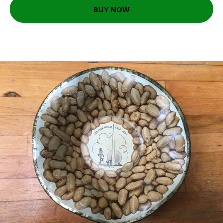
BUY NOW