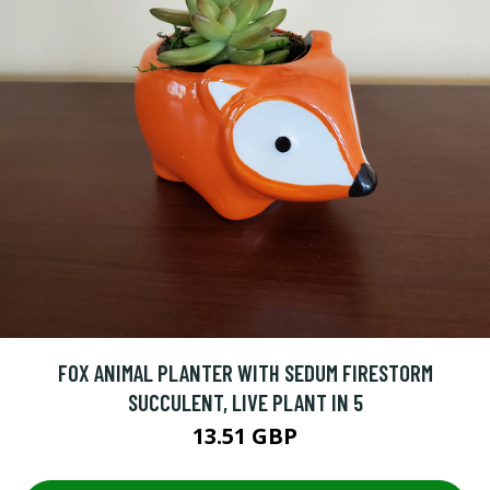
FOX ANIMAL PLANTER WITH SEDUM FIRESTORM
SUCCULENT, LIVE PLANT IN 5
13.51 GBP