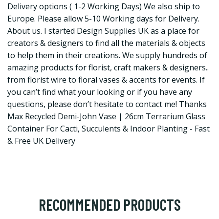
Delivery options ( 1-2 Working Days) We also ship to
Europe. Please allow 5-10 Working days for Delivery.
About us. I started Design Supplies UK as a place for
creators & designers to find all the materials & objects
to help them in their creations. We supply hundreds of
amazing products for florist, craft makers & designers..
from florist wire to floral vases & accents for events. If
you can’t find what your looking or if you have any
questions, please don’t hesitate to contact me! Thanks
Max Recycled Demi-John Vase | 26cm Terrarium Glass
Container For Cacti, Succulents & Indoor Planting - Fast
& Free UK Delivery
RECOMMENDED PRODUCTS