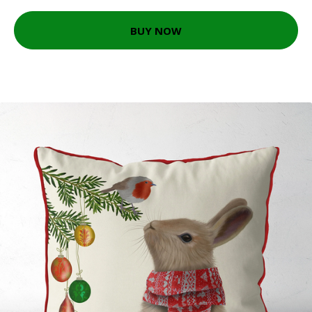
BUY NOW