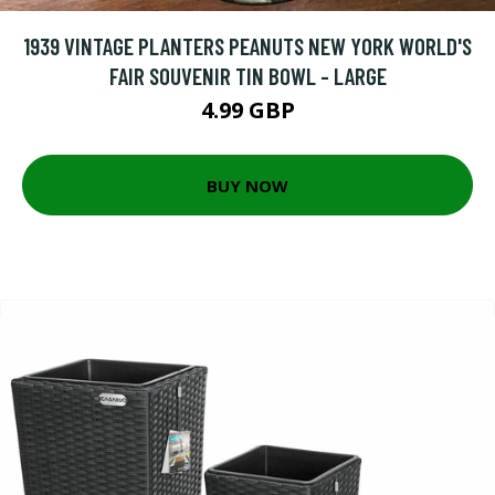
1939 VINTAGE PLANTERS PEANUTS NEW YORK WORLD'S
FAIR SOUVENIR TIN BOWL - LARGE
4.99 GBP
BUY NOW