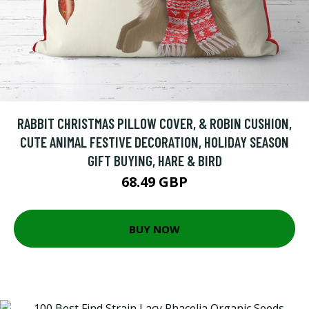
RABBIT CHRISTMAS PILLOW COVER, & ROBIN CUSHION,
CUTE ANIMAL FESTIVE DECORATION, HOLIDAY SEASON
GIFT BUYING, HARE & BIRD
68.49 GBP
BUY NOW