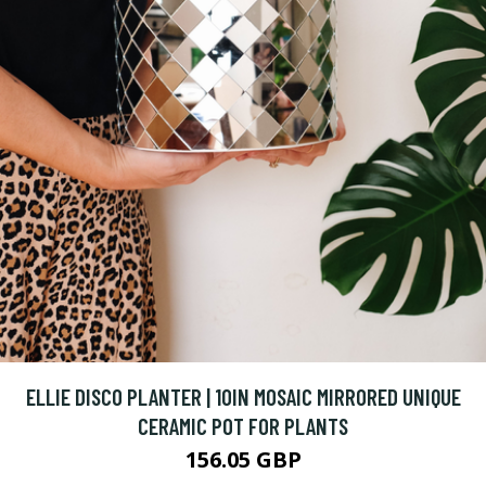
ELLIE DISCO PLANTER | 10IN MOSAIC MIRRORED UNIQUE
CERAMIC POT FOR PLANTS
156.05 GBP