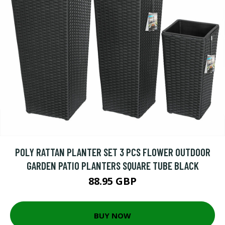
POLY RATTAN PLANTER SET 3 PCS FLOWER OUTDOOR
GARDEN PATIO PLANTERS SQUARE TUBE BLACK
88.95 GBP
BUY NOW