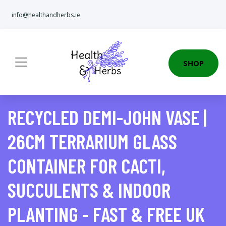
info@healthandherbs.ie
SHOP
RECYCLED DEMI-JOHN VASE |
26CM TERRARIUM GLASS
CONTAINER FOR CACTI,
SUCCULENTS & INDOOR
PLANTING - FAST & FREE UK