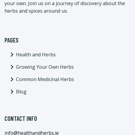
your own. Join us on a journey of discovery about the
herbs and spices around us.
PAGES
Health and Herbs
Growing Your Own Herbs
Common Medicinal Herbs
Blog
CONTACT INFO
info@healthandherbs.ie