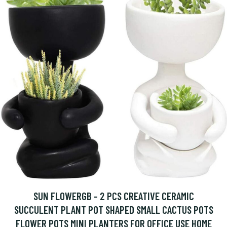
SUN FLOWERGB - 2 PCS CREATIVE CERAMIC
SUCCULENT PLANT POT SHAPED SMALL CACTUS POTS
FLOWER POTS MINI PLANTERS FOR OFFICE USE HOME