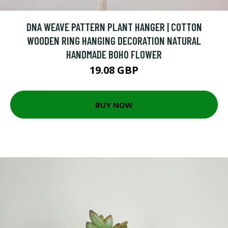
DNA WEAVE PATTERN PLANT HANGER | COTTON
WOODEN RING HANGING DECORATION NATURAL
HANDMADE BOHO FLOWER
19.08 GBP
BUY NOW