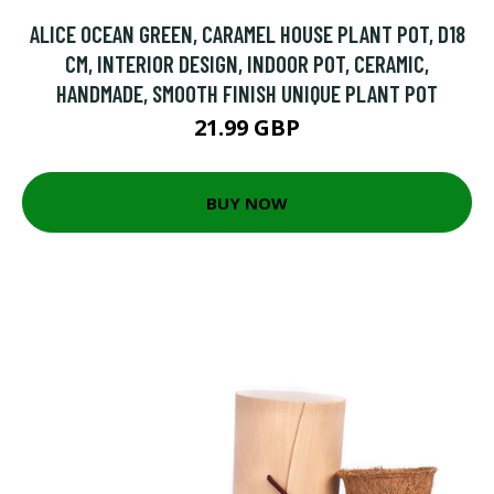
ALICE OCEAN GREEN, CARAMEL HOUSE PLANT POT, D18
CM, INTERIOR DESIGN, INDOOR POT, CERAMIC,
HANDMADE, SMOOTH FINISH UNIQUE PLANT POT
21.99 GBP
BUY NOW