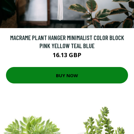
MACRAME PLANT HANGER MINIMALIST COLOR BLOCK
PINK YELLOW TEAL BLUE
16.13 GBP
BUY NOW