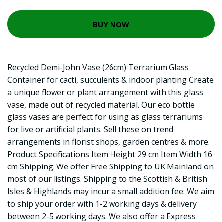
BUY NOW
Recycled Demi-John Vase (26cm) Terrarium Glass
Container for cacti, succulents & indoor planting Create
a unique flower or plant arrangement with this glass
vase, made out of recycled material. Our eco bottle
glass vases are perfect for using as glass terrariums
for live or artificial plants. Sell these on trend
arrangements in florist shops, garden centres & more.
Product Specifications Item Height 29 cm Item Width 16
cm Shipping: We offer Free Shipping to UK Mainland on
most of our listings. Shipping to the Scottish & British
Isles & Highlands may incur a small addition fee. We aim
to ship your order with 1-2 working days & delivery
between 2-5 working days. We also offer a Express