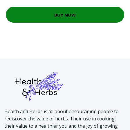
BUY NOW
Health and Herbs is all about encouraging people to
rediscover the value of herbs. Their use in cooking,
their value to a healthier you and the joy of growing