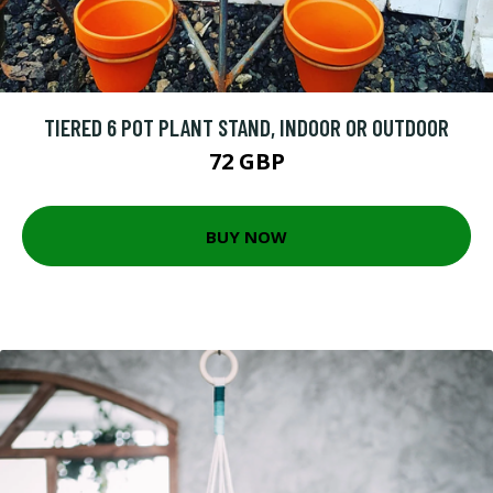
TIERED 6 POT PLANT STAND, INDOOR OR OUTDOOR
72 GBP
BUY NOW