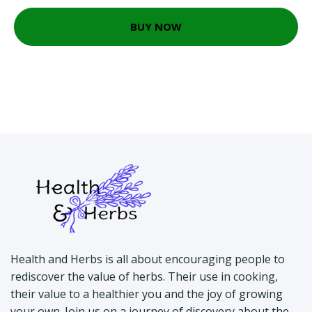
BUY NOW
Health and Herbs is all about encouraging people to
rediscover the value of herbs. Their use in cooking,
their value to a healthier you and the joy of growing
your own. Join us on a journey of discovery about the