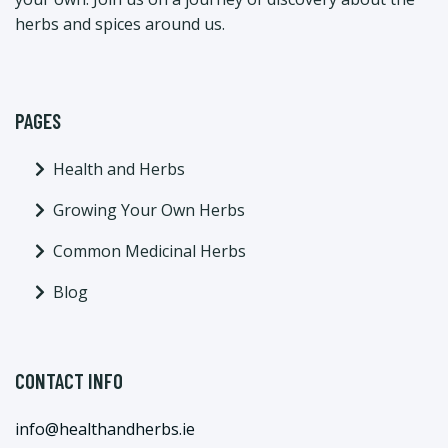
herbs and spices around us.
PAGES
Health and Herbs
Growing Your Own Herbs
Common Medicinal Herbs
Blog
CONTACT INFO
info@healthandherbs.ie