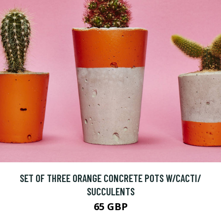
SET OF THREE ORANGE CONCRETE POTS W/CACTI/
SUCCULENTS
65 GBP