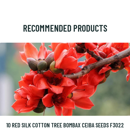
RECOMMENDED PRODUCTS
10 RED SILK COTTON TREE BOMBAX CEIBA SEEDS F3022