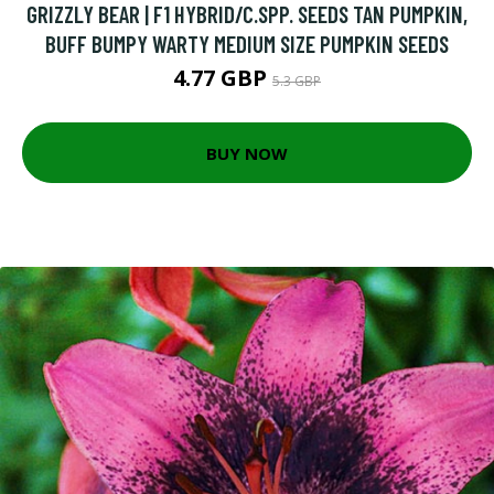
GRIZZLY BEAR | F1 HYBRID/C.SPP. SEEDS TAN PUMPKIN,
BUFF BUMPY WARTY MEDIUM SIZE PUMPKIN SEEDS
4.77 GBP
5.3 GBP
BUY NOW