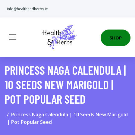
info@healthandherbs.ie
SHOP
PRINCESS NAGA CALENDULA |
10 SEEDS NEW MARIGOLD |
POT POPULAR SEED
Princess Naga Calendula | 10 Seeds New Marigold
| Pot Popular Seed