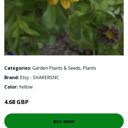
Categories:
Garden Plants & Seeds
,
Plants
Brand:
Etsy - SHAKERSNC
Color:
Yellow
4.68 GBP
BUY NOW