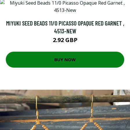
MIYUKI SEED BEADS 11/0 PICASSO OPAQUE RED GARNET ,
4513-NEW
2.92 GBP
BUY NOW