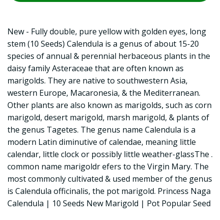
New - Fully double, pure yellow with golden eyes, long
stem (10 Seeds) Calendula is a genus of about 15-20
species of annual & perennial herbaceous plants in the
daisy family Asteraceae that are often known as
marigolds. They are native to southwestern Asia,
western Europe, Macaronesia, & the Mediterranean.
Other plants are also known as marigolds, such as corn
marigold, desert marigold, marsh marigold, & plants of
the genus Tagetes. The genus name Calendula is a
modern Latin diminutive of calendae, meaning little
calendar, little clock or possibly little weather-glassThe .
common name marigoldr efers to the Virgin Mary. The
most commonly cultivated & used member of the genus
is Calendula officinalis, the pot marigold. Princess Naga
Calendula | 10 Seeds New Marigold | Pot Popular Seed