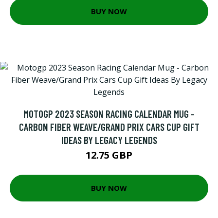
BUY NOW
MOTOGP 2023 SEASON RACING CALENDAR MUG -
CARBON FIBER WEAVE/GRAND PRIX CARS CUP GIFT
IDEAS BY LEGACY LEGENDS
12.75 GBP
BUY NOW