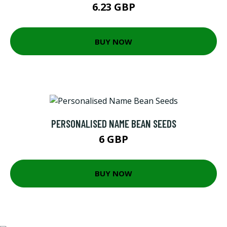
6.23 GBP
BUY NOW
PERSONALISED NAME BEAN SEEDS
6 GBP
BUY NOW