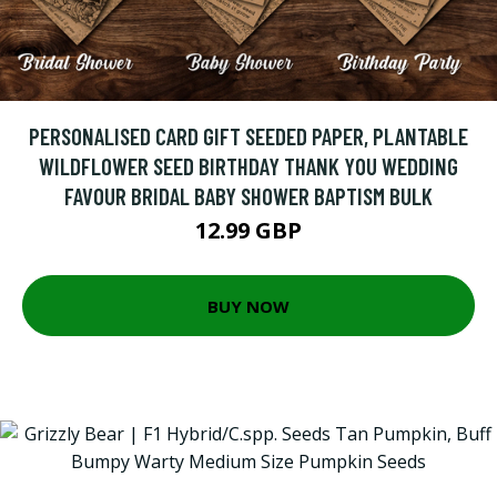
PERSONALISED CARD GIFT SEEDED PAPER, PLANTABLE
WILDFLOWER SEED BIRTHDAY THANK YOU WEDDING
FAVOUR BRIDAL BABY SHOWER BAPTISM BULK
12.99 GBP
BUY NOW