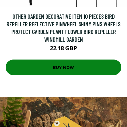
OTHER GARDEN DECORATIVE ITEM 10 PIECES BIRD
REPELLER REFLECTIVE PINWHEEL SHINY PINS WHEELS
PROTECT GARDEN PLANT FLOWER BIRD REPELLER
WINDMILL GARDEN
22.18 GBP
BUY NOW