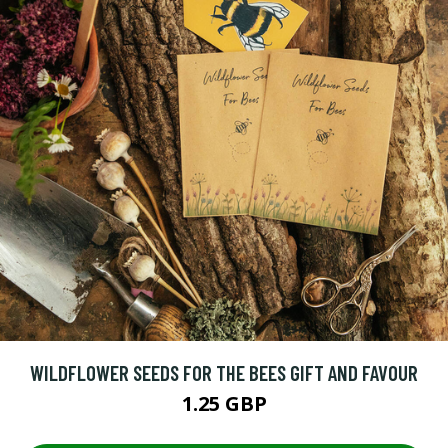
WILDFLOWER SEEDS FOR THE BEES GIFT AND FAVOUR
1.25 GBP