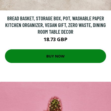
BREAD BASKET, STORAGE BOX, POT, WASHABLE PAPER
KITCHEN ORGANIZER, VEGAN GIFT, ZERO WASTE, DINING
ROOM TABLE DECOR
18.73 GBP
BUY NOW