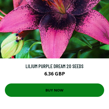
LILIUM PURPLE DREAM 20 SEEDS
6.36 GBP
BUY NOW