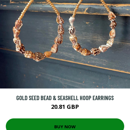
GOLD SEED BEAD & SEASHELL HOOP EARRINGS
20.81 GBP
BUY NOW