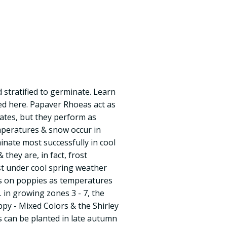
 stratified to germinate. Learn
eed here. Papaver Rhoeas act as
ates, but they perform as
peratures & snow occur in
nate most successfully in cool
they are, in fact, frost
st under cool spring weather
s on poppies as temperatures
in growing zones 3 - 7, the
py - Mixed Colors & the Shirley
 can be planted in late autumn