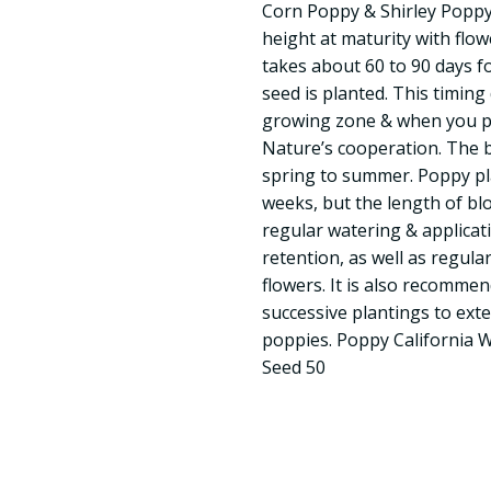
Corn Poppy & Shirley Poppy v
height at maturity with flow
takes about 60 to 90 days f
seed is planted. This timin
growing zone & when you p
Nature’s cooperation. The 
spring to summer. Poppy pla
weeks, but the length of b
regular watering & applicat
retention, as well as regul
flowers. It is also recomme
successive plantings to ext
poppies. Poppy California 
Seed 50