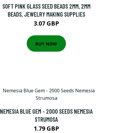
SOFT PINK GLASS SEED BEADS 2MM, 2MM
BEADS, JEWELRY MAKING SUPPLIES
3.07 GBP
BUY NOW
NEMESIA BLUE GEM - 2000 SEEDS NEMESIA
STRUMOSA
1.79 GBP