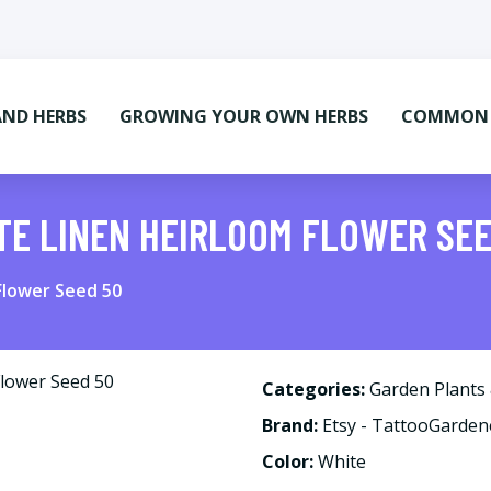
AND HERBS
GROWING YOUR OWN HERBS
COMMON M
TE LINEN HEIRLOOM FLOWER SE
Flower Seed 50
Categories:
Garden Plants
Brand:
Etsy - TattooGarden
Color:
White