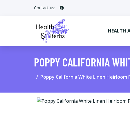
Contact us:
HEALTH 
POPPY CALIFORNIA WHI
Poppy California White Linen Heirloom 