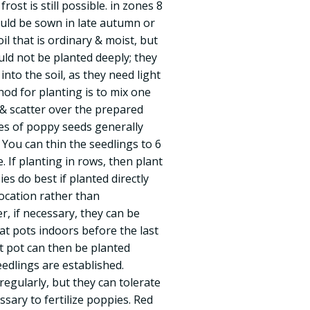
rost is still possible. in zones 8
uld be sown in late autumn or
il that is ordinary & moist, but
uld not be planted deeply; they
nto the soil, as they need light
od for planting is to mix one
 & scatter over the prepared
es of poppy seeds generally
 You can thin the seedlings to 6
. If planting in rows, then plant
es do best if planted directly
location rather than
, if necessary, they can be
at pots indoors before the last
at pot can then be planted
edlings are established.
egularly, but they can tolerate
essary to fertilize poppies. Red