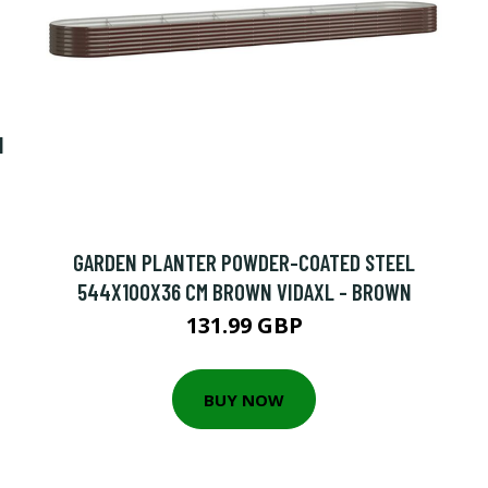
N
GARDEN PLANTER POWDER-COATED STEEL
544X100X36 CM BROWN VIDAXL - BROWN
131.99 GBP
BUY NOW