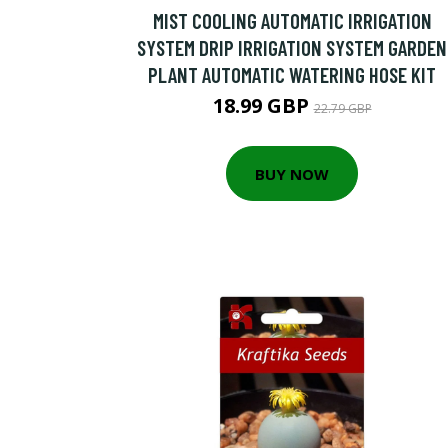
MIST COOLING AUTOMATIC IRRIGATION
SYSTEM DRIP IRRIGATION SYSTEM GARDEN
PLANT AUTOMATIC WATERING HOSE KIT
18.99 GBP
22.79 GBP
BUY NOW