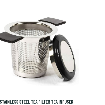
STAINLESS STEEL TEA FILTER TEA INFUSER