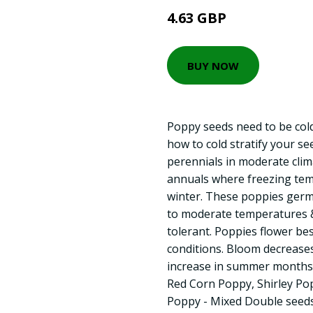
4.63 GBP
BUY NOW
Poppy seeds need to be cold
how to cold stratify your s
perennials in moderate clim
annuals where freezing tem
winter. These poppies germi
to moderate temperatures & 
tolerant. Poppies flower be
conditions. Bloom decrease
increase in summer months. 
Red Corn Poppy, Shirley Pop
Poppy - Mixed Double seeds