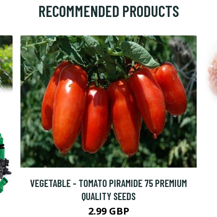
RECOMMENDED PRODUCTS
VEGETABLE - TOMATO PIRAMIDE 75 PREMIUM
QUALITY SEEDS
2.99 GBP