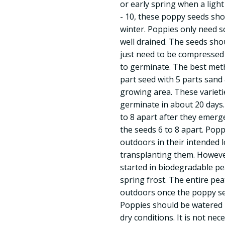
or early spring when a light f
- 10, these poppy seeds sho
winter. Poppies only need so
well drained. The seeds sho
just need to be compressed i
to germinate. The best meth
part seed with 5 parts sand
growing area. These varieti
germinate in about 20 days.
to 8 apart after they emerge
the seeds 6 to 8 apart. Poppi
outdoors in their intended 
transplanting them. However
started in biodegradable pe
spring frost. The entire pe
outdoors once the poppy se
Poppies should be watered r
dry conditions. It is not nec