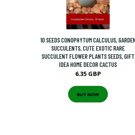
10 SEEDS CONOPHYTUM CALCULUS, GARDE
SUCCULENTS, CUTE EXOTIC RARE
SUCCULENT FLOWER PLANTS SEEDS, GIFT
IDEA HOME DECOR CACTUS
6.35 GBP
BUY NOW