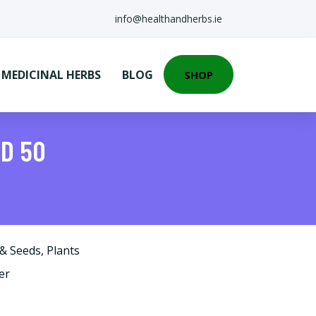
info@healthandherbs.ie
EDICINAL HERBS
BLOG
SHOP
ED 50
 & Seeds
,
Plants
er