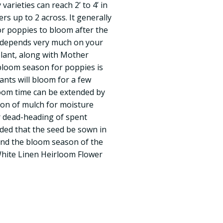
arieties can reach 2’ to 4’ in
ers up to 2 across. It generally
or poppies to bloom after the
g depends very much on your
lant, along with Mother
bloom season for poppies is
nts will bloom for a few
loom time can be extended by
ion of mulch for moisture
ar dead-heading of spent
nded that the seed be sown in
end the bloom season of the
White Linen Heirloom Flower