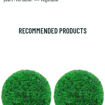
years ?Versatile? —– Vegetable
RECOMMENDED PRODUCTS