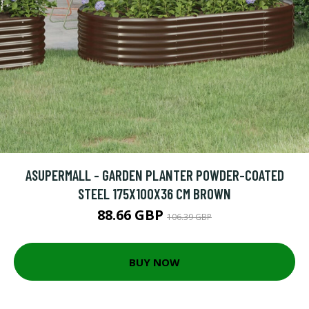
ASUPERMALL - GARDEN PLANTER POWDER-COATED
STEEL 175X100X36 CM BROWN
88.66 GBP
106.39 GBP
BUY NOW