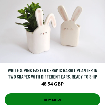
WHITE & PINK EASTER CERAMIC RABBIT PLANTER IN
TWO SHAPES WITH DIFFERENT EARS. READY TO SHIP
48.54 GBP
BUY NOW