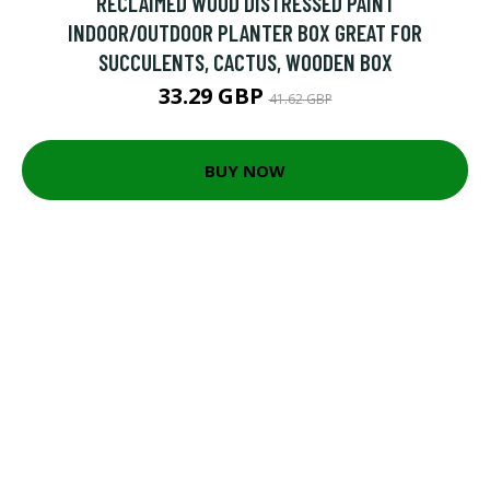
RECLAIMED WOOD DISTRESSED PAINT
INDOOR/OUTDOOR PLANTER BOX GREAT FOR
SUCCULENTS, CACTUS, WOODEN BOX
33.29 GBP
41.62 GBP
BUY NOW