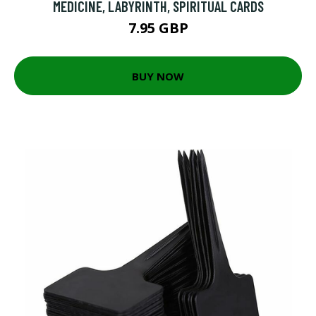
MEDICINE, LABYRINTH, SPIRITUAL CARDS
7.95 GBP
BUY NOW