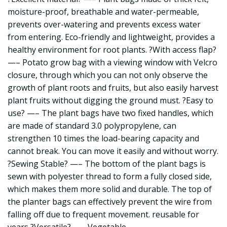
moisture-proof, breathable and water-permeable,
prevents over-watering and prevents excess water
from entering. Eco-friendly and lightweight, provides a
healthy environment for root plants. ?With access flap?
—– Potato grow bag with a viewing window with Velcro
closure, through which you can not only observe the
growth of plant roots and fruits, but also easily harvest
plant fruits without digging the ground must. ?Easy to
use? —– The plant bags have two fixed handles, which
are made of standard 3.0 polypropylene, can
strengthen 10 times the load-bearing capacity and
cannot break. You can move it easily and without worry.
?Sewing Stable? —– The bottom of the plant bags is
sewn with polyester thread to form a fully closed side,
which makes them more solid and durable. The top of
the planter bags can effectively prevent the wire from
falling off due to frequent movement. reusable for