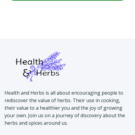
Health and Herbs is all about encouraging people to
rediscover the value of herbs. Their use in cooking,
their value to a healthier you and the joy of growing
your own. Join us on a journey of discovery about the
herbs and spices around us.