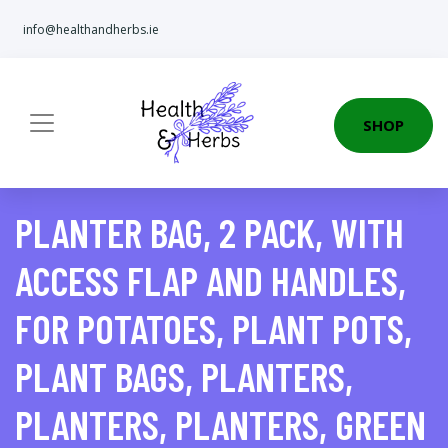
info@healthandherbs.ie
SHOP
PLANTER BAG, 2 PACK, WITH
ACCESS FLAP AND HANDLES,
FOR POTATOES, PLANT POTS,
PLANT BAGS, PLANTERS,
PLANTERS, PLANTERS, GREEN