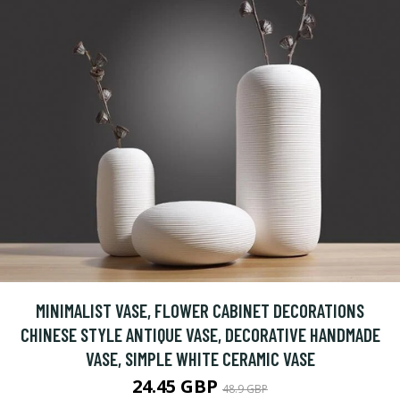
MINIMALIST VASE, FLOWER CABINET DECORATIONS
CHINESE STYLE ANTIQUE VASE, DECORATIVE HANDMADE
VASE, SIMPLE WHITE CERAMIC VASE
24.45 GBP
48.9 GBP