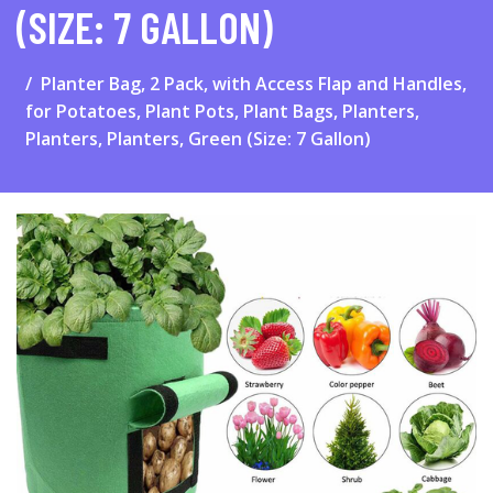
(SIZE: 7 GALLON)
Planter Bag, 2 Pack, with Access Flap and Handles,
for Potatoes, Plant Pots, Plant Bags, Planters,
Planters, Planters, Green (Size: 7 Gallon)