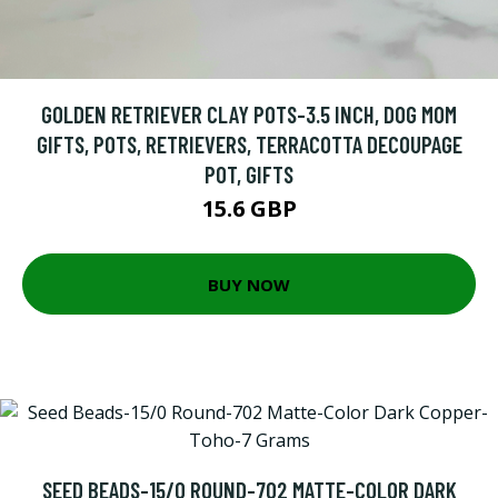
GOLDEN RETRIEVER CLAY POTS-3.5 INCH, DOG MOM
GIFTS, POTS, RETRIEVERS, TERRACOTTA DECOUPAGE
POT, GIFTS
15.6 GBP
BUY NOW
SEED BEADS-15/0 ROUND-702 MATTE-COLOR DARK