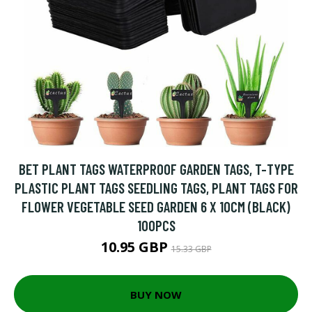
BET PLANT TAGS WATERPROOF GARDEN TAGS, T-TYPE
PLASTIC PLANT TAGS SEEDLING TAGS, PLANT TAGS FOR
FLOWER VEGETABLE SEED GARDEN 6 X 10CM (BLACK)
100PCS
10.95 GBP
15.33 GBP
BUY NOW