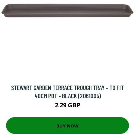
STEWART GARDEN TERRACE TROUGH TRAY - TO FIT
40CM POT - BLACK (2061005)
2.29 GBP
BUY NOW