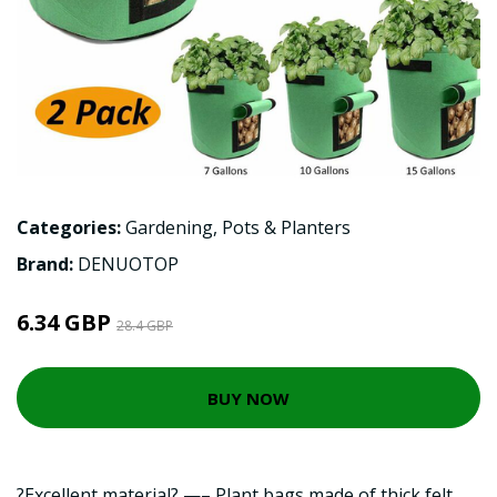
Categories:
Gardening
,
Pots & Planters
Brand:
DENUOTOP
6.34 GBP
28.4 GBP
BUY NOW
?Excellent material? —– Plant bags made of thick felt,