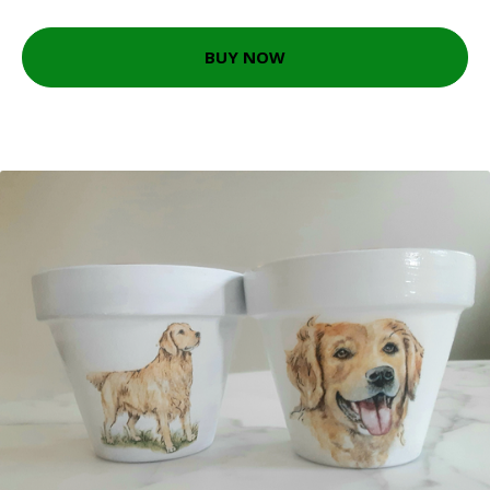
BUY NOW