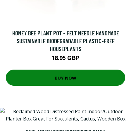
HONEY BEE PLANT POT - FELT NEEDLE HANDMADE
SUSTAINABLE BIODEGRADABLE PLASTIC-FREE
HOUSEPLANTS
18.95 GBP
BUY NOW