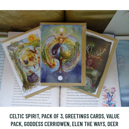
CELTIC SPIRIT, PACK OF 3, GREETINGS CARDS, VALUE
PACK, GODDESS CERRIDWEN, ELEN THE WAYS, DEER