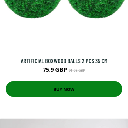
ARTIFICIAL BOXWOOD BALLS 2 PCS 35 CM
75.9 GBP
91.08 GBP
BUY NOW