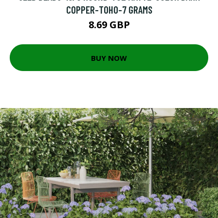
COPPER-TOHO-7 GRAMS
8.69 GBP
BUY NOW