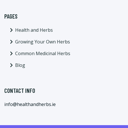
PAGES
Health and Herbs
Growing Your Own Herbs
Common Medicinal Herbs
Blog
CONTACT INFO
info@healthandherbs.ie