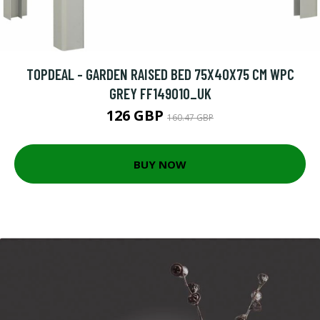
TOPDEAL - GARDEN RAISED BED 75X40X75 CM WPC
GREY FF149010_UK
126 GBP
160.47 GBP
BUY NOW