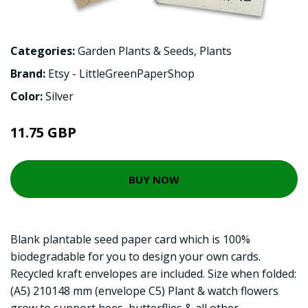
Categories:
Garden Plants & Seeds
,
Plants
Brand:
Etsy - LittleGreenPaperShop
Color:
Silver
11.75 GBP
BUY NOW
Blank plantable seed paper card which is 100%
biodegradable for you to design your own cards.
Recycled kraft envelopes are included. Size when folded:
(A5) 210148 mm (envelope C5) Plant & watch flowers