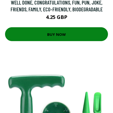
WELL DONE, CONGRATULATIONS, FUN, PUN, JOKE,
FRIENDS, FAMILY, ECO-FRIENDLY, BIODEGRADABLE
4.25 GBP
BUY NOW