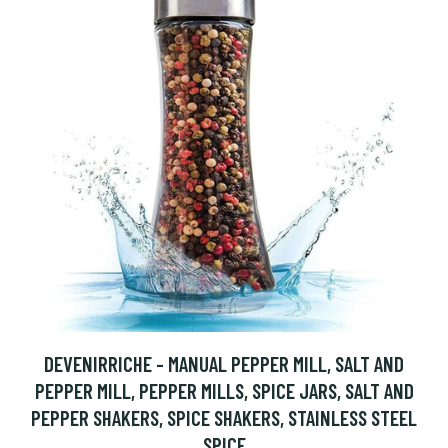
DEVENIRRICHE - MANUAL PEPPER MILL, SALT AND
PEPPER MILL, PEPPER MILLS, SPICE JARS, SALT AND
PEPPER SHAKERS, SPICE SHAKERS, STAINLESS STEEL
SPICE