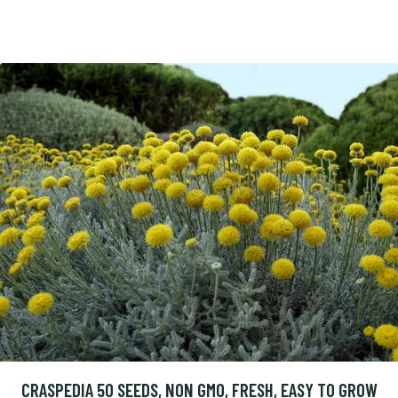
CRASPEDIA 50 SEEDS, NON GMO, FRESH, EASY TO GROW