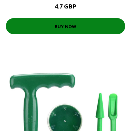
4.7 GBP
BUY NOW