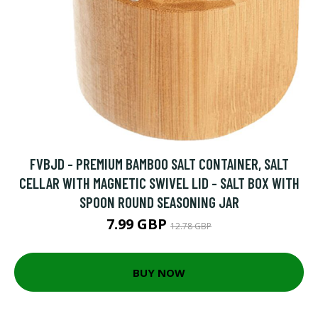
FVBJD - PREMIUM BAMBOO SALT CONTAINER, SALT
CELLAR WITH MAGNETIC SWIVEL LID - SALT BOX WITH
SPOON ROUND SEASONING JAR
7.99 GBP
12.78 GBP
BUY NOW