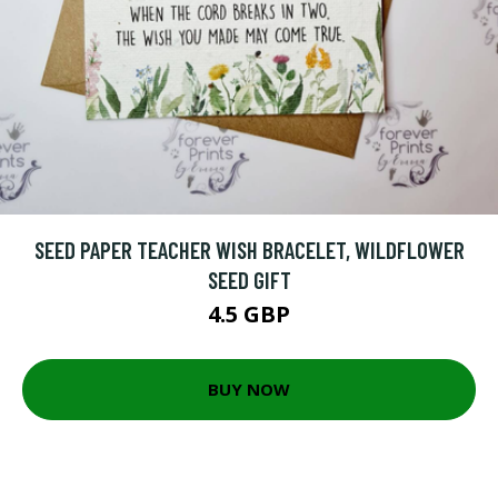
SEED PAPER TEACHER WISH BRACELET, WILDFLOWER
SEED GIFT
4.5 GBP
BUY NOW