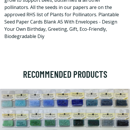
grow to support bees, butterflies & all other
pollinators. All the seeds in our papers are on the
approved RHS list of Plants for Pollinators. Plantable
Seed Paper Cards Blank A5 With Envelopes - Design
Your Own Birthday, Greeting, Gift, Eco-Friendly,
Biodegradable Diy
RECOMMENDED PRODUCTS