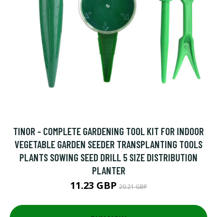
TINOR - COMPLETE GARDENING TOOL KIT FOR INDOOR
VEGETABLE GARDEN SEEDER TRANSPLANTING TOOLS
PLANTS SOWING SEED DRILL 5 SIZE DISTRIBUTION
PLANTER
11.23 GBP
20.21 GBP