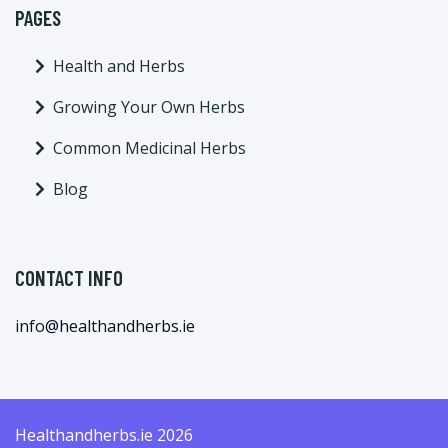
PAGES
Health and Herbs
Growing Your Own Herbs
Common Medicinal Herbs
Blog
CONTACT INFO
info@healthandherbs.ie
Healthandherbs.ie 2026