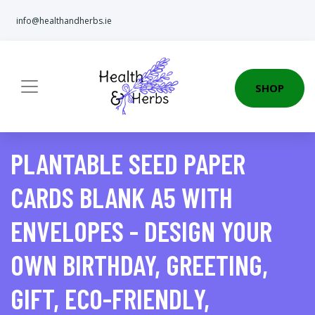
info@healthandherbs.ie
SHOP
PLANTABLE SEED PAPER
CARDS BLANK A5 WITH
ENVELOPES - DESIGN YOUR
OWN BIRTHDAY, GREETING,
GIFT, ECO-FRIENDLY,