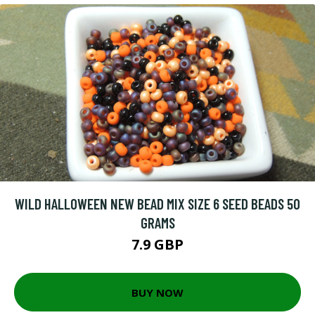
WILD HALLOWEEN NEW BEAD MIX SIZE 6 SEED BEADS 50
GRAMS
7.9 GBP
BUY NOW