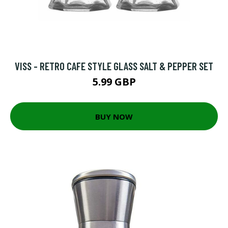
VISS - RETRO CAFE STYLE GLASS SALT & PEPPER SET
5.99 GBP
BUY NOW