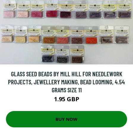
GLASS SEED BEADS BY MILL HILL FOR NEEDLEWORK
PROJECTS, JEWELLERY MAKING, BEAD LOOMING, 4.54
GRAMS SIZE 11
1.95 GBP
BUY NOW