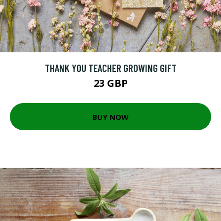
THANK YOU TEACHER GROWING GIFT
23 GBP
BUY NOW