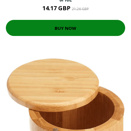
14.17 GBP
21.26 GBP
BUY NOW