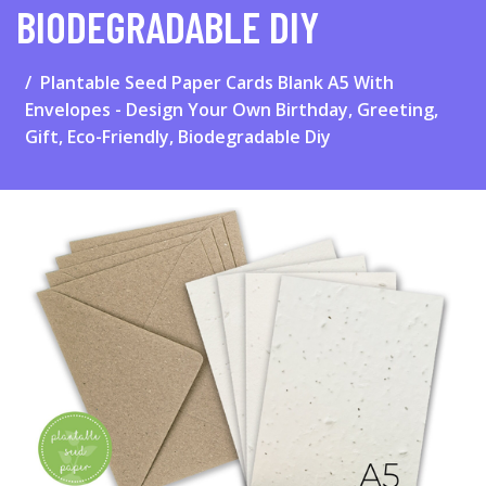
BIODEGRADABLE DIY
Plantable Seed Paper Cards Blank A5 With
Envelopes - Design Your Own Birthday, Greeting,
Gift, Eco-Friendly, Biodegradable Diy