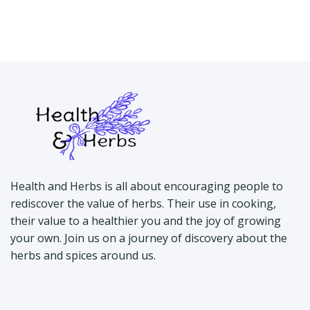
Health and Herbs is all about encouraging people to
rediscover the value of herbs. Their use in cooking,
their value to a healthier you and the joy of growing
your own. Join us on a journey of discovery about the
herbs and spices around us.