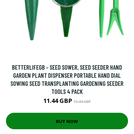
BETTERLIFEGB - SEED SOWER, SEED SEEDER HAND
GARDEN PLANT DISPENSER PORTABLE HAND DIAL
SOWING SEED TRANSPLANTING GARDENING SEEDER
TOOLS 4 PACK
11.44 GBP
15.44 GBP
BUY NOW