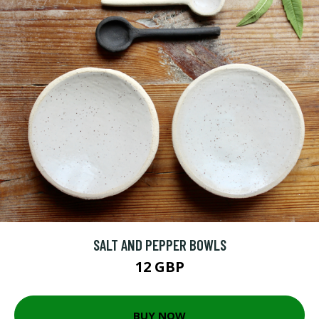
SALT AND PEPPER BOWLS
12 GBP
BUY NOW