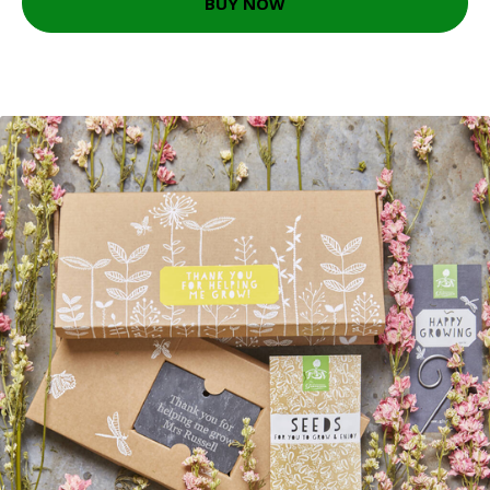
BUY NOW