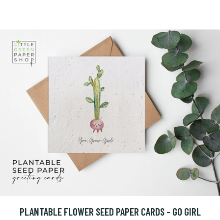
PLANTABLE FLOWER SEED PAPER CARDS - GO GIRL