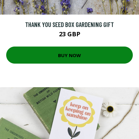
THANK YOU SEED BOX GARDENING GIFT
23 GBP
BUY NOW