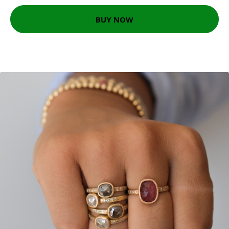
BUY NOW