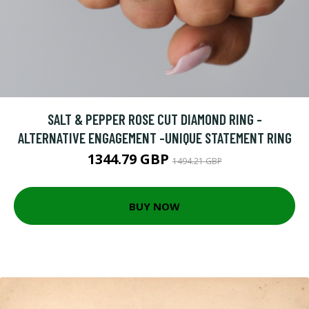
SALT & PEPPER ROSE CUT DIAMOND RING -
ALTERNATIVE ENGAGEMENT -UNIQUE STATEMENT RING
1344.79 GBP
1494.21 GBP
BUY NOW