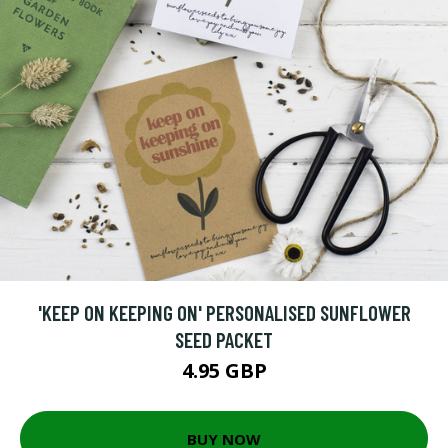
'KEEP ON KEEPING ON' PERSONALISED SUNFLOWER
SEED PACKET
4.95 GBP
BUY NOW