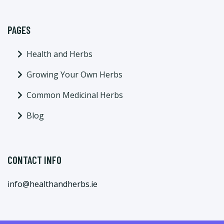
PAGES
Health and Herbs
Growing Your Own Herbs
Common Medicinal Herbs
Blog
CONTACT INFO
info@healthandherbs.ie