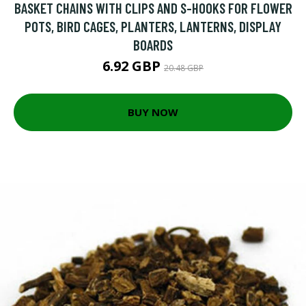
BASKET CHAINS WITH CLIPS AND S-HOOKS FOR FLOWER
POTS, BIRD CAGES, PLANTERS, LANTERNS, DISPLAY
BOARDS
6.92 GBP
20.48 GBP
BUY NOW