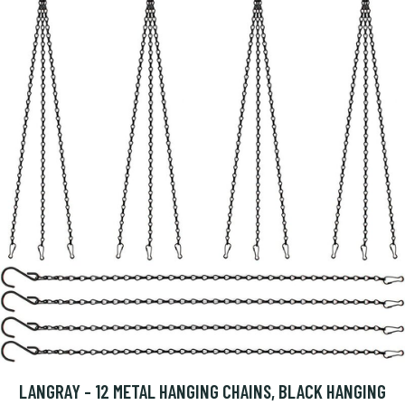
LANGRAY - 12 METAL HANGING CHAINS, BLACK HANGING