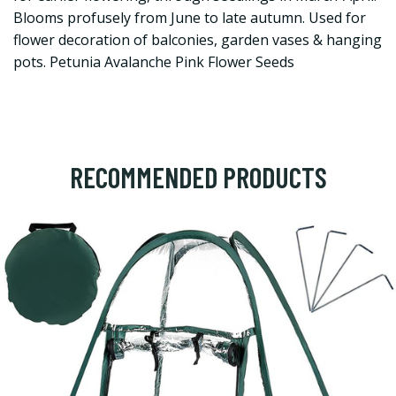
Blooms profusely from June to late autumn. Used for
flower decoration of balconies, garden vases & hanging
pots. Petunia Avalanche Pink Flower Seeds
RECOMMENDED PRODUCTS