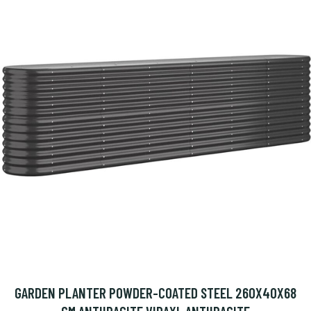
GARDEN PLANTER POWDER-COATED STEEL 260X40X68