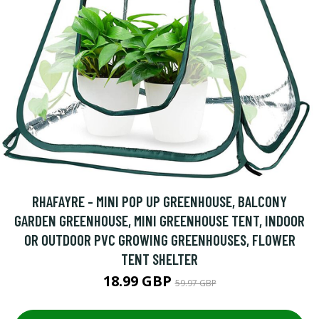
RHAFAYRE - MINI POP UP GREENHOUSE, BALCONY
GARDEN GREENHOUSE, MINI GREENHOUSE TENT, INDOOR
OR OUTDOOR PVC GROWING GREENHOUSES, FLOWER
TENT SHELTER
18.99 GBP
59.97 GBP