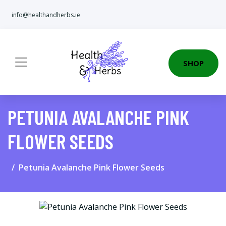
info@healthandherbs.ie
SHOP
PETUNIA AVALANCHE PINK
FLOWER SEEDS
Petunia Avalanche Pink Flower Seeds