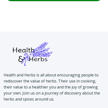
Health and Herbs is all about encouraging people to
rediscover the value of herbs. Their use in cooking,
their value to a healthier you and the joy of growing
your own. Join us on a journey of discovery about the
herbs and spices around us.