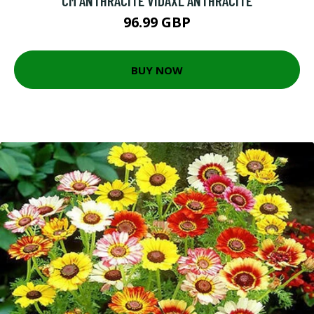
CM ANTHRACITE VIDAXL ANTHRACITE
96.99 GBP
BUY NOW