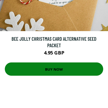
BEE JOLLY CHRISTMAS CARD ALTERNATIVE SEED
PACKET
4.95 GBP
BUY NOW