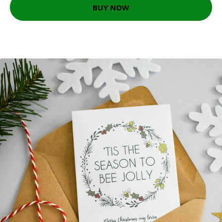
BUY NOW