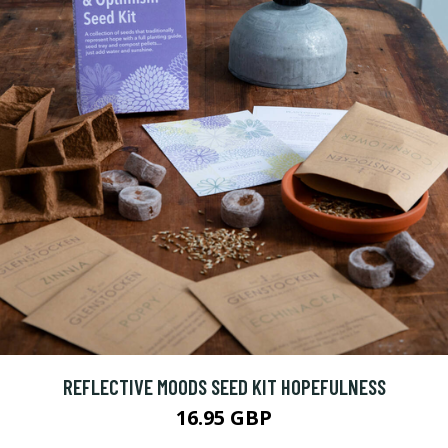
REFLECTIVE MOODS SEED KIT HOPEFULNESS
16.95 GBP