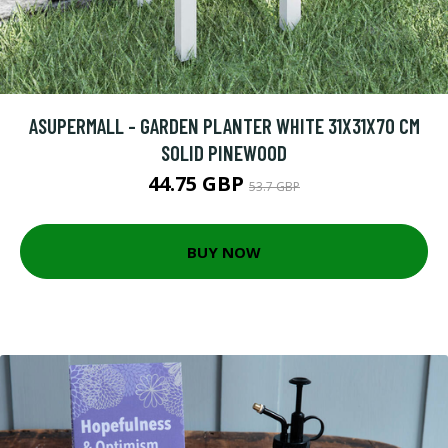
ASUPERMALL - GARDEN PLANTER WHITE 31X31X70 CM
SOLID PINEWOOD
44.75 GBP
53.7 GBP
BUY NOW