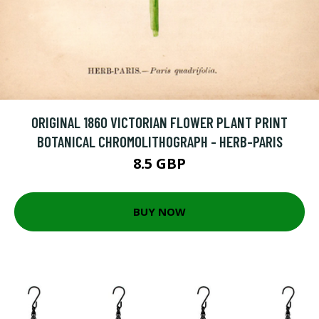
ORIGINAL 1860 VICTORIAN FLOWER PLANT PRINT
BOTANICAL CHROMOLITHOGRAPH - HERB-PARIS
8.5 GBP
BUY NOW