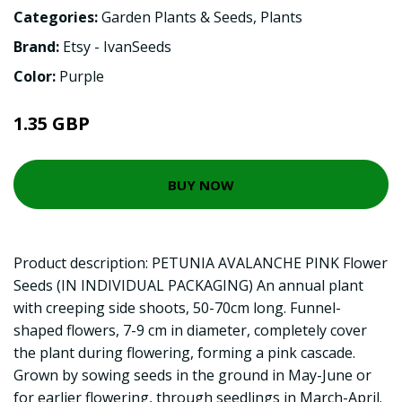
Categories:
Garden Plants & Seeds
,
Plants
Brand:
Etsy - IvanSeeds
Color:
Purple
1.35 GBP
BUY NOW
Product description: PETUNIA AVALANCHE PINK Flower
Seeds (IN INDIVIDUAL PACKAGING) An annual plant
with creeping side shoots, 50-70cm long. Funnel-
shaped flowers, 7-9 cm in diameter, completely cover
the plant during flowering, forming a pink cascade.
Grown by sowing seeds in the ground in May-June or
for earlier flowering, through seedlings in March-April.