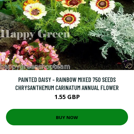
PAINTED DAISY - RAINBOW MIXED 750 SEEDS
CHRYSANTHEMUM CARINATUM ANNUAL FLOWER
1.55 GBP
BUY NOW