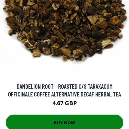
DANDELION ROOT - ROASTED C/S TARAXACUM
OFFICINALE COFFEE ALTERNATIVE DECAF HERBAL TEA
4.67 GBP
BUY NOW