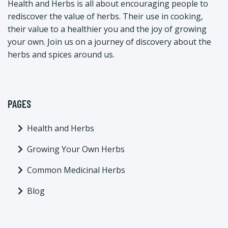
Health and Herbs is all about encouraging people to
rediscover the value of herbs. Their use in cooking,
their value to a healthier you and the joy of growing
your own. Join us on a journey of discovery about the
herbs and spices around us.
PAGES
Health and Herbs
Growing Your Own Herbs
Common Medicinal Herbs
Blog