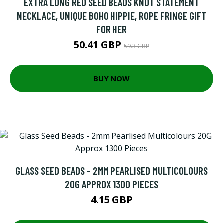
EXTRA LONG RED SEED BEADS KNOT STATEMENT
NECKLACE, UNIQUE BOHO HIPPIE, ROPE FRINGE GIFT
FOR HER
50.41 GBP
59.3 GBP
BUY NOW
GLASS SEED BEADS - 2MM PEARLISED MULTICOLOURS
20G APPROX 1300 PIECES
4.15 GBP