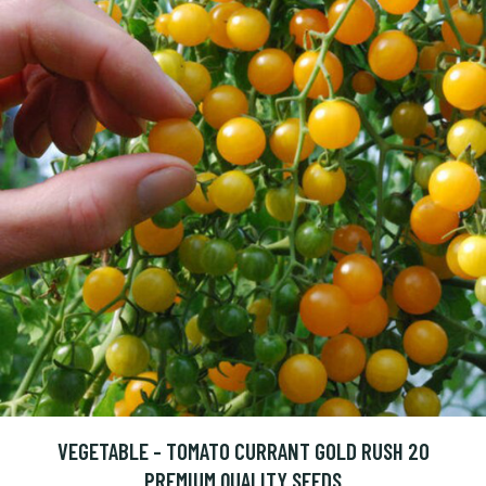
VEGETABLE - TOMATO CURRANT GOLD RUSH 20
PREMIUM QUALITY SEEDS