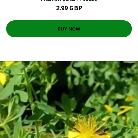
2.99 GBP
BUY NOW