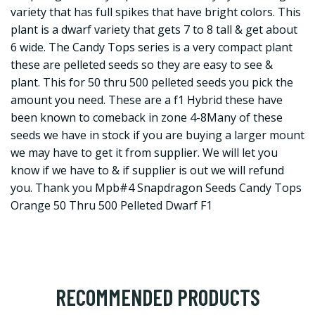
variety that has full spikes that have bright colors. This
plant is a dwarf variety that gets 7 to 8 tall & get about
6 wide. The Candy Tops series is a very compact plant
these are pelleted seeds so they are easy to see &
plant. This for 50 thru 500 pelleted seeds you pick the
amount you need. These are a f1 Hybrid these have
been known to comeback in zone 4-8Many of these
seeds we have in stock if you are buying a larger mount
we may have to get it from supplier. We will let you
know if we have to & if supplier is out we will refund
you. Thank you Mpb#4 Snapdragon Seeds Candy Tops
Orange 50 Thru 500 Pelleted Dwarf F1
RECOMMENDED PRODUCTS