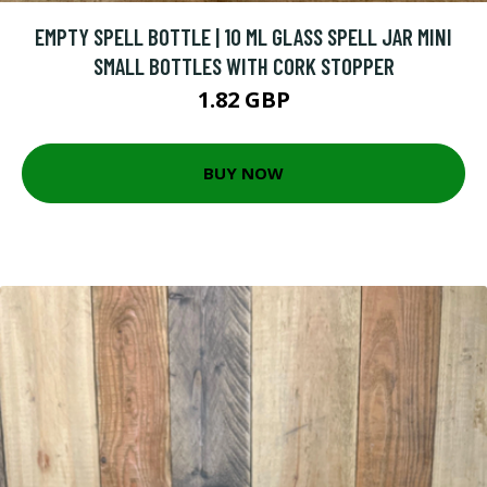
EMPTY SPELL BOTTLE | 10 ML GLASS SPELL JAR MINI
SMALL BOTTLES WITH CORK STOPPER
1.82 GBP
BUY NOW