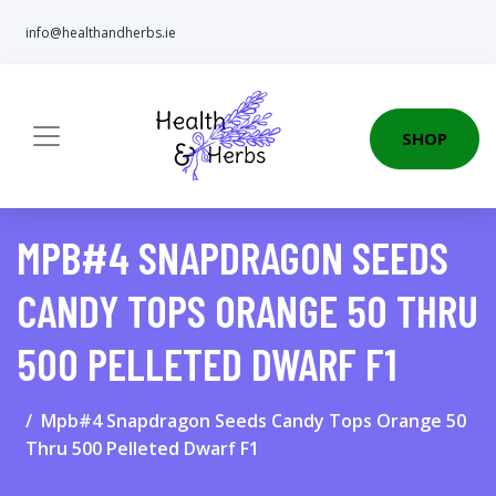
info@healthandherbs.ie
SHOP
MPB#4 SNAPDRAGON SEEDS
CANDY TOPS ORANGE 50 THRU
500 PELLETED DWARF F1
Mpb#4 Snapdragon Seeds Candy Tops Orange 50
Thru 500 Pelleted Dwarf F1