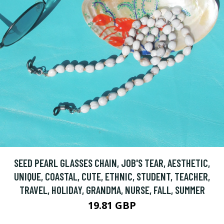
SEED PEARL GLASSES CHAIN, JOB'S TEAR, AESTHETIC,
UNIQUE, COASTAL, CUTE, ETHNIC, STUDENT, TEACHER,
TRAVEL, HOLIDAY, GRANDMA, NURSE, FALL, SUMMER
19.81 GBP