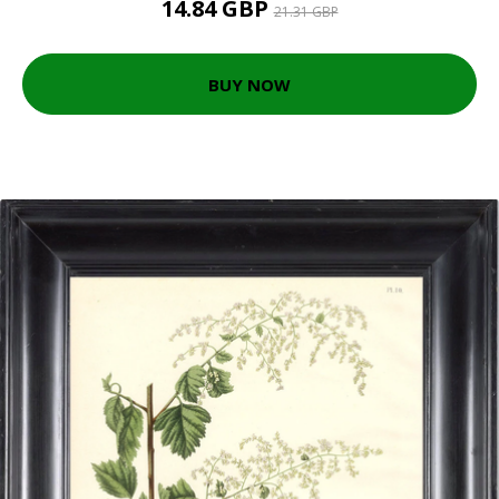
14.84 GBP
21.31 GBP
BUY NOW