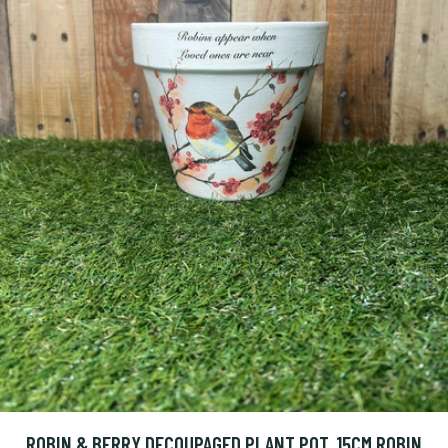
ROBIN & BERRY DECOUPAGED PLANT POT, 15CM ROBIN