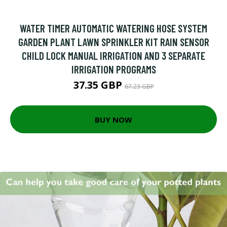
WATER TIMER AUTOMATIC WATERING HOSE SYSTEM
GARDEN PLANT LAWN SPRINKLER KIT RAIN SENSOR
CHILD LOCK MANUAL IRRIGATION AND 3 SEPARATE
IRRIGATION PROGRAMS
37.35 GBP
67.23 GBP
BUY NOW