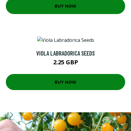
BUY NOW
VIOLA LABRADORICA SEEDS
2.25 GBP
BUY NOW