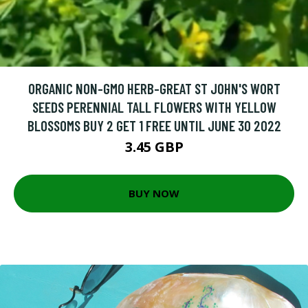
ORGANIC NON-GMO HERB-GREAT ST JOHN'S WORT
SEEDS PERENNIAL TALL FLOWERS WITH YELLOW
BLOSSOMS BUY 2 GET 1 FREE UNTIL JUNE 30 2022
3.45 GBP
BUY NOW