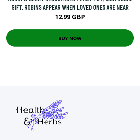
GIFT, ROBINS APPEAR WHEN LOVED ONES ARE NEAR
12.99 GBP
BUY NOW