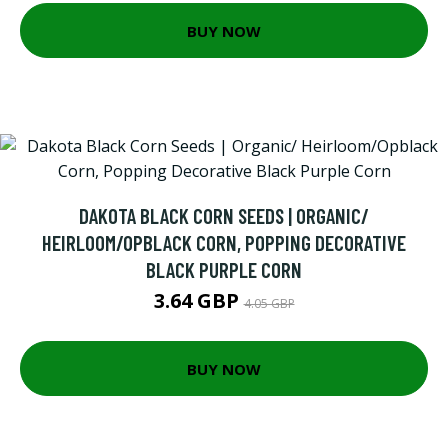
BUY NOW
DAKOTA BLACK CORN SEEDS | ORGANIC/
HEIRLOOM/OPBLACK CORN, POPPING DECORATIVE
BLACK PURPLE CORN
3.64 GBP
4.05 GBP
BUY NOW