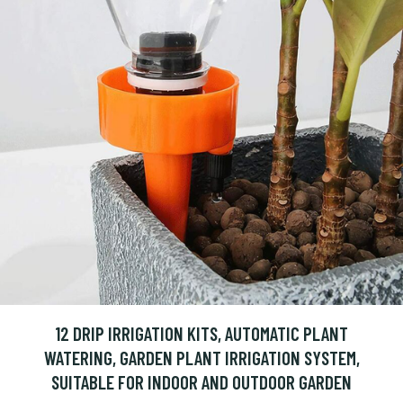
12 DRIP IRRIGATION KITS, AUTOMATIC PLANT
WATERING, GARDEN PLANT IRRIGATION SYSTEM,
SUITABLE FOR INDOOR AND OUTDOOR GARDEN