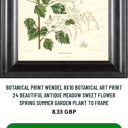
BOTANICAL PRINT WENDEL 8X10 BOTANICAL ART PRINT
24 BEAUTIFUL ANTIQUE MEADOW SWEET FLOWER
SPRING SUMMER GARDEN PLANT TO FRAME
8.33 GBP