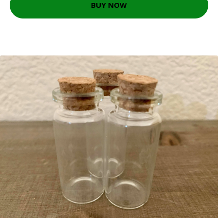
BUY NOW