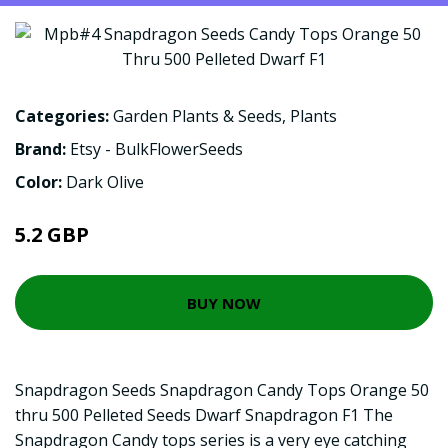
Categories:
Garden Plants & Seeds
,
Plants
Brand:
Etsy - BulkFlowerSeeds
Color:
Dark Olive
5.2 GBP
BUY NOW
Snapdragon Seeds Snapdragon Candy Tops Orange 50
thru 500 Pelleted Seeds Dwarf Snapdragon F1 The
Snapdragon Candy tops series is a very eye catching