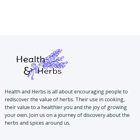
Health and Herbs is all about encouraging people to
rediscover the value of herbs. Their use in cooking,
their value to a healthier you and the joy of growing
your own. Join us on a journey of discovery about the
herbs and spices around us.