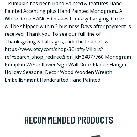
…Pumpkin has been Hand Painted & features Hand
Painted Accenting plus Hand Painted Monogram…A
White Rope HANGER makes for easy hanging. Order
will be shipped within 3 business Days after payment is
received. Thank you To see our full line of
Thanksgiving & Fall signs, click the link below:
https://www.etsy.com/shop/3CraftyMillers?
ref=search_shop_redirect
§ion_id=24877760 Monogram
Pumpkin W/Sunflower Sign Wall Door Plaque Hanger
Holiday Seasonal Decor Wood Wooden Wreath
Embellishment Handcrafted Hand Painted
RECOMMENDED PRODUCTS