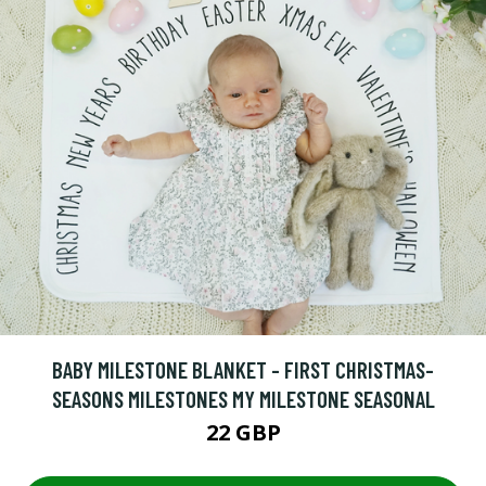
BABY MILESTONE BLANKET - FIRST CHRISTMAS-
SEASONS MILESTONES MY MILESTONE SEASONAL
22 GBP