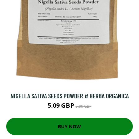
NIGELLA SATIVA SEEDS POWDER # HERBA ORGANICA
5.09 GBP
5.99 GBP
BUY NOW