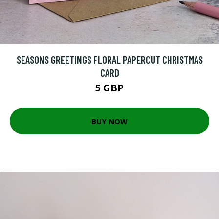
SEASONS GREETINGS FLORAL PAPERCUT CHRISTMAS
CARD
5 GBP
BUY NOW