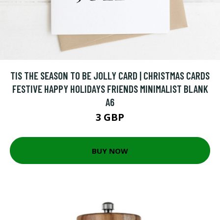
TIS THE SEASON TO BE JOLLY CARD | CHRISTMAS CARDS
FESTIVE HAPPY HOLIDAYS FRIENDS MINIMALIST BLANK
A6
3 GBP
BUY NOW