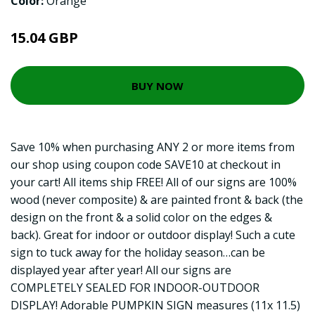
Color:
Orange
15.04 GBP
BUY NOW
Save 10% when purchasing ANY 2 or more items from
our shop using coupon code SAVE10 at checkout in
your cart! All items ship FREE! All of our signs are 100%
wood (never composite) & are painted front & back (the
design on the front & a solid color on the edges &
back). Great for indoor or outdoor display! Such a cute
sign to tuck away for the holiday season…can be
displayed year after year! All our signs are
COMPLETELY SEALED FOR INDOOR-OUTDOOR
DISPLAY! Adorable PUMPKIN SIGN measures (11x 11.5)