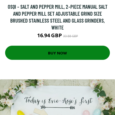
OSQI - SALT AND PEPPER MILL, 2-PIECE MANUAL SALT
AND PEPPER MILL SET ADJUSTABLE GRIND SIZE
BRUSHED STAINLESS STEEL AND GLASS GRINDERS,
WHITE
16.94 GBP
33.88 GBP
BUY NOW