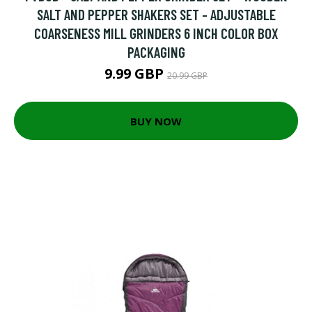
SALT AND PEPPER SHAKERS SET - ADJUSTABLE
COARSENESS MILL GRINDERS 6 INCH COLOR BOX
PACKAGING
9.99 GBP
20.99 GBP
BUY NOW