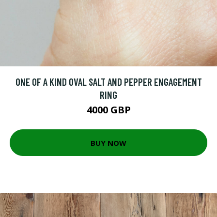
ONE OF A KIND OVAL SALT AND PEPPER ENGAGEMENT
RING
4000 GBP
BUY NOW