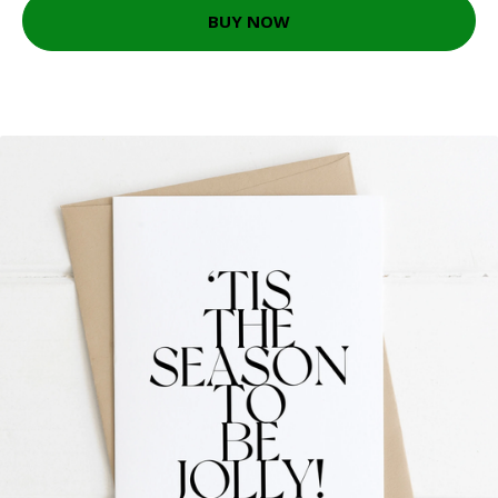
BUY NOW