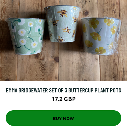
EMMA BRIDGEWATER SET OF 3 BUTTERCUP PLANT POTS
17.2 GBP
BUY NOW