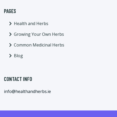
PAGES
Health and Herbs
Growing Your Own Herbs
Common Medicinal Herbs
Blog
CONTACT INFO
info@healthandherbs.ie