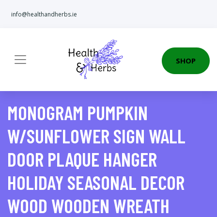
info@healthandherbs.ie
SHOP
MONOGRAM PUMPKIN
W/SUNFLOWER SIGN WALL
DOOR PLAQUE HANGER
HOLIDAY SEASONAL DECOR
WOOD WOODEN WREATH