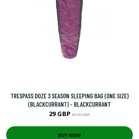
TRESPASS DOZE 3 SEASON SLEEPING BAG (ONE SIZE)
(BLACKCURRANT) - BLACKCURRANT
29 GBP
85.99 GBP
BUY NOW