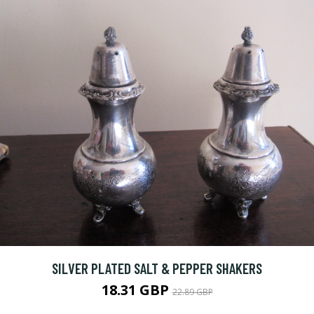
SILVER PLATED SALT & PEPPER SHAKERS
18.31 GBP
22.89 GBP