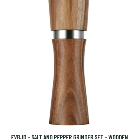
FVBJD - SALT AND PEPPER GRINDER SET - WOODEN