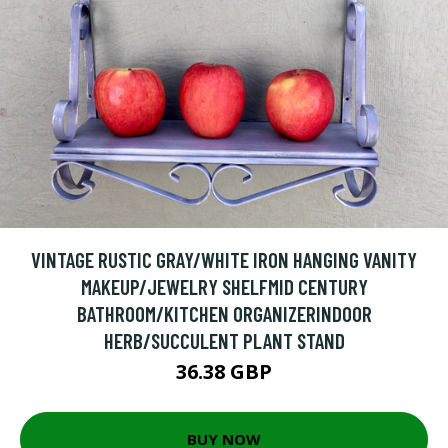
VINTAGE RUSTIC GRAY/WHITE IRON HANGING VANITY
MAKEUP/JEWELRY SHELFMID CENTURY
BATHROOM/KITCHEN ORGANIZERINDOOR
HERB/SUCCULENT PLANT STAND
36.38 GBP
BUY NOW