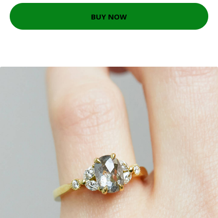
BUY NOW