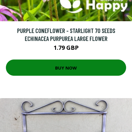
PURPLE CONEFLOWER - STARLIGHT 70 SEEDS
ECHINACEA PURPUREA LARGE FLOWER
1.79 GBP
BUY NOW