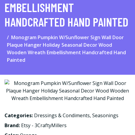
EMBELLISHMENT
HANDCRAFTED HAND PAINTED
Monogram Pumpkin W/Sunflower Sign Wall Door
Plaque Hanger Holiday Seasonal Decor Wood
Wooden Wreath Embellishment Handcrafted Hand
Painted
Categories:
Dressings & Condiments
,
Seasonings
Brand:
Etsy - 3CraftyMillers