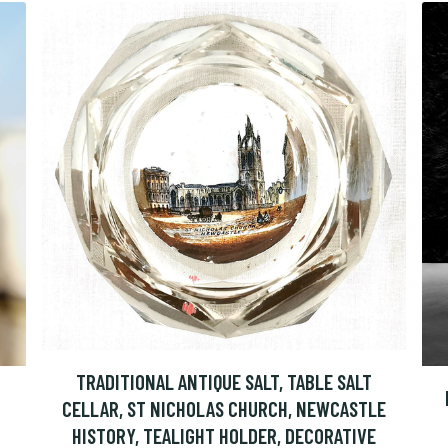
TRADITIONAL ANTIQUE SALT, TABLE SALT
CELLAR, ST NICHOLAS CHURCH, NEWCASTLE
HISTORY, TEALIGHT HOLDER, DECORATIVE