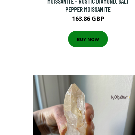
MOISSANITE - RUSTIC DIAMOND, SALT
PEPPER MOISSANITE
163.86 GBP
BUY NOW