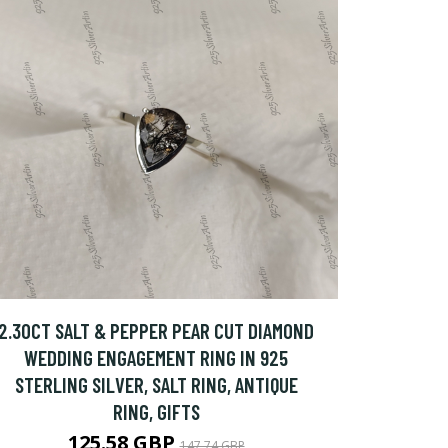
2.30CT SALT & PEPPER PEAR CUT DIAMOND
WEDDING ENGAGEMENT RING IN 925
STERLING SILVER, SALT RING, ANTIQUE
RING, GIFTS
125.58 GBP
147.74 GBP