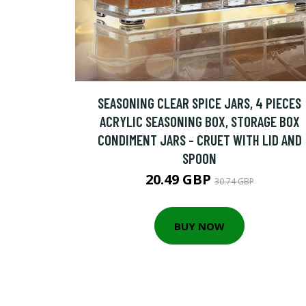
SEASONING CLEAR SPICE JARS, 4 PIECES
ACRYLIC SEASONING BOX, STORAGE BOX
CONDIMENT JARS - CRUET WITH LID AND
SPOON
20.49 GBP
30.74 GBP
BUY NOW