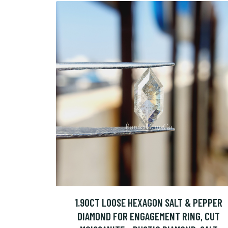
1.90CT LOOSE HEXAGON SALT & PEPPER
DIAMOND FOR ENGAGEMENT RING, CUT