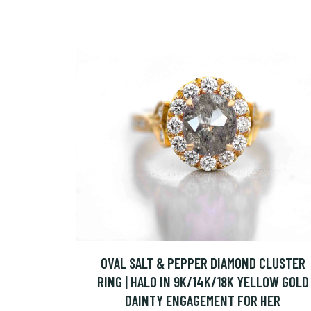
OVAL SALT & PEPPER DIAMOND CLUSTER
RING | HALO IN 9K/14K/18K YELLOW GOLD
DAINTY ENGAGEMENT FOR HER