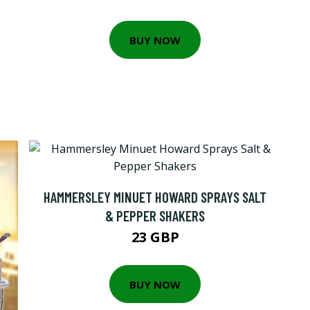
BUY NOW
HAMMERSLEY MINUET HOWARD SPRAYS SALT
& PEPPER SHAKERS
23 GBP
BUY NOW