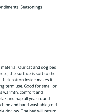
ondiments
,
Seasonings
 material: Our cat and dog bed
ece, the surface is soft to the
 thick cotton inside makes it
ong term use. Good for small or
des warmth, comfort and
elax and nap all year round.
chine and hand washable ;cold
le dry low. The bed will return