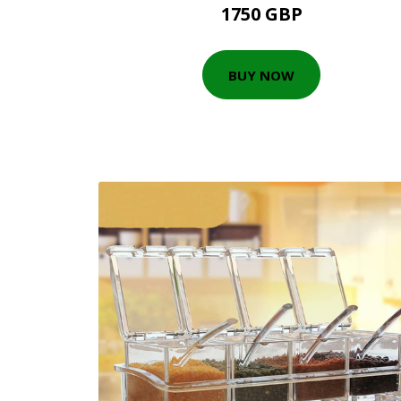
1750 GBP
BUY NOW