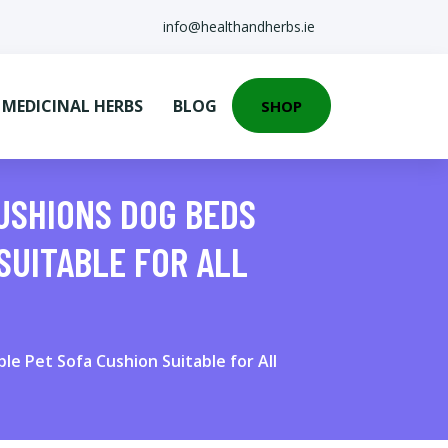
info@healthandherbs.ie
EDICINAL HERBS
BLOG
SHOP
USHIONS DOG BEDS
SUITABLE FOR ALL
e Pet Sofa Cushion Suitable for All