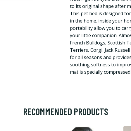
to its original shape after 
This pet bed is designed for
in the home. inside your hom
portability allow you to car
your little companion. Almost
French Bulldogs, Scottish Te
Terriers, Corgi, Jack Russell
for all seasons and provide
soothing softness to improv
mat is specially compressed
RECOMMENDED PRODUCTS