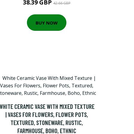
38.39 GBP
42.66 GBP
BUY NOW
WHITE CERAMIC VASE WITH MIXED TEXTURE
| VASES FOR FLOWERS, FLOWER POTS,
TEXTURED, STONEWARE, RUSTIC,
FARMHOUSE, BOHO, ETHNIC