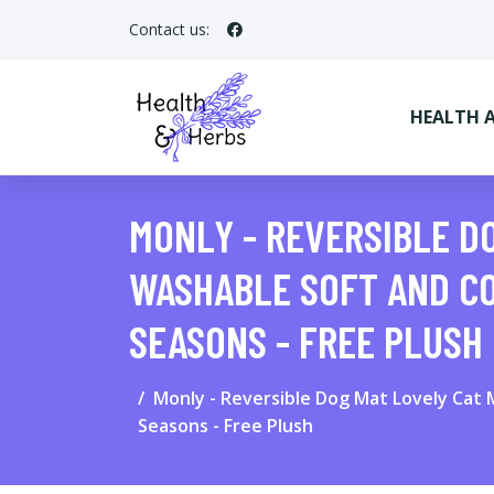
Contact us:
HEALTH 
MONLY - REVERSIBLE D
WASHABLE SOFT AND CO
SEASONS - FREE PLUSH
Monly - Reversible Dog Mat Lovely Cat 
Seasons - Free Plush