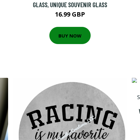
GLASS, UNIQUE SOUVENIR GLASS
16.99 GBP
BUY NOW