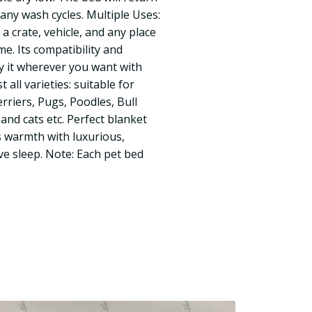
many wash cycles. Multiple Uses:
 a crate, vehicle, and any place
e. Its compatibility and
ry it wherever you want with
 all varieties: suitable for
rriers, Pugs, Poodles, Bull
 and cats etc. Perfect blanket
s warmth with luxurious,
e sleep. Note: Each pet bed