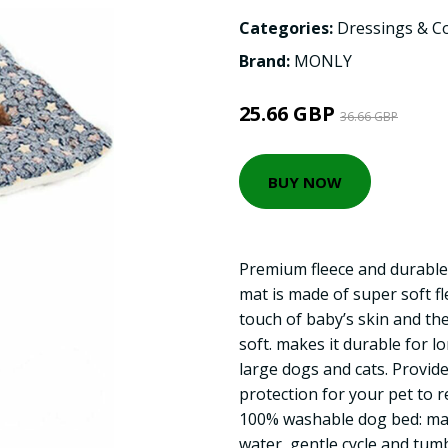
Categories:
Dressings & C
Brand:
MONLY
25.66 GBP
36.66 GBP
BUY NOW
Premium fleece and durable
mat is made of super soft fle
touch of baby’s skin and the
soft. makes it durable for l
large dogs and cats. Provi
protection for your pet to r
100% washable dog bed: ma
water, gentle cycle and tumb