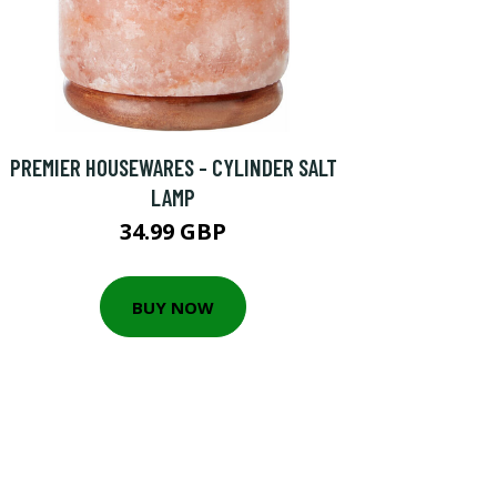
PREMIER HOUSEWARES - CYLINDER SALT
LAMP
34.99 GBP
BUY NOW