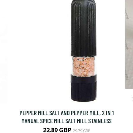
PEPPER MILL SALT AND PEPPER MILL, 2 IN 1
MANUAL SPICE MILL SALT MILL STAINLESS
22.89 GBP
29.79 GBP