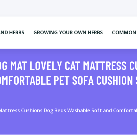
AND HERBS
GROWING YOUR OWN HERBS
COMMON M
OG MAT LOVELY CAT MATTRESS C
MFORTABLE PET SOFA CUSHION 
Mattress Cushions Dog Beds Washable Soft and Comfortabl