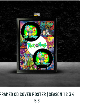
FRAMED CD COVER POSTER | SEASON 1 2 3 4
5 6