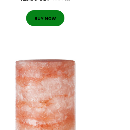
BUY NOW