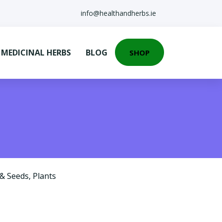
info@healthandherbs.ie
EDICINAL HERBS
BLOG
SHOP
 & Seeds
,
Plants