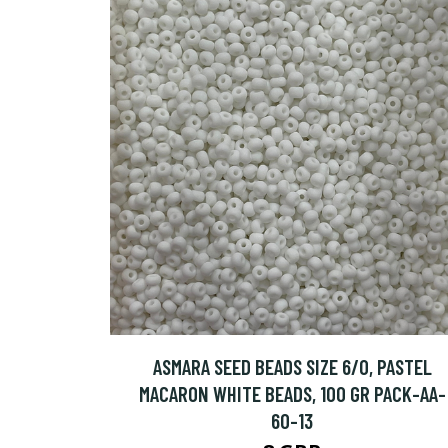
ASMARA SEED BEADS SIZE 6/0, PASTEL
MACARON WHITE BEADS, 100 GR PACK-AA-
60-13