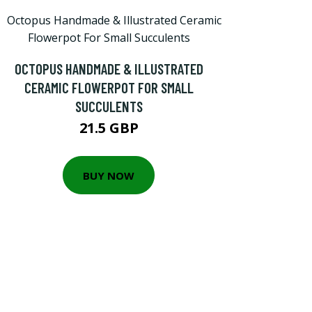
OCTOPUS HANDMADE & ILLUSTRATED
CERAMIC FLOWERPOT FOR SMALL
SUCCULENTS
21.5 GBP
BUY NOW