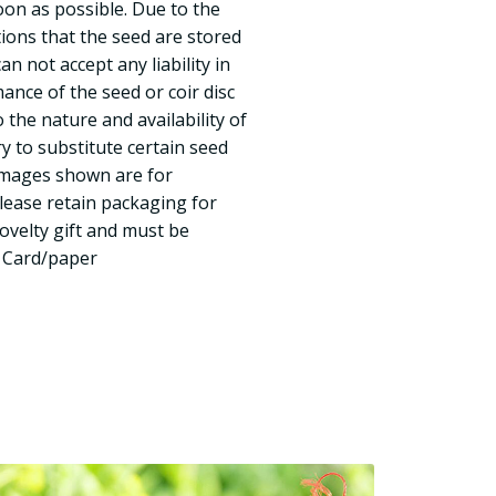
oon as possible. Due to the
tions that the seed are stored
n not accept any liability in
ance of the seed or coir disc
 the nature and availability of
y to substitute certain seed
 Images shown are for
Please retain packaging for
novelty gift and must be
n Card/paper