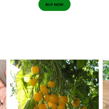
BUY NOW