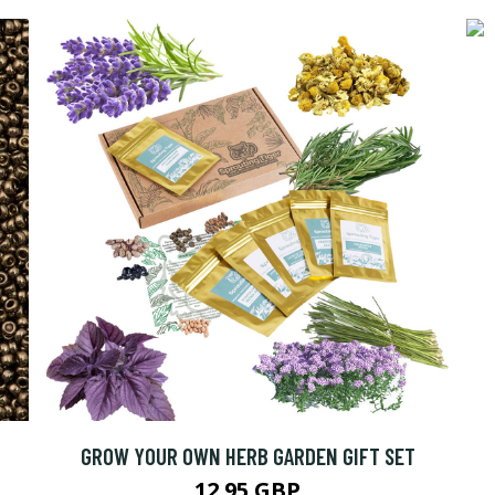
C
GROW YOUR OWN HERB GARDEN GIFT SET
12.95 GBP