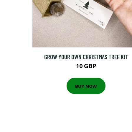
GROW YOUR OWN CHRISTMAS TREE KIT
10 GBP
BUY NOW