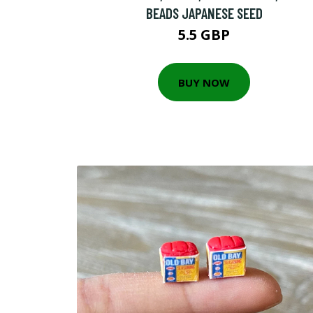
BEADS JAPANESE SEED
5.5 GBP
BUY NOW