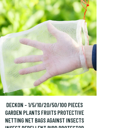
DECKON - 1/5/10/20/50/100 PIECES
GARDEN PLANTS FRUITS PROTECTIVE
NETTING NET BAGS AGAINST INSECTS
INSECT REPELLENT BIRD PROTECTOR