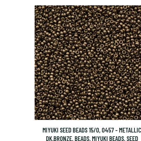
MIYUKI SEED BEADS 15/0, 0457 - METALLI
DK.BRONZE, BEADS, MIYUKI BEADS, SEED