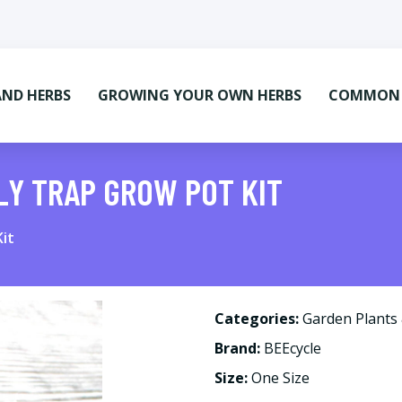
AND HERBS
GROWING YOUR OWN HERBS
COMMON M
LY TRAP GROW POT KIT
it
Categories:
Garden Plants
Brand:
BEEcycle
Size:
One Size