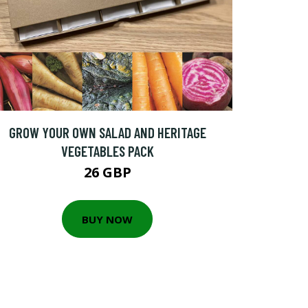
GROW YOUR OWN SALAD AND HERITAGE
VEGETABLES PACK
26 GBP
BUY NOW