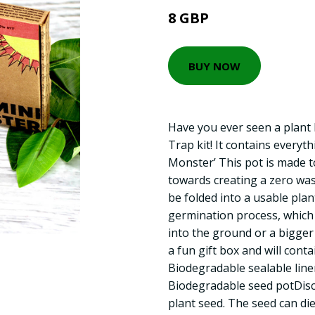
8 GBP
BUY NOW
Have you ever seen a plant E
Trap kit! It contains everyt
Monster’ This pot is made 
towards creating a zero was
be folded into a usable plan
germination process, which 
into the ground or a bigger
a fun gift box and will conta
Biodegradable sealable liner
Biodegradable seed potDiscl
plant seed. The seed can di