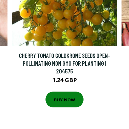
CHERRY TOMATO GOLDKRONE SEEDS OPEN-
POLLINATING NON GMO FOR PLANTING |
204575
1.24 GBP
BUY NOW