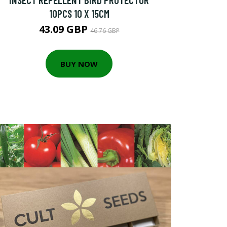
10PCS 10 X 15CM
43.09 GBP
46.76 GBP
BUY NOW