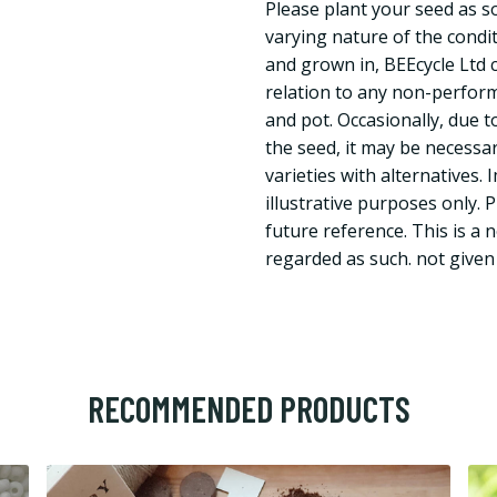
Please plant your seed as s
varying nature of the condi
and grown in, BEEcycle Ltd ca
relation to any non-perform
and pot. Occasionally, due to
the seed, it may be necessar
varieties with alternatives.
illustrative purposes only. 
future reference. This is a 
regarded as such. not give
RECOMMENDED PRODUCTS