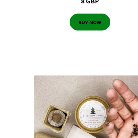
8 GBP
BUY NOW