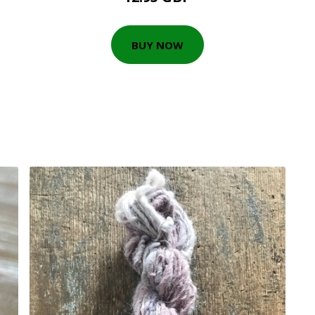
BUY NOW