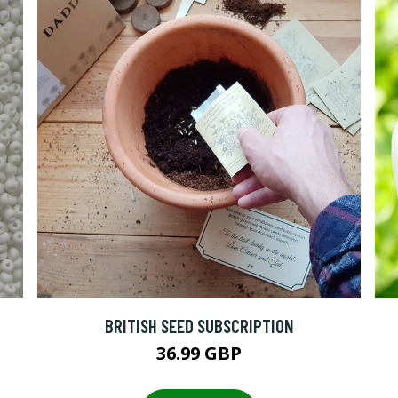
BRITISH SEED SUBSCRIPTION
36.99 GBP