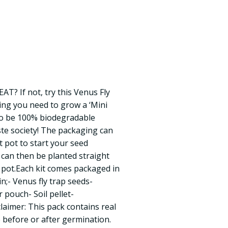
AT? If not, try this Venus Fly
hing you need to grow a ‘Mini
to be 100% biodegradable
te society! The packaging can
t pot to start your seed
can then be planted straight
 pot.Each kit comes packaged in
in;- Venus fly trap seeds-
 pouch- Soil pellet-
aimer: This pack contains real
e before or after germination.