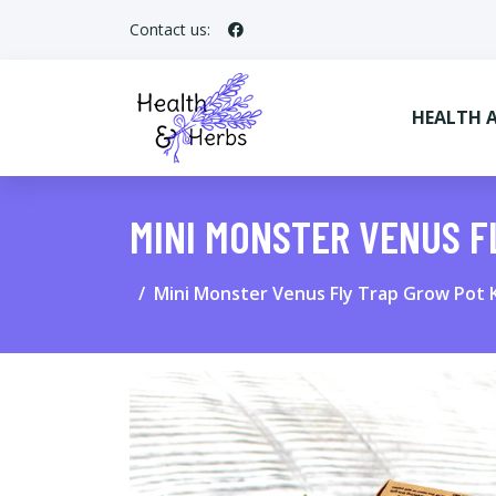
Contact us:
HEALTH 
MINI MONSTER VENUS F
Mini Monster Venus Fly Trap Grow Pot K