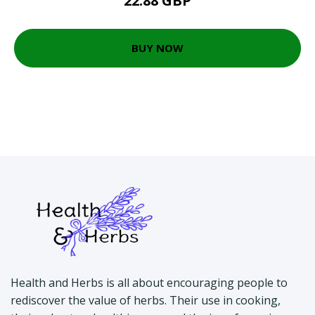
22.88 GBP
BUY NOW
Health and Herbs is all about encouraging people to
rediscover the value of herbs. Their use in cooking,