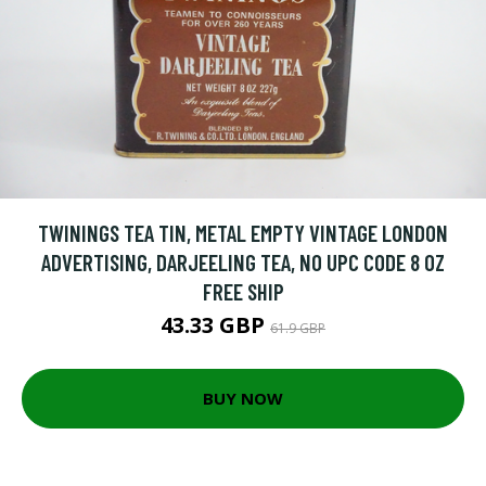
TWININGS TEA TIN, METAL EMPTY VINTAGE LONDON
ADVERTISING, DARJEELING TEA, NO UPC CODE 8 OZ
FREE SHIP
43.33 GBP
61.9 GBP
BUY NOW