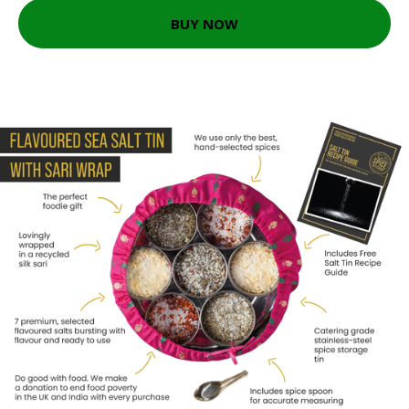
BUY NOW