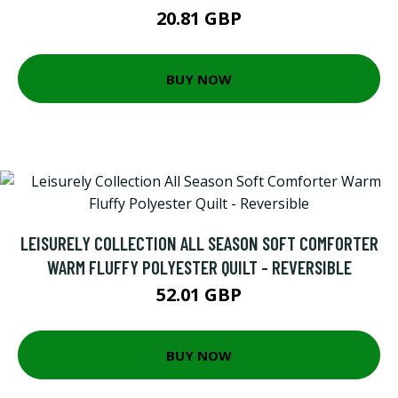
20.81 GBP
BUY NOW
LEISURELY COLLECTION ALL SEASON SOFT COMFORTER
WARM FLUFFY POLYESTER QUILT - REVERSIBLE
52.01 GBP
BUY NOW