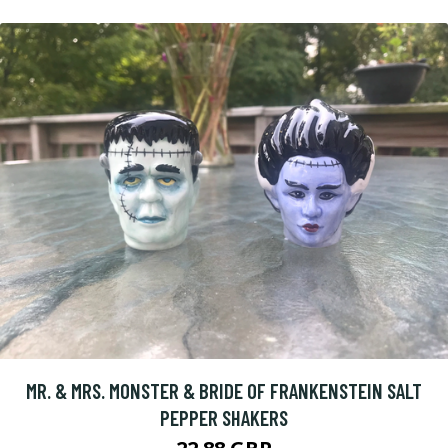
MR. & MRS. MONSTER & BRIDE OF FRANKENSTEIN SALT
PEPPER SHAKERS