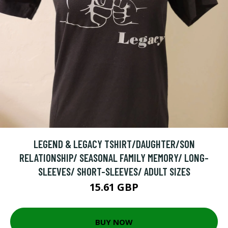
LEGEND & LEGACY TSHIRT/DAUGHTER/SON
RELATIONSHIP/ SEASONAL FAMILY MEMORY/ LONG-
SLEEVES/ SHORT-SLEEVES/ ADULT SIZES
15.61 GBP
BUY NOW