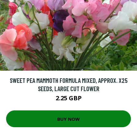
SWEET PEA MAMMOTH FORMULA MIXED, APPROX. X25
SEEDS, LARGE CUT FLOWER
2.25 GBP
BUY NOW