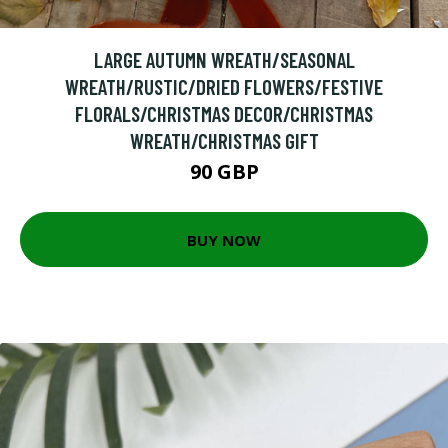
LARGE AUTUMN WREATH/SEASONAL
WREATH/RUSTIC/DRIED FLOWERS/FESTIVE
FLORALS/CHRISTMAS DECOR/CHRISTMAS
WREATH/CHRISTMAS GIFT
90 GBP
BUY NOW