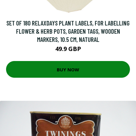
SET OF 180 RELAXDAYS PLANT LABELS, FOR LABELLING
FLOWER & HERB POTS, GARDEN TAGS, WOODEN
MARKERS, 10.5 CM, NATURAL
49.9 GBP
BUY NOW