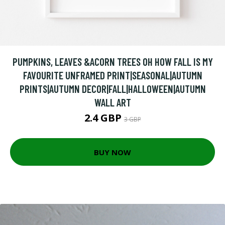
PUMPKINS, LEAVES &ACORN TREES OH HOW FALL IS MY
FAVOURITE UNFRAMED PRINT|SEASONAL|AUTUMN
PRINTS|AUTUMN DECOR|FALL|HALLOWEEN|AUTUMN
WALL ART
2.4 GBP
3 GBP
BUY NOW