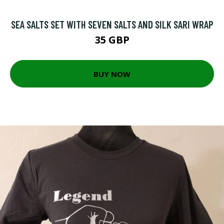
SEA SALTS SET WITH SEVEN SALTS AND SILK SARI WRAP
35 GBP
BUY NOW