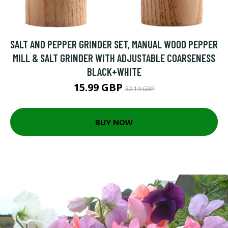
SALT AND PEPPER GRINDER SET, MANUAL WOOD PEPPER
MILL & SALT GRINDER WITH ADJUSTABLE COARSENESS
BLACK+WHITE
15.99 GBP
32.19 GBP
BUY NOW