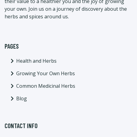
their value to a healthier you and the joy of growing
your own. Join us on a journey of discovery about the
herbs and spices around us.
PAGES
Health and Herbs
Growing Your Own Herbs
Common Medicinal Herbs
Blog
CONTACT INFO