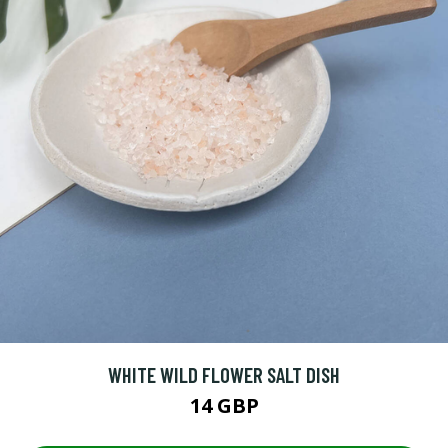
WHITE WILD FLOWER SALT DISH
14 GBP