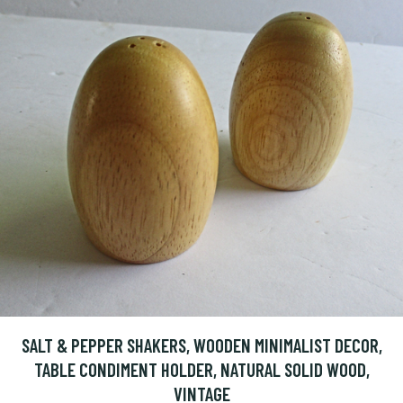
SALT & PEPPER SHAKERS, WOODEN MINIMALIST DECOR,
TABLE CONDIMENT HOLDER, NATURAL SOLID WOOD,
VINTAGE