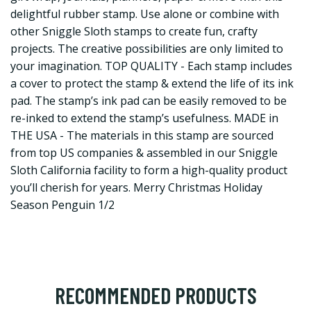
delightful rubber stamp. Use alone or combine with
other Sniggle Sloth stamps to create fun, crafty
projects. The creative possibilities are only limited to
your imagination. TOP QUALITY - Each stamp includes
a cover to protect the stamp & extend the life of its ink
pad. The stamp’s ink pad can be easily removed to be
re-inked to extend the stamp’s usefulness. MADE in
THE USA - The materials in this stamp are sourced
from top US companies & assembled in our Sniggle
Sloth California facility to form a high-quality product
you’ll cherish for years. Merry Christmas Holiday
Season Penguin 1/2
RECOMMENDED PRODUCTS