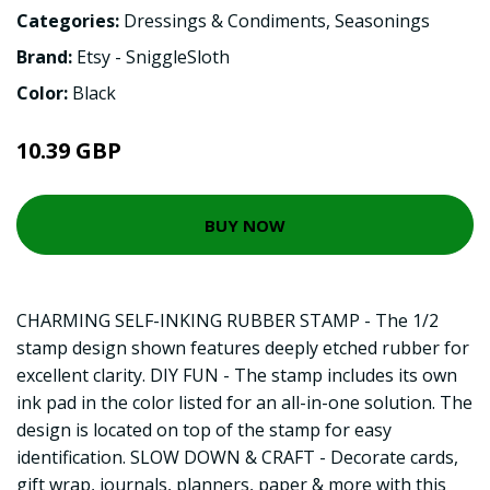
Categories:
Dressings & Condiments
,
Seasonings
Brand:
Etsy - SniggleSloth
Color:
Black
10.39 GBP
BUY NOW
CHARMING SELF-INKING RUBBER STAMP - The 1/2
stamp design shown features deeply etched rubber for
excellent clarity. DIY FUN - The stamp includes its own
ink pad in the color listed for an all-in-one solution. The
design is located on top of the stamp for easy
identification. SLOW DOWN & CRAFT - Decorate cards,
gift wrap, journals, planners, paper & more with this