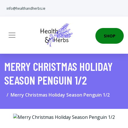
info@healthandherbs.ie
SHOP
MERRY CHRISTMAS HOLIDAY
SEASON PENGUIN 1/2
Merry Christmas Holiday Season Penguin 1/2