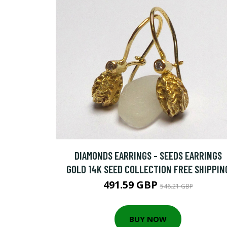
DIAMONDS EARRINGS - SEEDS EARRINGS
GOLD 14K SEED COLLECTION FREE SHIPPIN
491.59 GBP
546.21 GBP
BUY NOW