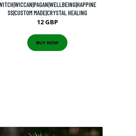
WITCH|WICCAN|PAGAN|WELLBEING|HAPPINE
SS|CUSTOM MADE|CRYSTAL HEALING
12 GBP
BUY NOW