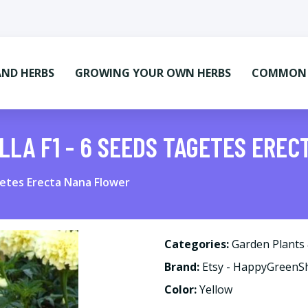
AND HERBS
GROWING YOUR OWN HERBS
COMMON M
LLA F1 - 6 SEEDS TAGETES ERE
getes Erecta Nana Flower
Categories:
Garden Plants
Brand:
Etsy - HappyGreen
Color:
Yellow