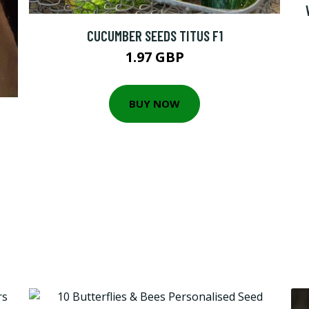
CUCUMBER SEEDS TITUS F1
1.97 GBP
BUY NOW