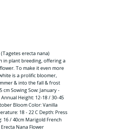
1 (Tagetes erecta nana)
h in plant breeding, offering a
 flower. To make it even more
white is a prolific bloomer,
ummer & into the fall & frost
45 cm Sowing Sow: January -
: Annual Height: 12-18 / 30-45
tober Bloom Color: Vanilla
rature: 18 - 22 C Depth: Press
g: 16 / 40cm Marigold French
s Erecta Nana Flower