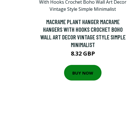
MACRAME PLANT HANGER MACRAME
HANGERS WITH HOOKS CROCHET BOHO
WALL ART DECOR VINTAGE STYLE SIMPLE
MINIMALIST
8.32 GBP
BUY NOW