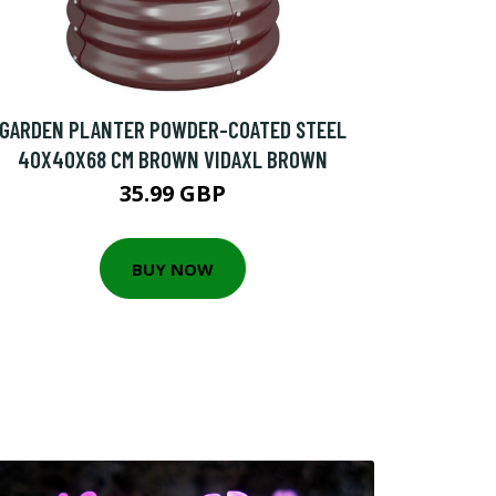
GARDEN PLANTER POWDER-COATED STEEL
40X40X68 CM BROWN VIDAXL BROWN
35.99 GBP
BUY NOW