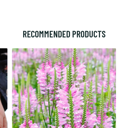
RECOMMENDED PRODUCTS