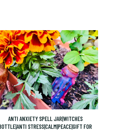
ANTI ANXIETY SPELL JAR|WITCHES
BOTTLE|ANTI STRESS|CALM|PEACE|GIFT FOR