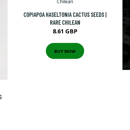
COPIAPOA HASELTONIA CACTUS SEEDS |
RARE CHILEAN
8.61 GBP
BUY NOW
G