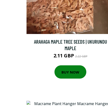
ARAHAGA MAPLE TREE SEEDS | UKURUNDU
MAPLE
2.11 GBP
2.22 GBP
BUY NOW