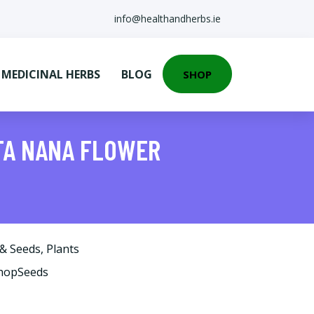
info@healthandherbs.ie
EDICINAL HERBS
BLOG
SHOP
CTA NANA FLOWER
 & Seeds
,
Plants
ShopSeeds