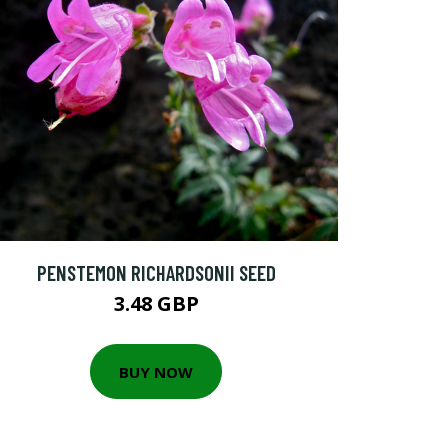
PENSTEMON RICHARDSONII SEED
3.48 GBP
BUY NOW