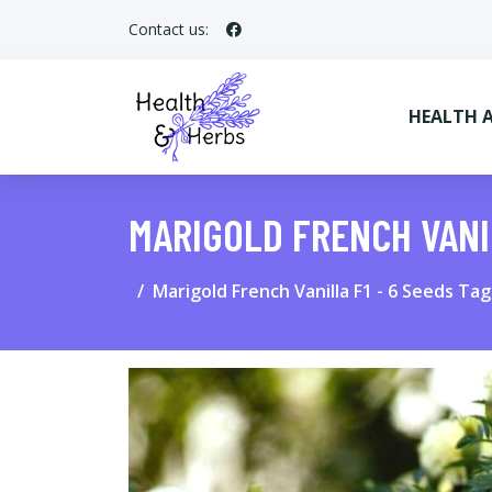
Contact us:
HEALTH 
MARIGOLD FRENCH VANI
Marigold French Vanilla F1 - 6 Seeds Ta