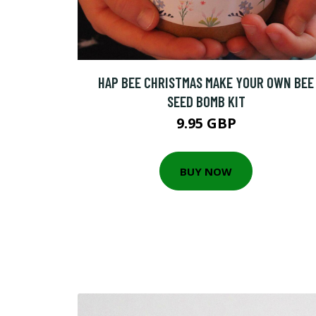
HAP BEE CHRISTMAS MAKE YOUR OWN BEE
SEED BOMB KIT
9.95 GBP
BUY NOW