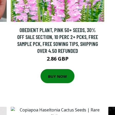
OBEDIENT PLANT, PINK 50+ SEEDS, 30%
OFF SALE SECTION, 10 PERC 2+ PCKS, FREE
SAMPLE PCK, FREE SOWING TIPS, SHIPPING
OVER 4.50 REFUNDED
2.86 GBP
BUY NOW