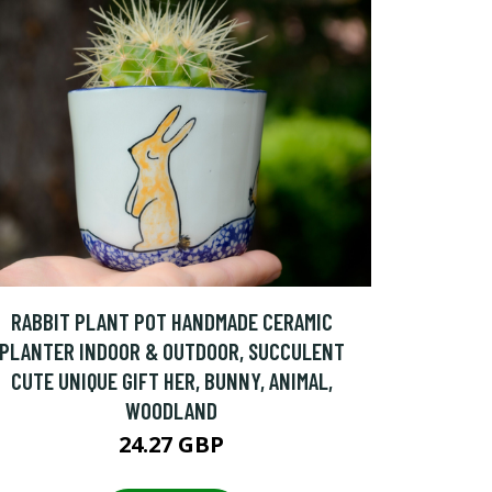
RABBIT PLANT POT HANDMADE CERAMIC
PLANTER INDOOR & OUTDOOR, SUCCULENT
CUTE UNIQUE GIFT HER, BUNNY, ANIMAL,
WOODLAND
24.27 GBP