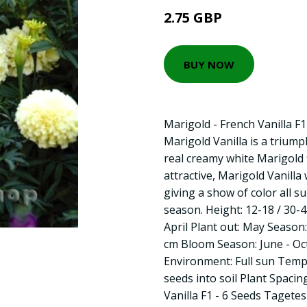
2.75 GBP
BUY NOW
Marigold - French Vanilla F
Marigold Vanilla is a triump
real creamy white Marigold
attractive, Marigold Vanilla 
giving a show of color all s
season. Height: 12-18 / 30-
April Plant out: May Season
cm Bloom Season: June - Oc
Environment: Full sun Tempe
seeds into soil Plant Spacin
Vanilla F1 - 6 Seeds Tagete