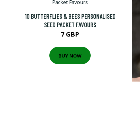
10 BUTTERFLIES & BEES PERSONALISED
SEED PACKET FAVOURS
7 GBP
BUY NOW