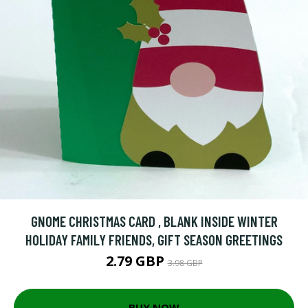
GNOME CHRISTMAS CARD , BLANK INSIDE WINTER
HOLIDAY FAMILY FRIENDS, GIFT SEASON GREETINGS
2.79 GBP
3.98 GBP
BUY NOW