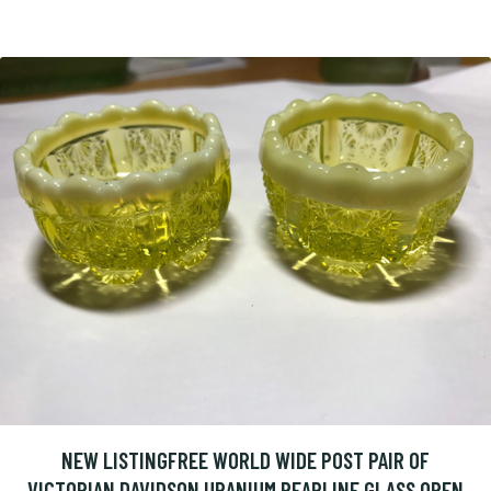
NEW LISTINGFREE WORLD WIDE POST PAIR OF
VICTORIAN DAVIDSON URANIUM PEARLINE GLASS OPEN