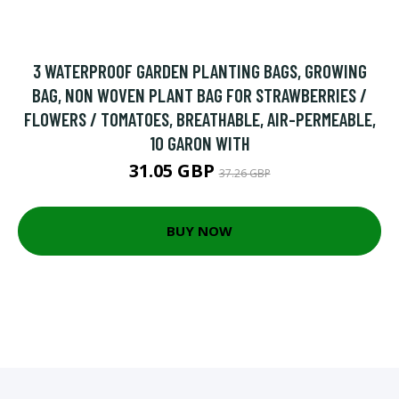
3 WATERPROOF GARDEN PLANTING BAGS, GROWING
BAG, NON WOVEN PLANT BAG FOR STRAWBERRIES /
FLOWERS / TOMATOES, BREATHABLE, AIR-PERMEABLE,
10 GARON WITH
31.05 GBP
37.26 GBP
BUY NOW