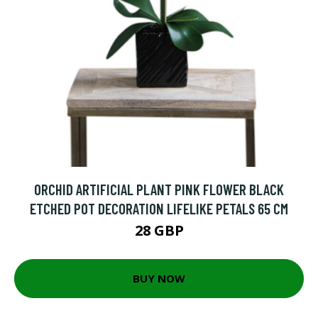
ORCHID ARTIFICIAL PLANT PINK FLOWER BLACK
ETCHED POT DECORATION LIFELIKE PETALS 65 CM
28 GBP
BUY NOW