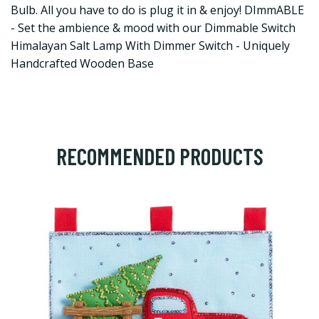
Bulb. All you have to do is plug it in & enjoy! DImmABLE
- Set the ambience & mood with our Dimmable Switch
Himalayan Salt Lamp With Dimmer Switch - Uniquely
Handcrafted Wooden Base
RECOMMENDED PRODUCTS