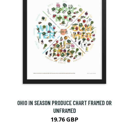
OHIO IN SEASON PRODUCE CHART FRAMED OR
UNFRAMED
19.76 GBP