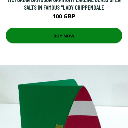
SALTS IN FAMOUS "LADY CHIPPENDALE
100 GBP
BUY NOW