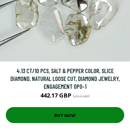
4.13 CT/10 PCS, SALT & PEPPER COLOR, SLICE
DIAMOND, NATURAL LOOSE CUT, DIAMOND JEWELRY,
ENGAGEMENT OPO-1
442.17 GBP
520.2 GBP
BUY NOW