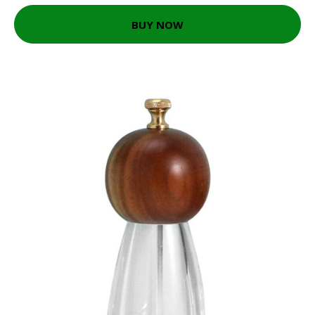
BUY NOW