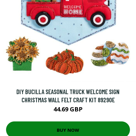
DIY BUCILLA SEASONAL TRUCK WELCOME SIGN
CHRISTMAS WALL FELT CRAFT KIT 89290E
44.69 GBP
BUY NOW