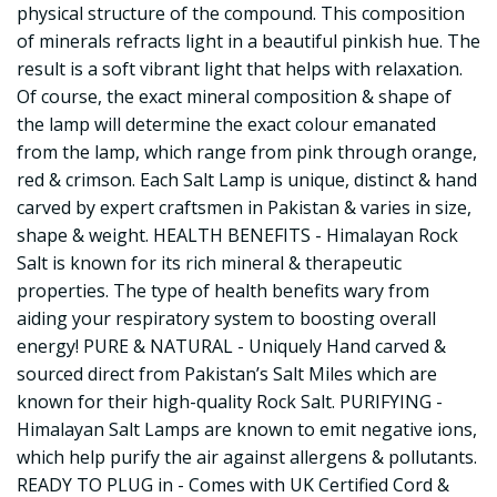
physical structure of the compound. This composition
of minerals refracts light in a beautiful pinkish hue. The
result is a soft vibrant light that helps with relaxation.
Of course, the exact mineral composition & shape of
the lamp will determine the exact colour emanated
from the lamp, which range from pink through orange,
red & crimson. Each Salt Lamp is unique, distinct & hand
carved by expert craftsmen in Pakistan & varies in size,
shape & weight. HEALTH BENEFITS - Himalayan Rock
Salt is known for its rich mineral & therapeutic
properties. The type of health benefits wary from
aiding your respiratory system to boosting overall
energy! PURE & NATURAL - Uniquely Hand carved &
sourced direct from Pakistan’s Salt Miles which are
known for their high-quality Rock Salt. PURIFYING -
Himalayan Salt Lamps are known to emit negative ions,
which help purify the air against allergens & pollutants.
READY TO PLUG in - Comes with UK Certified Cord &