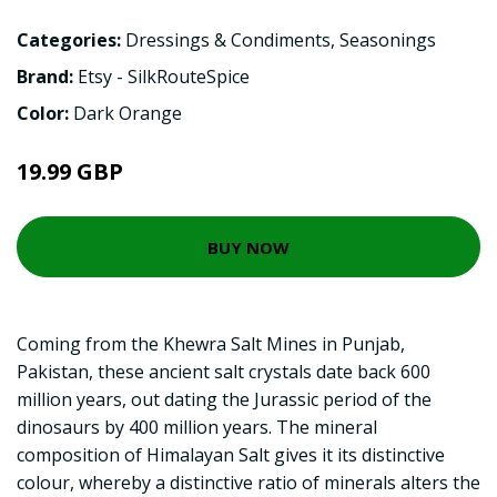
Categories:
Dressings & Condiments
,
Seasonings
Brand:
Etsy - SilkRouteSpice
Color:
Dark Orange
19.99 GBP
BUY NOW
Coming from the Khewra Salt Mines in Punjab,
Pakistan, these ancient salt crystals date back 600
million years, out dating the Jurassic period of the
dinosaurs by 400 million years. The mineral
composition of Himalayan Salt gives it its distinctive
colour, whereby a distinctive ratio of minerals alters the