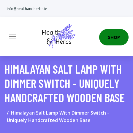
info@healthandherbs.ie
SHOP
HIMALAYAN SALT LAMP WITH
DIMMER SWITCH - UNIQUELY
HANDCRAFTED WOODEN BASE
Himalayan Salt Lamp With Dimmer Switch -
Uniquely Handcrafted Wooden Base