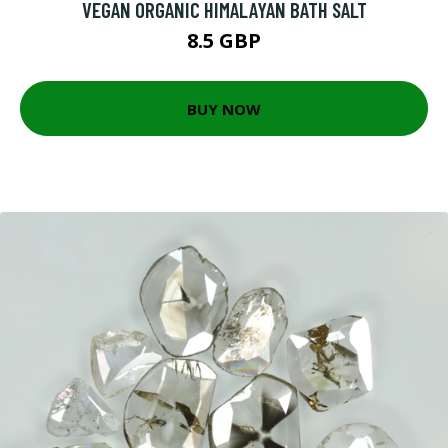
VEGAN ORGANIC HIMALAYAN BATH SALT
8.5 GBP
BUY NOW