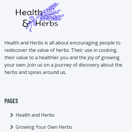
Health and Herbs is all about encouraging people to
rediscover the value of herbs. Their use in cooking,
their value to a healthier you and the joy of growing
your own. Join us on a journey of discovery about the
herbs and spices around us.
PAGES
Health and Herbs
Growing Your Own Herbs