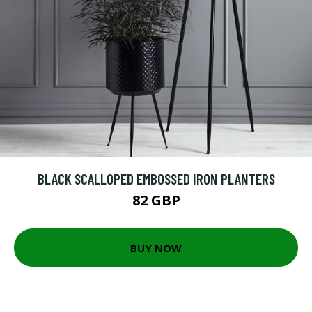
BLACK SCALLOPED EMBOSSED IRON PLANTERS
82 GBP
BUY NOW