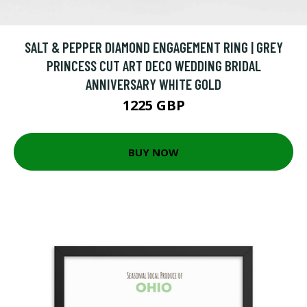
SALT & PEPPER DIAMOND ENGAGEMENT RING | GREY
PRINCESS CUT ART DECO WEDDING BRIDAL
ANNIVERSARY WHITE GOLD
1225 GBP
BUY NOW