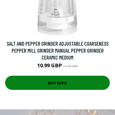
SALT AND PEPPER GRINDER ADJUSTABLE COARSENESS
PEPPER MILL GRINDER MANUAL PEPPER GRINDER
CERAMIC MEDIUM
10.99 GBP
17.58 GBP
BUY NOW