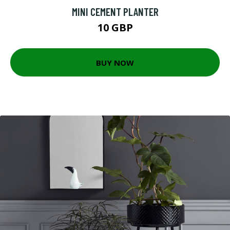
MINI CEMENT PLANTER
10 GBP
BUY NOW