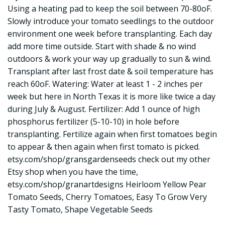
Using a heating pad to keep the soil between 70-80oF.
Slowly introduce your tomato seedlings to the outdoor
environment one week before transplanting. Each day
add more time outside. Start with shade & no wind
outdoors & work your way up gradually to sun & wind.
Transplant after last frost date & soil temperature has
reach 60oF. Watering: Water at least 1 - 2 inches per
week but here in North Texas it is more like twice a day
during July & August. Fertilizer: Add 1 ounce of high
phosphorus fertilizer (5-10-10) in hole before
transplanting. Fertilize again when first tomatoes begin
to appear & then again when first tomato is picked.
etsy.com/shop/gransgardenseeds check out my other
Etsy shop when you have the time,
etsy.com/shop/granartdesigns Heirloom Yellow Pear
Tomato Seeds, Cherry Tomatoes, Easy To Grow Very
Tasty Tomato, Shape Vegetable Seeds