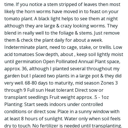
time. If you notice a stem stripped of leaves then most
likely the horn worms have moved in to feast on your
tomato plant. A black light helps to see them at night
although they are large & crazy looking worms. They
blend in really well to the foliage & stems. Just remove
them & check the plant daily for about a week.
Indeterminate plant, need to cage, stake, or trellis. Low
acid tomatoes Sow depth, about , keep soil lightly moist
until germination Open Pollinated Annual Plant space,
approx. 36, although I planted several throughout my
garden but I placed two plants in a large pot & they did
very well. 68-80 days to maturity, mid season Zones 3
through 9 Full sun Heat tolerant Direct sow or
transplant seedlings Fruit weight approx. .5 - 1oz
Planting: Start seeds indoors under controlled
conditions or direct sow. Place in a sunny window with
at least 8 hours of sunlight. Water only when soil feels
dry to touch. No fertilizer is needed until transplanting.