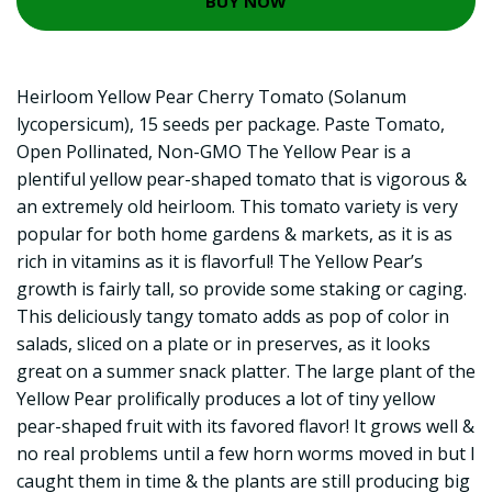
BUY NOW
Heirloom Yellow Pear Cherry Tomato (Solanum
lycopersicum), 15 seeds per package. Paste Tomato,
Open Pollinated, Non-GMO The Yellow Pear is a
plentiful yellow pear-shaped tomato that is vigorous &
an extremely old heirloom. This tomato variety is very
popular for both home gardens & markets, as it is as
rich in vitamins as it is flavorful! The Yellow Pear’s
growth is fairly tall, so provide some staking or caging.
This deliciously tangy tomato adds as pop of color in
salads, sliced on a plate or in preserves, as it looks
great on a summer snack platter. The large plant of the
Yellow Pear prolifically produces a lot of tiny yellow
pear-shaped fruit with its favored flavor! It grows well &
no real problems until a few horn worms moved in but I
caught them in time & the plants are still producing big