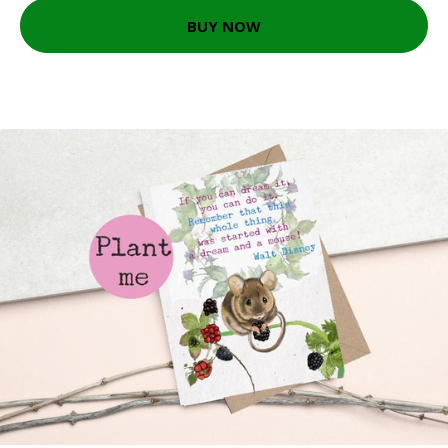
BUY NOW