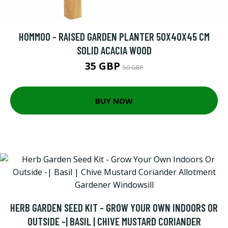
HOMMOO - RAISED GARDEN PLANTER 50X40X45 CM
SOLID ACACIA WOOD
35 GBP
50 GBP
BUY NOW
HERB GARDEN SEED KIT - GROW YOUR OWN INDOORS OR
OUTSIDE -| BASIL | CHIVE MUSTARD CORIANDER