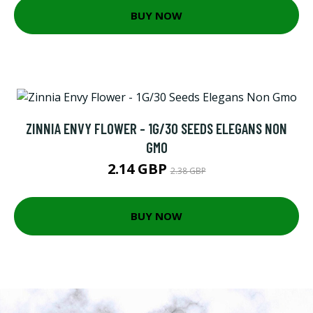
BUY NOW
ZINNIA ENVY FLOWER - 1G/30 SEEDS ELEGANS NON
GMO
2.14 GBP
2.38 GBP
BUY NOW