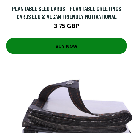
PLANTABLE SEED CARDS - PLANTABLE GREETINGS
CARDS ECO & VEGAN FRIENDLY MOTIVATIONAL
3.75 GBP
BUY NOW