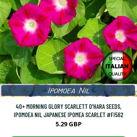
40+ MORNING GLORY SCARLETT O'HARA SEEDS,
IPOMOEA NIL JAPANESE IPOMEA SCARLET #FI562
5.29 GBP