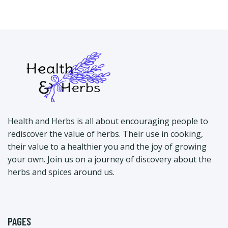
Health and Herbs is all about encouraging people to
rediscover the value of herbs. Their use in cooking,
their value to a healthier you and the joy of growing
your own. Join us on a journey of discovery about the
herbs and spices around us.
PAGES