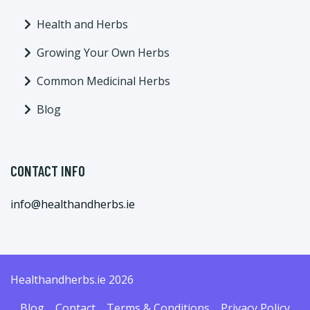
Health and Herbs
Growing Your Own Herbs
Common Medicinal Herbs
Blog
CONTACT INFO
info@healthandherbs.ie
Healthandherbs.ie 2026
Blog
Contact
Terms & Conditions
Privacy Policy