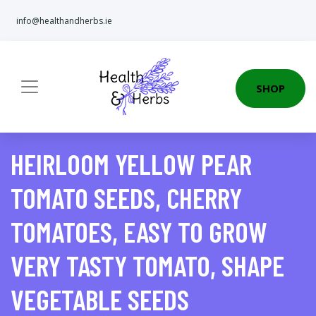
info@healthandherbs.ie
SHOP
HEIRLOOM YELLOW PEAR
TOMATO SEEDS, CHERRY
TOMATOES, EASY TO GROW
VERY TASTY TOMATO, SHAPE
VEGETABLE SEEDS