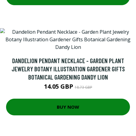
DANDELION PENDANT NECKLACE - GARDEN PLANT
JEWELRY BOTANY ILLUSTRATION GARDENER GIFTS
BOTANICAL GARDENING DANDY LION
14.05 GBP
18.73 GBP
BUY NOW