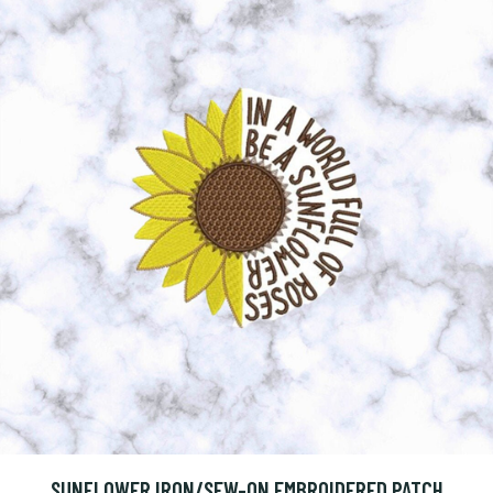
SUNFLOWER IRON/SEW-ON EMBROIDERED PATCH