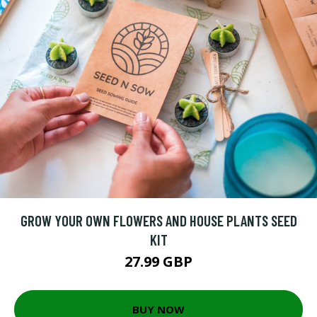
GROW YOUR OWN FLOWERS AND HOUSE PLANTS SEED
KIT
27.99 GBP
BUY NOW