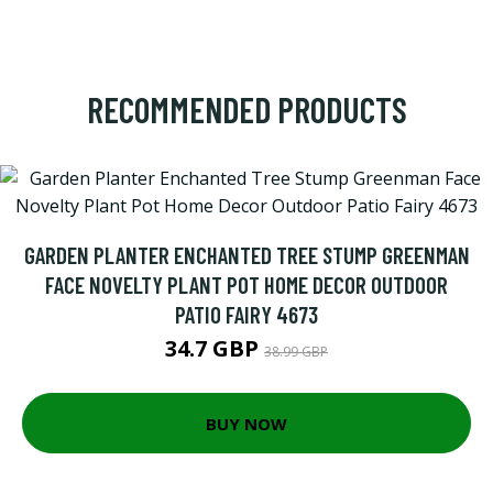
RECOMMENDED PRODUCTS
GARDEN PLANTER ENCHANTED TREE STUMP GREENMAN
FACE NOVELTY PLANT POT HOME DECOR OUTDOOR
PATIO FAIRY 4673
34.7 GBP
38.99 GBP
BUY NOW