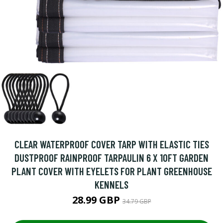
CLEAR WATERPROOF COVER TARP WITH ELASTIC TIES
DUSTPROOF RAINPROOF TARPAULIN 6 X 10FT GARDEN
PLANT COVER WITH EYELETS FOR PLANT GREENHOUSE
KENNELS
28.99 GBP
34.79 GBP