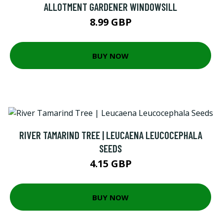
ALLOTMENT GARDENER WINDOWSILL
8.99 GBP
BUY NOW
RIVER TAMARIND TREE | LEUCAENA LEUCOCEPHALA
SEEDS
4.15 GBP
BUY NOW