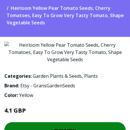
Heirloom Yellow Pear Tomato Seeds, Cherry
Tomatoes, Easy To Grow Very Tasty Tomato, Shape
Vegetable Seeds
Categories:
Garden Plants & Seeds
,
Plants
Brand:
Etsy - GransGardenSeeds
Color:
Yellow
4.1 GBP