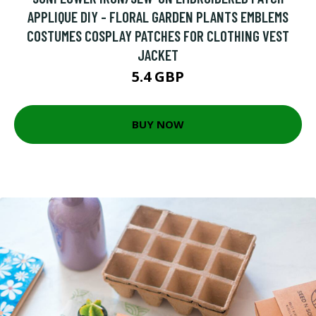
APPLIQUE DIY - FLORAL GARDEN PLANTS EMBLEMS
COSTUMES COSPLAY PATCHES FOR CLOTHING VEST
JACKET
5.4 GBP
BUY NOW