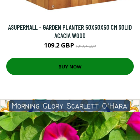
ASUPERMALL - GARDEN PLANTER 50X50X50 CM SOLID
ACACIA WOOD
109.2 GBP
131.04 GBP
BUY NOW