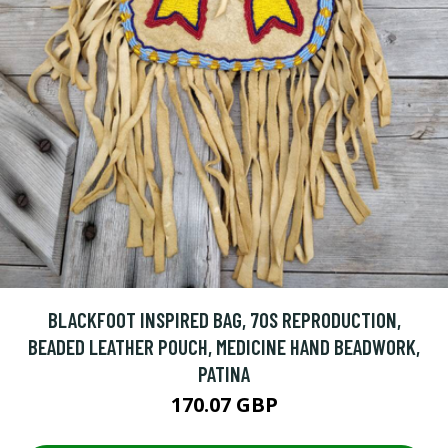
BLACKFOOT INSPIRED BAG, 70S REPRODUCTION,
BEADED LEATHER POUCH, MEDICINE HAND BEADWORK,
PATINA
170.07 GBP