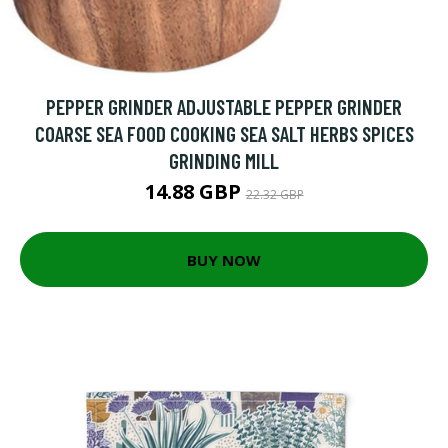
PEPPER GRINDER ADJUSTABLE PEPPER GRINDER
COARSE SEA FOOD COOKING SEA SALT HERBS SPICES
GRINDING MILL
14.88 GBP
22.32 GBP
BUY NOW