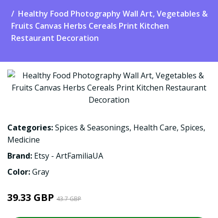
Healthy Food Photography Wall Art, Vegetables &
Fruits Canvas Herbs Cereals Print Kitchen
Restaurant Decoration
Categories:
Spices & Seasonings
,
Health Care
,
Spices
,
Medicine
Brand:
Etsy - ArtFamiliaUA
Color:
Gray
39.33 GBP
43.7 GBP