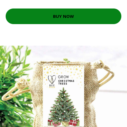
BUY NOW