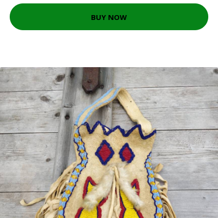
BUY NOW