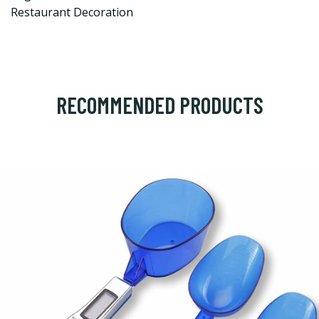
Restaurant Decoration
RECOMMENDED PRODUCTS