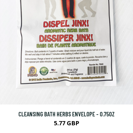
CLEANSING BATH HERBS ENVELOPE - 0.75OZ
5.77 GBP