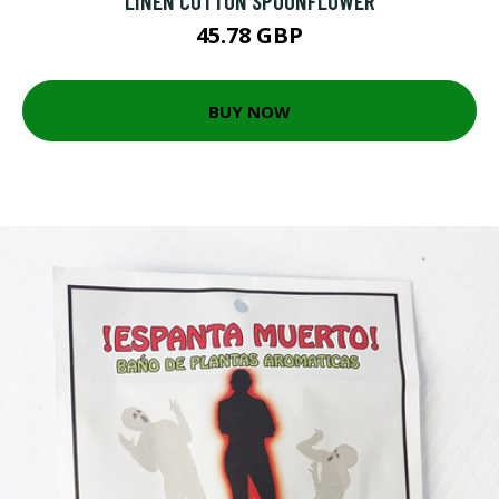
LINEN COTTON SPOONFLOWER
45.78 GBP
BUY NOW