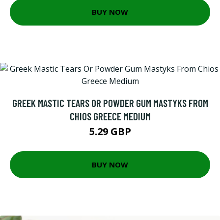
BUY NOW
GREEK MASTIC TEARS OR POWDER GUM MASTYKS FROM
CHIOS GREECE MEDIUM
5.29 GBP
BUY NOW