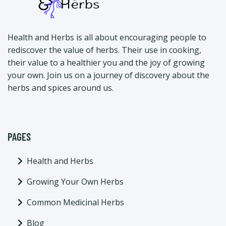
Health and Herbs is all about encouraging people to
rediscover the value of herbs. Their use in cooking,
their value to a healthier you and the joy of growing
your own. Join us on a journey of discovery about the
herbs and spices around us.
PAGES
Health and Herbs
Growing Your Own Herbs
Common Medicinal Herbs
Blog