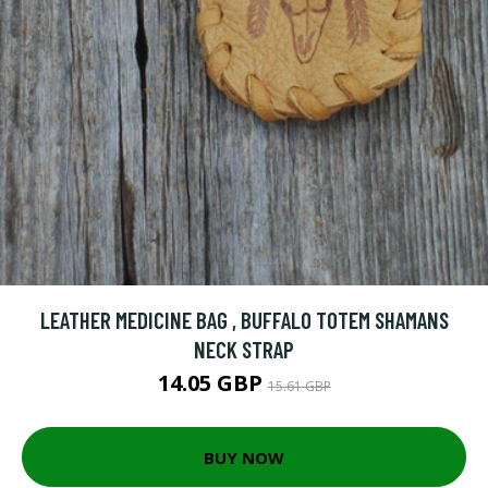
LEATHER MEDICINE BAG , BUFFALO TOTEM SHAMANS
NECK STRAP
14.05 GBP
15.61 GBP
BUY NOW