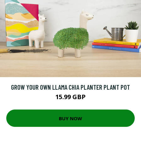
GROW YOUR OWN LLAMA CHIA PLANTER PLANT POT
15.99 GBP
BUY NOW