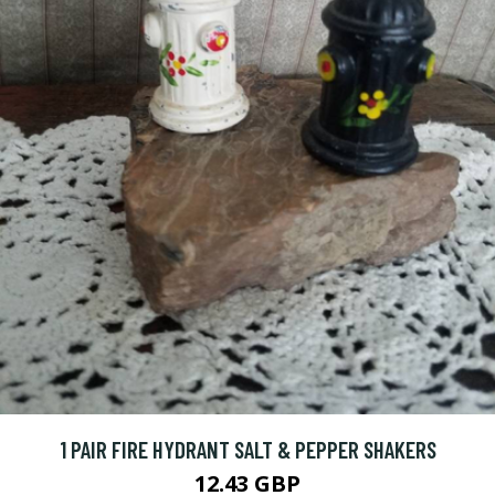
1 PAIR FIRE HYDRANT SALT & PEPPER SHAKERS
12.43 GBP