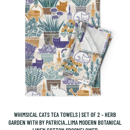
WHIMSICAL CATS TEA TOWELS | SET OF 2 - HERB
GARDEN WITH BY PATRICIA_LIMA MODERN BOTANICAL