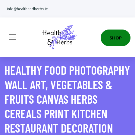
info@healthandherbs.ie
SHOP
HEALTHY FOOD PHOTOGRAPHY
WALL ART, VEGETABLES &
FRUITS CANVAS HERBS
CEREALS PRINT KITCHEN
RESTAURANT DECORATION