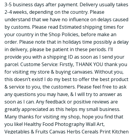
3-5 business days after payment. Delivery usually takes
2-4 weeks, depending on the country. Please
understand that we have no influence on delays caused
by customs. Please read Estimated shipping times for
your country in the Shop Policies, before make an
order. Please note that in holidays time possibly a delay
in delivery, please be patient in these periods. I’ll
provide you with a shipping ID as soon as I send your
parcel. Custome Service: Firstly, THANK YOU thank you
for visiting my store & buying canvases. Without you,
this doesn’t exist! I do my best to offer the best product
& service to you, the customers. Please feel free to ask
any questions you may have, & I will try to answer as
soon as I can. Any feedback or positive reviews are
greatly appreciated as this helps my small business.
Many thanks for visiting my shop, hope you find that
you like! Healthy Food Photography Wall Art,
Vegetables & Fruits Canvas Herbs Cereals Print Kitchen