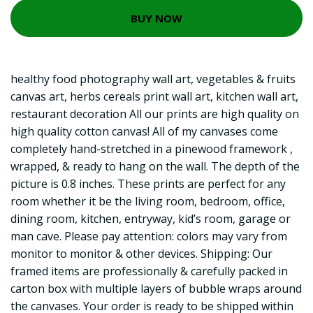
BUY NOW
healthy food photography wall art, vegetables & fruits
canvas art, herbs cereals print wall art, kitchen wall art,
restaurant decoration All our prints are high quality on
high quality cotton canvas! All of my canvases come
completely hand-stretched in a pinewood framework ,
wrapped, & ready to hang on the wall. The depth of the
picture is 0.8 inches. These prints are perfect for any
room whether it be the living room, bedroom, office,
dining room, kitchen, entryway, kid’s room, garage or
man cave. Please pay attention: colors may vary from
monitor to monitor & other devices. Shipping: Our
framed items are professionally & carefully packed in
carton box with multiple layers of bubble wraps around
the canvases. Your order is ready to be shipped within