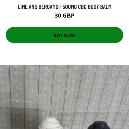
LIME AND BERGAMOT 500MG CBD BODY BALM
30 GBP
BUY NOW