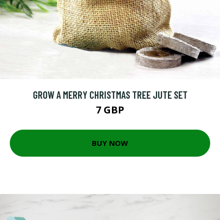
GROW A MERRY CHRISTMAS TREE JUTE SET
7 GBP
BUY NOW