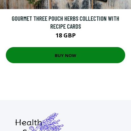
GOURMET THREE POUCH HERBS COLLECTION WITH
RECIPE CARDS
18 GBP
BUY NOW