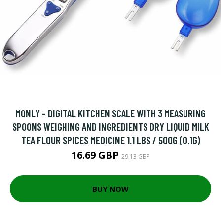
MONLY - DIGITAL KITCHEN SCALE WITH 3 MEASURING
SPOONS WEIGHING AND INGREDIENTS DRY LIQUID MILK
TEA FLOUR SPICES MEDICINE 1.1 LBS / 500G (0.1G)
16.69 GBP
29.13 GBP
BUY NOW