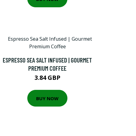
ESPRESSO SEA SALT INFUSED | GOURMET
PREMIUM COFFEE
3.84 GBP
BUY NOW