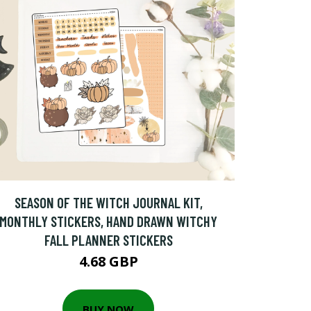
SEASON OF THE WITCH JOURNAL KIT,
MONTHLY STICKERS, HAND DRAWN WITCHY
FALL PLANNER STICKERS
4.68 GBP
BUY NOW