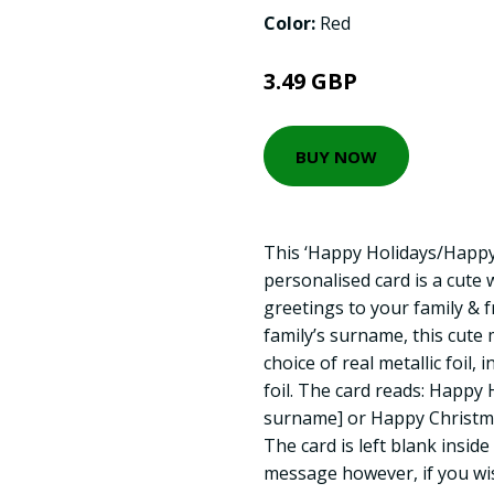
Color:
Red
3.49 GBP
BUY NOW
This ‘Happy Holidays/Happy
personalised card is a cute
greetings to your family & f
family’s surname, this cut
choice of real metallic foil, 
foil. The card reads: Happy 
surname] or Happy Christma
The card is left blank insid
message however, if you wis