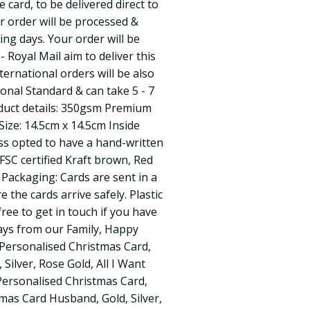
card, to be delivered direct to
ur order will be processed &
ing days. Your order will be
 - Royal Mail aim to deliver this
ternational orders will be also
ional Standard & can take 5 - 7
oduct details: 350gsm Premium
ize: 14.5cm x 14.5cm Inside
ss opted to have a hand-written
SC certified Kraft brown, Red
Packaging: Cards are sent in a
the cards arrive safely. Plastic
free to get in touch if you have
ays from our Family, Happy
 Personalised Christmas Card,
 Silver, Rose Gold, All I Want
Personalised Christmas Card,
mas Card Husband, Gold, Silver,