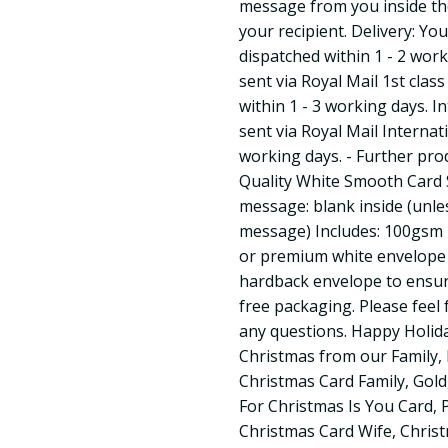
message from you inside the 
your recipient. Delivery: Yo
dispatched within 1 - 2 work
sent via Royal Mail 1st class
within 1 - 3 working days. In
sent via Royal Mail Internat
working days. - Further pr
Quality White Smooth Card S
message: blank inside (unle
message) Includes: 100gsm F
or premium white envelope 
hardback envelope to ensure 
free packaging. Please feel 
any questions. Happy Holid
Christmas from our Family,
Christmas Card Family, Gold,
For Christmas Is You Card, 
Christmas Card Wife, Christ