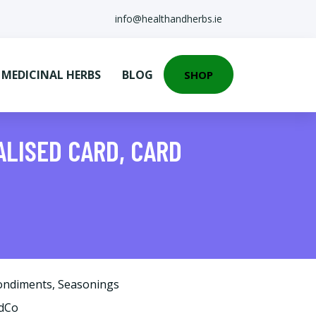
info@healthandherbs.ie
EDICINAL HERBS
BLOG
SHOP
ALISED CARD, CARD
ondiments
,
Seasonings
rdCo