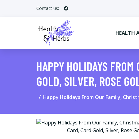
Contact us:
HEALTH 
HAPPY HOLIDAYS FROM 
GOLD, SILVER, ROSE GO
Happy Holidays From Our Family, Christm