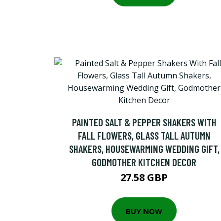
PAINTED SALT & PEPPER SHAKERS WITH
FALL FLOWERS, GLASS TALL AUTUMN
SHAKERS, HOUSEWARMING WEDDING GIFT,
GODMOTHER KITCHEN DECOR
27.58 GBP
BUY NOW