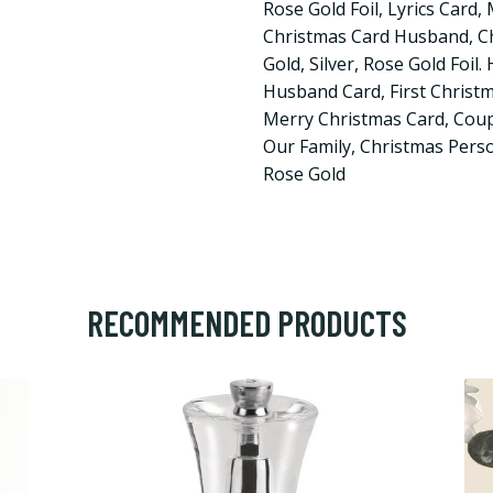
Rose Gold Foil, Lyrics Card
Christmas Card Husband, Ch
Gold, Silver, Rose Gold Foil.
Husband Card, First Christ
Merry Christmas Card, Coup
Our Family, Christmas Person
Rose Gold
RECOMMENDED PRODUCTS