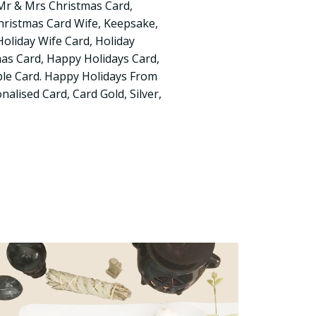
, Mr & Mrs Christmas Card,
ristmas Card Wife, Keepsake,
 Holiday Wife Card, Holiday
mas Card, Happy Holidays Card,
le Card. Happy Holidays From
alised Card, Card Gold, Silver,