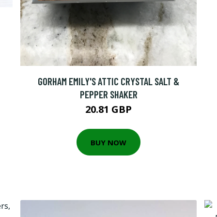
GORHAM EMILY'S ATTIC CRYSTAL SALT &
PEPPER SHAKER
20.81 GBP
BUY NOW