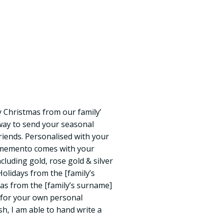
 Christmas from our family’
 way to send your seasonal
riends. Personalised with your
e memento comes with your
including gold, rose gold & silver
Holidays from the [family’s
s from the [family’s surname]
e for your own personal
h, I am able to hand write a