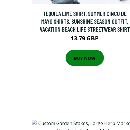
TEQUILA LIME SHIRT, SUMMER CINCO DE
MAYO SHIRTS, SUNSHINE SEASON OUTFIT,
VACATION BEACH LIFE STREETWEAR SHIRT
13.79 GBP
BUY NOW