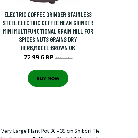
ELECTRIC COFFEE GRINDER STAINLESS
STEEL ELECTRIC COFFEE BEAN GRINDER
MINI MULTIFUNCTIONAL GRAIN MILL FOR
SPICES NUTS GRAINS DRY
HERB,MODEL:BROWN UK
22.99 GBP
27.59 GBP
BUY NOW