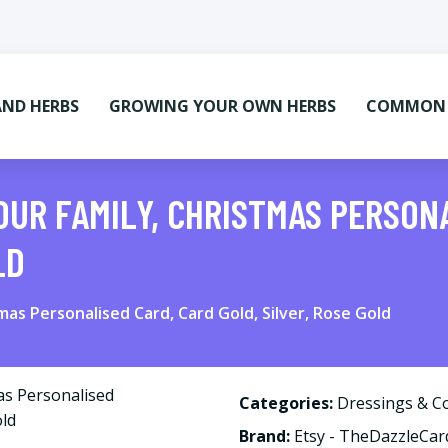
AND HERBS
GROWING YOUR OWN HERBS
COMMON M
OUR FAMILY, CHRISTMAS PERSON
LD
as Personalised Card, Card Gold, Silver, Rose Gold
Categories:
Dressings & C
Brand:
Etsy - TheDazzleCa