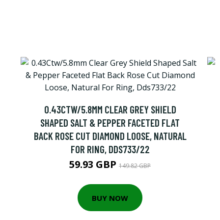
0.43CTW/5.8MM CLEAR GREY SHIELD
SHAPED SALT & PEPPER FACETED FLAT
BACK ROSE CUT DIAMOND LOOSE, NATURAL
FOR RING, DDS733/22
59.93 GBP
149.82 GBP
BUY NOW