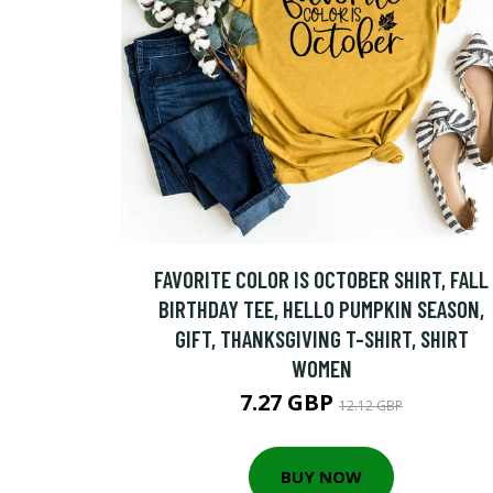
FAVORITE COLOR IS OCTOBER SHIRT, FALL
BIRTHDAY TEE, HELLO PUMPKIN SEASON,
GIFT, THANKSGIVING T-SHIRT, SHIRT
WOMEN
7.27 GBP
12.12 GBP
BUY NOW