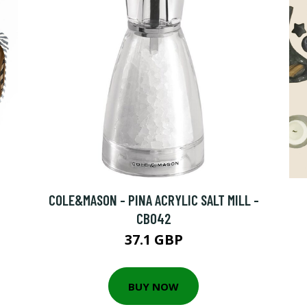
COLE&MASON - PINA ACRYLIC SALT MILL -
CB042
37.1 GBP
BUY NOW