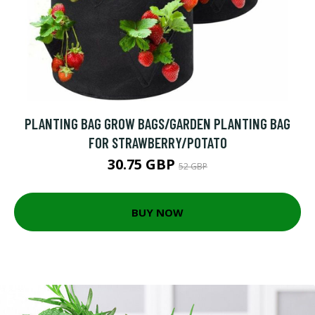
PLANTING BAG GROW BAGS/GARDEN PLANTING BAG
FOR STRAWBERRY/POTATO
30.75 GBP
52 GBP
BUY NOW