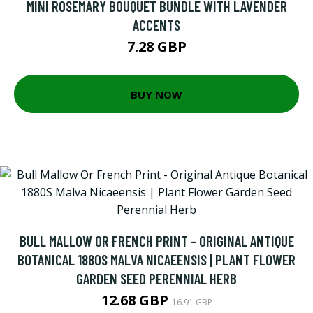
MINI ROSEMARY BOUQUET BUNDLE WITH LAVENDER
ACCENTS
7.28 GBP
BUY NOW
BULL MALLOW OR FRENCH PRINT - ORIGINAL ANTIQUE
BOTANICAL 1880S MALVA NICAEENSIS | PLANT FLOWER
GARDEN SEED PERENNIAL HERB
12.68 GBP
16.91 GBP