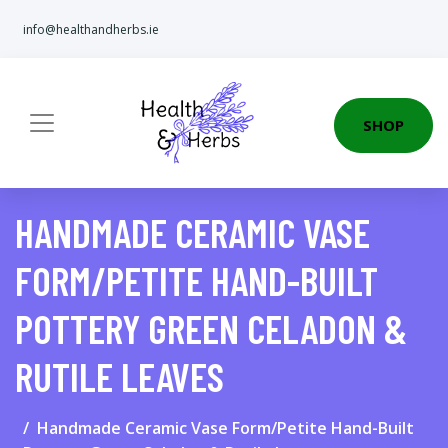
info@healthandherbs.ie
SHOP
HANDMADE CERAMIC VASE
FORM/PETITE HAND-BUILT
POTTERY GREEN CELADON &
RUTILE LEAVES
Handmade Ceramic Vase Form/Petite Hand-Built