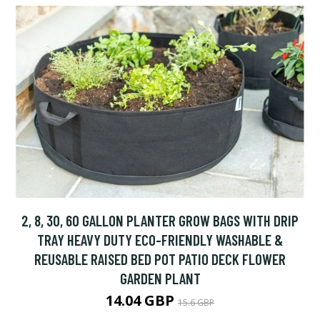
2, 8, 30, 60 GALLON PLANTER GROW BAGS WITH DRIP
TRAY HEAVY DUTY ECO-FRIENDLY WASHABLE &
REUSABLE RAISED BED POT PATIO DECK FLOWER
GARDEN PLANT
14.04 GBP
15.6 GBP