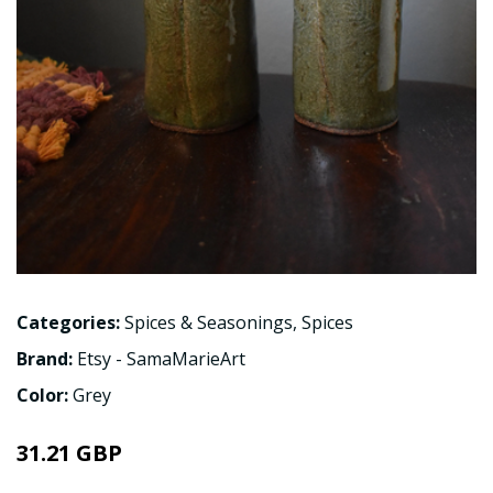
Categories:
Spices & Seasonings
,
Spices
Brand:
Etsy - SamaMarieArt
Color:
Grey
31.21 GBP