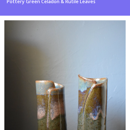
Pottery Green Celadon & Rutile Leaves