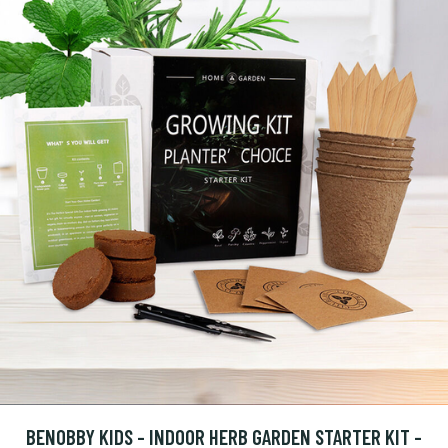
BENOBBY KIDS - INDOOR HERB GARDEN STARTER KIT -