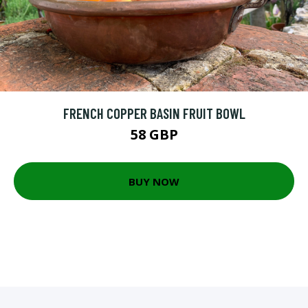
FRENCH COPPER BASIN FRUIT BOWL
58 GBP
BUY NOW