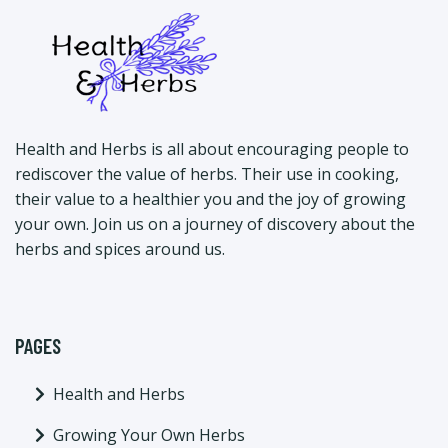
Health and Herbs is all about encouraging people to
rediscover the value of herbs. Their use in cooking,
their value to a healthier you and the joy of growing
your own. Join us on a journey of discovery about the
herbs and spices around us.
PAGES
Health and Herbs
Growing Your Own Herbs