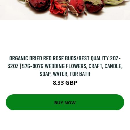
ORGANIC DRIED RED ROSE BUDS/BEST QUALITY 2OZ-
32OZ | 57G-907G WEDDING FLOWERS, CRAFT, CANDLE,
SOAP, WATER, FOR BATH
8.33 GBP
BUY NOW