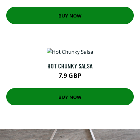
BUY NOW
HOT CHUNKY SALSA
7.9 GBP
BUY NOW