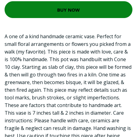
BUY NOW
A one of a kind handmade ceramic vase. Perfect for
small floral arrangements or flowers you picked from a
walk (my favorite). This piece is made with love, care &
is 100% handmade. This pot was handbuilt with Cone
10 clay. Starting as slab of clay, this piece will be formed
& then will go through two fires in a kiln. One time as
greenware, then becomes bisque, it will be glazed, &
then fired again. This piece may reflect details such as
tool marks, brush strokes, or slight imperfections.
These are factors that contribute to handmade art.
This vase is 7 inches tall & 2 inches in diameter. Care
instructions: Please handle with care, ceramics are
fragile & neglect can result in damage. Hand washing is
best. Use caution if touching this piece after being