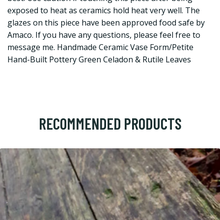
exposed to heat as ceramics hold heat very well. The
glazes on this piece have been approved food safe by
Amaco. If you have any questions, please feel free to
message me. Handmade Ceramic Vase Form/Petite
Hand-Built Pottery Green Celadon & Rutile Leaves
RECOMMENDED PRODUCTS