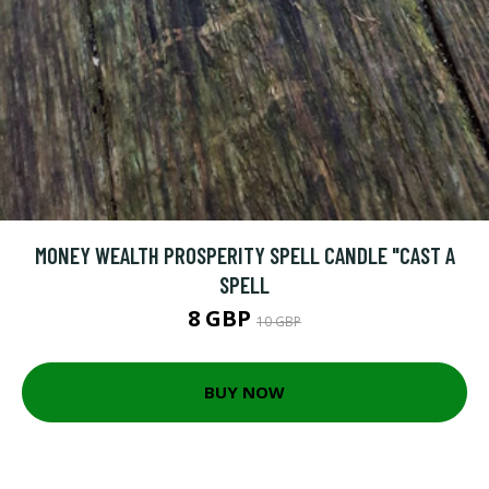
MONEY WEALTH PROSPERITY SPELL CANDLE "CAST A
SPELL
8 GBP
10 GBP
BUY NOW