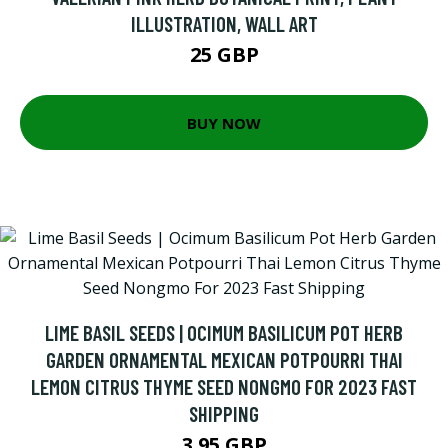
ILLUSTRATION, WALL ART
25 GBP
BUY NOW
LIME BASIL SEEDS | OCIMUM BASILICUM POT HERB
GARDEN ORNAMENTAL MEXICAN POTPOURRI THAI
LEMON CITRUS THYME SEED NONGMO FOR 2023 FAST
SHIPPING
3.95 GBP