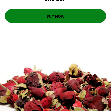
BUY NOW