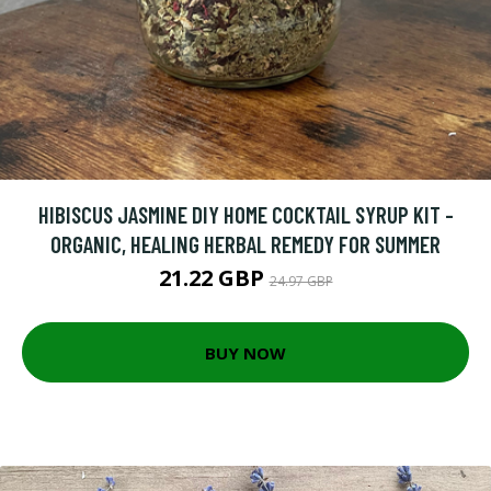
HIBISCUS JASMINE DIY HOME COCKTAIL SYRUP KIT -
ORGANIC, HEALING HERBAL REMEDY FOR SUMMER
21.22 GBP
24.97 GBP
BUY NOW