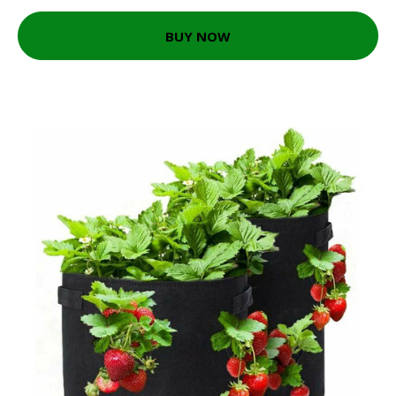
BUY NOW