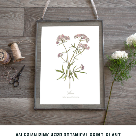
VALERIAN PINK HERB BOTANICAL PRINT, PLANT