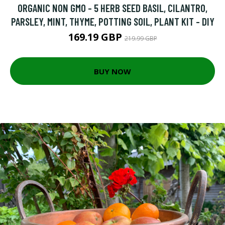
ORGANIC NON GMO - 5 HERB SEED BASIL, CILANTRO,
PARSLEY, MINT, THYME, POTTING SOIL, PLANT KIT - DIY
169.19 GBP
219.99 GBP
BUY NOW