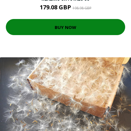
179.08 GBP
198.98 GBP
BUY NOW