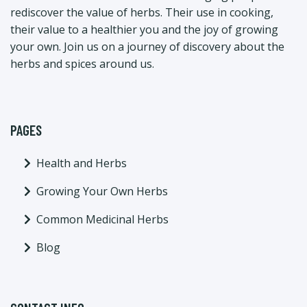
rediscover the value of herbs. Their use in cooking,
their value to a healthier you and the joy of growing
your own. Join us on a journey of discovery about the
herbs and spices around us.
PAGES
Health and Herbs
Growing Your Own Herbs
Common Medicinal Herbs
Blog