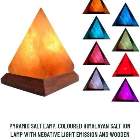
PYRAMID SALT LAMP, COLOURED HIMALAYAN SALT ION
LAMP WITH NEGATIVE LIGHT EMISSION AND WOODEN