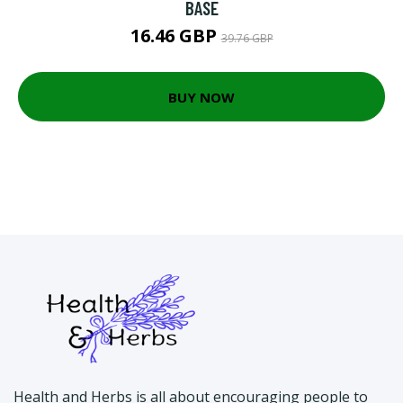
BASE
16.46 GBP
39.76 GBP
BUY NOW
Health and Herbs is all about encouraging people to