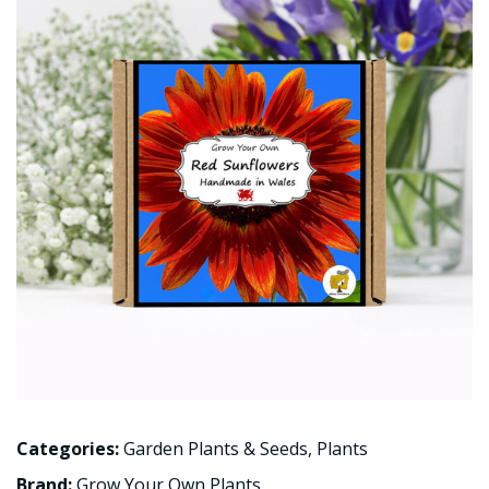
Categories:
Garden Plants & Seeds
,
Plants
Brand:
Grow Your Own Plants