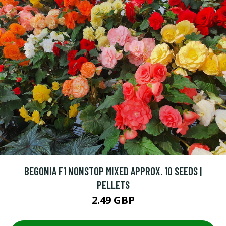
BEGONIA F1 NONSTOP MIXED APPROX. 10 SEEDS |
PELLETS
2.49 GBP