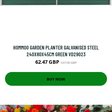
HOMMOO GARDEN PLANTER GALVANISED STEEL
240X80X45CM GREEN VD29023
62.47 GBP
127.95 GBP
BUY NOW