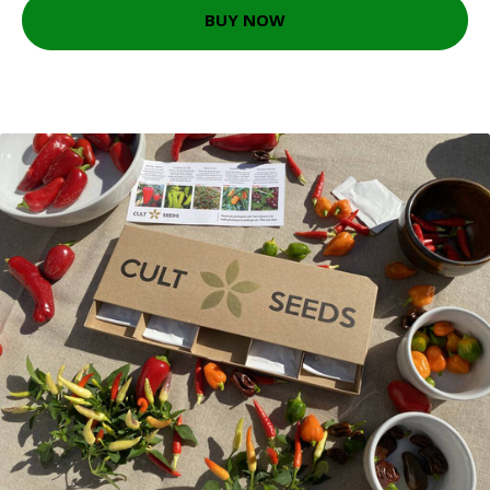
BUY NOW