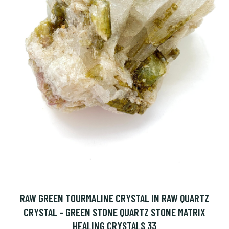
RAW GREEN TOURMALINE CRYSTAL IN RAW QUARTZ
CRYSTAL - GREEN STONE QUARTZ STONE MATRIX
HEALING CRYSTALS 33