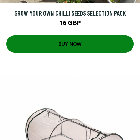
GROW YOUR OWN CHILLI SEEDS SELECTION PACK
16 GBP
BUY NOW