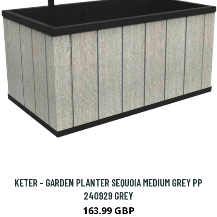
KETER - GARDEN PLANTER SEQUOIA MEDIUM GREY PP
240929 GREY
163.99 GBP