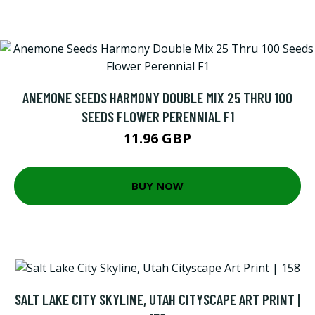
ANEMONE SEEDS HARMONY DOUBLE MIX 25 THRU 100
SEEDS FLOWER PERENNIAL F1
11.96 GBP
BUY NOW
SALT LAKE CITY SKYLINE, UTAH CITYSCAPE ART PRINT |