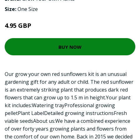
Size:
One Size
4.95 GBP
BUY NOW
Our grow your own red sunflowers kit is an unusual
gardening gift for any adult or child. The red sunflower
is an extremely striking plant that produces dark red
flowers that can grow up to 1.5 m in height.Your plant
kit includes:Watering trayProfessional growing
pelletPlant LabelDetailed growing instructionsFresh
viable seedsAbout us:We have a combined experience
of over forty years growing plants and flowers from
the comfort of our own home. Back in 2015 we decided