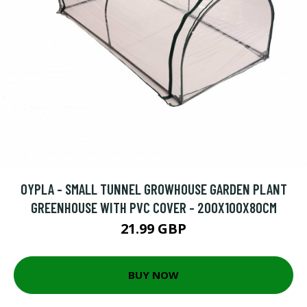
OYPLA - SMALL TUNNEL GROWHOUSE GARDEN PLANT
GREENHOUSE WITH PVC COVER - 200X100X80CM
21.99 GBP
BUY NOW