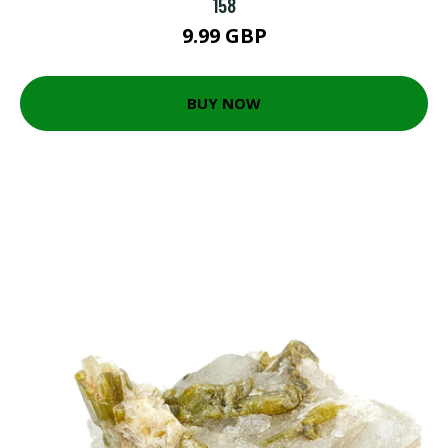
158
9.99 GBP
BUY NOW