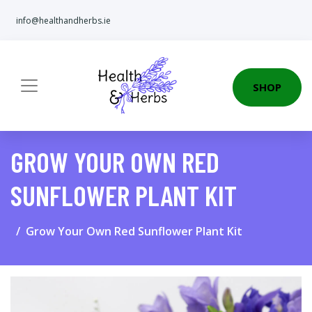
info@healthandherbs.ie
SHOP
GROW YOUR OWN RED
SUNFLOWER PLANT KIT
Grow Your Own Red Sunflower Plant Kit