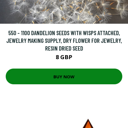
550 - 1100 DANDELION SEEDS WITH WISPS ATTACHED,
JEWELRY MAKING SUPPLY, DRY FLOWER FOR JEWELRY,
RESIN DRIED SEED
8 GBP
BUY NOW