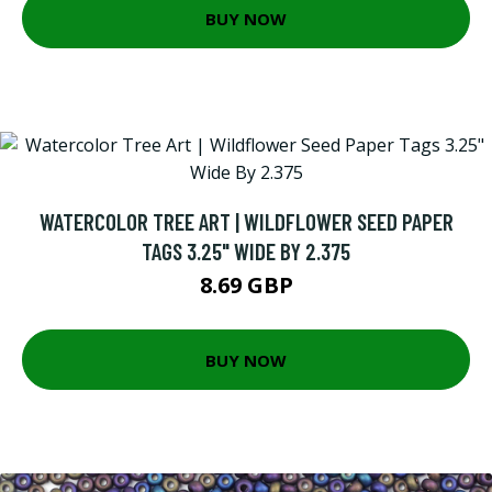
BUY NOW
WATERCOLOR TREE ART | WILDFLOWER SEED PAPER
TAGS 3.25" WIDE BY 2.375
8.69 GBP
BUY NOW