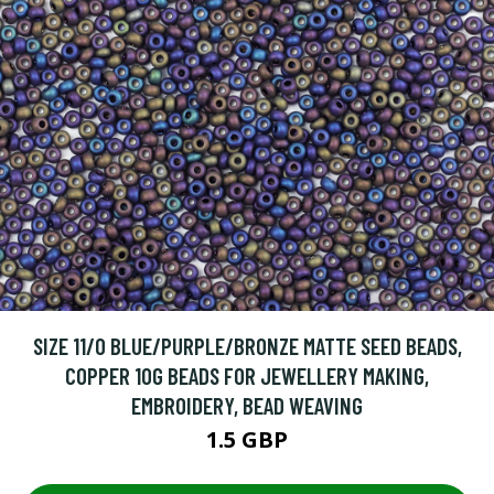
SIZE 11/0 BLUE/PURPLE/BRONZE MATTE SEED BEADS,
COPPER 10G BEADS FOR JEWELLERY MAKING,
EMBROIDERY, BEAD WEAVING
1.5 GBP