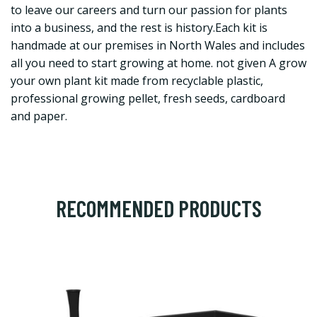
to leave our careers and turn our passion for plants
into a business, and the rest is history.Each kit is
handmade at our premises in North Wales and includes
all you need to start growing at home. not given A grow
your own plant kit made from recyclable plastic,
professional growing pellet, fresh seeds, cardboard
and paper.
RECOMMENDED PRODUCTS