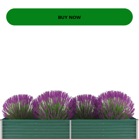
BUY NOW