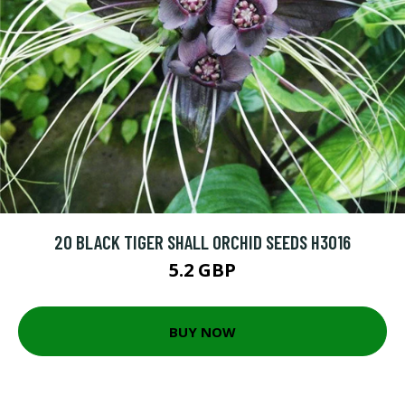
20 BLACK TIGER SHALL ORCHID SEEDS H3016
5.2 GBP
BUY NOW