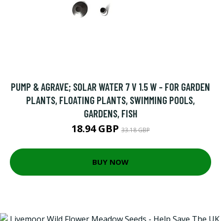
PUMP & AGRAVE; SOLAR WATER 7 V 1.5 W - FOR GARDEN
PLANTS, FLOATING PLANTS, SWIMMING POOLS,
GARDENS, FISH
18.94 GBP
33.18 GBP
BUY NOW