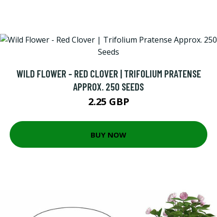
WILD FLOWER - RED CLOVER | TRIFOLIUM PRATENSE
APPROX. 250 SEEDS
2.25 GBP
BUY NOW