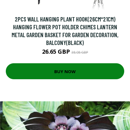
2PCS WALL HANGING PLANT HOOK(26CM*21CM)
HANGING FLOWER POT HOLDER CHIMES LANTERN
METAL GARDEN BASKET FOR GARDEN DECORATION,
BALCONY(BLACK)
26.65 GBP
38.08 GBP
BUY NOW