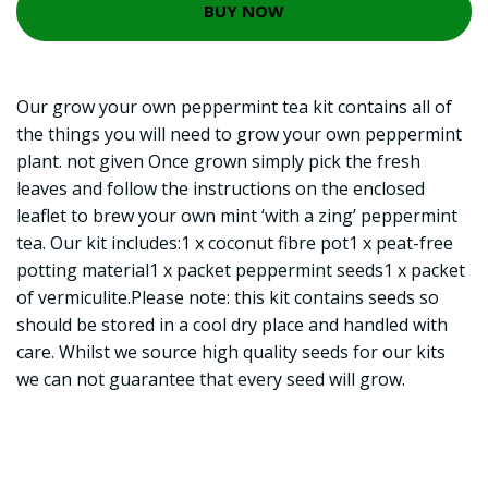
BUY NOW
Our grow your own peppermint tea kit contains all of
the things you will need to grow your own peppermint
plant. not given Once grown simply pick the fresh
leaves and follow the instructions on the enclosed
leaflet to brew your own mint ‘with a zing’ peppermint
tea. Our kit includes:1 x coconut fibre pot1 x peat-free
potting material1 x packet peppermint seeds1 x packet
of vermiculite.Please note: this kit contains seeds so
should be stored in a cool dry place and handled with
care. Whilst we source high quality seeds for our kits
we can not guarantee that every seed will grow.