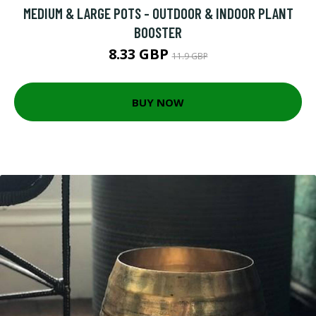
MEDIUM & LARGE POTS - OUTDOOR & INDOOR PLANT
BOOSTER
8.33 GBP
11.9 GBP
BUY NOW