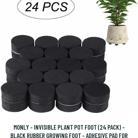
MONLY - INVISIBLE PLANT POT FOOT (24 PACK) -
BLACK RUBBER GROWING FOOT - ADHESIVE PAD FOR