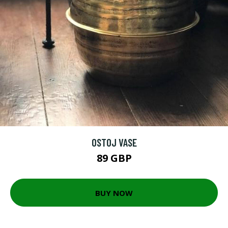
OSTOJ VASE
89 GBP
BUY NOW