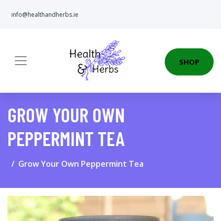
info@healthandherbs.ie
SHOP
GROW YOUR OWN
PEPPERMINT TEA
Grow Your Own Peppermint Tea