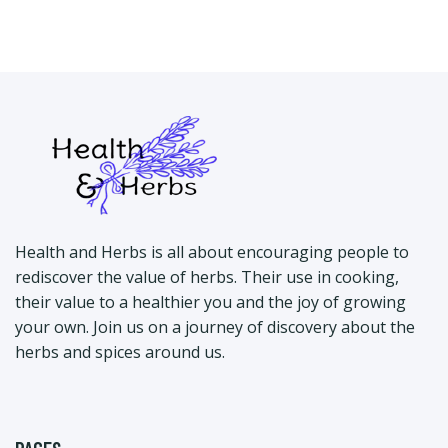
Health and Herbs is all about encouraging people to
rediscover the value of herbs. Their use in cooking,
their value to a healthier you and the joy of growing
your own. Join us on a journey of discovery about the
herbs and spices around us.