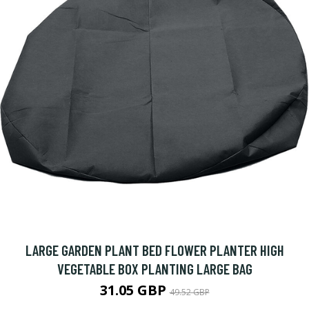
LARGE GARDEN PLANT BED FLOWER PLANTER HIGH
VEGETABLE BOX PLANTING LARGE BAG
31.05 GBP
49.52 GBP