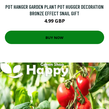
POT HANGER GARDEN PLANT POT HUGGER DECORATION
BRONZE EFFECT SNAIL GIFT
4.99 GBP
BUY NOW