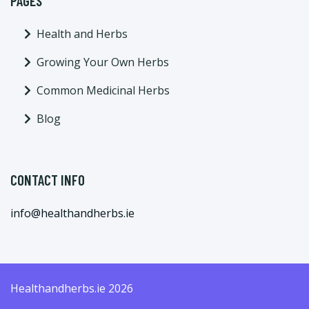
PAGES
Health and Herbs
Growing Your Own Herbs
Common Medicinal Herbs
Blog
CONTACT INFO
info@healthandherbs.ie
Healthandherbs.ie 2026