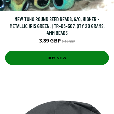
NEW TOHO ROUND SEED BEADS, 6/0, HIGHER -
METALLIC IRIS GREEN, | TR-06-507, QTY 20 GRAMS,
4MM BEADS
3.89 GBP
5.19 GBP
BUY NOW