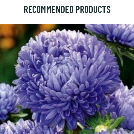
RECOMMENDED PRODUCTS