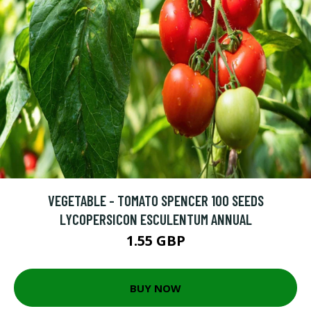
VEGETABLE - TOMATO SPENCER 100 SEEDS
LYCOPERSICON ESCULENTUM ANNUAL
1.55 GBP
BUY NOW