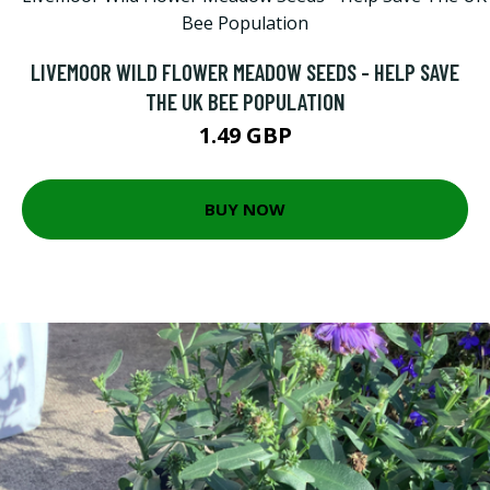
LIVEMOOR WILD FLOWER MEADOW SEEDS - HELP SAVE
THE UK BEE POPULATION
1.49 GBP
BUY NOW