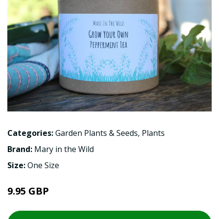
Categories:
Garden Plants & Seeds
,
Plants
Brand:
Mary in the Wild
Size:
One Size
9.95 GBP