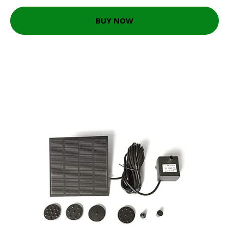
BUY NOW