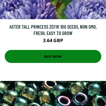
ASTER TALL PRINCESS ZEFIR 100 SEEDS, NON GMO,
FRESH, EASY TO GROW
3.64 GBP
BUY NOW