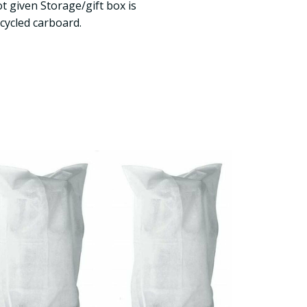
t given Storage/gift box is
ycled carboard.