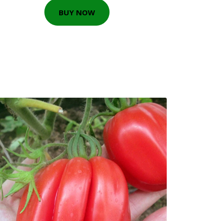
BUY NOW