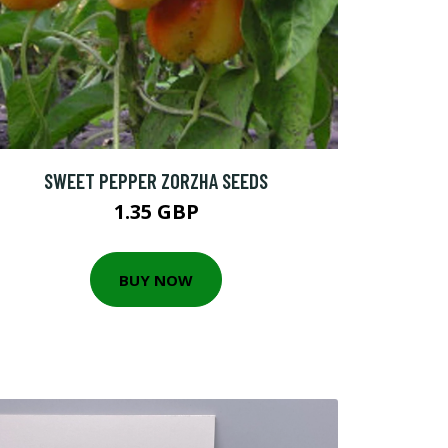
SWEET PEPPER ZORZHA SEEDS
1.35 GBP
BUY NOW