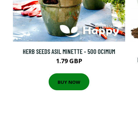
HERB SEEDS ASIL MINETTE - 500 OCIMUM
1.79 GBP
BUY NOW