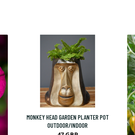
MONKEY HEAD GARDEN PLANTER POT
OUTDOOR/INDOOR
47 GBP