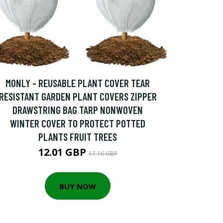
MONLY - REUSABLE PLANT COVER TEAR
RESISTANT GARDEN PLANT COVERS ZIPPER
DRAWSTRING BAG TARP NONWOVEN
WINTER COVER TO PROTECT POTTED
PLANTS FRUIT TREES
12.01 GBP
17.16 GBP
BUY NOW