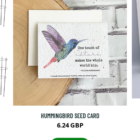
HUMMINGBIRD SEED CARD
6.24 GBP