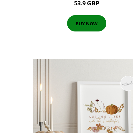
53.9 GBP
BUY NOW