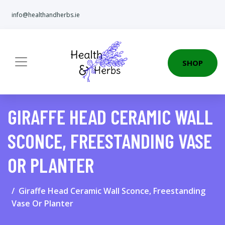
info@healthandherbs.ie
SHOP
GIRAFFE HEAD CERAMIC WALL
SCONCE, FREESTANDING VASE
OR PLANTER
Giraffe Head Ceramic Wall Sconce, Freestanding
Vase Or Planter