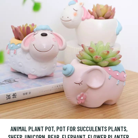
ANIMAL PLANT POT, POT FOR SUCCULENTS PLANTS,
SHEEP, UNICORN, BEAR, ELEPHANT, FLOWER PLANTER,