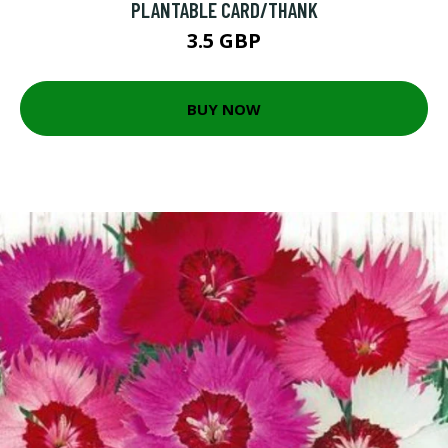
PLANTABLE CARD/THANK
3.5 GBP
BUY NOW