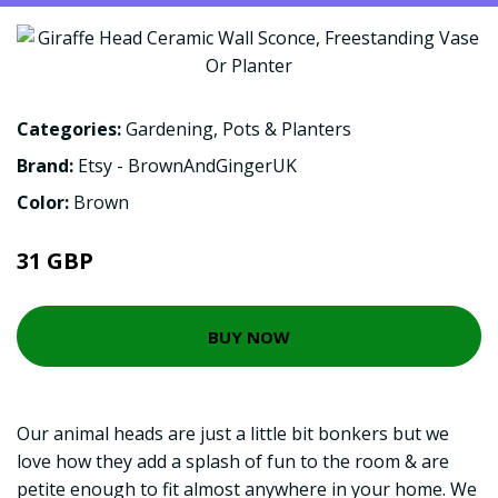
Categories:
Gardening
,
Pots & Planters
Brand:
Etsy - BrownAndGingerUK
Color:
Brown
31 GBP
BUY NOW
Our animal heads are just a little bit bonkers but we
love how they add a splash of fun to the room & are
petite enough to fit almost anywhere in your home. We