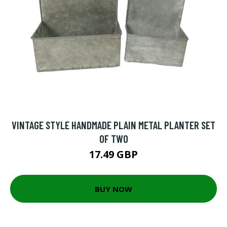
VINTAGE STYLE HANDMADE PLAIN METAL PLANTER SET
OF TWO
17.49 GBP
BUY NOW