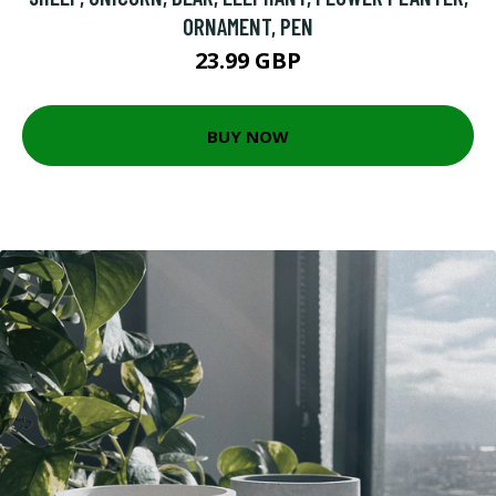
ORNAMENT, PEN
23.99 GBP
BUY NOW