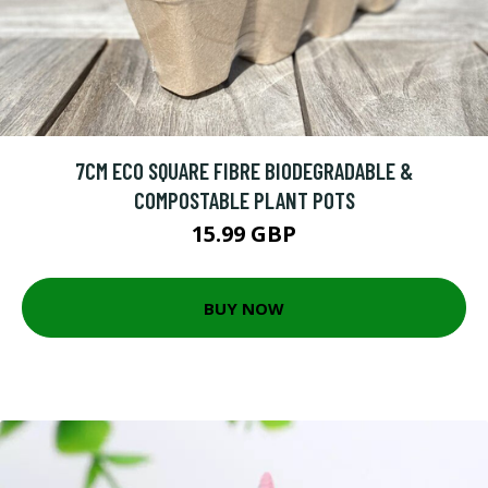
7CM ECO SQUARE FIBRE BIODEGRADABLE &
COMPOSTABLE PLANT POTS
15.99 GBP
BUY NOW