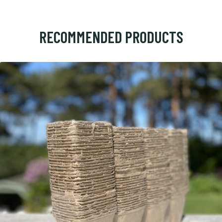
RECOMMENDED PRODUCTS