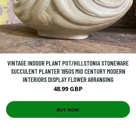
VINTAGE INDOOR PLANT POT/HILLSTONIA STONEWARE
SUCCULENT PLANTER 1950S MID CENTURY MODERN
INTERIORS DISPLAY FLOWER ARRANGING
48.99 GBP
BUY NOW