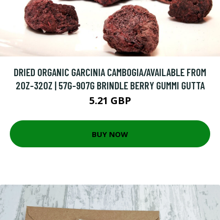
DRIED ORGANIC GARCINIA CAMBOGIA/AVAILABLE FROM
2OZ-32OZ | 57G-907G BRINDLE BERRY GUMMI GUTTA
5.21 GBP
BUY NOW