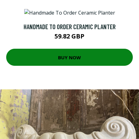
HANDMADE TO ORDER CERAMIC PLANTER
59.82 GBP
BUY NOW