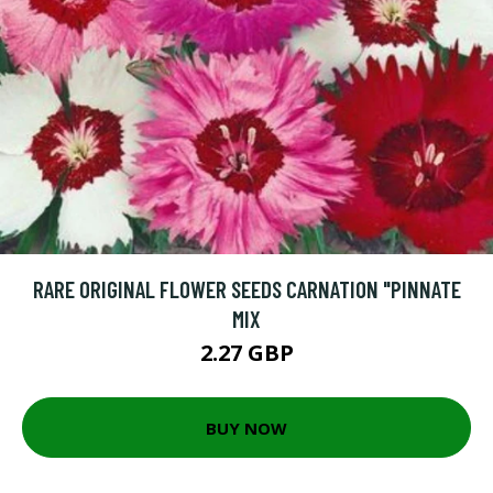
RARE ORIGINAL FLOWER SEEDS CARNATION "PINNATE
MIX
2.27 GBP
BUY NOW