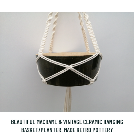
BEAUTIFUL MACRAME & VINTAGE CERAMIC HANGING
BASKET/PLANTER. MADE RETRO POTTERY