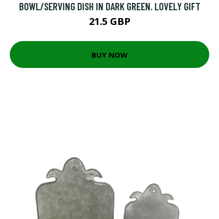
BOWL/SERVING DISH IN DARK GREEN. LOVELY GIFT
21.5 GBP
BUY NOW