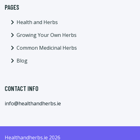
PAGES
Health and Herbs
Growing Your Own Herbs
Common Medicinal Herbs
Blog
CONTACT INFO
info@healthandherbs.ie
Healthandherbs.ie 2026