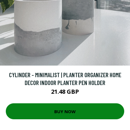
CYLINDER - MINIMALIST | PLANTER ORGANIZER HOME
DECOR INDOOR PLANTER PEN HOLDER
21.48 GBP
BUY NOW