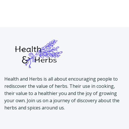
Health and Herbs is all about encouraging people to
rediscover the value of herbs. Their use in cooking,
their value to a healthier you and the joy of growing
your own. Join us on a journey of discovery about the
herbs and spices around us.