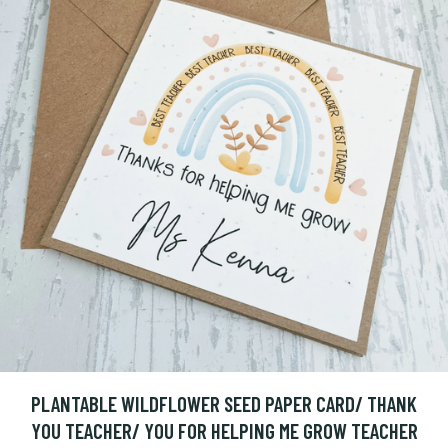
PLANTABLE WILDFLOWER SEED PAPER CARD/ THANK
YOU TEACHER/ YOU FOR HELPING ME GROW TEACHER