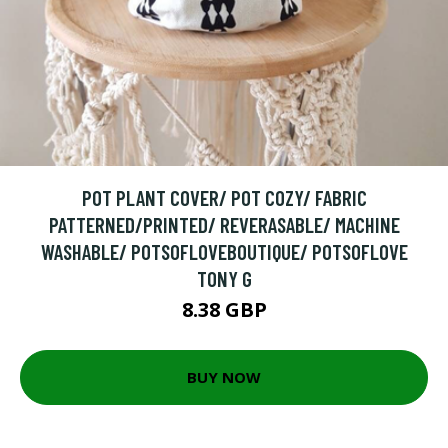
POT PLANT COVER/ POT COZY/ FABRIC
PATTERNED/PRINTED/ REVERASABLE/ MACHINE
WASHABLE/ POTSOFLOVEBOUTIQUE/ POTSOFLOVE
TONY G
8.38 GBP
BUY NOW