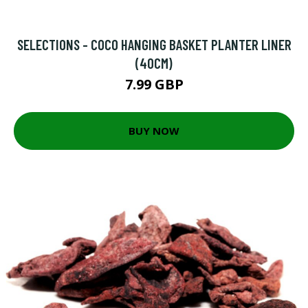
SELECTIONS - COCO HANGING BASKET PLANTER LINER
(40CM)
7.99 GBP
BUY NOW