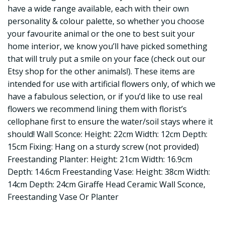
have a wide range available, each with their own
personality & colour palette, so whether you choose
your favourite animal or the one to best suit your
home interior, we know you’ll have picked something
that will truly put a smile on your face (check out our
Etsy shop for the other animals!). These items are
intended for use with artificial flowers only, of which we
have a fabulous selection, or if you’d like to use real
flowers we recommend lining them with florist’s
cellophane first to ensure the water/soil stays where it
should! Wall Sconce: Height: 22cm Width: 12cm Depth:
15cm Fixing: Hang on a sturdy screw (not provided)
Freestanding Planter: Height: 21cm Width: 16.9cm
Depth: 14.6cm Freestanding Vase: Height: 38cm Width:
14cm Depth: 24cm Giraffe Head Ceramic Wall Sconce,
Freestanding Vase Or Planter