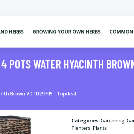
AND HERBS
GROWING YOUR OWN HERBS
COMMON M
 4 POTS WATER HYACINTH BROW
cinth Brown VDTD29705 - Topdeal
Categories:
Gardening
,
Ga
Planters
,
Plants