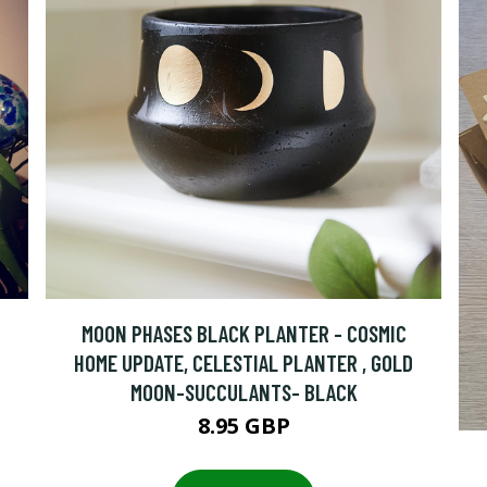
MOON PHASES BLACK PLANTER - COSMIC
HOME UPDATE, CELESTIAL PLANTER , GOLD
MOON-SUCCULANTS- BLACK
8.95 GBP