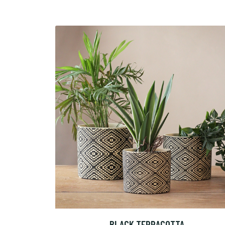
BLACK TERRACOTTA