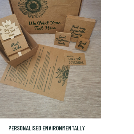
PERSONALISED ENVIRONMENTALLY