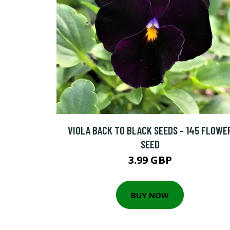
VIOLA BACK TO BLACK SEEDS - 145 FLOWE
SEED
3.99 GBP
BUY NOW