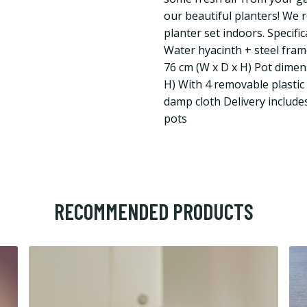
our beautiful planters! We
planter set indoors. Specifi
Water hyacinth + steel fram
76 cm (W x D x H) Pot dimens
H) With 4 removable plastic 
damp cloth Delivery include
pots
RECOMMENDED PRODUCTS