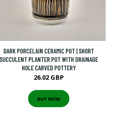
DARK PORCELAIN CERAMIC POT | SHORT
SUCCULENT PLANTER POT WITH DRAINAGE
HOLE CARVED POTTERY
26.02 GBP
BUY NOW