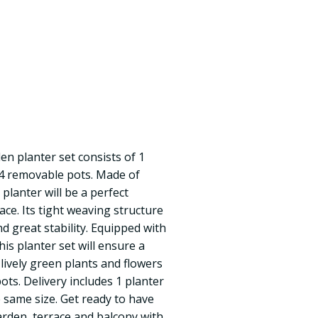
en planter set consists of 1
 4 removable pots. Made of
 planter will be a perfect
ce. Its tight weaving structure
d great stability. Equipped with
this planter set will ensure a
f lively green plants and flowers
pots. Delivery includes 1 planter
 same size. Get ready to have
rden, terrace and balcony with