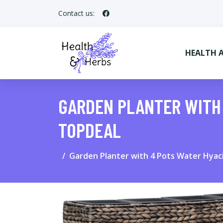
Contact us:
HEALTH 
GARDEN PLANTER WITH
TOPDEAL
Garden Planter with 4 Pots Water Hya