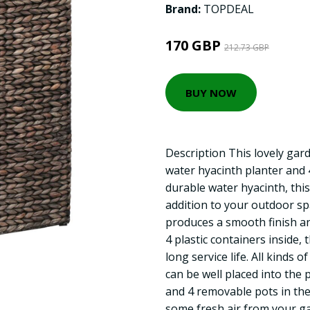
Brand:
TOPDEAL
170 GBP
212.73 GBP
BUY NOW
Description This lovely gard
water hyacinth planter and
durable water hyacinth, this
addition to your outdoor spa
produces a smooth finish an
4 plastic containers inside, 
long service life. All kinds o
can be well placed into the 
and 4 removable pots in the
some fresh air from your ga