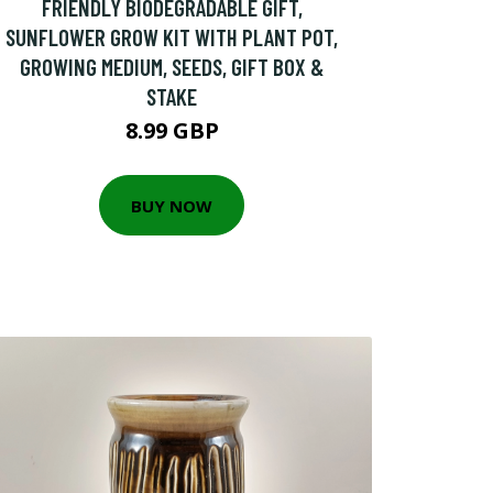
FRIENDLY BIODEGRADABLE GIFT,
SUNFLOWER GROW KIT WITH PLANT POT,
GROWING MEDIUM, SEEDS, GIFT BOX &
STAKE
8.99 GBP
BUY NOW