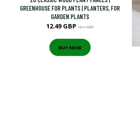
GREENHOUSE FOR PLANTS | PLANTERS, FOR
GARDEN PLANTS
12.49 GBP
16.1 GBP
BUY NOW