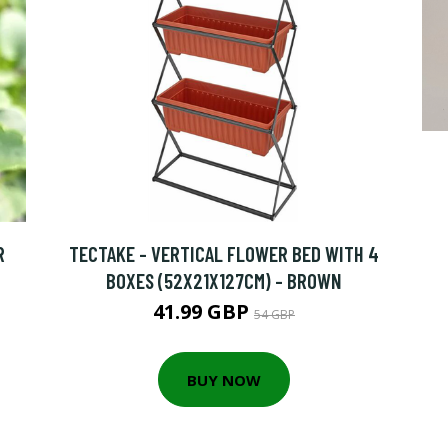
R
TECTAKE - VERTICAL FLOWER BED WITH 4
BOXES (52X21X127CM) - BROWN
41.99 GBP
54 GBP
BUY NOW