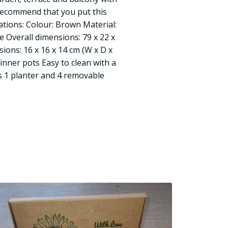
 recommend that you put this
cations: Colour: Brown Material:
e Overall dimensions: 79 x 22 x
ions: 16 x 16 x 14 cm (W x D x
inner pots Easy to clean with a
s 1 planter and 4 removable