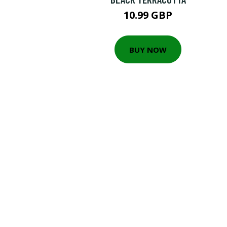
10.99 GBP
BUY NOW