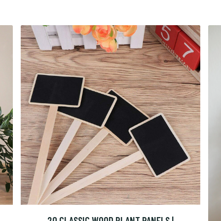
20 CLASSIC WOOD PLANT PANELS |