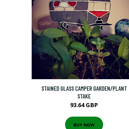
STAINED GLASS CAMPER GARDEN/PLANT
STAKE
93.64 GBP
BUY NOW