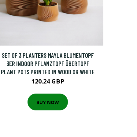
SET OF 3 PLANTERS MAYLA BLUMENTOPF
3ER INDOOR PFLANZTOPF ÜBERTOPF
PLANT POTS PRINTED IN WOOD OR WHITE
120.24 GBP
BUY NOW