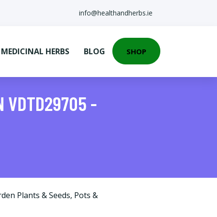
info@healthandherbs.ie
EDICINAL HERBS
BLOG
SHOP
N VDTD29705 -
rden Plants & Seeds
,
Pots &