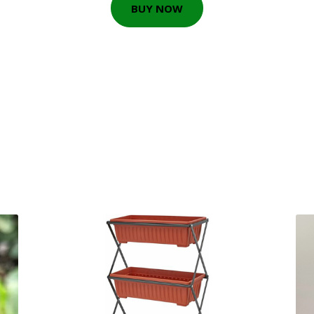
BUY NOW