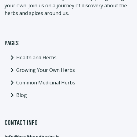
your own. Join us on a journey of discovery about the
herbs and spices around us.
PAGES
Health and Herbs
Growing Your Own Herbs
Common Medicinal Herbs
Blog
CONTACT INFO
info@healthandherbs.ie