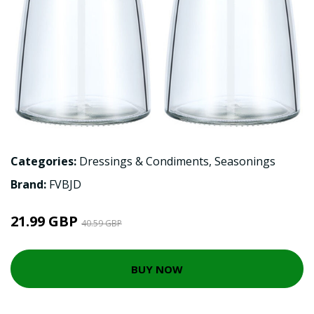
Categories:
Dressings & Condiments
,
Seasonings
Brand:
FVBJD
21.99 GBP
40.59 GBP
BUY NOW