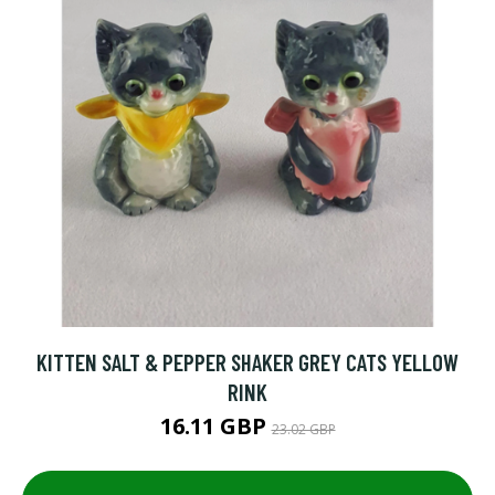
KITTEN SALT & PEPPER SHAKER GREY CATS YELLOW
RINK
16.11 GBP
23.02 GBP