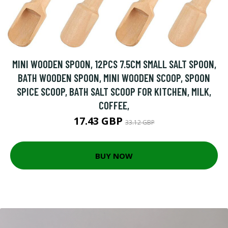
MINI WOODEN SPOON, 12PCS 7.5CM SMALL SALT SPOON,
BATH WOODEN SPOON, MINI WOODEN SCOOP, SPOON
SPICE SCOOP, BATH SALT SCOOP FOR KITCHEN, MILK,
COFFEE,
17.43 GBP
33.12 GBP
BUY NOW