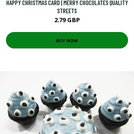
HAPPY CHRISTMAS CARD | MERRY CHOCOLATES QUALITY
STREETS
2.79 GBP
BUY NOW