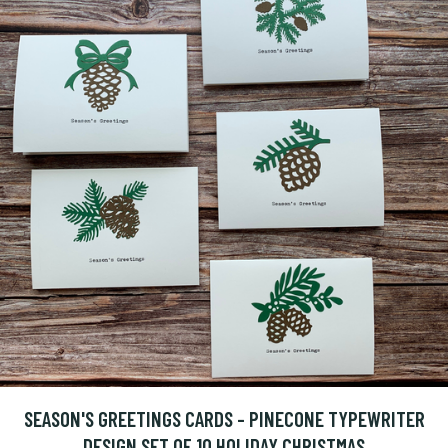
SEASON'S GREETINGS CARDS - PINECONE TYPEWRITER
DESIGN SET OF 10 HOLIDAY CHRISTMAS