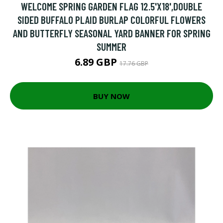
WELCOME SPRING GARDEN FLAG 12.5'X18',DOUBLE
SIDED BUFFALO PLAID BURLAP COLORFUL FLOWERS
AND BUTTERFLY SEASONAL YARD BANNER FOR SPRING
SUMMER
6.89 GBP
17.76 GBP
BUY NOW