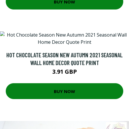
BUY NOW
HOT CHOCOLATE SEASON NEW AUTUMN 2021 SEASONAL
WALL HOME DECOR QUOTE PRINT
3.91 GBP
BUY NOW