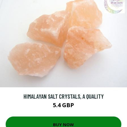
HIMALAYAN SALT CRYSTALS, A QUALITY
5.4 GBP
BUY NOW