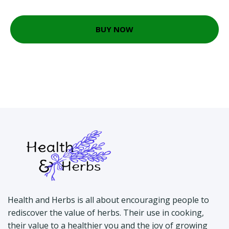
BUY NOW
Health and Herbs is all about encouraging people to
rediscover the value of herbs. Their use in cooking,
their value to a healthier you and the joy of growing