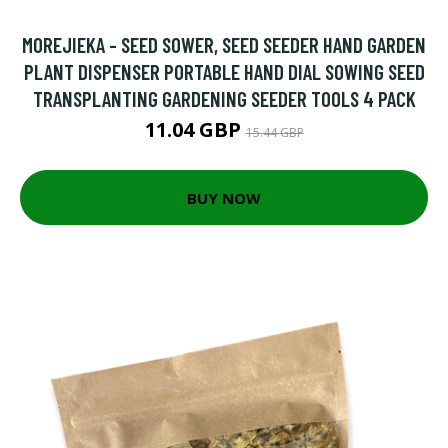
MOREJIEKA - SEED SOWER, SEED SEEDER HAND GARDEN
PLANT DISPENSER PORTABLE HAND DIAL SOWING SEED
TRANSPLANTING GARDENING SEEDER TOOLS 4 PACK
11.04 GBP
15.44 GBP
BUY NOW