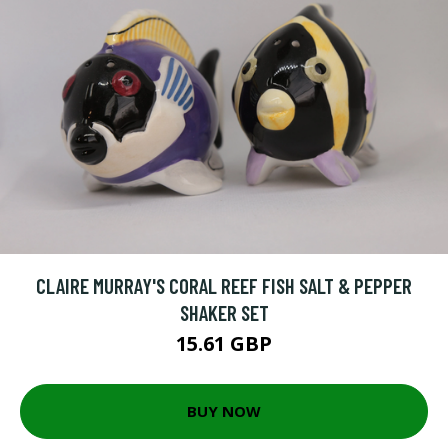
CLAIRE MURRAY'S CORAL REEF FISH SALT & PEPPER
SHAKER SET
15.61 GBP
BUY NOW