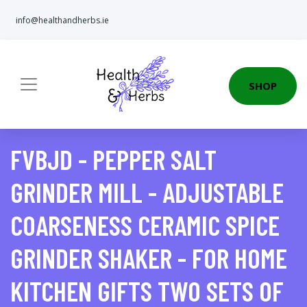
info@healthandherbs.ie
SHOP
FVBJD - PEPPER SALT
GRINDER MILL - ADJUSTABLE
COARSENESS CERAMIC SPICE
GRINDER SHAKER - FOR HOME
KITCHEN GIFTS TWO SETS OF