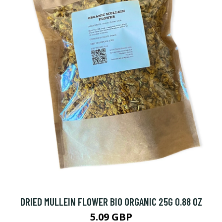
DRIED MULLEIN FLOWER BIO ORGANIC 25G 0.88 OZ
5.09 GBP