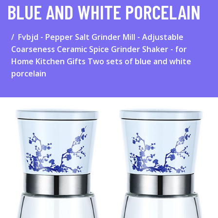
BLUE AND WHITE PORCELAIN
Fvbjd - Pepper Salt Grinder Mill - Adjustable
Coarseness Ceramic Spice Grinder Shaker - for
Home Kitchen Gifts Two sets of blue and white
porcelain