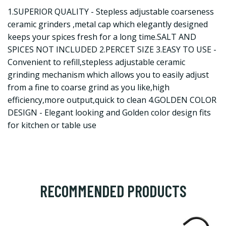
1.SUPERIOR QUALITY - Stepless adjustable coarseness
ceramic grinders ,metal cap which elegantly designed
keeps your spices fresh for a long time.SALT AND
SPICES NOT INCLUDED 2.PERCET SIZE 3.EASY TO USE -
Convenient to refill,stepless adjustable ceramic
grinding mechanism which allows you to easily adjust
from a fine to coarse grind as you like,high
efficiency,more output,quick to clean 4.GOLDEN COLOR
DESIGN - Elegant looking and Golden color design fits
for kitchen or table use
RECOMMENDED PRODUCTS