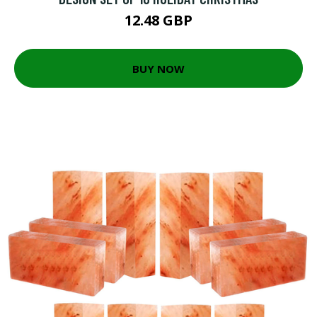
12.48 GBP
BUY NOW