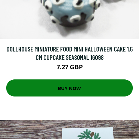
DOLLHOUSE MINIATURE FOOD MINI HALLOWEEN CAKE 1.5
CM CUPCAKE SEASONAL 16098
7.27 GBP
BUY NOW