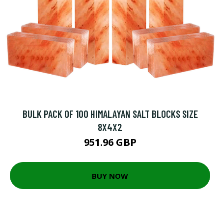
BULK PACK OF 100 HIMALAYAN SALT BLOCKS SIZE
8X4X2
951.96 GBP
BUY NOW