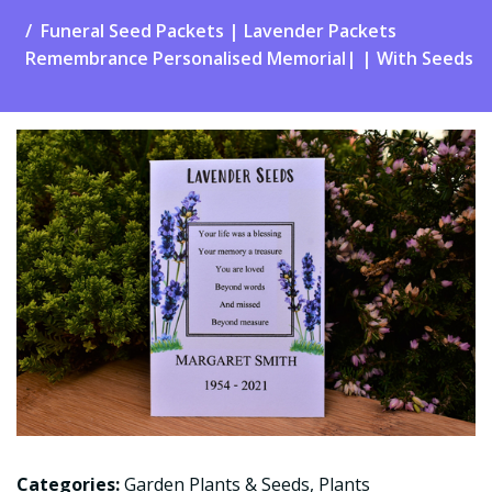
Funeral Seed Packets | Lavender Packets
Remembrance Personalised Memorial| | With Seeds
Categories:
Garden Plants & Seeds
,
Plants