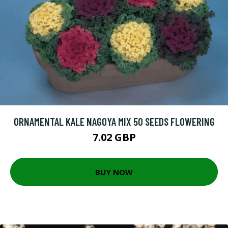
ORNAMENTAL KALE NAGOYA MIX 50 SEEDS FLOWERING
7.02 GBP
BUY NOW