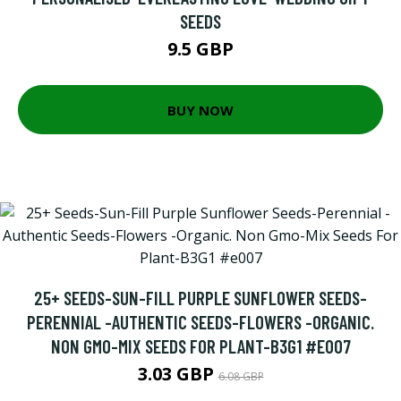
SEEDS
9.5 GBP
BUY NOW
25+ SEEDS-SUN-FILL PURPLE SUNFLOWER SEEDS-
PERENNIAL -AUTHENTIC SEEDS-FLOWERS -ORGANIC.
NON GMO-MIX SEEDS FOR PLANT-B3G1 #E007
3.03 GBP
6.08 GBP