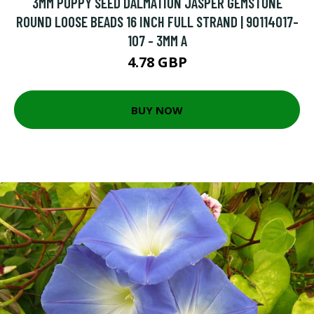
3MM POPPY SEED DALMATION JASPER GEMSTONE
ROUND LOOSE BEADS 16 INCH FULL STRAND | 90114017-
107 - 3MM A
4.78 GBP
BUY NOW