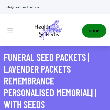
info@healthandherbs.ie
SHOP
FUNERAL SEED PACKETS |
LAVENDER PACKETS
REMEMBRANCE
PERSONALISED MEMORIAL| |
WITH SEEDS