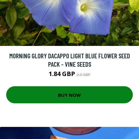
MORNING GLORY DACAPPO LIGHT BLUE FLOWER SEED
PACK - VINE SEEDS
1.84 GBP
2.3 GBP
BUY NOW