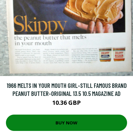
1966 MELTS IN YOUR MOUTH GIRL-STILL FAMOUS BRAND
PEANUT BUTTER-ORIGINAL 13.5 10.5 MAGAZINE AD
10.36 GBP
BUY NOW