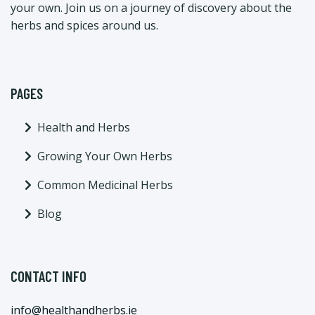
your own. Join us on a journey of discovery about the
herbs and spices around us.
PAGES
Health and Herbs
Growing Your Own Herbs
Common Medicinal Herbs
Blog
CONTACT INFO
info@healthandherbs.ie