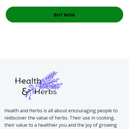
BUY NOW
Health and Herbs is all about encouraging people to
rediscover the value of herbs. Their use in cooking,
their value to a healthier you and the joy of growing