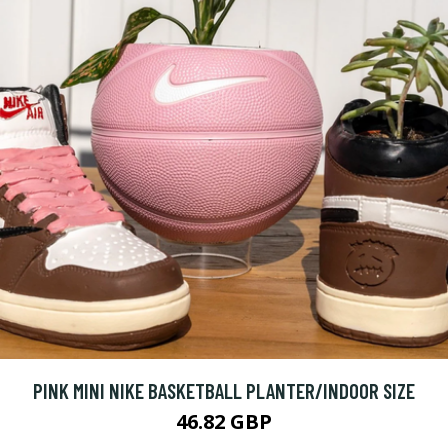
PINK MINI NIKE BASKETBALL PLANTER/INDOOR SIZE
46.82 GBP