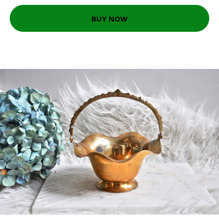
BUY NOW