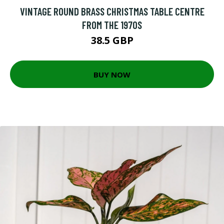
VINTAGE ROUND BRASS CHRISTMAS TABLE CENTRE
FROM THE 1970S
38.5 GBP
BUY NOW