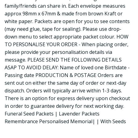
family/friends can share in. Each envelope measures
approx 98mm x 67mm & made from brown Kraft or
white paper. Packets are open for you to see contents
(may need glue, tape for sealing). Please use drop-
down menu to select appropriate packet colour. HOW
TO PERSONALISE YOUR ORDER - When placing order,
please provide your personalisation details via
message. PLEASE SEND THE FOLLOWING DETAILS
ASAP TO AVOID DELAY: Name of loved one Birthdate -
Passing date PRODUCTION & POSTAGE Orders are
sent out on either the same day of order or next-day
dispatch. Orders will typically arrive within 1-3 days.
There is an option for express delivery upon checkout
in order to guarantee delivery for next working day.
Funeral Seed Packets | Lavender Packets
Remembrance Personalised Memorial| | With Seeds