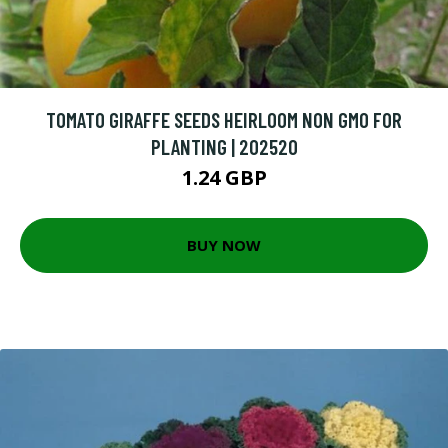
TOMATO GIRAFFE SEEDS HEIRLOOM NON GMO FOR
PLANTING | 202520
1.24 GBP
BUY NOW