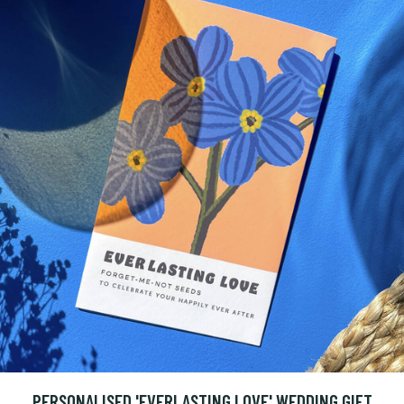
PERSONALISED 'EVERLASTING LOVE' WEDDING GIFT