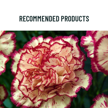
RECOMMENDED PRODUCTS