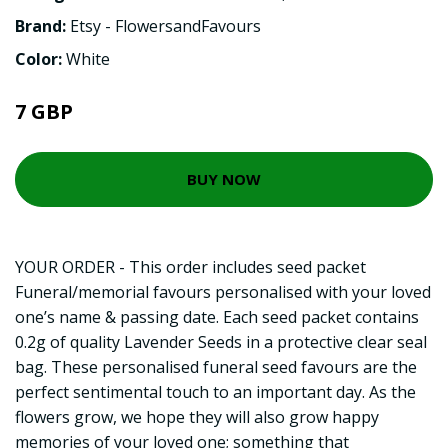
Brand:
Etsy - FlowersandFavours
Color:
White
7 GBP
BUY NOW
YOUR ORDER - This order includes seed packet
Funeral/memorial favours personalised with your loved
one’s name & passing date. Each seed packet contains
0.2g of quality Lavender Seeds in a protective clear seal
bag. These personalised funeral seed favours are the
perfect sentimental touch to an important day. As the
flowers grow, we hope they will also grow happy
memories of your loved one; something that