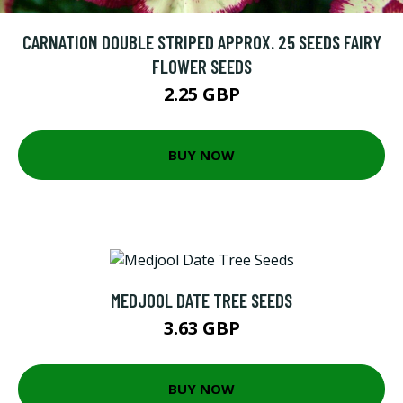
CARNATION DOUBLE STRIPED APPROX. 25 SEEDS FAIRY
FLOWER SEEDS
2.25 GBP
BUY NOW
MEDJOOL DATE TREE SEEDS
3.63 GBP
BUY NOW