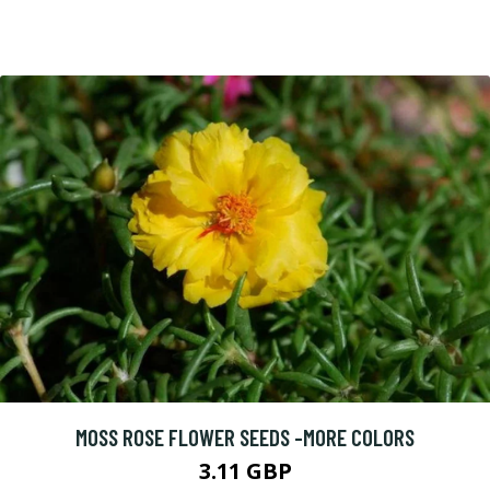
MOSS ROSE FLOWER SEEDS -MORE COLORS
3.11 GBP