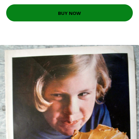
BUY NOW