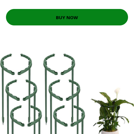
BUY NOW