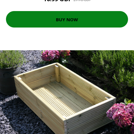
BUY NOW