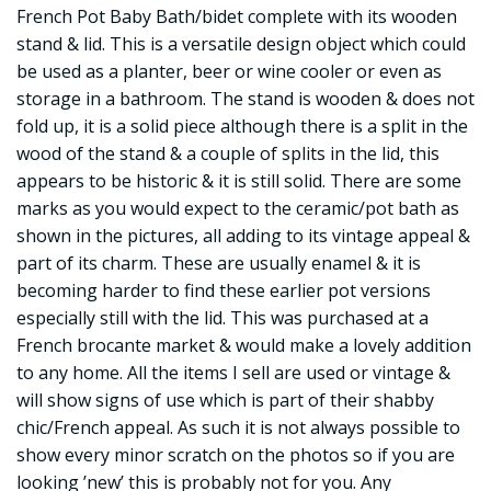
French Pot Baby Bath/bidet complete with its wooden
stand & lid. This is a versatile design object which could
be used as a planter, beer or wine cooler or even as
storage in a bathroom. The stand is wooden & does not
fold up, it is a solid piece although there is a split in the
wood of the stand & a couple of splits in the lid, this
appears to be historic & it is still solid. There are some
marks as you would expect to the ceramic/pot bath as
shown in the pictures, all adding to its vintage appeal &
part of its charm. These are usually enamel & it is
becoming harder to find these earlier pot versions
especially still with the lid. This was purchased at a
French brocante market & would make a lovely addition
to any home. All the items I sell are used or vintage &
will show signs of use which is part of their shabby
chic/French appeal. As such it is not always possible to
show every minor scratch on the photos so if you are
looking ’new’ this is probably not for you. Any