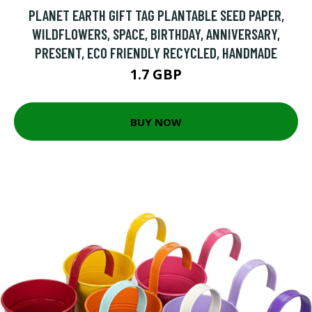
PLANET EARTH GIFT TAG PLANTABLE SEED PAPER,
WILDFLOWERS, SPACE, BIRTHDAY, ANNIVERSARY,
PRESENT, ECO FRIENDLY RECYCLED, HANDMADE
1.7 GBP
BUY NOW