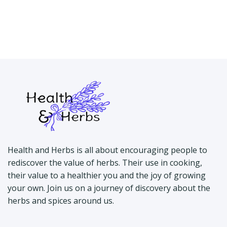
Health and Herbs is all about encouraging people to
rediscover the value of herbs. Their use in cooking,
their value to a healthier you and the joy of growing
your own. Join us on a journey of discovery about the
herbs and spices around us.