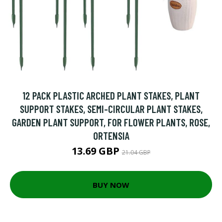
12 PACK PLASTIC ARCHED PLANT STAKES, PLANT
SUPPORT STAKES, SEMI-CIRCULAR PLANT STAKES,
GARDEN PLANT SUPPORT, FOR FLOWER PLANTS, ROSE,
ORTENSIA
13.69 GBP
21.04 GBP
BUY NOW