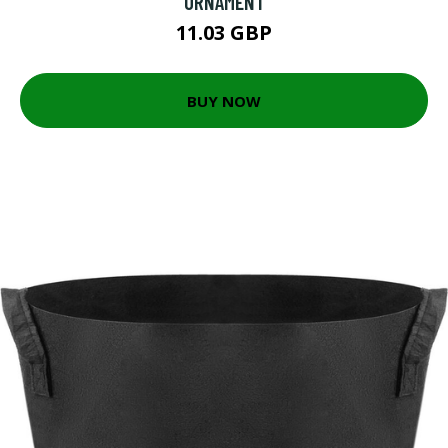
ORNAMENT
11.03 GBP
BUY NOW