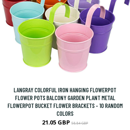
LANGRAY COLORFUL IRON HANGING FLOWERPOT
FLOWER POTS BALCONY GARDEN PLANT METAL
FLOWERPOT BUCKET FLOWER BRACKETS - 10 RANDOM
COLORS
21.05 GBP
58.84 GBP