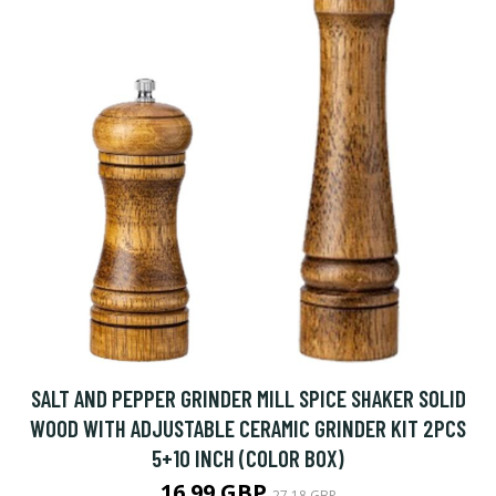
SALT AND PEPPER GRINDER MILL SPICE SHAKER SOLID
WOOD WITH ADJUSTABLE CERAMIC GRINDER KIT 2PCS
5+10 INCH (COLOR BOX)
16.99 GBP
27.18 GBP