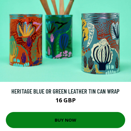
HERITAGE BLUE OR GREEN LEATHER TIN CAN WRAP
16 GBP
BUY NOW