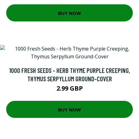
BUY NOW
1000 FRESH SEEDS - HERB THYME PURPLE CREEPING,
THYMUS SERPYLLUM GROUND-COVER
2.99 GBP
BUY NOW