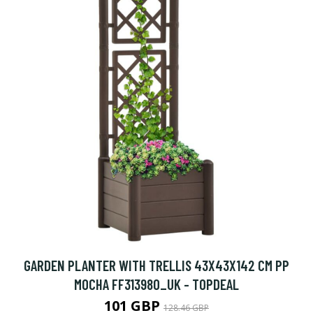
GARDEN PLANTER WITH TRELLIS 43X43X142 CM PP
MOCHA FF313980_UK - TOPDEAL
101 GBP
128.46 GBP