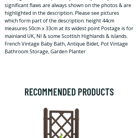
significant flaws are always shown on the photos & are
highlighted in the description. Please see pictures
which form part of the description. height 44cm
measures 50cm x 33cm at its widest point Postage is for
mainland UK, NI & some Scottish Highlands & islands.
French Vintage Baby Bath, Antique Bidet, Pot Vintage
Bathroom Storage, Garden Planter
RECOMMENDED PRODUCTS