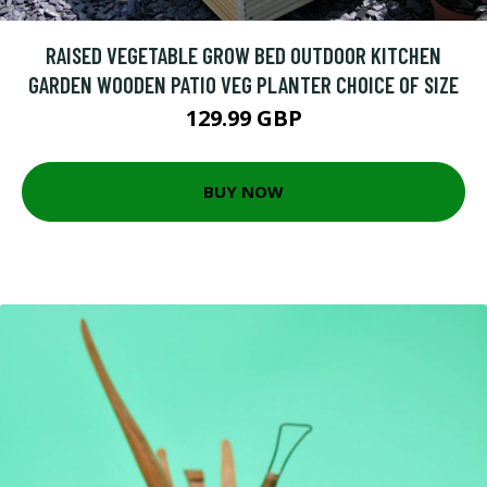
RAISED VEGETABLE GROW BED OUTDOOR KITCHEN
GARDEN WOODEN PATIO VEG PLANTER CHOICE OF SIZE
129.99 GBP
BUY NOW