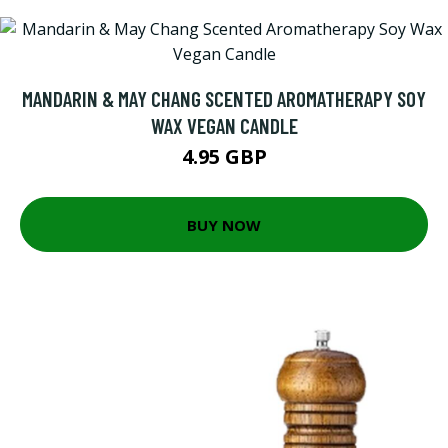
MANDARIN & MAY CHANG SCENTED AROMATHERAPY SOY
WAX VEGAN CANDLE
4.95 GBP
BUY NOW