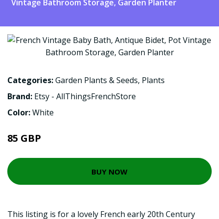
Vintage Bathroom Storage, Garden Planter
Categories:
Garden Plants & Seeds
,
Plants
Brand:
Etsy - AllThingsFrenchStore
Color:
White
85 GBP
BUY NOW
This listing is for a lovely French early 20th Century