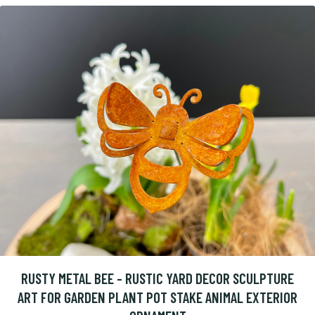
RUSTY METAL BEE - RUSTIC YARD DECOR SCULPTURE
ART FOR GARDEN PLANT POT STAKE ANIMAL EXTERIOR