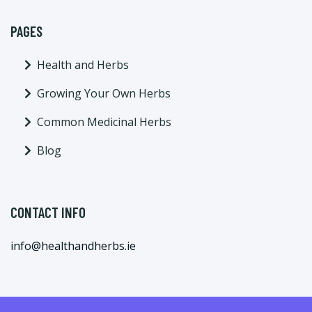
PAGES
Health and Herbs
Growing Your Own Herbs
Common Medicinal Herbs
Blog
CONTACT INFO
info@healthandherbs.ie