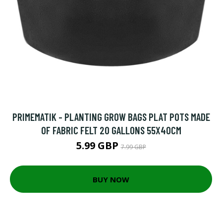
PRIMEMATIK - PLANTING GROW BAGS PLAT POTS MADE
OF FABRIC FELT 20 GALLONS 55X40CM
5.99 GBP
7.99 GBP
BUY NOW