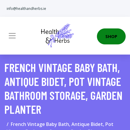
info@healthandherbs.ie
SHOP
FRENCH VINTAGE BABY BATH,
ANTIQUE BIDET, POT VINTAGE
BATHROOM STORAGE, GARDEN
PLANTER
French Vintage Baby Bath, Antique Bidet, Pot