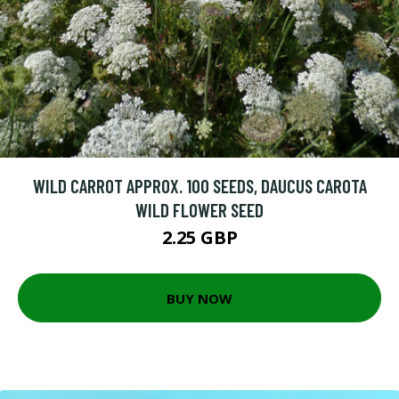
WILD CARROT APPROX. 100 SEEDS, DAUCUS CAROTA
WILD FLOWER SEED
2.25 GBP
BUY NOW