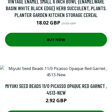
VINTAGE ENAMEL SMALL 6 INCH BOWL {ENAMELWARE
BASIN WHITE BLACK EDGE} HERB SUCCULENT, PLANTS.
PLANTER GARDEN KITCHEN STORAGE CEREAL
18.02 GBP
20.03 GBP
BUY NOW
MIYUKI SEED BEADS 11/0 PICASSO OPAQUE RED GARNET ,
4513-NEW
2.92 GBP