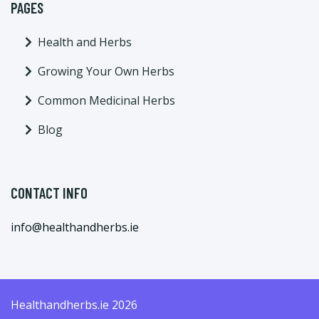
PAGES
Health and Herbs
Growing Your Own Herbs
Common Medicinal Herbs
Blog
CONTACT INFO
info@healthandherbs.ie
Healthandherbs.ie 2026