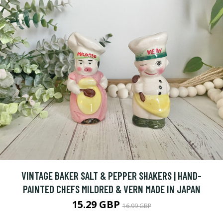
VINTAGE BAKER SALT & PEPPER SHAKERS | HAND-
PAINTED CHEFS MILDRED & VERN MADE IN JAPAN
15.29 GBP
16.99 GBP