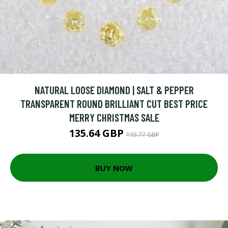
NATURAL LOOSE DIAMOND | SALT & PEPPER
TRANSPARENT ROUND BRILLIANT CUT BEST PRICE
MERRY CHRISTMAS SALE
135.64 GBP
193.77 GBP
BUY NOW