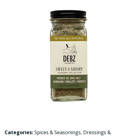
Categories:
Spices & Seasonings
,
Dressings &