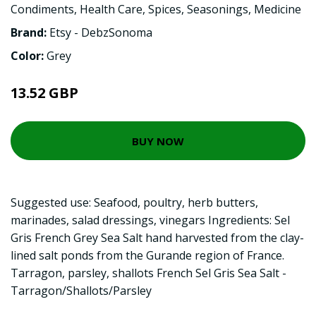
Condiments
,
Health Care
,
Spices
,
Seasonings
,
Medicine
Brand:
Etsy - DebzSonoma
Color:
Grey
13.52 GBP
BUY NOW
Suggested use: Seafood, poultry, herb butters,
marinades, salad dressings, vinegars Ingredients: Sel
Gris French Grey Sea Salt hand harvested from the clay-
lined salt ponds from the Gurande region of France.
Tarragon, parsley, shallots French Sel Gris Sea Salt -
Tarragon/Shallots/Parsley