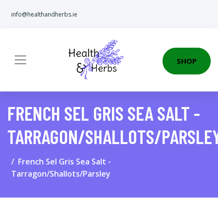
info@healthandherbs.ie
SHOP
FRENCH SEL GRIS SEA SALT -
TARRAGON/SHALLOTS/PARSLE
French Sel Gris Sea Salt -
Tarragon/Shallots/Parsley