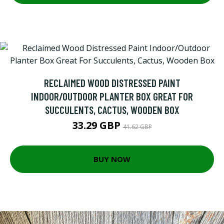
RECLAIMED WOOD DISTRESSED PAINT
INDOOR/OUTDOOR PLANTER BOX GREAT FOR
SUCCULENTS, CACTUS, WOODEN BOX
33.29 GBP
41.62 GBP
BUY NOW