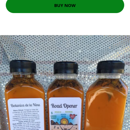
BUY NOW