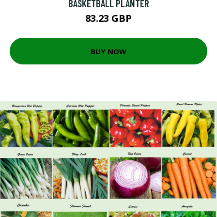
BASKETBALL PLANTER
83.23 GBP
BUY NOW