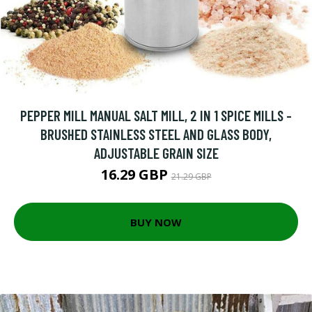
PEPPER MILL MANUAL SALT MILL, 2 IN 1 SPICE MILLS -
BRUSHED STAINLESS STEEL AND GLASS BODY,
ADJUSTABLE GRAIN SIZE
16.29 GBP
21.29 GBP
BUY NOW