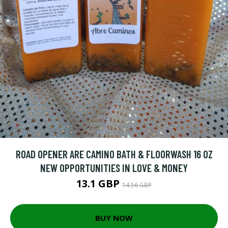
ROAD OPENER ARE CAMINO BATH & FLOORWASH 16 OZ
NEW OPPORTUNITIES IN LOVE & MONEY
13.1 GBP
14.56 GBP
BUY NOW