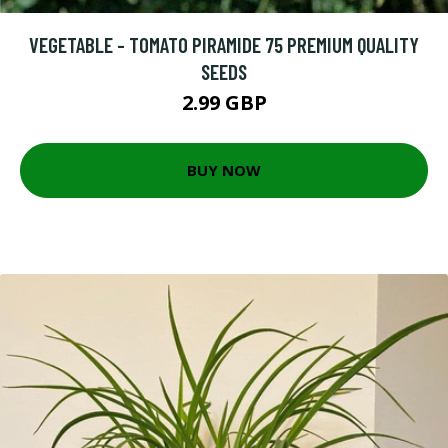
VEGETABLE - TOMATO PIRAMIDE 75 PREMIUM QUALITY
SEEDS
2.99 GBP
BUY NOW