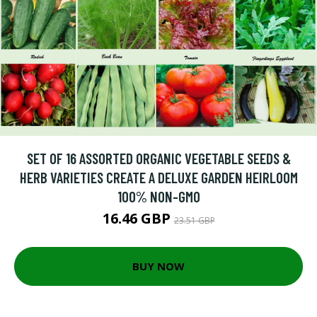
SET OF 16 ASSORTED ORGANIC VEGETABLE SEEDS &
HERB VARIETIES CREATE A DELUXE GARDEN HEIRLOOM
100% NON-GMO
16.46 GBP
23.51 GBP
BUY NOW