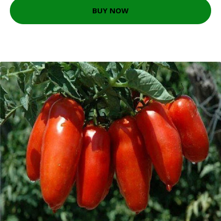
BUY NOW