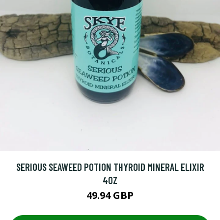
SERIOUS SEAWEED POTION THYROID MINERAL ELIXIR
4OZ
49.94 GBP