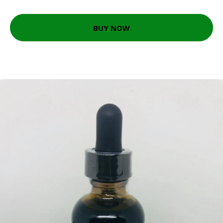
BUY NOW