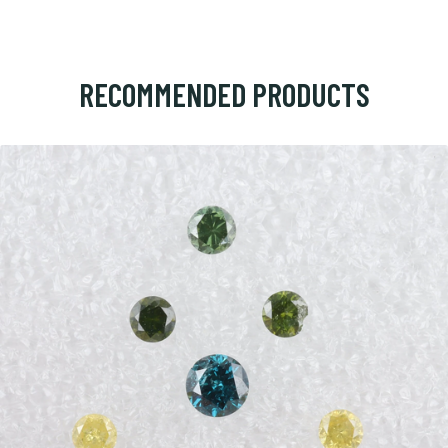
RECOMMENDED PRODUCTS