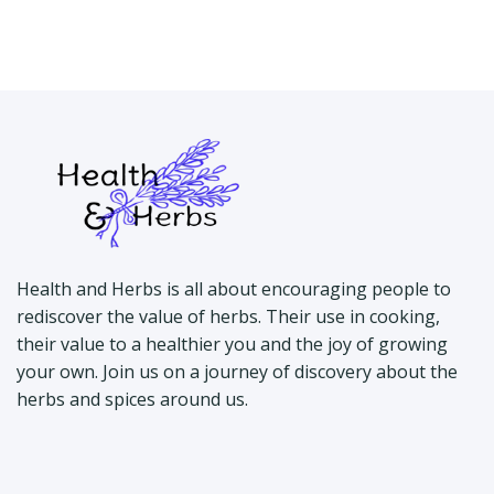
Health and Herbs is all about encouraging people to
rediscover the value of herbs. Their use in cooking,
their value to a healthier you and the joy of growing
your own. Join us on a journey of discovery about the
herbs and spices around us.