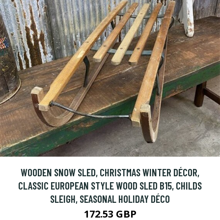
WOODEN SNOW SLED, CHRISTMAS WINTER DÉCOR,
CLASSIC EUROPEAN STYLE WOOD SLED B15, CHILDS
SLEIGH, SEASONAL HOLIDAY DÉCO
172.53 GBP