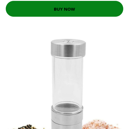
BUY NOW