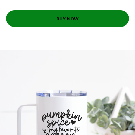
BUY NOW