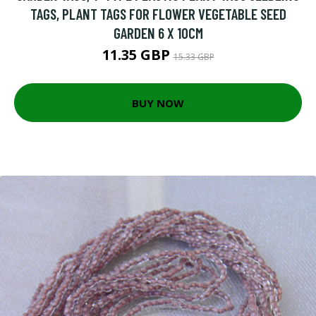
TAGS, PLANT TAGS FOR FLOWER VEGETABLE SEED
GARDEN 6 X 10CM
11.35 GBP
15.33 GBP
BUY NOW