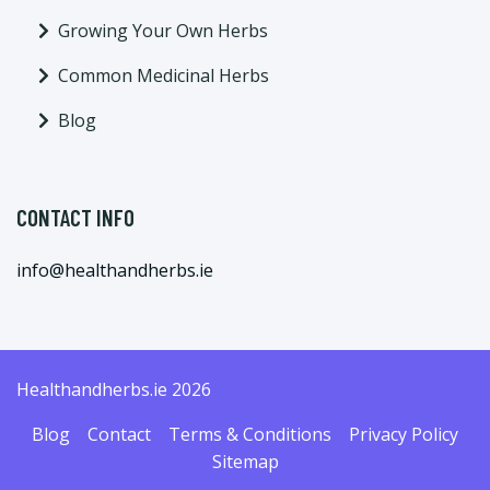
Growing Your Own Herbs
Common Medicinal Herbs
Blog
CONTACT INFO
info@healthandherbs.ie
Healthandherbs.ie 2026
Blog
Contact
Terms & Conditions
Privacy Policy
Sitemap