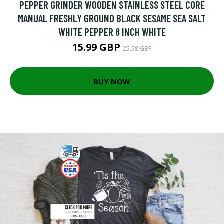
PEPPER GRINDER WOODEN STAINLESS STEEL CORE
MANUAL FRESHLY GROUND BLACK SESAME SEA SALT
WHITE PEPPER 8 INCH WHITE
15.99 GBP
25.58 GBP
BUY NOW