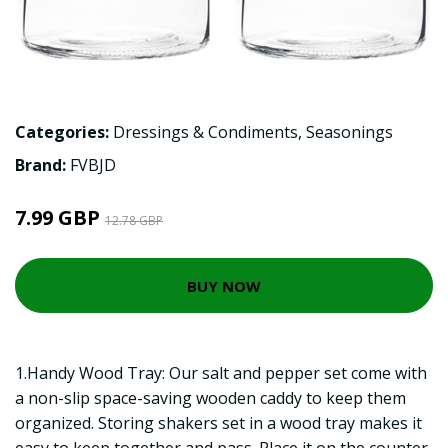
Categories:
Dressings & Condiments
,
Seasonings
Brand:
FVBJD
7.99 GBP
12.78 GBP
BUY NOW
1.Handy Wood Tray: Our salt and pepper set come with
a non-slip space-saving wooden caddy to keep them
organized. Storing shakers set in a wood tray makes it