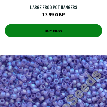
LARGE FROG POT HANGERS
17.99 GBP
BUY NOW