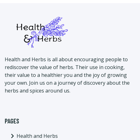
Health and Herbs is all about encouraging people to
rediscover the value of herbs. Their use in cooking,
their value to a healthier you and the joy of growing
your own. Join us on a journey of discovery about the
herbs and spices around us.
PAGES
Health and Herbs