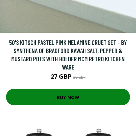
50'S KITSCH PASTEL PINK MELAMINE CRUET SET - BY
SYNTHENA OF BRADFORD KAWAII SALT, PEPPER &
MUSTARD POTS WITH HOLDER MCM RETRO KITCHEN
WARE
27 GBP
30 GBP
BUY NOW