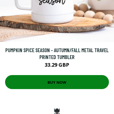
PUMPKIN SPICE SEASON - AUTUMN/FALL METAL TRAVEL
PRINTED TUMBLER
33.29 GBP
BUY NOW