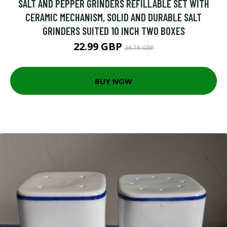
SALT AND PEPPER GRINDERS REFILLABLE SET WITH
CERAMIC MECHANISM, SOLID AND DURABLE SALT
GRINDERS SUITED 10 INCH TWO BOXES
22.99 GBP
36.78 GBP
BUY NOW