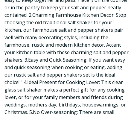
easy to keep together and pass. Place it on the counter
or in the pantry to keep your salt and pepper neatly
contained. 2.Charming Farmhouse Kitchen Decor: Stop
choosing the old traditional salt shaker for your
kitchen, our farmhouse salt and pepper shakers pair
well with many decorating styles, including the
farmhouse, rustic and modern kitchen decor. Accent
your kitchen table with these charming salt and pepper
shakers. 3.Easy and Quick Seasoning: If you want easy
and quick seasoning when cooking or eating, adding
our rustic salt and pepper shakers set is the ideal
choice! " 4.Ideal Present for Cooking Lover: This clear
glass salt shaker makes a perfect gift for any cooking
lover, or for your family members and friends during
weddings, mothers day, birthdays, housewarmings, or
Christmas. 5.No Over-seasoning: There are small