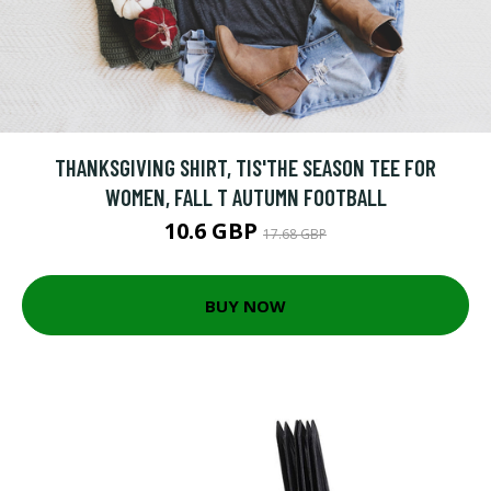
THANKSGIVING SHIRT, TIS'THE SEASON TEE FOR
WOMEN, FALL T AUTUMN FOOTBALL
10.6 GBP
17.68 GBP
BUY NOW