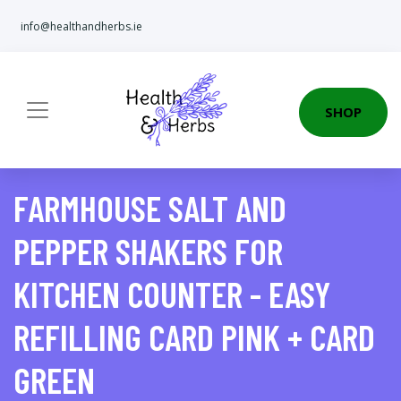
info@healthandherbs.ie
SHOP
FARMHOUSE SALT AND
PEPPER SHAKERS FOR
KITCHEN COUNTER - EASY
REFILLING CARD PINK + CARD
GREEN