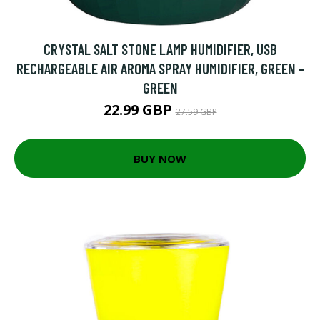
CRYSTAL SALT STONE LAMP HUMIDIFIER, USB
RECHARGEABLE AIR AROMA SPRAY HUMIDIFIER, GREEN -
GREEN
22.99 GBP
27.59 GBP
BUY NOW