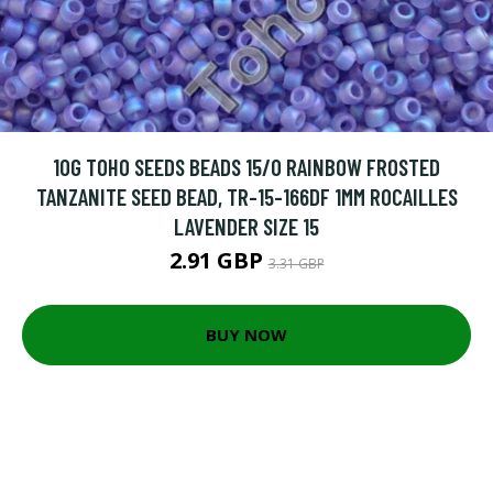
10G TOHO SEEDS BEADS 15/0 RAINBOW FROSTED
TANZANITE SEED BEAD, TR-15-166DF 1MM ROCAILLES
LAVENDER SIZE 15
2.91 GBP
3.31 GBP
BUY NOW