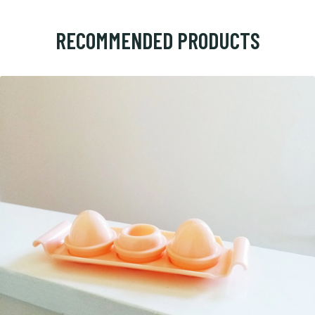
RECOMMENDED PRODUCTS