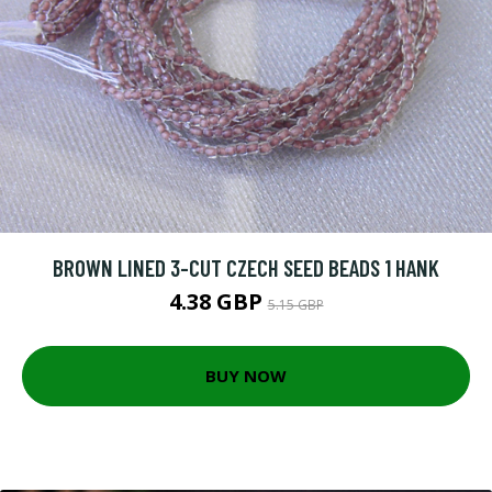
BROWN LINED 3-CUT CZECH SEED BEADS 1 HANK
4.38 GBP
5.15 GBP
BUY NOW