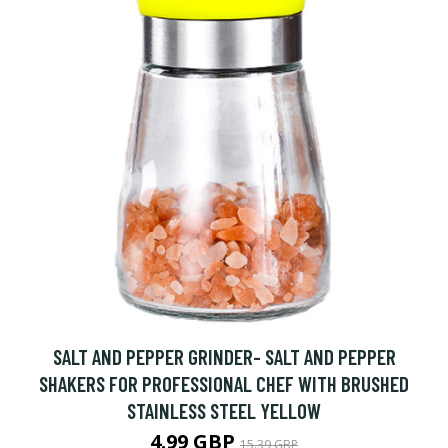
SALT AND PEPPER GRINDER- SALT AND PEPPER
SHAKERS FOR PROFESSIONAL CHEF WITH BRUSHED
STAINLESS STEEL YELLOW
4.99 GBP
15.39 GBP