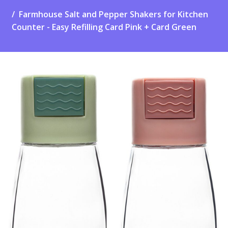
Farmhouse Salt and Pepper Shakers for Kitchen
Counter - Easy Refilling Card Pink + Card Green