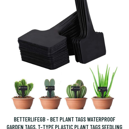
BETTERLIFEGB - BET PLANT TAGS WATERPROOF
GARDEN TAGS, T-TYPE PLASTIC PLANT TAGS SEEDLING