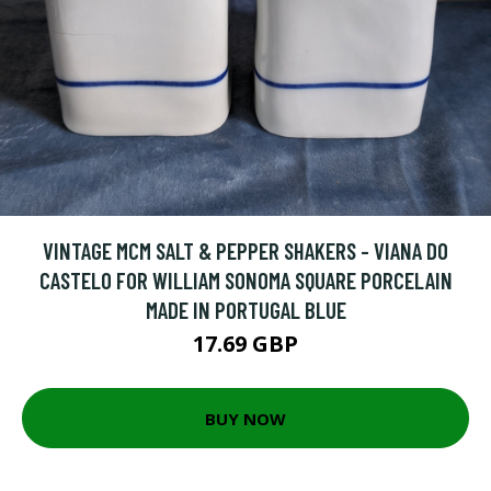
VINTAGE MCM SALT & PEPPER SHAKERS - VIANA DO
CASTELO FOR WILLIAM SONOMA SQUARE PORCELAIN
MADE IN PORTUGAL BLUE
17.69 GBP
BUY NOW