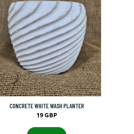
CONCRETE WHITE WASH PLANTER
19 GBP