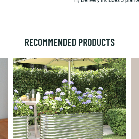
H) Delivery includes 3 plante
RECOMMENDED PRODUCTS