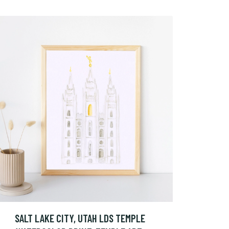
SALT LAKE CITY, UTAH LDS TEMPLE