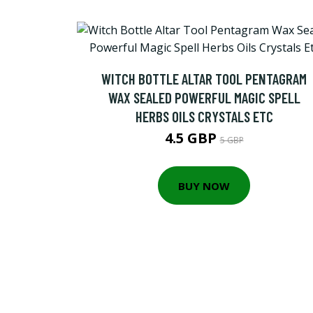
WITCH BOTTLE ALTAR TOOL PENTAGRAM
WAX SEALED POWERFUL MAGIC SPELL
HERBS OILS CRYSTALS ETC
4.5 GBP
5 GBP
BUY NOW