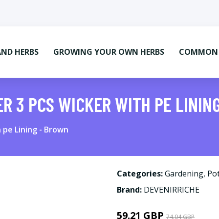
AND HERBS
GROWING YOUR OWN HERBS
COMMON M
ER 3 PCS WICKER WITH PE LININ
h pe Lining - Brown
Categories:
Gardening
,
Pot
Brand:
DEVENIRRICHE
59.21 GBP
74.04 GBP