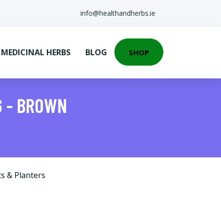
info@healthandherbs.ie
EDICINAL HERBS
BLOG
SHOP
G - BROWN
s & Planters