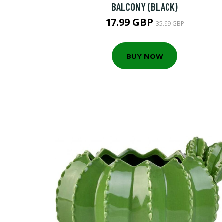
BALCONY (BLACK)
17.99 GBP
35.99 GBP
BUY NOW