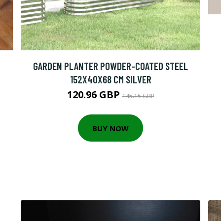
GARDEN PLANTER POWDER-COATED STEEL
152X40X68 CM SILVER
120.96 GBP
145.15 GBP
BUY NOW