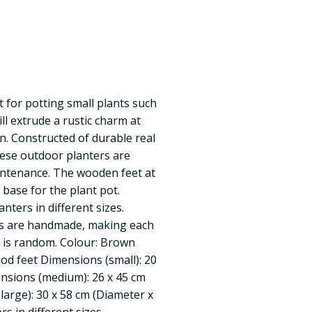
t for potting small plants such
ll extrude a rustic charm at
. Constructed of durable real
these outdoor planters are
intenance. The wooden feet at
 base for the plant pot.
anters in different sizes.
ms are handmade, making each
y is random. Colour: Brown
od feet Dimensions (small): 20
nsions (medium): 26 x 45 cm
large): 30 x 58 cm (Diameter x