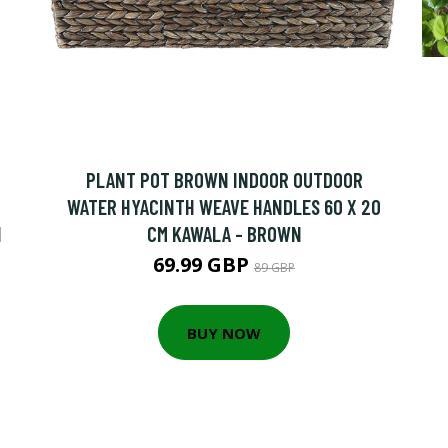
PLANT POT BROWN INDOOR OUTDOOR
WATER HYACINTH WEAVE HANDLES 60 X 20
N
CM KAWALA - BROWN
69.99 GBP
89 GBP
BUY NOW