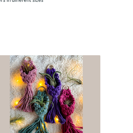
rs in different sizes