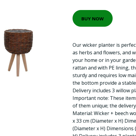
BUY NOW
Our wicker planter is perfec
as herbs and flowers, and wi
your home or in your garden
rattan and with PE lining, 
sturdy and requires low ma
the bottom provide a stable
Delivery includes 3 willow pl
Important note: These ite
of them unique; the deliver
Material: Wicker + beech wo
x 33 cm (Diameter x H) Dime
(Diameter x H) Dimensions (