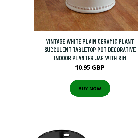
VINTAGE WHITE PLAIN CERAMIC PLANT
SUCCULENT TABLETOP POT DECORATIVE
INDOOR PLANTER JAR WITH RIM
10.95 GBP
BUY NOW