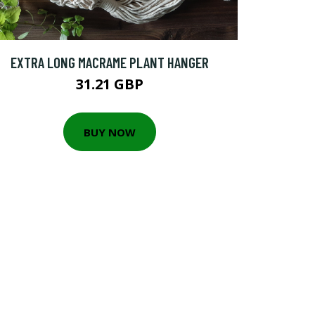
EXTRA LONG MACRAME PLANT HANGER
31.21 GBP
BUY NOW