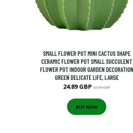
SMALL FLOWER POT MINI CACTUS SHAPE
CERAMIC FLOWER POT SMALL SUCCULENT
FLOWER POT INDOOR GARDEN DECORATIO
GREEN DELICATE LIFE, LARGE
24.89 GBP
32.49 GBP
BUY NOW