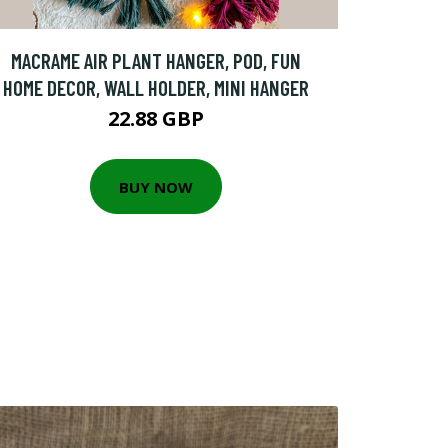
MACRAME AIR PLANT HANGER, POD, FUN
HOME DECOR, WALL HOLDER, MINI HANGER
22.88 GBP
BUY NOW