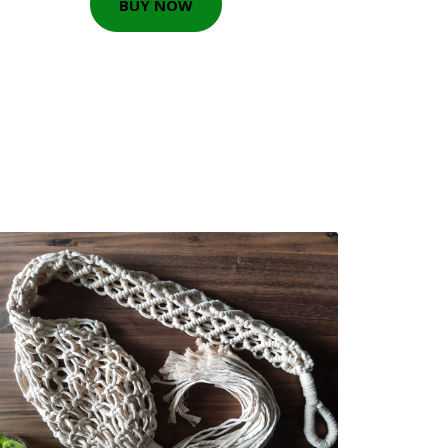
BUY NOW