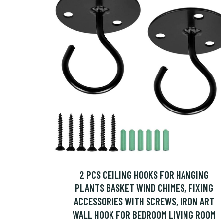
2 PCS CEILING HOOKS FOR HANGING
PLANTS BASKET WIND CHIMES, FIXING
ACCESSORIES WITH SCREWS, IRON ART
WALL HOOK FOR BEDROOM LIVING ROOM