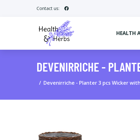
Contact us:
HEALTH 
DEVENIRRICHE - PLANT
Devenirriche - Planter 3 pcs Wicker wit