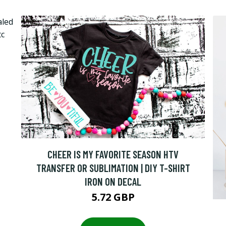
CHEER IS MY FAVORITE SEASON HTV
TRANSFER OR SUBLIMATION | DIY T-SHIRT
IRON ON DECAL
5.72 GBP