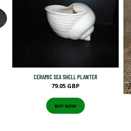
CERAMIC SEA SHELL PLANTER
79.05 GBP
BUY NOW