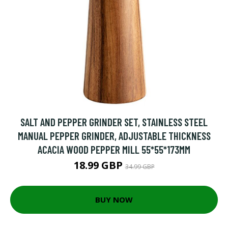
SALT AND PEPPER GRINDER SET, STAINLESS STEEL
MANUAL PEPPER GRINDER, ADJUSTABLE THICKNESS
ACACIA WOOD PEPPER MILL 55*55*173MM
18.99 GBP
34.99 GBP
BUY NOW