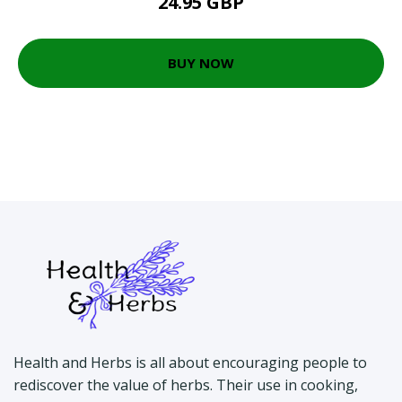
24.95 GBP
BUY NOW
Health and Herbs is all about encouraging people to
rediscover the value of herbs. Their use in cooking,