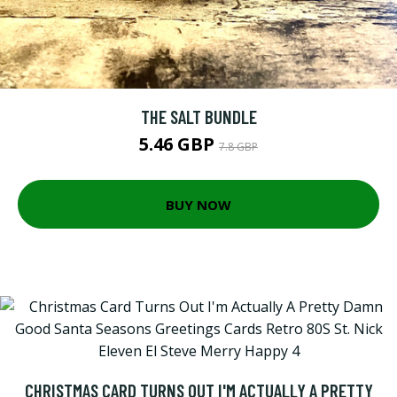
THE SALT BUNDLE
5.46 GBP
7.8 GBP
BUY NOW
CHRISTMAS CARD TURNS OUT I'M ACTUALLY A PRETTY