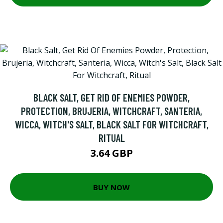
BLACK SALT, GET RID OF ENEMIES POWDER,
PROTECTION, BRUJERIA, WITCHCRAFT, SANTERIA,
WICCA, WITCH'S SALT, BLACK SALT FOR WITCHCRAFT,
RITUAL
3.64 GBP
BUY NOW