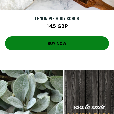
LEMON PIE BODY SCRUB
14.5 GBP
BUY NOW