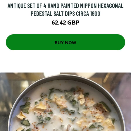
ANTIQUE SET OF 4 HAND PAINTED NIPPON HEXAGONAL
PEDESTAL SALT DIPS CIRCA 1900
62.42 GBP
BUY NOW