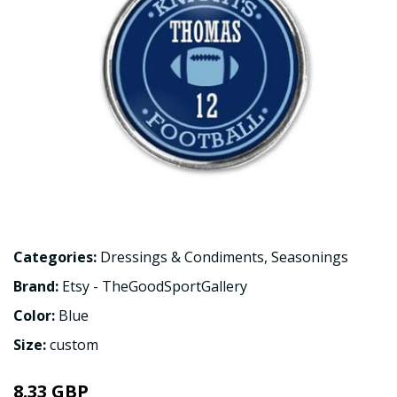
Categories:
Dressings & Condiments
,
Seasonings
Brand:
Etsy - TheGoodSportGallery
Color:
Blue
Size:
custom
8.33 GBP