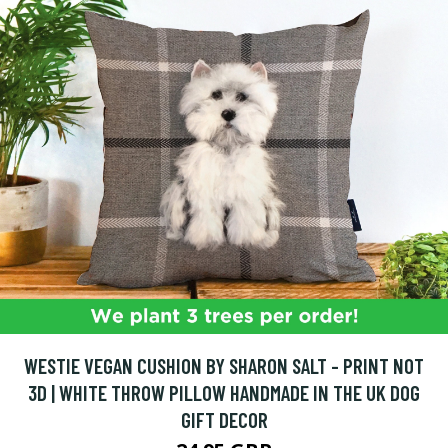
WESTIE VEGAN CUSHION BY SHARON SALT - PRINT NOT
3D | WHITE THROW PILLOW HANDMADE IN THE UK DOG
GIFT DECOR