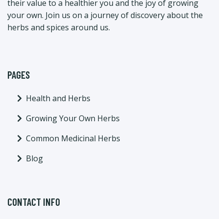
their value to a healthier you and the joy of growing
your own. Join us on a journey of discovery about the
herbs and spices around us.
PAGES
Health and Herbs
Growing Your Own Herbs
Common Medicinal Herbs
Blog
CONTACT INFO