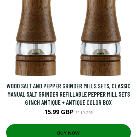
WOOD SALT AND PEPPER GRINDER MILLS SETS, CLASSIC
MANUAL SALT GRINDER REFILLABLE PEPPER MILL SETS
6 INCH ANTIQUE + ANTIQUE COLOR BOX
15.99 GBP
32.19 GBP
BUY NOW