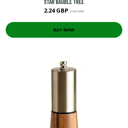
STAR BAUBLE TREE
2.24 GBP
2.49 GBP
BUY NOW