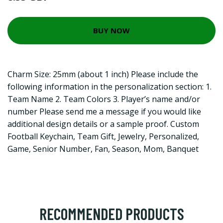
BUY NOW
Charm Size: 25mm (about 1 inch) Please include the
following information in the personalization section: 1.
Team Name 2. Team Colors 3. Player’s name and/or
number Please send me a message if you would like
additional design details or a sample proof. Custom
Football Keychain, Team Gift, Jewelry, Personalized,
Game, Senior Number, Fan, Season, Mom, Banquet
RECOMMENDED PRODUCTS