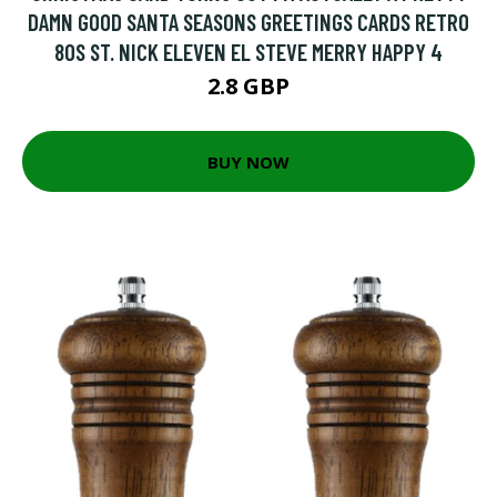
DAMN GOOD SANTA SEASONS GREETINGS CARDS RETRO
80S ST. NICK ELEVEN EL STEVE MERRY HAPPY 4
2.8 GBP
BUY NOW