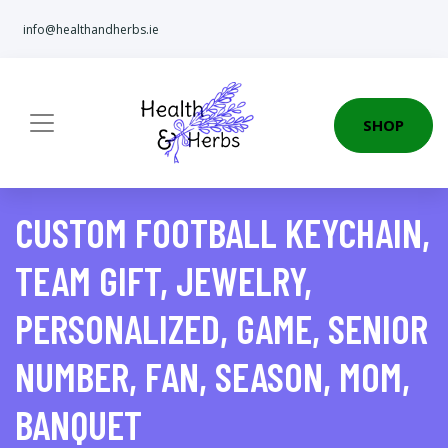
info@healthandherbs.ie
SHOP
CUSTOM FOOTBALL KEYCHAIN,
TEAM GIFT, JEWELRY,
PERSONALIZED, GAME, SENIOR
NUMBER, FAN, SEASON, MOM,
BANQUET