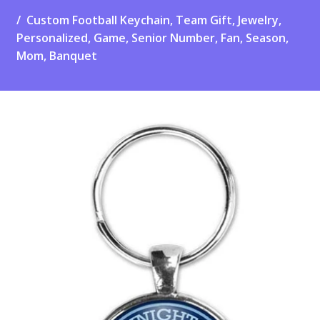
Custom Football Keychain, Team Gift, Jewelry,
Personalized, Game, Senior Number, Fan, Season,
Mom, Banquet