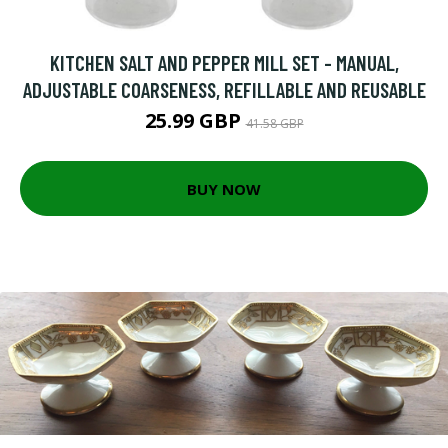
KITCHEN SALT AND PEPPER MILL SET - MANUAL,
ADJUSTABLE COARSENESS, REFILLABLE AND REUSABLE
25.99 GBP
41.58 GBP
BUY NOW