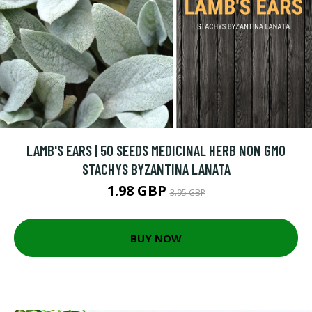
LAMB'S EARS | 50 SEEDS MEDICINAL HERB NON GMO
STACHYS BYZANTINA LANATA
1.98 GBP
3.95 GBP
BUY NOW