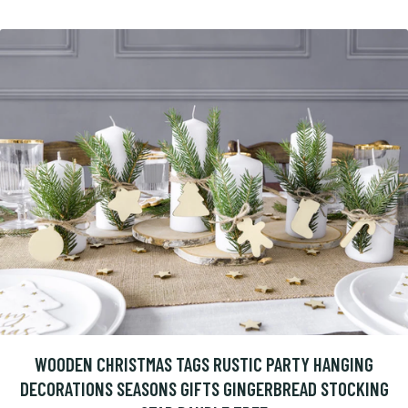
WOODEN CHRISTMAS TAGS RUSTIC PARTY HANGING
DECORATIONS SEASONS GIFTS GINGERBREAD STOCKING