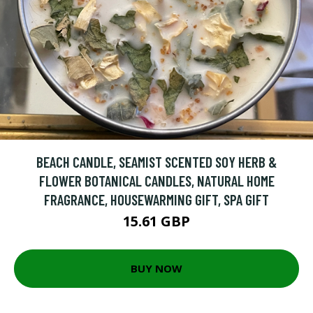
BEACH CANDLE, SEAMIST SCENTED SOY HERB &
FLOWER BOTANICAL CANDLES, NATURAL HOME
FRAGRANCE, HOUSEWARMING GIFT, SPA GIFT
15.61 GBP
BUY NOW