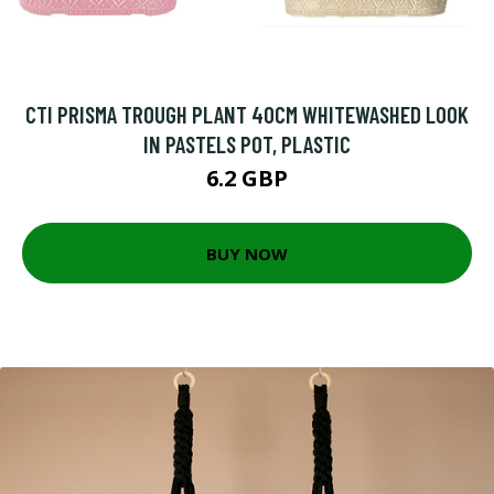
CTI PRISMA TROUGH PLANT 40CM WHITEWASHED LOOK
IN PASTELS POT, PLASTIC
6.2 GBP
BUY NOW