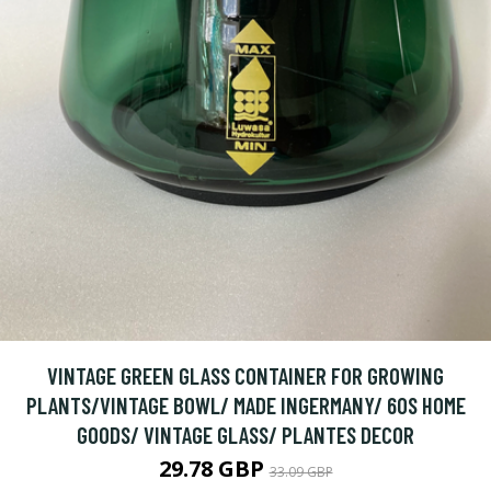
VINTAGE GREEN GLASS CONTAINER FOR GROWING
PLANTS/VINTAGE BOWL/ MADE INGERMANY/ 60S HOME
GOODS/ VINTAGE GLASS/ PLANTES DECOR
29.78 GBP
33.09 GBP