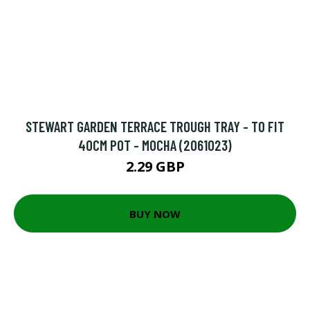
STEWART GARDEN TERRACE TROUGH TRAY - TO FIT
40CM POT - MOCHA (2061023)
2.29 GBP
BUY NOW