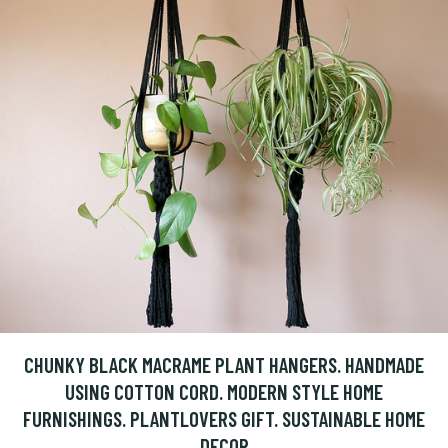
CHUNKY BLACK MACRAME PLANT HANGERS. HANDMADE
USING COTTON CORD. MODERN STYLE HOME
FURNISHINGS. PLANTLOVERS GIFT. SUSTAINABLE HOME
DECOR