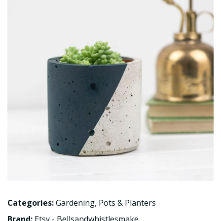
Categories:
Gardening
,
Pots & Planters
Brand:
Etsy - Bellsandwhistlesmake