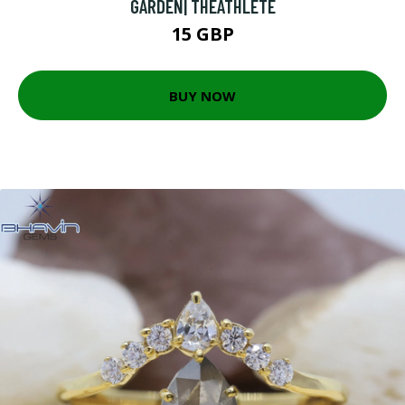
GARDEN| THEATHLETE
15 GBP
BUY NOW