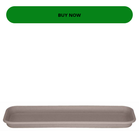
BUY NOW