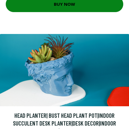
BUY NOW
HEAD PLANTER| BUST HEAD PLANT POT|INDOOR
SUCCULENT DESK PLANTER|DESK DECOR|INDOOR