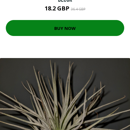
18.2 GBP
36.4 GBP
BUY NOW