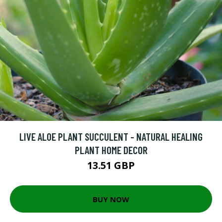
LIVE ALOE PLANT SUCCULENT - NATURAL HEALING
PLANT HOME DECOR
13.51 GBP
BUY NOW