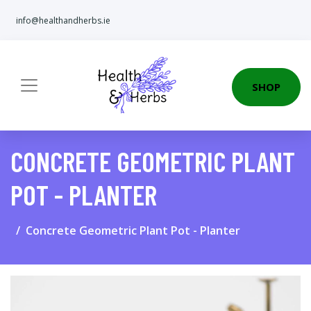
info@healthandherbs.ie
SHOP
CONCRETE GEOMETRIC PLANT
POT - PLANTER
Concrete Geometric Plant Pot - Planter