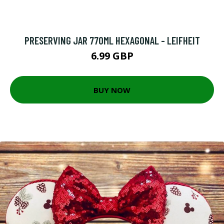
PRESERVING JAR 770ML HEXAGONAL - LEIFHEIT
6.99 GBP
BUY NOW