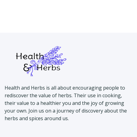
Health and Herbs is all about encouraging people to
rediscover the value of herbs. Their use in cooking,
their value to a healthier you and the joy of growing
your own. Join us on a journey of discovery about the
herbs and spices around us.