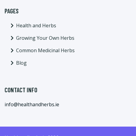
PAGES
Health and Herbs
Growing Your Own Herbs
Common Medicinal Herbs
Blog
CONTACT INFO
info@healthandherbs.ie