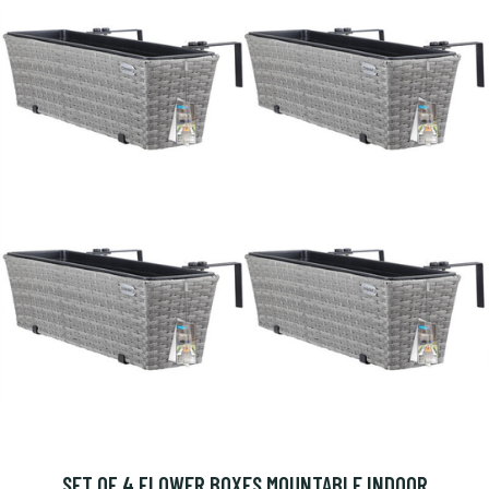
SET OF 4 FLOWER BOXES MOUNTABLE INDOOR