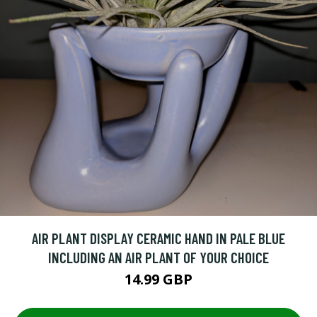
AIR PLANT DISPLAY CERAMIC HAND IN PALE BLUE
INCLUDING AN AIR PLANT OF YOUR CHOICE
14.99 GBP