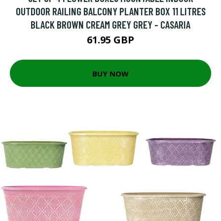
OUTDOOR RAILING BALCONY PLANTER BOX 11 LITRES
BLACK BROWN CREAM GREY GREY - CASARIA
61.95 GBP
BUY NOW