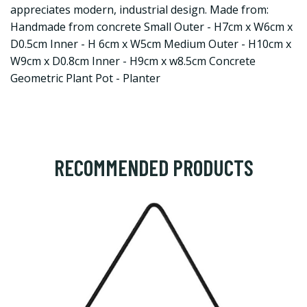
appreciates modern, industrial design. Made from:
Handmade from concrete Small Outer - H7cm x W6cm x
D0.5cm Inner - H 6cm x W5cm Medium Outer - H10cm x
W9cm x D0.8cm Inner - H9cm x w8.5cm Concrete
Geometric Plant Pot - Planter
RECOMMENDED PRODUCTS