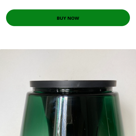
BUY NOW