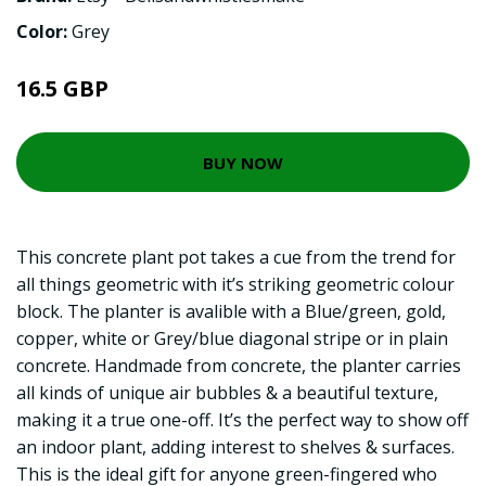
Color:
Grey
16.5 GBP
BUY NOW
This concrete plant pot takes a cue from the trend for
all things geometric with it’s striking geometric colour
block. The planter is avalible with a Blue/green, gold,
copper, white or Grey/blue diagonal stripe or in plain
concrete. Handmade from concrete, the planter carries
all kinds of unique air bubbles & a beautiful texture,
making it a true one-off. It’s the perfect way to show off
an indoor plant, adding interest to shelves & surfaces.
This is the ideal gift for anyone green-fingered who