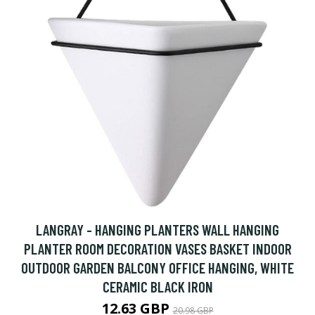
LANGRAY - HANGING PLANTERS WALL HANGING
PLANTER ROOM DECORATION VASES BASKET INDOOR
OUTDOOR GARDEN BALCONY OFFICE HANGING, WHITE
CERAMIC BLACK IRON
12.63 GBP
20.98 GBP