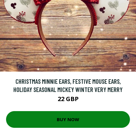
CHRISTMAS MINNIE EARS, FESTIVE MOUSE EARS,
HOLIDAY SEASONAL MICKEY WINTER VERY MERRY
22 GBP
BUY NOW