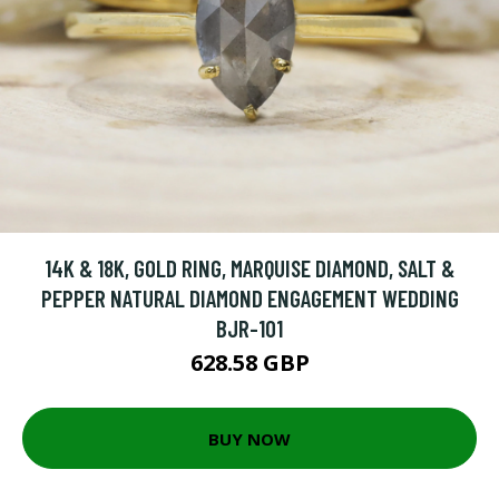
14K & 18K, GOLD RING, MARQUISE DIAMOND, SALT &
PEPPER NATURAL DIAMOND ENGAGEMENT WEDDING
BJR-101
628.58 GBP
BUY NOW