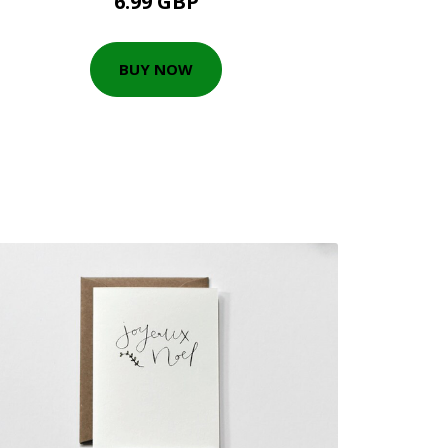
6.99 GBP
BUY NOW