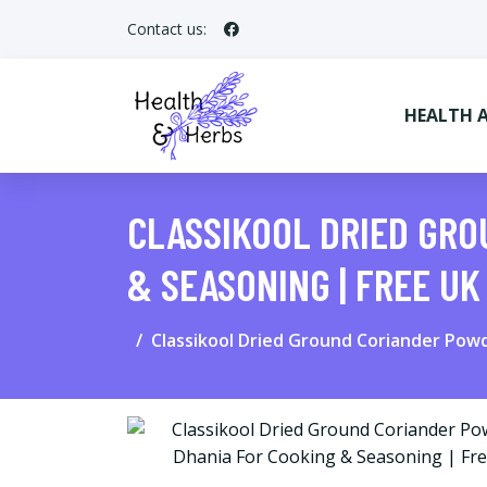
Contact us:
HEALTH 
CLASSIKOOL DRIED GRO
& SEASONING | FREE UK
Classikool Dried Ground Coriander Powd