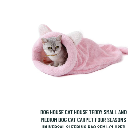
DOG HOUSE CAT HOUSE TEDDY SMALL AND
MEDIUM DOG CAT CARPET FOUR SEASONS
UNIVERSAL SLEEPING BAG SEMI-CLOSED