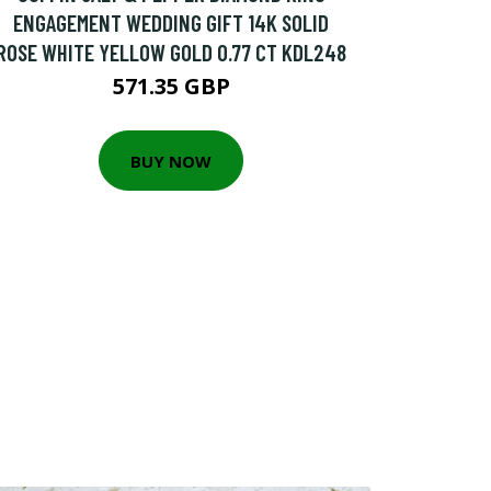
ENGAGEMENT WEDDING GIFT 14K SOLID
ROSE WHITE YELLOW GOLD 0.77 CT KDL248
571.35 GBP
BUY NOW