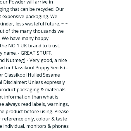
our Powder will arrive in
ing that can be recycled. Our
ut expensive packaging. We
kinder, less wasteful future. ~ ~
out of the many thousands we
ly. We have many happy
he NO 1 UK brand to trust.
by name. - GREAT STUFF.
nd Nutmeg) - Very good, a nice
ew for Classikool Poppy Seeds) -
for Classikool Hulled Sesame
l Disclaimer: Unless expressly
 product packaging & materials
t information than what is
e always read labels, warnings,
the product before using. Please
r reference only, colour & taste
e individual, monitors & phones