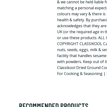
& we cannot be held liable f
matching a personal expect
colours may vary & there is 
health & safety. By purchas
acknowledges that they are 
UK (or the required age in 
or use these products. AL
COPYRIGHT CLASSIKOOL Caut
nuts, seeds, eggs, milk & s
facility that handles sesame
with powders. Keep out of th
Classikool Dried Ground Co
For Cooking & Seasoning | 
RECOMMENDED PRODUCTS