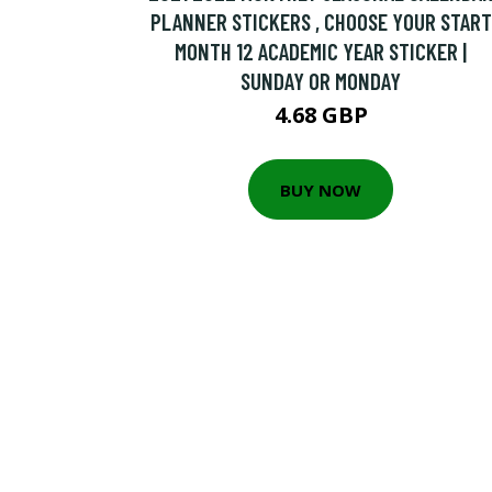
PLANNER STICKERS , CHOOSE YOUR START
MONTH 12 ACADEMIC YEAR STICKER |
SUNDAY OR MONDAY
4.68 GBP
BUY NOW