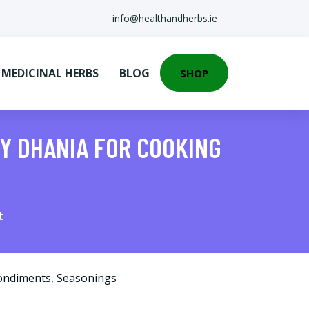
info@healthandherbs.ie
EDICINAL HERBS
BLOG
SHOP
Y DHANIA FOR COOKING
t
ondiments
,
Seasonings