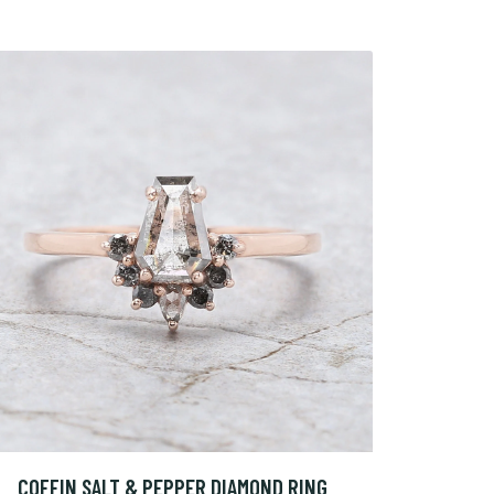
COFFIN SALT & PEPPER DIAMOND RING