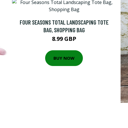
FOUR SEASONS TOTAL LANDSCAPING TOTE
BAG, SHOPPING BAG
8.99 GBP
BUY NOW