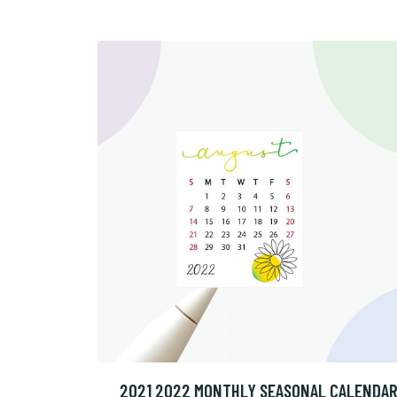
2021 2022 MONTHLY SEASONAL CALENDA