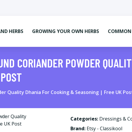
AND HERBS
GROWING YOUR OWN HERBS
COMMON M
UND CORIANDER POWDER QUALIT
 POST
er Quality Dhania For Cooking & Seasoning | Free UK Pos
Categories:
Dressings & C
Brand:
Etsy - Classikool