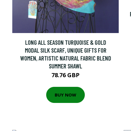
LONG ALL SEASON TURQUOISE & GOLD
MODAL SILK SCARF, UNIQUE GIFTS FOR
WOMEN, ARTISTIC NATURAL FABRIC BLEND
SUMMER SHAWL
78.76 GBP
BUY NOW