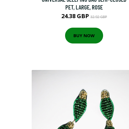
PET, LARGE, ROSE
24.38 GBP
32.92 GBP
BUY NOW