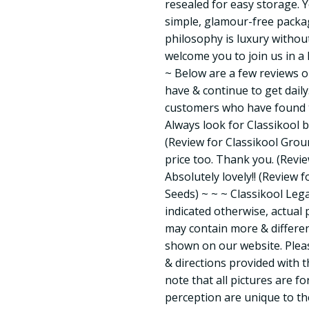
resealed for easy storage. Y
simple, glamour-free packag
philosophy is luxury witho
welcome you to join us in a 
~ Below are a few reviews 
have & continue to get dai
customers who have found t
Always look for Classikool 
(Review for Classikool Grou
price too. Thank you. (Revi
Absolutely lovely!! (Review 
Seeds) ~ ~ ~ Classikool Lega
indicated otherwise, actual
may contain more & differen
shown on our website. Pleas
& directions provided with 
note that all pictures are fo
perception are unique to th