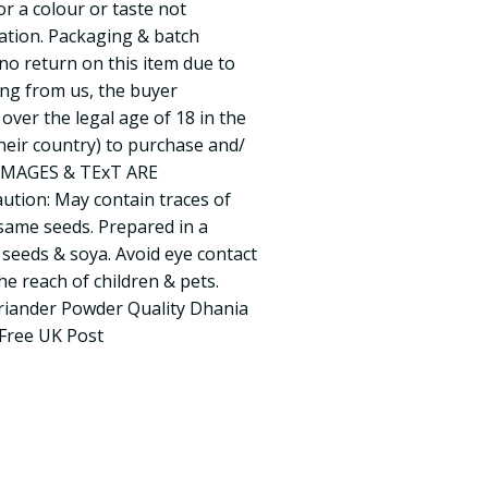
or a colour or taste not
ation. Packaging & batch
no return on this item due to
ing from us, the buyer
over the legal age of 18 in the
their country) to purchase and/
L IMAGES & TExT ARE
ion: May contain traces of
esame seeds. Prepared in a
 seeds & soya. Avoid eye contact
e reach of children & pets.
riander Powder Quality Dhania
Free UK Post