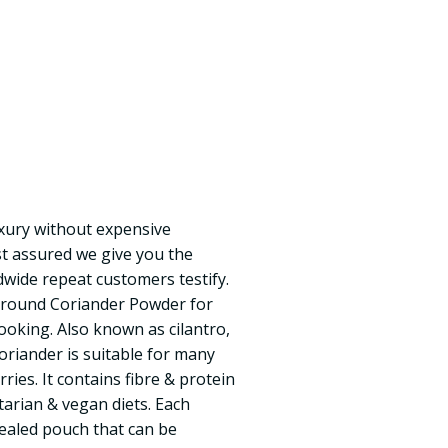
uxury without expensive
t assured we give you the
dwide repeat customers testify.
 Ground Coriander Powder for
cooking. Also known as cilantro,
oriander is suitable for many
ries. It contains fibre & protein
etarian & vegan diets. Each
 sealed pouch that can be