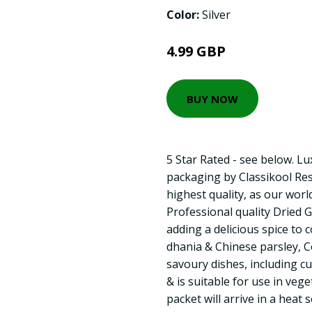
Color:
Silver
4.99 GBP
BUY NOW
5 Star Rated - see below. L
packaging by Classikool Res
highest quality, as our worl
Professional quality Dried
adding a delicious spice to 
dhania & Chinese parsley, C
savoury dishes, including cur
& is suitable for use in veg
packet will arrive in a heat