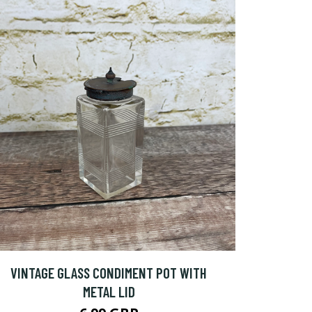
VINTAGE GLASS CONDIMENT POT WITH
METAL LID